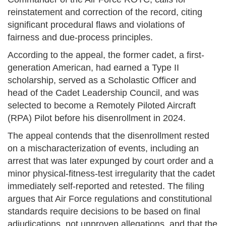
reinstatement and correction of the record, citing
significant procedural flaws and violations of
fairness and due-process principles.
According to the appeal, the former cadet, a first-
generation American, had earned a Type II
scholarship, served as a Scholastic Officer and
head of the Cadet Leadership Council, and was
selected to become a Remotely Piloted Aircraft
(RPA) Pilot before his disenrollment in 2024.
The appeal contends that the disenrollment rested
on a mischaracterization of events, including an
arrest that was later expunged by court order and a
minor physical-fitness-test irregularity that the cadet
immediately self-reported and retested. The filing
argues that Air Force regulations and constitutional
standards require decisions to be based on final
adjudications, not unproven allegations, and that the