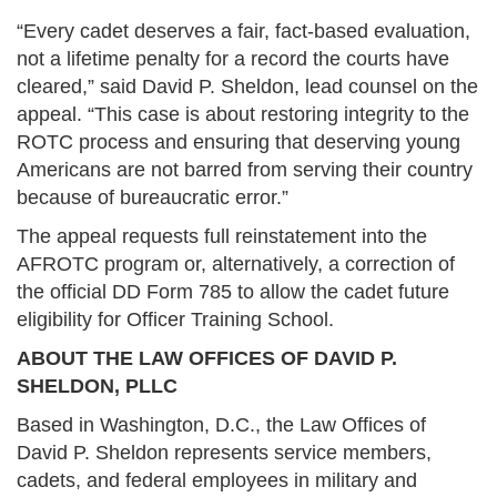
“Every cadet deserves a fair, fact-based evaluation,
not a lifetime penalty for a record the courts have
cleared,” said David P. Sheldon, lead counsel on the
appeal. “This case is about restoring integrity to the
ROTC process and ensuring that deserving young
Americans are not barred from serving their country
because of bureaucratic error.”
The appeal requests full reinstatement into the
AFROTC program or, alternatively, a correction of
the official DD Form 785 to allow the cadet future
eligibility for Officer Training School.
ABOUT THE LAW OFFICES OF DAVID P.
SHELDON, PLLC
Based in Washington, D.C., the Law Offices of
David P. Sheldon represents service members,
cadets, and federal employees in military and