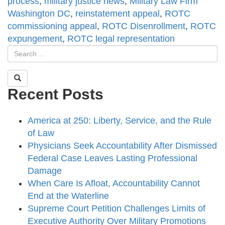
process
,
military justice news
,
Military Law Firm
Washington DC
,
reinstatement appeal
,
ROTC
commissioning appeal
,
ROTC Disenrollment
,
ROTC
expungement
,
ROTC legal representation
Recent Posts
America at 250: Liberty, Service, and the Rule
of Law
Physicians Seek Accountability After Dismissed
Federal Case Leaves Lasting Professional
Damage
When Care Is Afloat, Accountability Cannot
End at the Waterline
Supreme Court Petition Challenges Limits of
Executive Authority Over Military Promotions