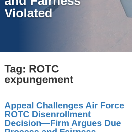
and Fairness
Violated
Tag:
ROTC
expungement
Appeal Challenges Air Force
ROTC Disenrollment
Decision—Firm Argues Due
Process and Fairness