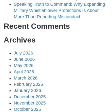
Speaking Truth to Command: Why Expanding
Military Whistleblower Protections Is About
More Than Reporting Misconduct
Recent Comments
Archives
July 2026
June 2026
May 2026
April 2026
March 2026
February 2026
January 2026
December 2025
November 2025
October 2025