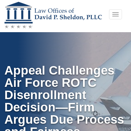
Skip
Toggle
to
naviga
content
Appeal Challenges
Air Force ROTC
Disenrollment
Decision—Firm
Argues Due Process