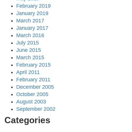
February 2019
January 2019
March 2017
January 2017
March 2016
July 2015
June 2015
March 2015
February 2015
April 2011
February 2011
December 2005
October 2005
August 2003
September 2002
Categories