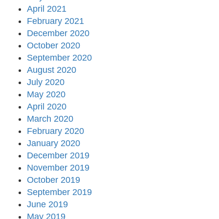
April 2021
February 2021
December 2020
October 2020
September 2020
August 2020
July 2020
May 2020
April 2020
March 2020
February 2020
January 2020
December 2019
November 2019
October 2019
September 2019
June 2019
May 2019