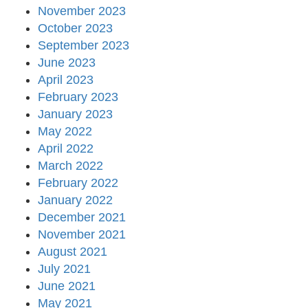
November 2023
October 2023
September 2023
June 2023
April 2023
February 2023
January 2023
May 2022
April 2022
March 2022
February 2022
January 2022
December 2021
November 2021
August 2021
July 2021
June 2021
May 2021