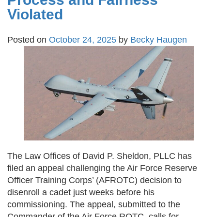
Violated
Posted on
October 24, 2025
by
Becky Haugen
The Law Offices of David P. Sheldon, PLLC has
filed an appeal challenging the Air Force Reserve
Officer Training Corps’ (AFROTC) decision to
disenroll a cadet just weeks before his
commissioning. The appeal, submitted to the
Commander of the Air Force ROTC, calls for