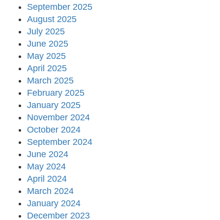
September 2025
August 2025
July 2025
June 2025
May 2025
April 2025
March 2025
February 2025
January 2025
November 2024
October 2024
September 2024
June 2024
May 2024
April 2024
March 2024
January 2024
December 2023