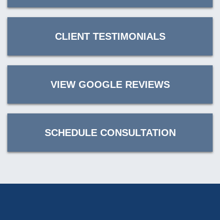
CLIENT TESTIMONIALS
VIEW GOOGLE REVIEWS
SCHEDULE CONSULTATION