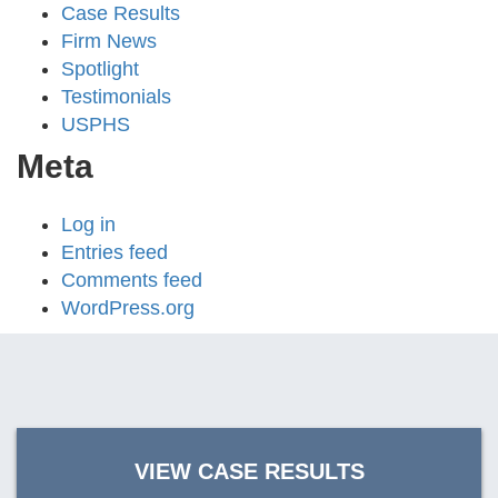
Case Results
Firm News
Spotlight
Testimonials
USPHS
Meta
Log in
Entries feed
Comments feed
WordPress.org
VIEW CASE RESULTS