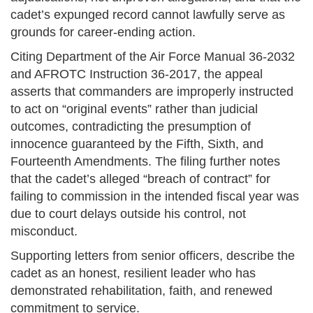
cadet’s expunged record cannot lawfully serve as
grounds for career-ending action.
Citing Department of the Air Force Manual 36-2032
and AFROTC Instruction 36-2017, the appeal
asserts that commanders are improperly instructed
to act on “original events” rather than judicial
outcomes, contradicting the presumption of
innocence guaranteed by the Fifth, Sixth, and
Fourteenth Amendments. The filing further notes
that the cadet’s alleged “breach of contract” for
failing to commission in the intended fiscal year was
due to court delays outside his control, not
misconduct.
Supporting letters from senior officers, describe the
cadet as an honest, resilient leader who has
demonstrated rehabilitation, faith, and renewed
commitment to service.