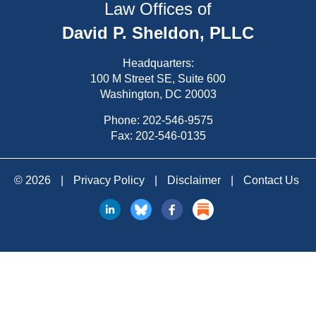
Law Offices of
David P. Sheldon, PLLC
Headquarters:
100 M Street SE, Suite 600
Washington, DC 20003
Phone:
202-546-9575
Fax: 202-546-0135
© 2026
|
Privacy Policy
|
Disclaimer
|
Contact Us