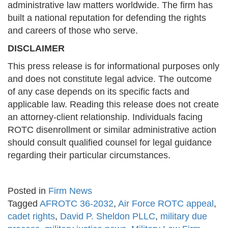
administrative law matters worldwide. The firm has
built a national reputation for defending the rights
and careers of those who serve.
DISCLAIMER
This press release is for informational purposes only
and does not constitute legal advice. The outcome
of any case depends on its specific facts and
applicable law. Reading this release does not create
an attorney-client relationship. Individuals facing
ROTC disenrollment or similar administrative action
should consult qualified counsel for legal guidance
regarding their particular circumstances.
Posted in
Firm News
Tagged
AFROTC 36-2032
,
Air Force ROTC appeal
,
cadet rights
,
David P. Sheldon PLLC
,
military due