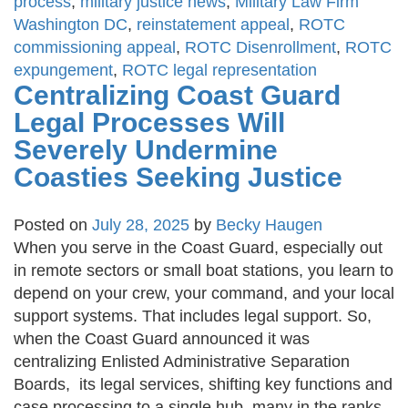
process
,
military justice news
,
Military Law Firm
Washington DC
,
reinstatement appeal
,
ROTC
commissioning appeal
,
ROTC Disenrollment
,
ROTC
expungement
,
ROTC legal representation
Centralizing Coast Guard
Legal Processes Will
Severely Undermine
Coasties Seeking Justice
Posted on
July 28, 2025
by
Becky Haugen
When you serve in the Coast Guard, especially out
in remote sectors or small boat stations, you learn to
depend on your crew, your command, and your local
support systems. That includes legal support. So,
when the Coast Guard announced it was
centralizing Enlisted Administrative Separation
Boards, its legal services, shifting key functions and
case processing to a single hub, many in the ranks