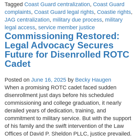
Tagged
Coast Guard centralization
,
Coast Guard
complaints
,
Coast Guard legal rights
,
Coastie rights
,
JAG centralization
,
military due process
,
military
legal access
,
service member justice
Commissioning Restored:
Legal Advocacy Secures
Future for Disenrolled ROTC
Cadet
Posted on
June 16, 2025
by
Becky Haugen
When a promising ROTC cadet faced sudden
disenrollment just days before his scheduled
commissioning and college graduation, it nearly
derailed years of dedication, training, and
commitment to military service. But with the support
of his family and the swift intervention of the Law
Offices of David P. Sheldon PLLC, justice prevailed.