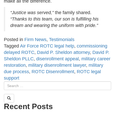
make all the difference.
“Justice was served,”
the family shared.
“Thanks to this team, our son is fulfilling his
dream and wearing the uniform with pride.”
Posted in
Firm News
,
Testimonials
Tagged
Air Force ROTC legal help
,
commissioning
delayed ROTC
,
David P. Sheldon attorney
,
David P.
Sheldon PLLC
,
disenrollment appeal
,
military career
restoration
,
military disenrollment lawyer
,
military
due process
,
ROTC Disenrollment
,
ROTC legal
support
Recent Posts