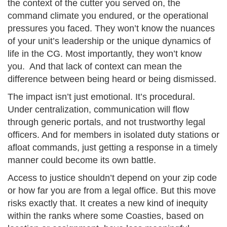
the context of the cutter you served on, the
command climate you endured, or the operational
pressures you faced. They won’t know the nuances
of your unit’s leadership or the unique dynamics of
life in the CG. Most importantly, they won’t know
you. And that lack of context can mean the
difference between being heard or being dismissed.
The impact isn’t just emotional. It’s procedural.
Under centralization, communication will flow
through generic portals, and not trustworthy legal
officers. And for members in isolated duty stations or
afloat commands, just getting a response in a timely
manner could become its own battle.
Access to justice shouldn’t depend on your zip code
or how far you are from a legal office. But this move
risks exactly that. It creates a new kind of inequity
within the ranks where some Coasties, based on