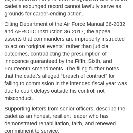
cadet’s expunged record cannot lawfully serve as
grounds for career-ending action.
Citing Department of the Air Force Manual 36-2032
and AFROTC Instruction 36-2017, the appeal
asserts that commanders are improperly instructed
to act on “original events” rather than judicial
outcomes, contradicting the presumption of
innocence guaranteed by the Fifth, Sixth, and
Fourteenth Amendments. The filing further notes
that the cadet’s alleged “breach of contract” for
failing to commission in the intended fiscal year was
due to court delays outside his control, not
misconduct.
Supporting letters from senior officers, describe the
cadet as an honest, resilient leader who has
demonstrated rehabilitation, faith, and renewed
commitment to service.