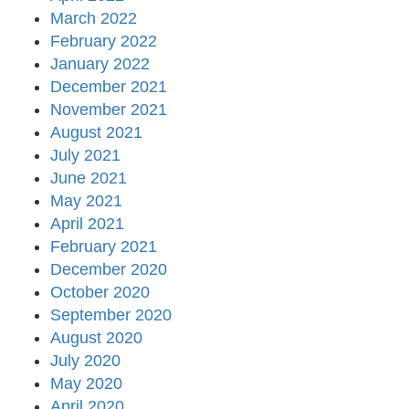
March 2022
February 2022
January 2022
December 2021
November 2021
August 2021
July 2021
June 2021
May 2021
April 2021
February 2021
December 2020
October 2020
September 2020
August 2020
July 2020
May 2020
April 2020