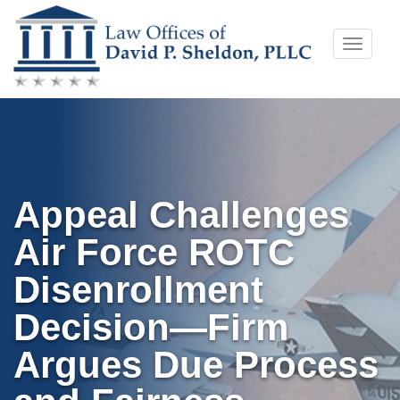
Skip
Toggle
to
naviga
content
Appeal Challenges
Air Force ROTC
Disenrollment
Decision—Firm
Argues Due Process