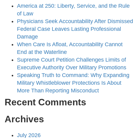
America at 250: Liberty, Service, and the Rule
of Law
Physicians Seek Accountability After Dismissed
Federal Case Leaves Lasting Professional
Damage
When Care Is Afloat, Accountability Cannot
End at the Waterline
Supreme Court Petition Challenges Limits of
Executive Authority Over Military Promotions
Speaking Truth to Command: Why Expanding
Military Whistleblower Protections Is About
More Than Reporting Misconduct
Recent Comments
Archives
July 2026