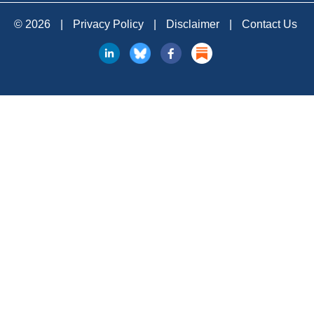
© 2026
|
Privacy Policy
|
Disclaimer
|
Contact Us