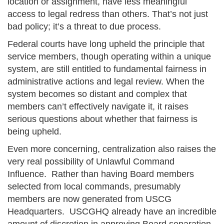
location or assignment, have less meaningful
access to legal redress than others. That’s not just
bad policy; it’s a threat to due process.
Federal courts have long upheld the principle that
service members, though operating within a unique
system, are still entitled to fundamental fairness in
administrative actions and legal review. When the
system becomes so distant and complex that
members can’t effectively navigate it, it raises
serious questions about whether that fairness is
being upheld.
Even more concerning, centralization also raises the
very real possibility of Unlawful Command
Influence. Rather than having Board members
selected from local commands, presumably
members are now generated from USCG
Headquarters. USCGHQ already have an incredible