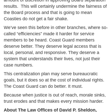
amount of discretion in approving Board separation
results. This will certainly undermine the fairness of
the Board process and that is going to mean
Coasties do not get a fair shake.
We’ve seen this before in other branches, where so-
called “efficiencies” made it harder for service
members to be heard. Coast Guard members
deserve better. They deserve legal access that is
local, personal, and responsive. They deserve a
system that understands their lives, not just their
case numbers.
This centralization plan may serve bureaucratic
goals, but it does so at the cost of individual rights.
The Coast Guard can do better. It must.
Because when justice is out of reach, morale sinks,
trust erodes and that makes every mission harder.
About The Law Offices of David P. Sheldon,