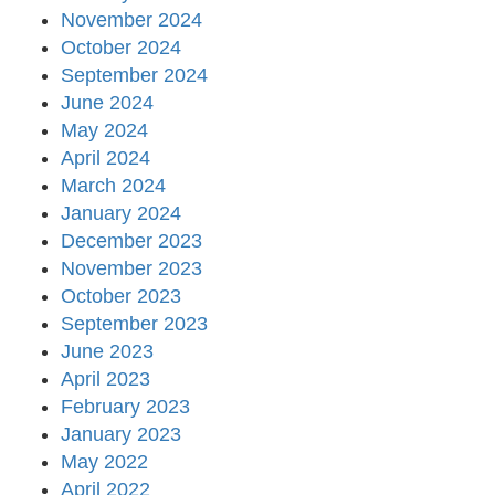
November 2024
October 2024
September 2024
June 2024
May 2024
April 2024
March 2024
January 2024
December 2023
November 2023
October 2023
September 2023
June 2023
April 2023
February 2023
January 2023
May 2022
April 2022