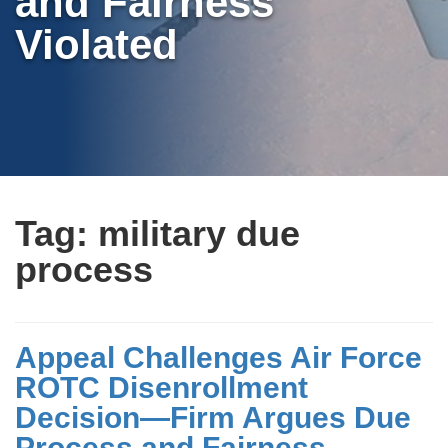
and Fairness
Violated
Tag:
military due
process
Appeal Challenges Air Force
ROTC Disenrollment
Decision—Firm Argues Due
Process and Fairness