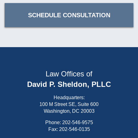
SCHEDULE CONSULTATION
Law Offices of
David P. Sheldon, PLLC
Headquarters:
100 M Street SE, Suite 600
Washington, DC 20003
Phone:
202-546-9575
Fax: 202-546-0135