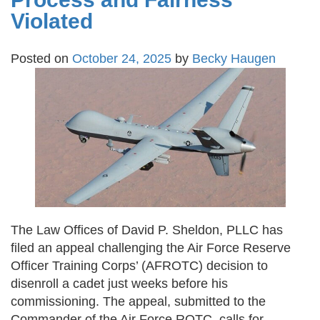
Violated
Posted on
October 24, 2025
by
Becky Haugen
The Law Offices of David P. Sheldon, PLLC has
filed an appeal challenging the Air Force Reserve
Officer Training Corps’ (AFROTC) decision to
disenroll a cadet just weeks before his
commissioning. The appeal, submitted to the
Commander of the Air Force ROTC, calls for