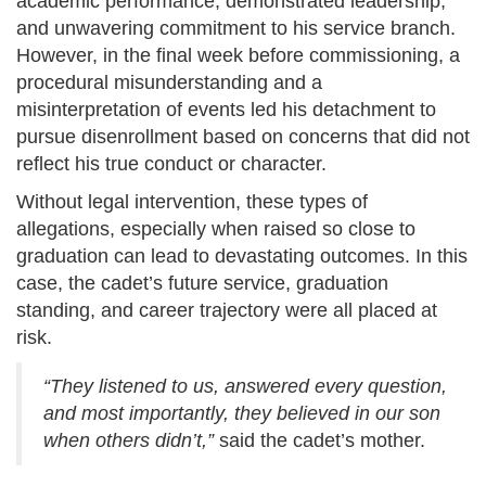
academic performance, demonstrated leadership,
and unwavering commitment to his service branch.
However, in the final week before commissioning, a
procedural misunderstanding and a
misinterpretation of events led his detachment to
pursue disenrollment based on concerns that did not
reflect his true conduct or character.
Without legal intervention, these types of
allegations, especially when raised so close to
graduation can lead to devastating outcomes. In this
case, the cadet’s future service, graduation
standing, and career trajectory were all placed at
risk.
“They listened to us, answered every question,
and most importantly, they believed in our son
when others didn’t,”
said the cadet’s mother.