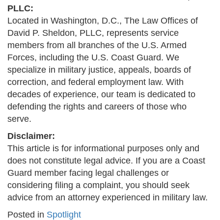
PLLC:
Located in Washington, D.C., The Law Offices of
David P. Sheldon, PLLC, represents service
members from all branches of the U.S. Armed
Forces, including the U.S. Coast Guard. We
specialize in military justice, appeals, boards of
correction, and federal employment law. With
decades of experience, our team is dedicated to
defending the rights and careers of those who
serve.
Disclaimer:
This article is for informational purposes only and
does not constitute legal advice. If you are a Coast
Guard member facing legal challenges or
considering filing a complaint, you should seek
advice from an attorney experienced in military law.
Posted in
Spotlight