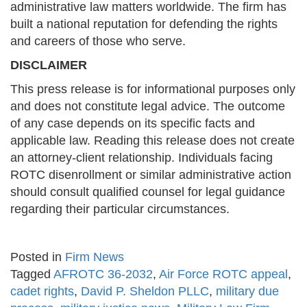
administrative law matters worldwide. The firm has
built a national reputation for defending the rights
and careers of those who serve.
DISCLAIMER
This press release is for informational purposes only
and does not constitute legal advice. The outcome
of any case depends on its specific facts and
applicable law. Reading this release does not create
an attorney-client relationship. Individuals facing
ROTC disenrollment or similar administrative action
should consult qualified counsel for legal guidance
regarding their particular circumstances.
Posted in
Firm News
Tagged
AFROTC 36-2032
,
Air Force ROTC appeal
,
cadet rights
,
David P. Sheldon PLLC
,
military due