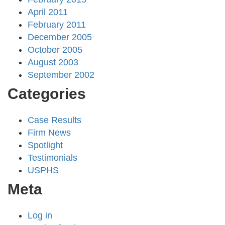
April 2011
February 2011
December 2005
October 2005
August 2003
September 2002
Categories
Case Results
Firm News
Spotlight
Testimonials
USPHS
Meta
Log in