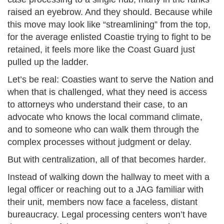
raised an eyebrow. And they should. Because while
this move may look like “streamlining” from the top,
for the average enlisted Coastie trying to fight to be
retained, it feels more like the Coast Guard just
pulled up the ladder.
Let’s be real: Coasties want to serve the Nation and
when that is challenged, what they need is access
to attorneys who understand their case, to an
advocate who knows the local command climate,
and to someone who can walk them through the
complex processes without judgment or delay.
But with centralization, all of that becomes harder.
Instead of walking down the hallway to meet with a
legal officer or reaching out to a JAG familiar with
their unit, members now face a faceless, distant
bureaucracy. Legal processing centers won’t have