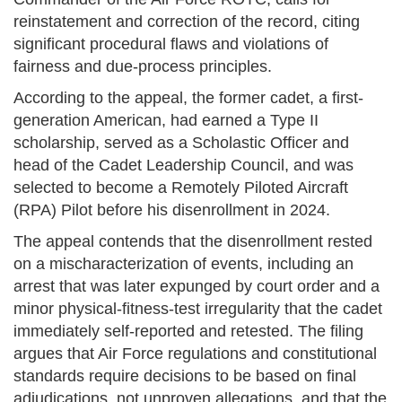
reinstatement and correction of the record, citing
significant procedural flaws and violations of
fairness and due-process principles.
According to the appeal, the former cadet, a first-
generation American, had earned a Type II
scholarship, served as a Scholastic Officer and
head of the Cadet Leadership Council, and was
selected to become a Remotely Piloted Aircraft
(RPA) Pilot before his disenrollment in 2024.
The appeal contends that the disenrollment rested
on a mischaracterization of events, including an
arrest that was later expunged by court order and a
minor physical-fitness-test irregularity that the cadet
immediately self-reported and retested. The filing
argues that Air Force regulations and constitutional
standards require decisions to be based on final
adjudications, not unproven allegations, and that the