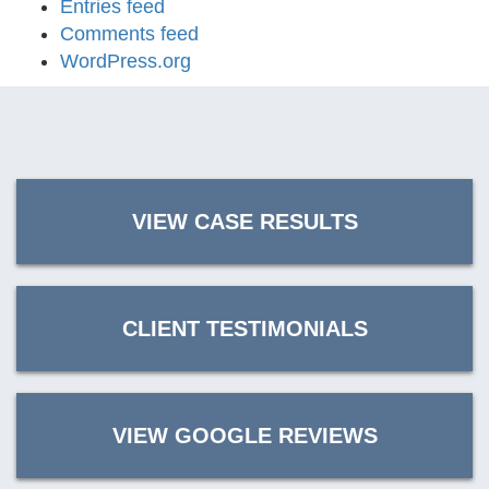
Entries feed
Comments feed
WordPress.org
VIEW CASE RESULTS
CLIENT TESTIMONIALS
VIEW GOOGLE REVIEWS