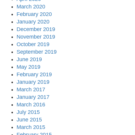
March 2020
February 2020
January 2020
December 2019
November 2019
October 2019
September 2019
June 2019
May 2019
February 2019
January 2019
March 2017
January 2017
March 2016
July 2015
June 2015
March 2015
February 2015