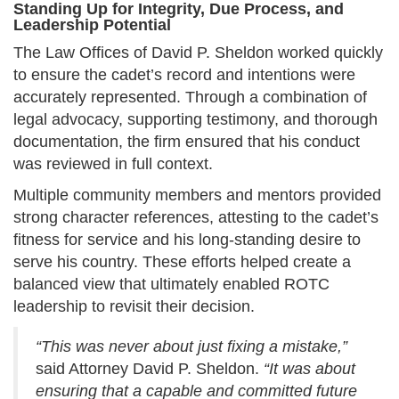
Standing Up for Integrity, Due Process, and
Leadership Potential
The Law Offices of David P. Sheldon worked quickly
to ensure the cadet’s record and intentions were
accurately represented. Through a combination of
legal advocacy, supporting testimony, and thorough
documentation, the firm ensured that his conduct
was reviewed in full context.
Multiple community members and mentors provided
strong character references, attesting to the cadet’s
fitness for service and his long-standing desire to
serve his country. These efforts helped create a
balanced view that ultimately enabled ROTC
leadership to revisit their decision.
“This was never about just fixing a mistake,”
said Attorney David P. Sheldon.
“It was about
ensuring that a capable and committed future