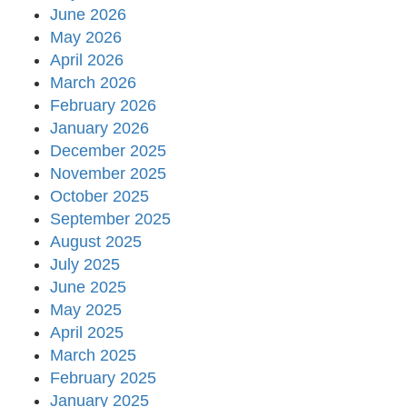
June 2026
May 2026
April 2026
March 2026
February 2026
January 2026
December 2025
November 2025
October 2025
September 2025
August 2025
July 2025
June 2025
May 2025
April 2025
March 2025
February 2025
January 2025