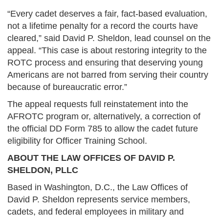
“Every cadet deserves a fair, fact-based evaluation,
not a lifetime penalty for a record the courts have
cleared,” said David P. Sheldon, lead counsel on the
appeal. “This case is about restoring integrity to the
ROTC process and ensuring that deserving young
Americans are not barred from serving their country
because of bureaucratic error.”
The appeal requests full reinstatement into the
AFROTC program or, alternatively, a correction of
the official DD Form 785 to allow the cadet future
eligibility for Officer Training School.
ABOUT THE LAW OFFICES OF DAVID P.
SHELDON, PLLC
Based in Washington, D.C., the Law Offices of
David P. Sheldon represents service members,
cadets, and federal employees in military and