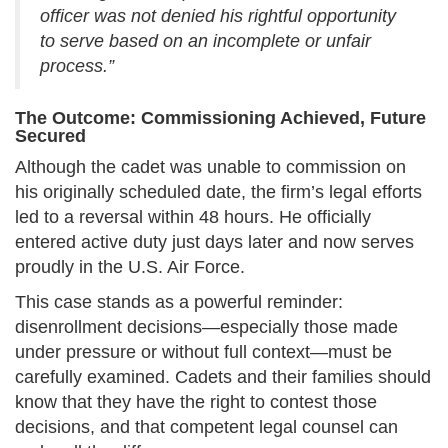
officer was not denied his rightful opportunity
to serve based on an incomplete or unfair
process.”
The Outcome: Commissioning Achieved, Future
Secured
Although the cadet was unable to commission on
his originally scheduled date, the firm’s legal efforts
led to a reversal within 48 hours. He officially
entered active duty just days later and now serves
proudly in the U.S. Air Force.
This case stands as a powerful reminder:
disenrollment decisions—especially those made
under pressure or without full context—must be
carefully examined. Cadets and their families should
know that they have the right to contest those
decisions, and that competent legal counsel can