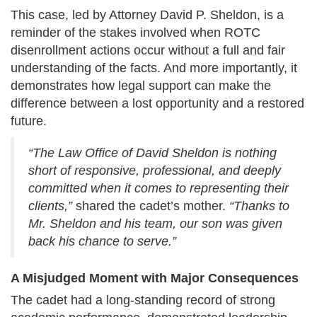
This case, led by Attorney David P. Sheldon, is a
reminder of the stakes involved when ROTC
disenrollment actions occur without a full and fair
understanding of the facts. And more importantly, it
demonstrates how legal support can make the
difference between a lost opportunity and a restored
future.
“The Law Office of David Sheldon is nothing
short of responsive, professional, and deeply
committed when it comes to representing their
clients,”
shared the cadet’s mother.
“Thanks to
Mr. Sheldon and his team, our son was given
back his chance to serve.”
A Misjudged Moment with Major Consequences
The cadet had a long-standing record of strong