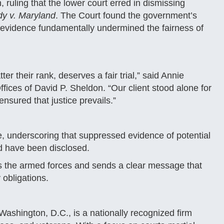
ruling that the lower court erred in dismissing
dy v. Maryland
. The Court found the government’s
ose evidence fundamentally undermined the fairness of
r their rank, deserves a fair trial,” said Annie
fices of David P. Sheldon. “Our client stood alone for
nsured that justice prevails.”
e, underscoring that suppressed evidence of potential
d have been disclosed.
ss the armed forces and sends a clear message that
 obligations.
ashington, D.C., is a nationally recognized firm