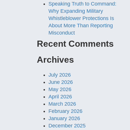
Speaking Truth to Command:
Why Expanding Military
Whistleblower Protections Is
About More Than Reporting
Misconduct
Recent Comments
Archives
July 2026
June 2026
May 2026
April 2026
March 2026
February 2026
January 2026
December 2025