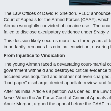
The Law Offices of David P. Sheldon, PLLC announced t
Court of Appeals for the Armed Forces (CAAF), which 
Airman wrongfully convicted of cocaine use. The unan
failed to disclose exculpatory evidence under
Brady v.
This decision likely secures more than three years of
importantly, removes his criminal conviction, ensuring
From Injustice to Vindication
The young Airman faced a devastating court-martial con
government withheld and destroyed critical evidence t
accused was acquitted and another not even charged, t
“bad paper” discharge, denied appellate review, and fo
After his initial Article 69 petition was denied, the L
bono.
When the Air Force Court of Criminal Appeals aff
Annie Morgan, argued the appeal before the CAAF in 