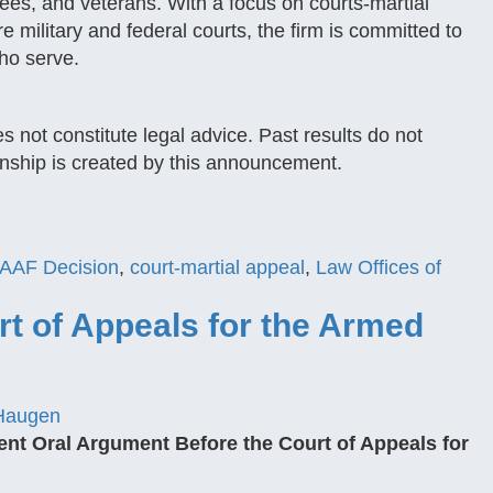
ees, and veterans. With a focus on courts-martial
 military and federal courts, the firm is committed to
ho serve.
s not constitute legal advice. Past results do not
onship is created by this announcement.
AAF Decision
,
court-martial appeal
,
Law Offices of
t of Appeals for the Armed
Haugen
ent Oral Argument Before the Court of Appeals for