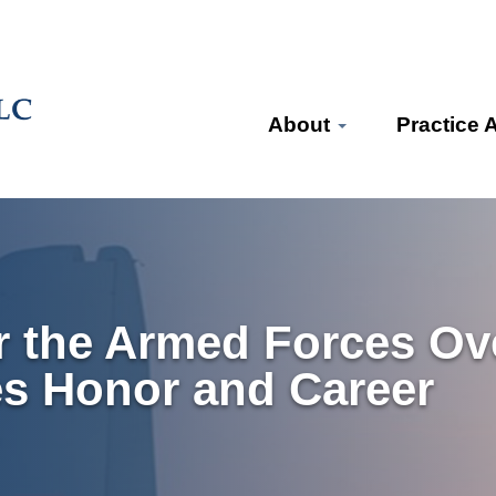
About
Practice 
or the Armed Forces Ov
es Honor and Career