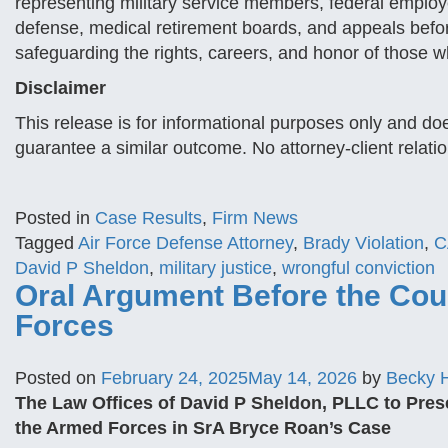
representing military service members, federal employ
defense, medical retirement boards, and appeals before
safeguarding the rights, careers, and honor of those w
Disclaimer
This release is for informational purposes only and doe
guarantee a similar outcome. No attorney-client relati
Posted in
Case Results
,
Firm News
Tagged
Air Force Defense Attorney
,
Brady Violation
,
C
David P Sheldon
,
military justice
,
wrongful conviction
Oral Argument Before the Cour
Forces
Posted on
February 24, 2025
May 14, 2026
by
Becky 
The Law Offices of David P Sheldon, PLLC to Pres
the Armed Forces in SrA Bryce Roan’s Case