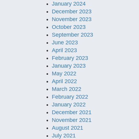
January 2024
December 2023
November 2023
October 2023
September 2023
June 2023
April 2023
February 2023
January 2023
May 2022
April 2022
March 2022
February 2022
January 2022
December 2021
November 2021
August 2021
July 2021