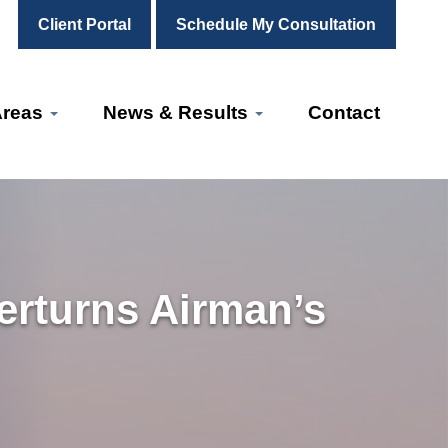
Client Portal
Schedule My Consultation
Areas
News & Results
Contact
erturns Airman’s