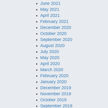
June 2021
May 2021
April 2021
February 2021
December 2020
October 2020
September 2020
August 2020
July 2020
May 2020
April 2020
March 2020
February 2020
January 2020
December 2019
November 2019
October 2019
September 2019