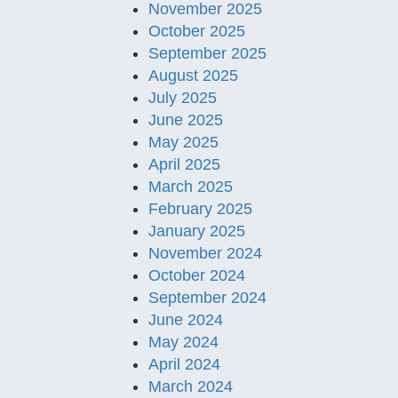
November 2025
October 2025
September 2025
August 2025
July 2025
June 2025
May 2025
April 2025
March 2025
February 2025
January 2025
November 2024
October 2024
September 2024
June 2024
May 2024
April 2024
March 2024