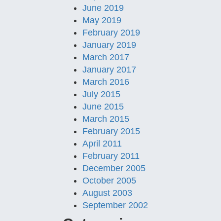
June 2019
May 2019
February 2019
January 2019
March 2017
January 2017
March 2016
July 2015
June 2015
March 2015
February 2015
April 2011
February 2011
December 2005
October 2005
August 2003
September 2002