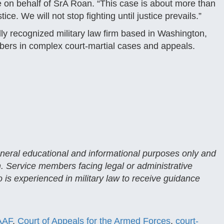
se on behalf of SrA Roan. “This case is about more than
ice. We will not stop fighting until justice prevails.”
ly recognized military law firm based in Washington,
bers in complex court-martial cases and appeals.
general educational and informational purposes only and
n. Service members facing legal or administrative
 is experienced in military law to receive guidance
AAF
,
Court of Appeals for the Armed Forces
,
court-