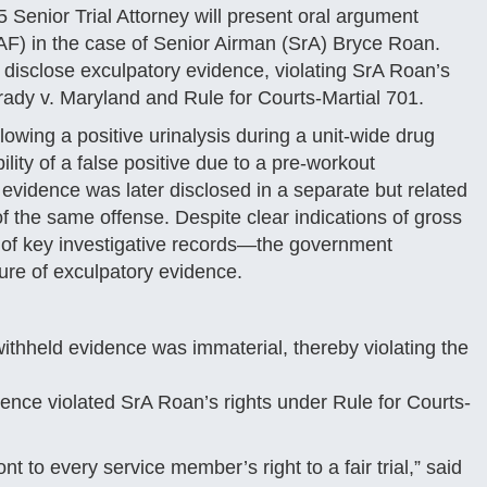
enior Trial Attorney will present oral argument
AF) in the case of Senior Airman (SrA) Bryce Roan.
 disclose exculpatory evidence, violating SrA Roan’s
r Brady v. Maryland and Rule for Courts-Martial 701.
owing a positive urinalysis during a unit-wide drug
lity of a false positive due to a pre-workout
evidence was later disclosed in a separate but related
 the same offense. Despite clear indications of gross
n of key investigative records—the government
ure of exculpatory evidence.
withheld evidence was immaterial, thereby violating the
ence violated SrA Roan’s rights under Rule for Courts-
nt to every service member’s right to a fair trial,” said