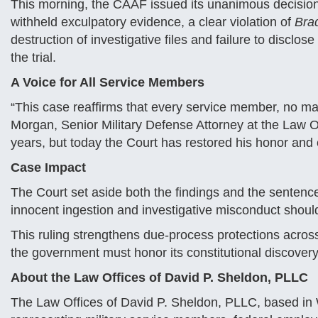
This morning, the CAAF issued its unanimous decision, 
withheld exculpatory evidence, a clear violation of
Bra
destruction of investigative files and failure to discl
the trial.
A Voice for All Service Members
“This case reaffirms that every service member, no matte
Morgan, Senior Military Defense Attorney at the Law Of
years, but today the Court has restored his honor and e
Case Impact
The Court set aside both the findings and the sentenc
innocent ingestion and investigative misconduct shoul
This ruling strengthens due-process protections acro
the government must honor its constitutional discovery
About the Law Offices of David P. Sheldon, PLLC
The Law Offices of David P. Sheldon, PLLC, based in W