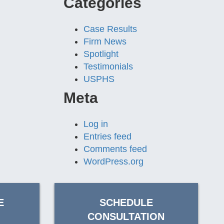
Categories
Case Results
Firm News
Spotlight
Testimonials
USPHS
Meta
Log in
Entries feed
Comments feed
WordPress.org
E
SCHEDULE
CONSULTATION