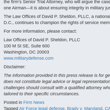
the firm’s Senior Trial Attorney, who will argue the ca
one Airman—it is about ensuring integrity in military just
The Law Offices of David P. Sheldon, PLLC, a national
D.C., continues to champion the rights of service mem
For more information, please contact:
Law Offices of David P. Sheldon, PLLC
100 M St SE, Suite 600
Washington, DC 20003
www.militarydefense.com
Disclaimer:
The information provided in this press release is for 
does not constitute legal advice or legal representatio
challenges should consult with a qualified attorney who
tailored to their specific circumstances.
Posted in
Firm News
Tagged
Air Force legal defense
,
Brady v. Maryland
,
C