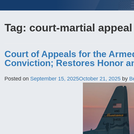
Tag:
court-martial appeal
Court of Appeals for the Arm
Conviction; Restores Honor a
Posted on
September 15, 2025
October 21, 2025
by
B