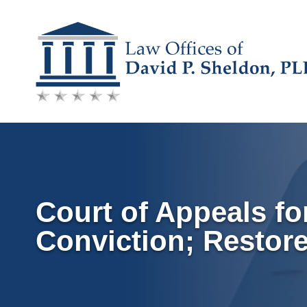
Skip
to
content
Court of Appeals f
Conviction; Restor