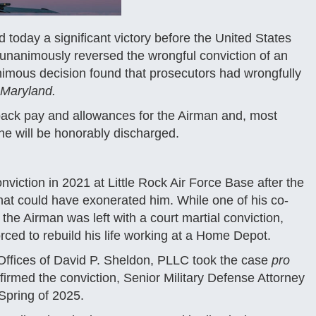
oday a significant victory before the United States
unanimously reversed the wrongful conviction of an
imous decision found that prosecutors had wrongfully
 Maryland.
 back pay and allowances for the Airman and, most
 he will be honorably discharged.
viction in 2021 at Little Rock Air Force Base after the
hat could have exonerated him. While one of his co-
he Airman was left with a court martial conviction,
rced to rebuild his life working at a Home Depot.
aw Offices of David P. Sheldon, PLLC took the case
pro
irmed the conviction, Senior Military Defense Attorney
Spring of 2025.