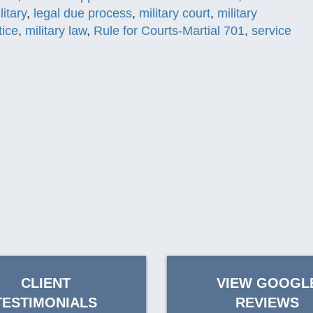
litary
,
legal due process
,
military court
,
military
tice
,
military law
,
Rule for Courts-Martial 701
,
service
CLIENT
VIEW GOOGL
TESTIMONIALS
REVIEWS