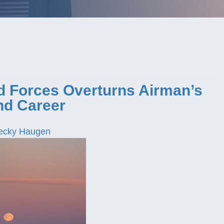
ed Forces Overturns Airman’s
nd Career
ecky Haugen