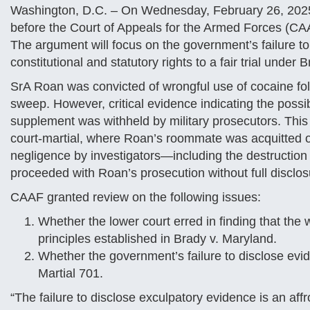
Washington, D.C. – On Wednesday, February 26, 2025 S
before the Court of Appeals for the Armed Forces (CA
The argument will focus on the government’s failure to
constitutional and statutory rights to a fair trial unde
SrA Roan was convicted of wrongful use of cocaine foll
sweep. However, critical evidence indicating the possibi
supplement was withheld by military prosecutors. This 
court-martial, where Roan’s roommate was acquitted of
negligence by investigators—including the destructio
proceeded with Roan’s prosecution without full disclos
CAAF granted review on the following issues:
Whether the lower court erred in finding that the 
principles established in Brady v. Maryland.
Whether the government’s failure to disclose evid
Martial 701.
“The failure to disclose exculpatory evidence is an affro