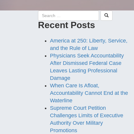
Recent Posts
America at 250: Liberty, Service,
and the Rule of Law
Physicians Seek Accountability
After Dismissed Federal Case
Leaves Lasting Professional
Damage
When Care Is Afloat,
Accountability Cannot End at the
Waterline
Supreme Court Petition
Challenges Limits of Executive
Authority Over Military
Promotions