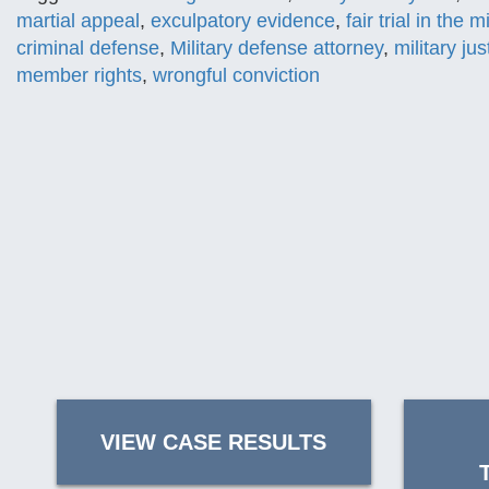
martial appeal
,
exculpatory evidence
,
fair trial in the mi
criminal defense
,
Military defense attorney
,
military jus
member rights
,
wrongful conviction
VIEW CASE RESULTS