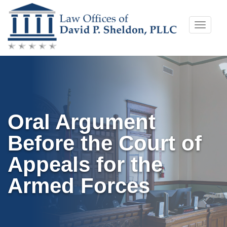
Skip
Toggle
to
naviga
content
Oral Argument
Before the Court of
Appeals for the
Armed Forces