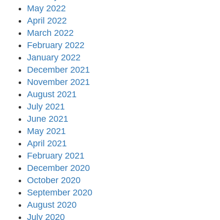
May 2022
April 2022
March 2022
February 2022
January 2022
December 2021
November 2021
August 2021
July 2021
June 2021
May 2021
April 2021
February 2021
December 2020
October 2020
September 2020
August 2020
July 2020