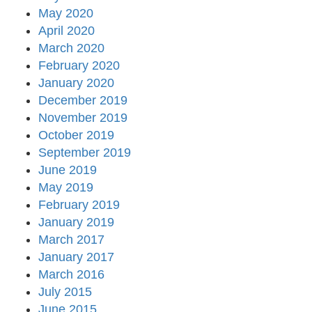
May 2020
April 2020
March 2020
February 2020
January 2020
December 2019
November 2019
October 2019
September 2019
June 2019
May 2019
February 2019
January 2019
March 2017
January 2017
March 2016
July 2015
June 2015