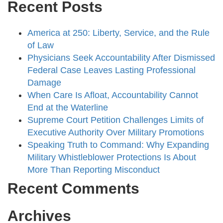
Recent Posts
America at 250: Liberty, Service, and the Rule
of Law
Physicians Seek Accountability After Dismissed
Federal Case Leaves Lasting Professional
Damage
When Care Is Afloat, Accountability Cannot
End at the Waterline
Supreme Court Petition Challenges Limits of
Executive Authority Over Military Promotions
Speaking Truth to Command: Why Expanding
Military Whistleblower Protections Is About
More Than Reporting Misconduct
Recent Comments
Archives