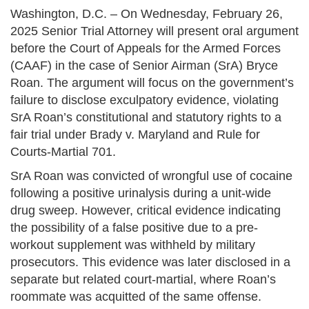
Washington, D.C. – On Wednesday, February 26,
2025 Senior Trial Attorney will present oral argument
before the Court of Appeals for the Armed Forces
(CAAF) in the case of Senior Airman (SrA) Bryce
Roan. The argument will focus on the government’s
failure to disclose exculpatory evidence, violating
SrA Roan’s constitutional and statutory rights to a
fair trial under Brady v. Maryland and Rule for
Courts-Martial 701.
SrA Roan was convicted of wrongful use of cocaine
following a positive urinalysis during a unit-wide
drug sweep. However, critical evidence indicating
the possibility of a false positive due to a pre-
workout supplement was withheld by military
prosecutors. This evidence was later disclosed in a
separate but related court-martial, where Roan’s
roommate was acquitted of the same offense.