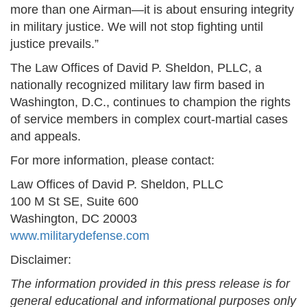
more than one Airman—it is about ensuring integrity
in military justice. We will not stop fighting until
justice prevails.”
The Law Offices of David P. Sheldon, PLLC, a
nationally recognized military law firm based in
Washington, D.C., continues to champion the rights
of service members in complex court-martial cases
and appeals.
For more information, please contact:
Law Offices of David P. Sheldon, PLLC
100 M St SE, Suite 600
Washington, DC 20003
www.militarydefense.com
Disclaimer:
The information provided in this press release is for
general educational and informational purposes only