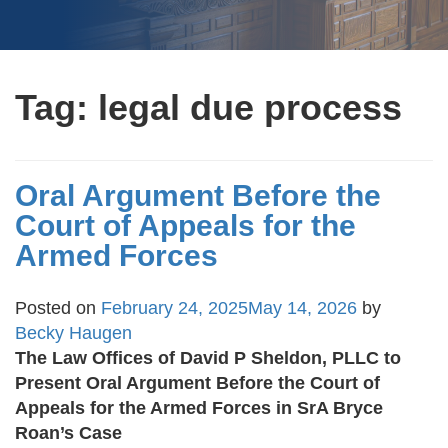
Tag:
legal due process
Oral Argument Before the
Court of Appeals for the
Armed Forces
Posted on
February 24, 2025
May 14, 2026
by
Becky Haugen
The Law Offices of David P Sheldon, PLLC to
Present Oral Argument Before the Court of
Appeals for the Armed Forces in SrA Bryce
Roan’s Case