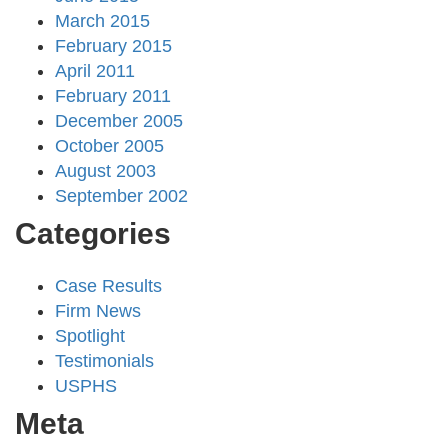
March 2015
February 2015
April 2011
February 2011
December 2005
October 2005
August 2003
September 2002
Categories
Case Results
Firm News
Spotlight
Testimonials
USPHS
Meta