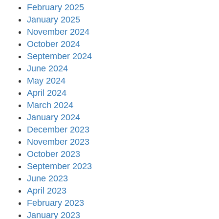
February 2025
January 2025
November 2024
October 2024
September 2024
June 2024
May 2024
April 2024
March 2024
January 2024
December 2023
November 2023
October 2023
September 2023
June 2023
April 2023
February 2023
January 2023