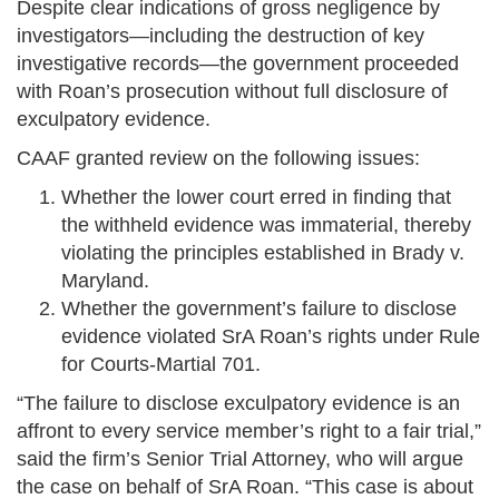
Despite clear indications of gross negligence by
investigators—including the destruction of key
investigative records—the government proceeded
with Roan’s prosecution without full disclosure of
exculpatory evidence.
CAAF granted review on the following issues:
Whether the lower court erred in finding that
the withheld evidence was immaterial, thereby
violating the principles established in Brady v.
Maryland.
Whether the government’s failure to disclose
evidence violated SrA Roan’s rights under Rule
for Courts-Martial 701.
“The failure to disclose exculpatory evidence is an
affront to every service member’s right to a fair trial,”
said the firm’s Senior Trial Attorney, who will argue
the case on behalf of SrA Roan. “This case is about