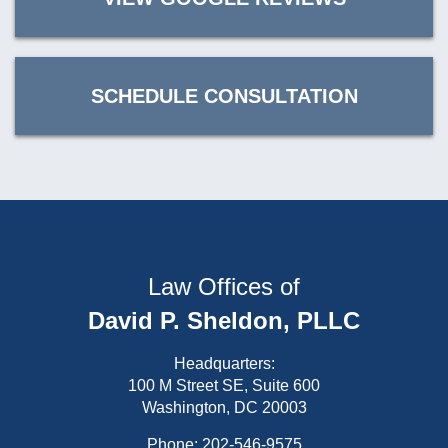
SCHEDULE CONSULTATION
Law Offices of
David P. Sheldon, PLLC
Headquarters:
100 M Street SE, Suite 600
Washington, DC 20003
Phone:
202-546-9575