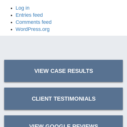
Log in
Entries feed
Comments feed
WordPress.org
VIEW CASE RESULTS
CLIENT TESTIMONIALS
VIEW GOOGLE REVIEWS