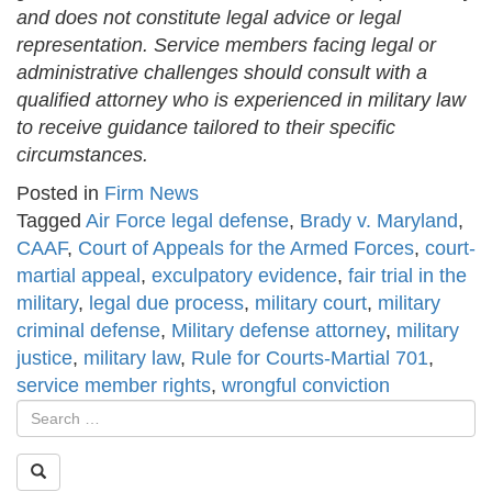
and does not constitute legal advice or legal
representation. Service members facing legal or
administrative challenges should consult with a
qualified attorney who is experienced in military law
to receive guidance tailored to their specific
circumstances.
Posted in
Firm News
Tagged
Air Force legal defense
,
Brady v. Maryland
,
CAAF
,
Court of Appeals for the Armed Forces
,
court-
martial appeal
,
exculpatory evidence
,
fair trial in the
military
,
legal due process
,
military court
,
military
criminal defense
,
Military defense attorney
,
military
justice
,
military law
,
Rule for Courts-Martial 701
,
service member rights
,
wrongful conviction