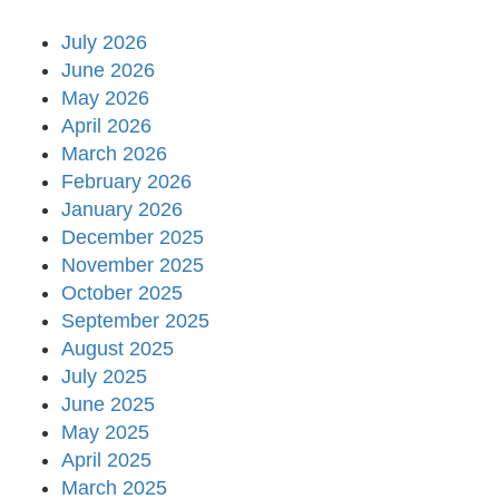
July 2026
June 2026
May 2026
April 2026
March 2026
February 2026
January 2026
December 2025
November 2025
October 2025
September 2025
August 2025
July 2025
June 2025
May 2025
April 2025
March 2025