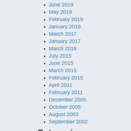
June 2019
May 2019
February 2019
January 2019
March 2017
January 2017
March 2016
July 2015
June 2015
March 2015
February 2015
April 2011
February 2011
December 2005
October 2005
August 2003
September 2002