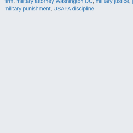
firm
,
military attorney Washington DC
,
military justice
,
military punishment
,
USAFA discipline