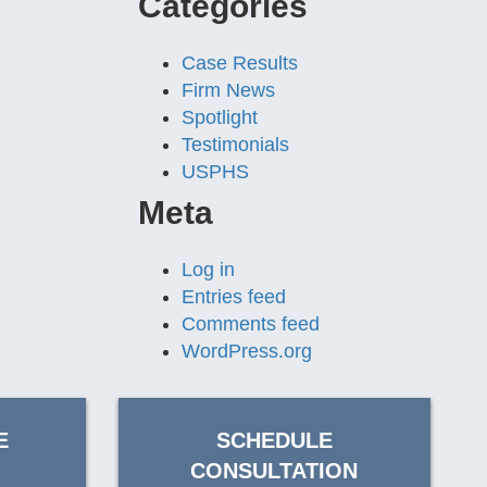
Categories
Case Results
Firm News
Spotlight
Testimonials
USPHS
Meta
Log in
Entries feed
Comments feed
WordPress.org
E
SCHEDULE
CONSULTATION