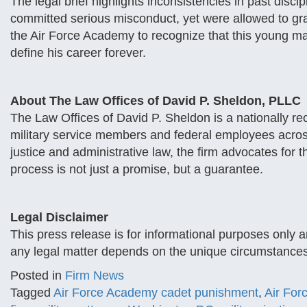
The legal brief highlights inconsistencies in past disci
committed serious misconduct, yet were allowed to gr
the Air Force Academy to recognize that this young ma
define his career forever.
About The Law Offices of David P. Sheldon, PLLC
The Law Offices of David P. Sheldon is a nationally r
military service members and federal employees across
justice and administrative law, the firm advocates fo
process is not just a promise, but a guarantee.
Legal Disclaimer
This press release is for informational purposes only 
any legal matter depends on the unique circumstances
Posted in
Firm News
Tagged
Air Force Academy cadet punishment
,
Air For