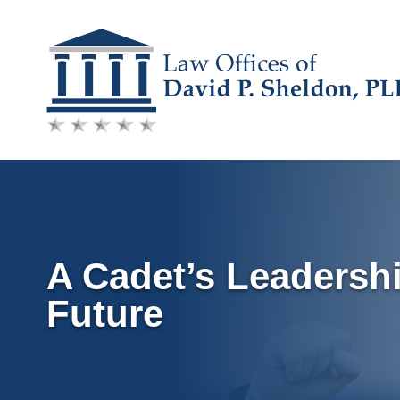
Skip
to
content
A Cadet’s Leadersh
Future