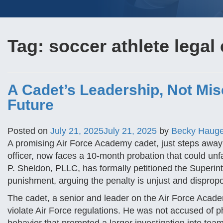
Tag:
soccer athlete legal
A Cadet’s Leadership, Not Mis
Future
Posted on
July 21, 2025
July 21, 2025
by
Becky Haug
A promising Air Force Academy cadet, just steps aw
officer, now faces a 10-month probation that could unfai
P. Sheldon, PLLC, has formally petitioned the Superin
punishment, arguing the penalty is unjust and dispropo
The cadet, a senior and leader on the Air Force Acade
violate Air Force regulations. He was not accused of ph