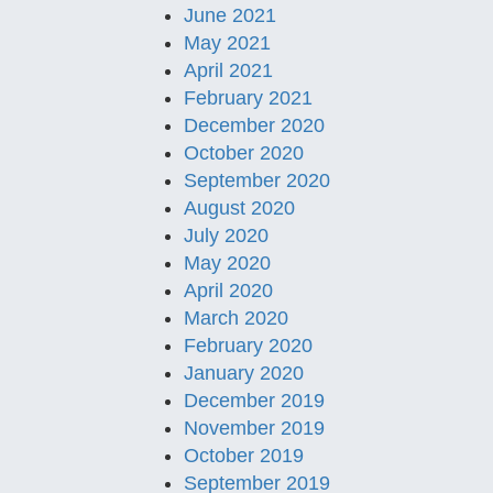
June 2021
May 2021
April 2021
February 2021
December 2020
October 2020
September 2020
August 2020
July 2020
May 2020
April 2020
March 2020
February 2020
January 2020
December 2019
November 2019
October 2019
September 2019