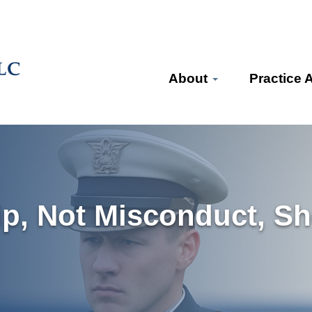
About
Practice 
ip, Not Misconduct, Sh