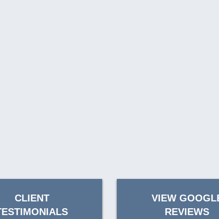
CLIENT
VIEW GOOGL
TESTIMONIALS
REVIEWS