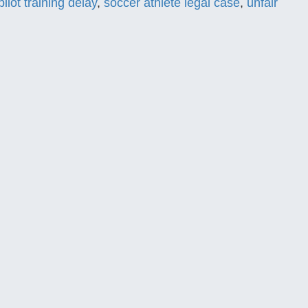
pilot training delay
,
soccer athlete legal case
,
unfair