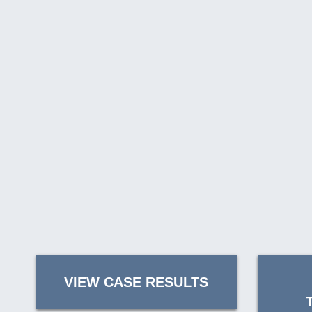
VIEW CASE RESULTS