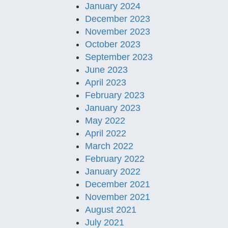
January 2024
December 2023
November 2023
October 2023
September 2023
June 2023
April 2023
February 2023
January 2023
May 2022
April 2022
March 2022
February 2022
January 2022
December 2021
November 2021
August 2021
July 2021