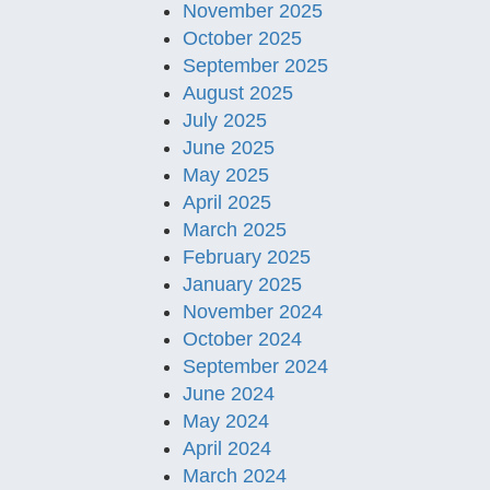
November 2025
October 2025
September 2025
August 2025
July 2025
June 2025
May 2025
April 2025
March 2025
February 2025
January 2025
November 2024
October 2024
September 2024
June 2024
May 2024
April 2024
March 2024