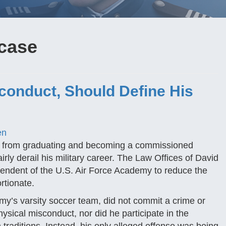
 case
conduct, Should Define His
en
ay from graduating and becoming a commissioned
rly derail his military career. The Law Offices of David
tendent of the U.S. Air Force Academy to reduce the
rtionate.
my’s varsity soccer team, did not commit a crime or
ysical misconduct, nor did he participate in the