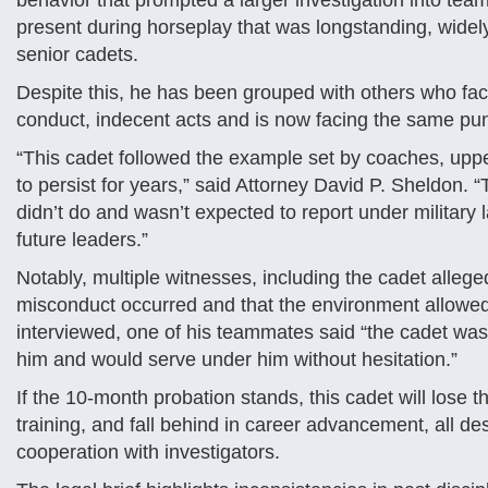
behavior that prompted a larger investigation into team
present during horseplay that was longstanding, wid
senior cadets.
Despite this, he has been grouped with others who fac
conduct, indecent acts and is now facing the same pu
“This cadet followed the example set by coaches, upp
to persist for years,” said Attorney David P. Sheldon.
didn’t do and wasn’t expected to report under military 
future leaders.”
Notably, multiple witnesses, including the cadet allege
misconduct occurred and that the environment allowed
interviewed, one of his teammates said “the cadet was 
him and would serve under him without hesitation.”
If the 10-month probation stands, this cadet will lose t
training, and fall behind in career advancement, all de
cooperation with investigators.