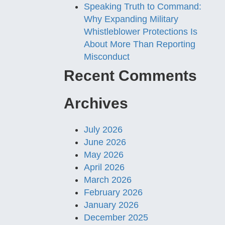
Speaking Truth to Command:
Why Expanding Military
Whistleblower Protections Is
About More Than Reporting
Misconduct
Recent Comments
Archives
July 2026
June 2026
May 2026
April 2026
March 2026
February 2026
January 2026
December 2025