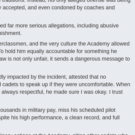
 traditions. Instead, his only alleged offense was being
ely accepted, and even condoned by coaches and
ed far more serious allegations, including abusive
nishment.
erclassmen, and the very culture the Academy allowed
 “To hold him equally accountable for something he
law is not only unfair, it sends a dangerous message to
dly impacted by the incident, attested that no
 cadets to speak up if they were uncomfortable. When
always respectful, he made sure I was okay. I trust
housands in military pay, miss his scheduled pilot
spite his high performance, a clean record, and full