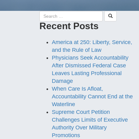
Recent Posts
America at 250: Liberty, Service,
and the Rule of Law
Physicians Seek Accountability
After Dismissed Federal Case
Leaves Lasting Professional
Damage
When Care Is Afloat,
Accountability Cannot End at the
Waterline
Supreme Court Petition
Challenges Limits of Executive
Authority Over Military
Promotions