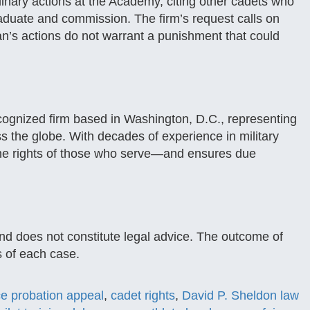
plinary actions at the Academy, citing other cadets who
aduate and commission. The firm’s request calls on
n’s actions do not warrant a punishment that could
ecognized firm based in Washington, D.C., representing
 the globe. With decades of experience in military
r the rights of those who serve—and ensures due
and does not constitute legal advice. The outcome of
 of each case.
ce probation appeal
,
cadet rights
,
David P. Sheldon law