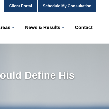
Client Portal
Schedule My Consultation
Areas
News & Results
Contact
ould Define His