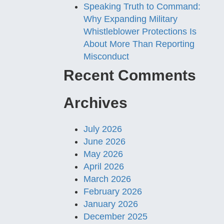
Speaking Truth to Command:
Why Expanding Military
Whistleblower Protections Is
About More Than Reporting
Misconduct
Recent Comments
Archives
July 2026
June 2026
May 2026
April 2026
March 2026
February 2026
January 2026
December 2025