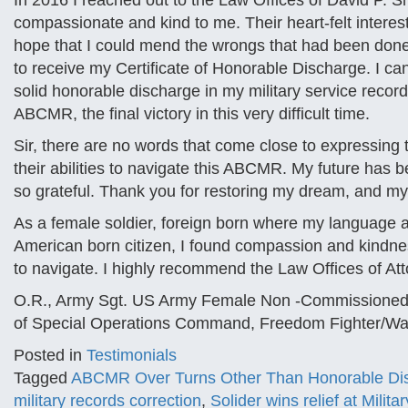
In 2016 I reached out to the Law Offices of David P. S
compassionate and kind to me. Their heart-felt intere
hope that I could mend the wrongs that had been done
to receive my Certificate of Honorable Discharge. I can
solid honorable discharge in my military service records.
ABCMR, the final victory in this very difficult time.
Sir, there are no words that come close to expressing 
their abilities to navigate this ABCMR. My future has 
so grateful. Thank you for restoring my dream, and my 
As a female soldier, foreign born where my language an
American born citizen, I found compassion and kindnes
to navigate. I highly recommend the Law Offices of At
O.R., Army Sgt. US Army Female Non -Commissioned 
of Special Operations Command, Freedom Fighter/War
Posted in
Testimonials
Tagged
ABCMR Over Turns Other Than Honorable Di
military records correction
,
Solider wins relief at Milit