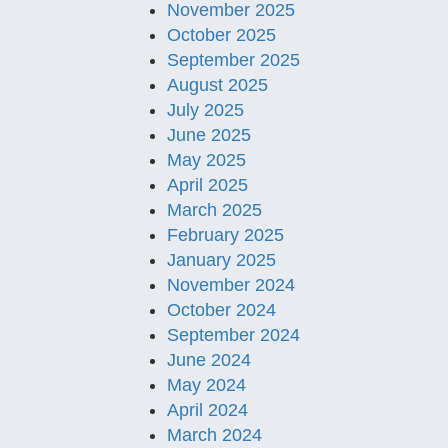
November 2025
October 2025
September 2025
August 2025
July 2025
June 2025
May 2025
April 2025
March 2025
February 2025
January 2025
November 2024
October 2024
September 2024
June 2024
May 2024
April 2024
March 2024