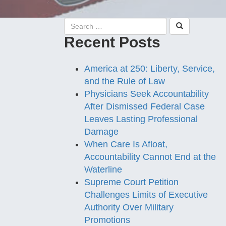
Recent Posts
America at 250: Liberty, Service,
and the Rule of Law
Physicians Seek Accountability
After Dismissed Federal Case
Leaves Lasting Professional
Damage
When Care Is Afloat,
Accountability Cannot End at the
Waterline
Supreme Court Petition
Challenges Limits of Executive
Authority Over Military
Promotions