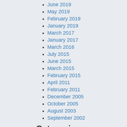
June 2019
May 2019
February 2019
January 2019
March 2017
January 2017
March 2016
July 2015
June 2015
March 2015
February 2015
April 2011
February 2011
December 2005
October 2005
August 2003
September 2002