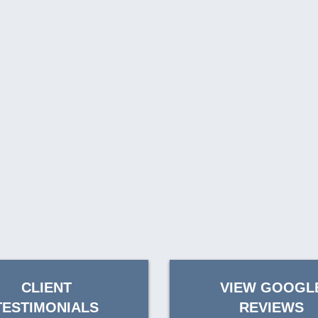
CLIENT
VIEW GOOGL
TESTIMONIALS
REVIEWS