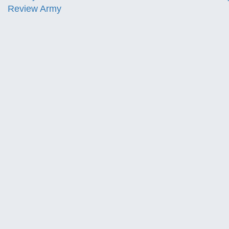
Review Army