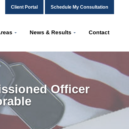
Client Portal
Schedule My Consultation
Areas
News & Results
Contact
ssioned Officer
orable