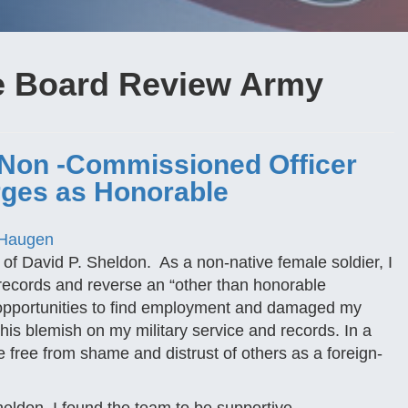
e Board Review Army
 Non -Commissioned Officer
rges as Honorable
 Haugen
 of David P. Sheldon. As a non-native female soldier, I
ect records and reverse an “other than honorable
e opportunities to find employment and damaged my
this blemish on my military service and records. In a
e free from shame and distrust of others as a foreign-