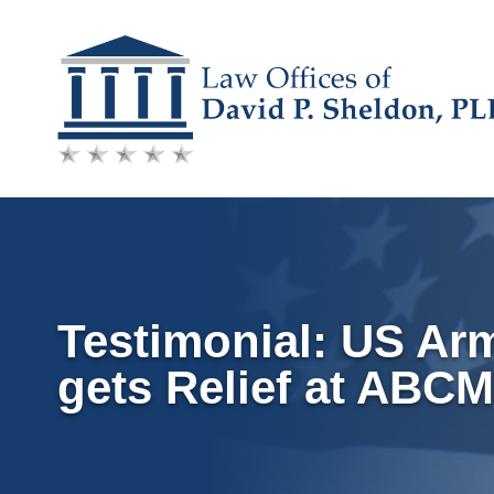
Skip
to
content
Testimonial: US Ar
gets Relief at ABC