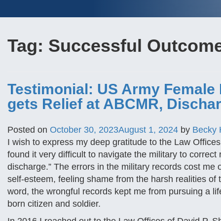
Tag:
Successful Outcom
Testimonial: US Army Female
gets Relief at ABCMR, Discha
Posted on
October 30, 2023
August 1, 2024
by
Becky
I wish to express my deep gratitude to the Law Offices
found it very difficult to navigate the military to corr
discharge.” The errors in the military records cost m
self-esteem, feeling shame from the harsh realities of 
word, the wrongful records kept me from pursuing a lif
born citizen and soldier.