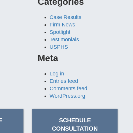
Categories
Case Results
Firm News
Spotlight
Testimonials
USPHS
Meta
Log in
Entries feed
Comments feed
WordPress.org
E
SCHEDULE
CONSULTATION