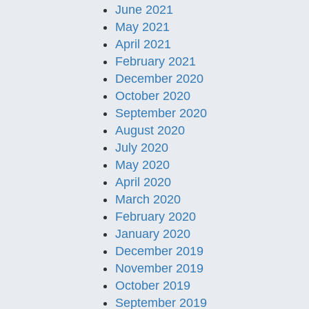
June 2021
May 2021
April 2021
February 2021
December 2020
October 2020
September 2020
August 2020
July 2020
May 2020
April 2020
March 2020
February 2020
January 2020
December 2019
November 2019
October 2019
September 2019