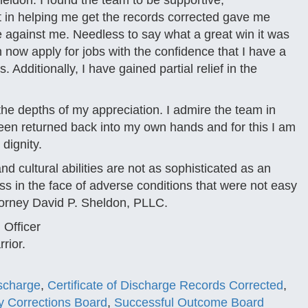
heldon. I found the team to be supportive,
st in helping me get the records corrected gave me
 against me. Needless to say what a great win it was
 now apply for jobs with the confidence that I have a
 Additionally, I have gained partial relief in the
the depths of my appreciation. I admire the team in
been returned back into my own hands and for this I am
dignity.
d cultural abilities are not as sophisticated as an
s in the face of adverse conditions that were not easy
torney David P. Sheldon, PLLC.
Officer
rior.
scharge
,
Certificate of Discharge Records Corrected
,
ary Corrections Board
,
Successful Outcome Board