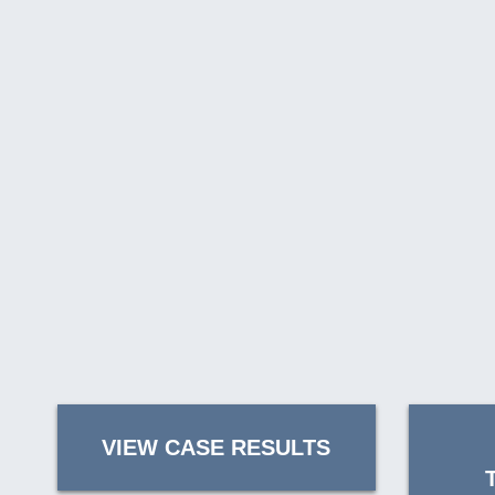
VIEW CASE RESULTS