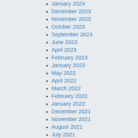
January 2024
December 2023
November 2023
October 2023
September 2023
June 2023
April 2023
February 2023
January 2023
May 2022
April 2022
March 2022
February 2022
January 2022
December 2021
November 2021
August 2021
July 2021