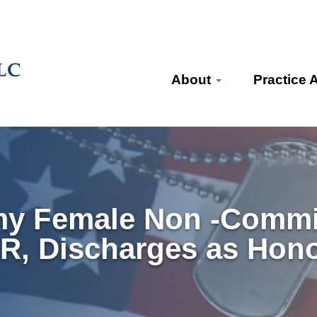
About
Practice 
my Female Non -Commi
MR, Discharges as Hon