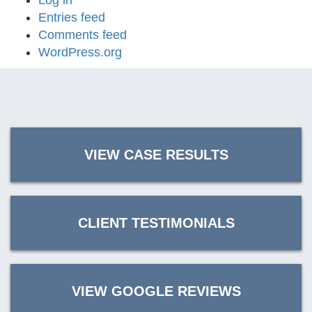
Log in
Entries feed
Comments feed
WordPress.org
VIEW CASE RESULTS
CLIENT TESTIMONIALS
VIEW GOOGLE REVIEWS