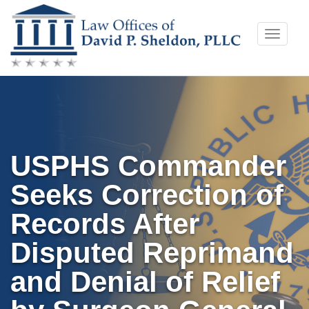
Skip
Toggle
to
naviga
content
USPHS Commander
Seeks Correction of
Records After
Disputed Reprimand
and Denial of Relief