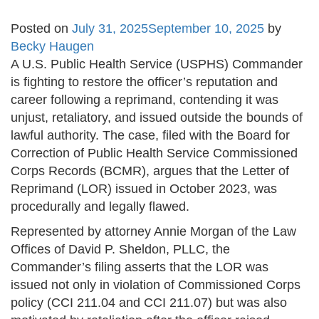
Posted on
July 31, 2025
September 10, 2025
by
Becky Haugen
A U.S. Public Health Service (USPHS) Commander
is fighting to restore the officer’s reputation and
career following a reprimand, contending it was
unjust, retaliatory, and issued outside the bounds of
lawful authority. The case, filed with the Board for
Correction of Public Health Service Commissioned
Corps Records (BCMR), argues that the Letter of
Reprimand (LOR) issued in October 2023, was
procedurally and legally flawed.
Represented by attorney Annie Morgan of the Law
Offices of David P. Sheldon, PLLC, the
Commander’s filing asserts that the LOR was
issued not only in violation of Commissioned Corps
policy (CCI 211.04 and CCI 211.07) but was also