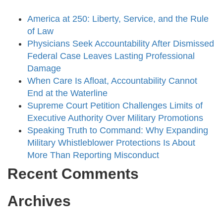
America at 250: Liberty, Service, and the Rule
of Law
Physicians Seek Accountability After Dismissed
Federal Case Leaves Lasting Professional
Damage
When Care Is Afloat, Accountability Cannot
End at the Waterline
Supreme Court Petition Challenges Limits of
Executive Authority Over Military Promotions
Speaking Truth to Command: Why Expanding
Military Whistleblower Protections Is About
More Than Reporting Misconduct
Recent Comments
Archives