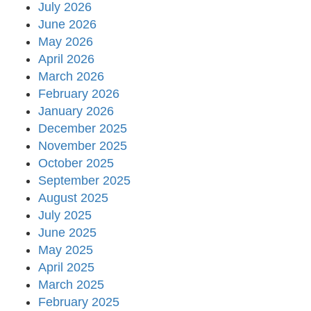
July 2026
June 2026
May 2026
April 2026
March 2026
February 2026
January 2026
December 2025
November 2025
October 2025
September 2025
August 2025
July 2025
June 2025
May 2025
April 2025
March 2025
February 2025