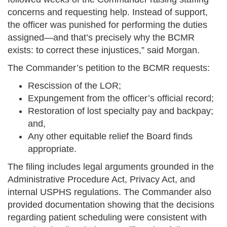
concerns and requesting help. Instead of support,
the officer was punished for performing the duties
assigned—and that’s precisely why the BCMR
exists: to correct these injustices,” said Morgan.
The Commander’s petition to the BCMR requests:
Rescission of the LOR;
Expungement from the officer’s official record;
Restoration of lost specialty pay and backpay;
and,
Any other equitable relief the Board finds
appropriate.
The filing includes legal arguments grounded in the
Administrative Procedure Act, Privacy Act, and
internal USPHS regulations. The Commander also
provided documentation showing that the decisions
regarding patient scheduling were consistent with