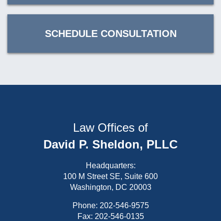
SCHEDULE CONSULTATION
Law Offices of
David P. Sheldon, PLLC
Headquarters:
100 M Street SE, Suite 600
Washington, DC 20003
Phone:
202-546-9575
Fax: 202-546-0135