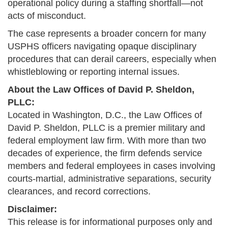
operational policy during a staffing shortfall—not
acts of misconduct.
The case represents a broader concern for many
USPHS officers navigating opaque disciplinary
procedures that can derail careers, especially when
whistleblowing or reporting internal issues.
About the Law Offices of David P. Sheldon,
PLLC:
Located in Washington, D.C., the Law Offices of
David P. Sheldon, PLLC is a premier military and
federal employment law firm. With more than two
decades of experience, the firm defends service
members and federal employees in cases involving
courts-martial, administrative separations, security
clearances, and record corrections.
Disclaimer:
This release is for informational purposes only and