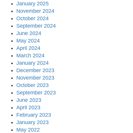
January 2025
November 2024
October 2024
September 2024
June 2024
May 2024
April 2024
March 2024
January 2024
December 2023
November 2023
October 2023
September 2023
June 2023
April 2023
February 2023
January 2023
May 2022