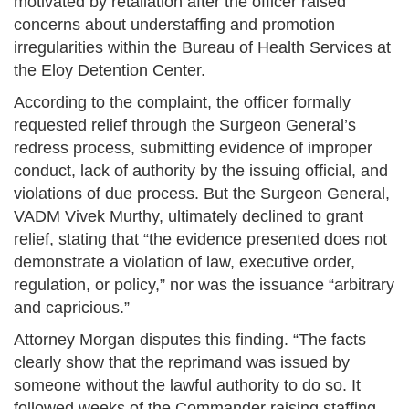
motivated by retaliation after the officer raised
concerns about understaffing and promotion
irregularities within the Bureau of Health Services at
the Eloy Detention Center.
According to the complaint, the officer formally
requested relief through the Surgeon General’s
redress process, submitting evidence of improper
conduct, lack of authority by the issuing official, and
violations of due process. But the Surgeon General,
VADM Vivek Murthy, ultimately declined to grant
relief, stating that “the evidence presented does not
demonstrate a violation of law, executive order,
regulation, or policy,” nor was the issuance “arbitrary
and capricious.”
Attorney Morgan disputes this finding. “The facts
clearly show that the reprimand was issued by
someone without the lawful authority to do so. It
followed weeks of the Commander raising staffing