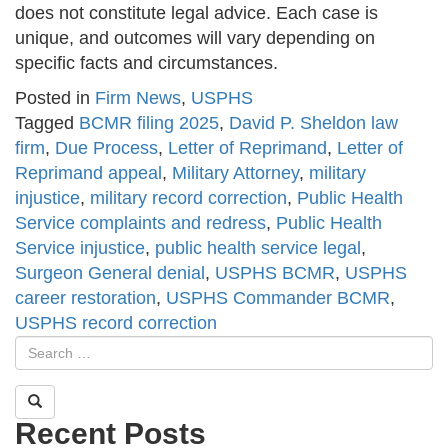
does not constitute legal advice. Each case is
unique, and outcomes will vary depending on
specific facts and circumstances.
Posted in
Firm News
,
USPHS
Tagged
BCMR filing 2025
,
David P. Sheldon law
firm
,
Due Process
,
Letter of Reprimand
,
Letter of
Reprimand appeal
,
Military Attorney
,
military
injustice
,
military record correction
,
Public Health
Service complaints and redress
,
Public Health
Service injustice
,
public health service legal
,
Surgeon General denial
,
USPHS BCMR
,
USPHS
career restoration
,
USPHS Commander BCMR
,
USPHS record correction
Recent Posts