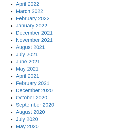
April 2022
March 2022
February 2022
January 2022
December 2021
November 2021
August 2021
July 2021
June 2021
May 2021
April 2021
February 2021
December 2020
October 2020
September 2020
August 2020
July 2020
May 2020