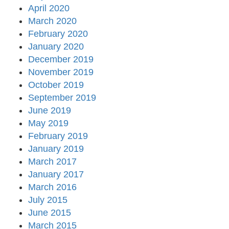
April 2020
March 2020
February 2020
January 2020
December 2019
November 2019
October 2019
September 2019
June 2019
May 2019
February 2019
January 2019
March 2017
January 2017
March 2016
July 2015
June 2015
March 2015