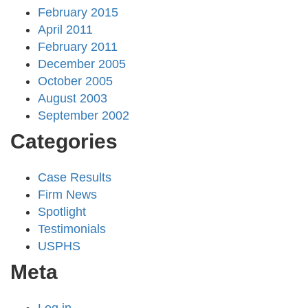
February 2015
April 2011
February 2011
December 2005
October 2005
August 2003
September 2002
Categories
Case Results
Firm News
Spotlight
Testimonials
USPHS
Meta