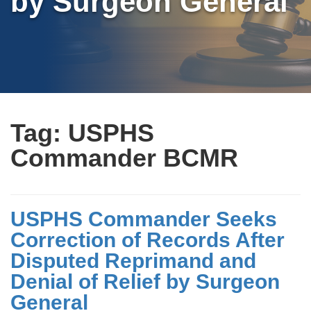
by Surgeon General
Tag:
USPHS
Commander BCMR
USPHS Commander Seeks
Correction of Records After
Disputed Reprimand and
Denial of Relief by Surgeon
General