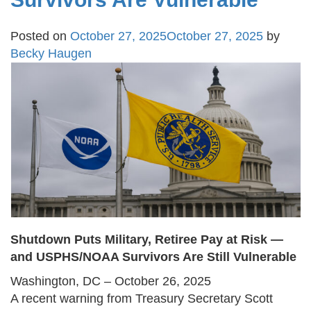
Posted on
October 27, 2025
October 27, 2025
by
Becky Haugen
Shutdown Puts Military, Retiree Pay at Risk —
and USPHS/NOAA Survivors Are Still Vulnerable
Washington, DC – October 26, 2025
A recent warning from Treasury Secretary Scott