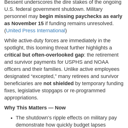
Bessent underscores the dire stakes of the ongoing
U.S. federal government shutdown. Military
personnel may
begin missing paychecks as early
as November 15
if funding remains unresolved.
(
United Press International
)
While active-duty forces are immediately in the
spotlight, this looming threat further highlights a
critical but often-overlooked gap
: the retirement
and survivor payments for USPHS and NOAA
officers and their families. Unlike active employees
designated “excepted,” many retirees and survivor
beneficiaries are
not shielded
by temporary funding
fixes, legislative stopgaps or re-programmed
appropriations.
Why This Matters — Now
The shutdown’s ripple effects on military pay
demonstrate how quickly budget lapses