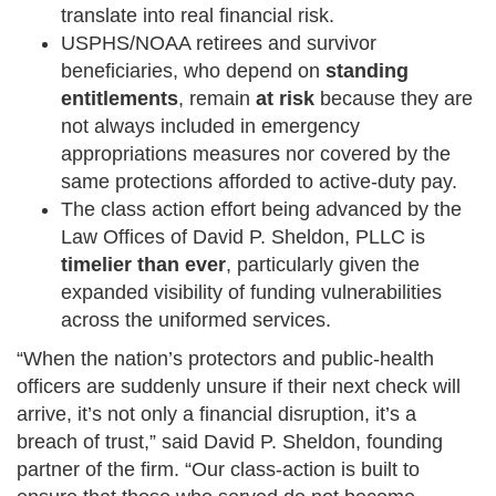
translate into real financial risk.
USPHS/NOAA retirees and survivor
beneficiaries, who depend on
standing
entitlements
, remain
at risk
because they are
not always included in emergency
appropriations measures nor covered by the
same protections afforded to active-duty pay.
The class action effort being advanced by the
Law Offices of David P. Sheldon, PLLC is
timelier than ever
, particularly given the
expanded visibility of funding vulnerabilities
across the uniformed services.
“When the nation’s protectors and public-health
officers are suddenly unsure if their next check will
arrive, it’s not only a financial disruption, it’s a
breach of trust,” said David P. Sheldon, founding
partner of the firm. “Our class-action is built to