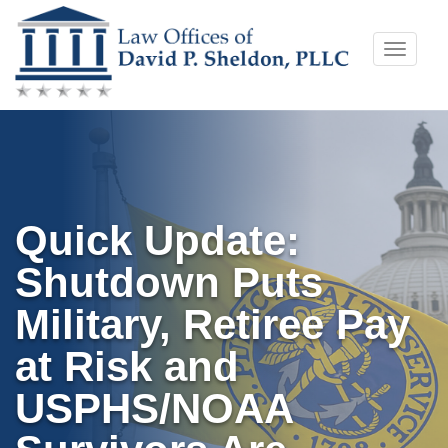
Skip
Toggle
to
naviga
content
Quick Update:
Shutdown Puts
Military, Retiree Pay
at Risk and
USPHS/NOAA