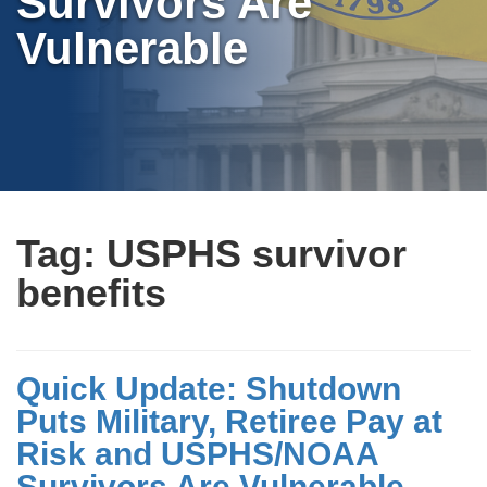
Survivors Are
Vulnerable
Tag:
USPHS survivor
benefits
Quick Update: Shutdown
Puts Military, Retiree Pay at
Risk and USPHS/NOAA
Survivors Are Vulnerable