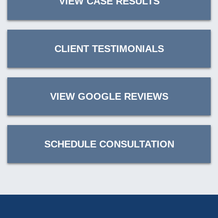
VIEW CASE RESULTS
CLIENT TESTIMONIALS
VIEW GOOGLE REVIEWS
SCHEDULE CONSULTATION