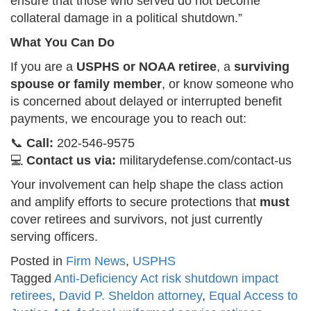
ensure that those who served do not become
collateral damage in a political shutdown.”
What You Can Do
If you are a
USPHS or NOAA retiree
, a
surviving
spouse or family member
, or know someone who
is concerned about delayed or interrupted benefit
payments, we encourage you to reach out:
📞
Call:
202-546-9575
💻
Contact us via:
militarydefense.com/contact-us
Your involvement can help shape the class action
and amplify efforts to secure protections that
must
cover retirees and survivors, not just currently
serving officers.
Posted in
Firm News
,
USPHS
Tagged
Anti-Deficiency Act risk shutdown impact
retirees
,
David P. Sheldon attorney
,
Equal Access to