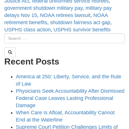
Justice Act
,
federal uniformed service retirees
,
government shutdown military pay
,
military pay
delays Nov 15
,
NOAA retirees lawsuit
,
NOAA
retirement benefits
,
shutdown fairness act gap
,
USPHS class action
,
USPHS survivor benefits
Recent Posts
America at 250: Liberty, Service, and the Rule
of Law
Physicians Seek Accountability After Dismissed
Federal Case Leaves Lasting Professional
Damage
When Care Is Afloat, Accountability Cannot
End at the Waterline
Supreme Court Petition Challenges Limits of