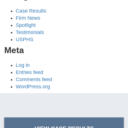
Case Results
Firm News
Spotlight
Testimonials
USPHS
Meta
Log in
Entries feed
Comments feed
WordPress.org