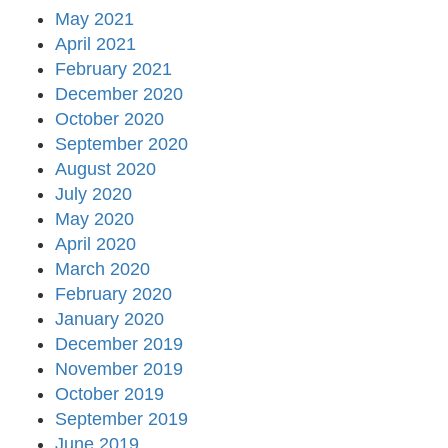
May 2021
April 2021
February 2021
December 2020
October 2020
September 2020
August 2020
July 2020
May 2020
April 2020
March 2020
February 2020
January 2020
December 2019
November 2019
October 2019
September 2019
June 2019