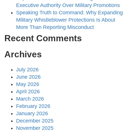
Executive Authority Over Military Promotions
Speaking Truth to Command: Why Expanding
Military Whistleblower Protections Is About
More Than Reporting Misconduct
Recent Comments
Archives
July 2026
June 2026
May 2026
April 2026
March 2026
February 2026
January 2026
December 2025
November 2025