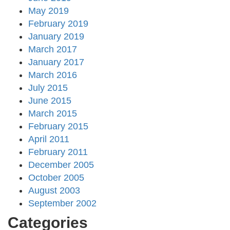
May 2019
February 2019
January 2019
March 2017
January 2017
March 2016
July 2015
June 2015
March 2015
February 2015
April 2011
February 2011
December 2005
October 2005
August 2003
September 2002
Categories