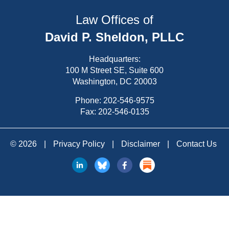
Law Offices of
David P. Sheldon, PLLC
Headquarters:
100 M Street SE, Suite 600
Washington, DC 20003
Phone:
202-546-9575
Fax: 202-546-0135
© 2026
|
Privacy Policy
|
Disclaimer
|
Contact Us