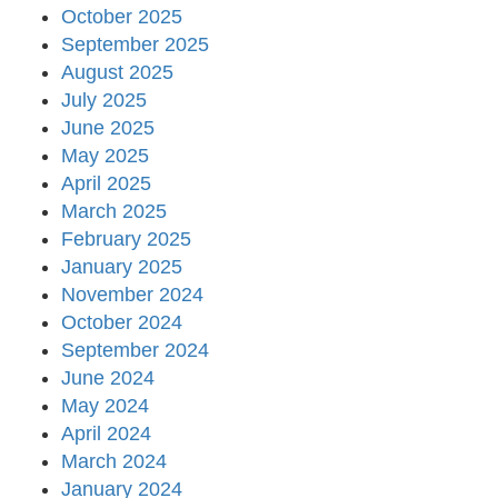
October 2025
September 2025
August 2025
July 2025
June 2025
May 2025
April 2025
March 2025
February 2025
January 2025
November 2024
October 2024
September 2024
June 2024
May 2024
April 2024
March 2024
January 2024