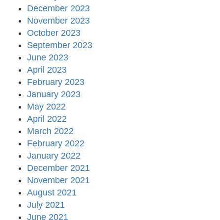
December 2023
November 2023
October 2023
September 2023
June 2023
April 2023
February 2023
January 2023
May 2022
April 2022
March 2022
February 2022
January 2022
December 2021
November 2021
August 2021
July 2021
June 2021