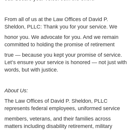
From all of us at the Law Offices of David P.
Sheldon, PLLC: Thank you for your service. We
honor you. We advocate for you. And we remain
committed to holding the promise of retirement
true — because you kept your promise of service.
Let’s ensure your service is honored — not just with
words, but with justice.
About Us:
The Law Offices of David P. Sheldon, PLLC
represents federal employees, uniformed service
members, veterans, and their families across
matters including disability retirement, military