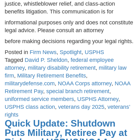
justice, whistleblower relief, and class-action
benefits litigation. This communication is for
informational purposes only and does not constitute
legal advice. Please consult an attorney
before making decisions regarding your legal rights.
Posted in
Firm News
,
Spotlight
,
USPHS
Tagged
David P. Sheldon
,
federal employee
attorney
,
military disability retirement
,
military law
firm
,
Military Retirement Benefits
,
militarydefense.com
,
NOAA Corps attorney
,
NOAA
Retirement Pay
,
special branch retirement
,
uniformed service members
,
USPHS Attorney
,
USPHS class action
,
veterans day 2025
,
veterans’
rights
Quick Update: Shutdown
Puts Military, Retiree Pay at