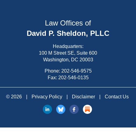
Law Offices of
David P. Sheldon, PLLC
Headquarters:
100 M Street SE, Suite 600
Washington, DC 20003
Phone:
202-546-9575
Fax: 202-546-0135
© 2026
|
Privacy Policy
|
Disclaimer
|
Contact Us