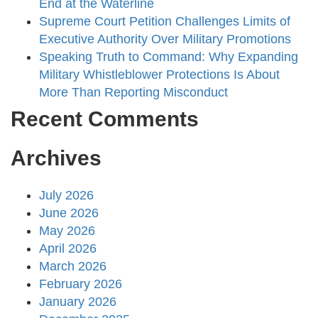
End at the Waterline
Supreme Court Petition Challenges Limits of
Executive Authority Over Military Promotions
Speaking Truth to Command: Why Expanding
Military Whistleblower Protections Is About
More Than Reporting Misconduct
Recent Comments
Archives
July 2026
June 2026
May 2026
April 2026
March 2026
February 2026
January 2026