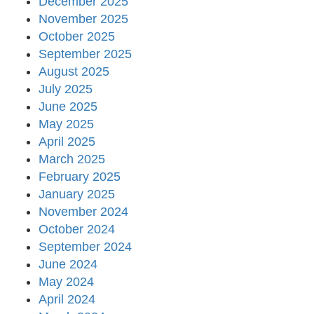
December 2025
November 2025
October 2025
September 2025
August 2025
July 2025
June 2025
May 2025
April 2025
March 2025
February 2025
January 2025
November 2024
October 2024
September 2024
June 2024
May 2024
April 2024