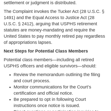
settlement or judgment is distributed.
The Complaint invokes the Tucker Act (28 U.S.C. §
1491) and the Equal Access to Justice Act (28
U.S.C. § 2412), arguing that USPHS retirement
statutes are money-mandating and require the
United States to pay monthly retired pay regardless
of appropriations lapses.
Next Steps for Potential Class Members
Potential class members—including all retired
USPHS officers and eligible survivors—should:
Review the memorandum outlining the filing
and court process.
Monitor communications for the Court’s
certification and official notice.
Be prepared to opt in following Court
instructions once notice is issued.