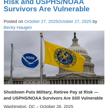
Risk and USPHS/NOAA
Survivors Are Vulnerable
Posted on
October 27, 2025
October 27, 2025
by
Becky Haugen
Shutdown Puts Military, Retiree Pay at Risk —
and USPHS/NOAA Survivors Are Still Vulnerable
Washington, DC – October 26, 2025