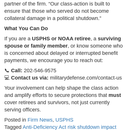
partner of the firm. “Our class-action is built to
ensure that those who served do not become
collateral damage in a political shutdown.”
What You Can Do
If you are a
USPHS or NOAA retiree
, a
surviving
spouse or family member
, or know someone who
is concerned about delayed or interrupted benefit
payments, we encourage you to reach out:
📞
Call:
202-546-9575
💻
Contact us via:
militarydefense.com/contact-us
Your involvement can help shape the class action
and amplify efforts to secure protections that
must
cover retirees and survivors, not just currently
serving officers.
Posted in
Firm News
,
USPHS
Tagged
Anti-Deficiency Act risk shutdown impact