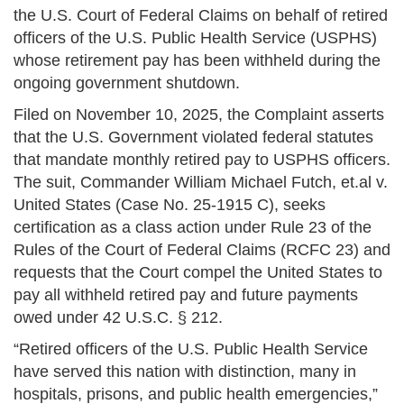
the U.S. Court of Federal Claims on behalf of retired
officers of the U.S. Public Health Service (USPHS)
whose retirement pay has been withheld during the
ongoing government shutdown.
Filed on November 10, 2025, the Complaint asserts
that the U.S. Government violated federal statutes
that mandate monthly retired pay to USPHS officers.
The suit, Commander William Michael Futch, et.al v.
United States (Case No. 25-1915 C), seeks
certification as a class action under Rule 23 of the
Rules of the Court of Federal Claims (RCFC 23) and
requests that the Court compel the United States to
pay all withheld retired pay and future payments
owed under 42 U.S.C. § 212.
“Retired officers of the U.S. Public Health Service
have served this nation with distinction, many in
hospitals, prisons, and public health emergencies,”