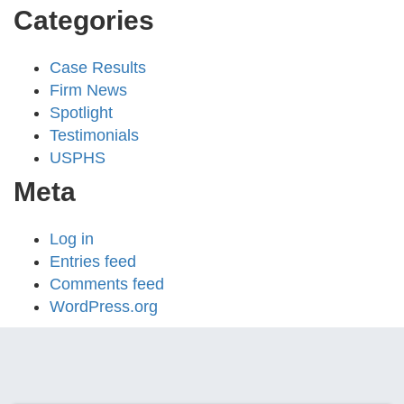
Categories
Case Results
Firm News
Spotlight
Testimonials
USPHS
Meta
Log in
Entries feed
Comments feed
WordPress.org