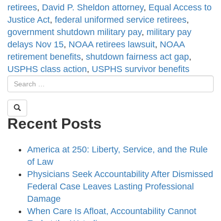
retirees
,
David P. Sheldon attorney
,
Equal Access to
Justice Act
,
federal uniformed service retirees
,
government shutdown military pay
,
military pay
delays Nov 15
,
NOAA retirees lawsuit
,
NOAA
retirement benefits
,
shutdown fairness act gap
,
USPHS class action
,
USPHS survivor benefits
Recent Posts
America at 250: Liberty, Service, and the Rule
of Law
Physicians Seek Accountability After Dismissed
Federal Case Leaves Lasting Professional
Damage
When Care Is Afloat, Accountability Cannot