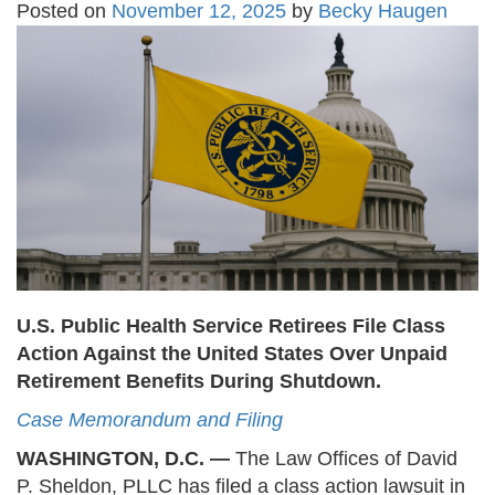
Posted on
November 12, 2025
by
Becky Haugen
U.S. Public Health Service Retirees File Class
Action Against the United States Over Unpaid
Retirement Benefits During Shutdown.
Case Memorandum and Filing
WASHINGTON, D.C. —
The Law Offices of David
P. Sheldon, PLLC has filed a class action lawsuit in