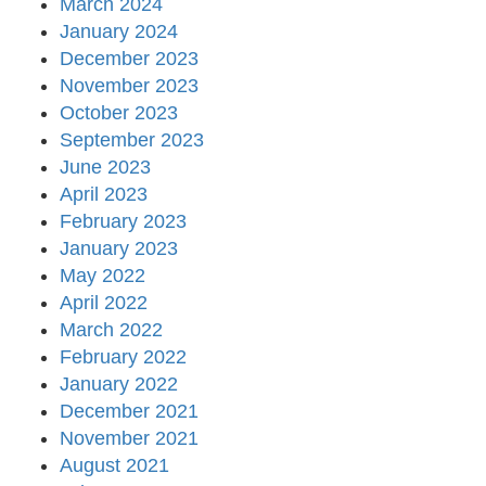
March 2024
January 2024
December 2023
November 2023
October 2023
September 2023
June 2023
April 2023
February 2023
January 2023
May 2022
April 2022
March 2022
February 2022
January 2022
December 2021
November 2021
August 2021