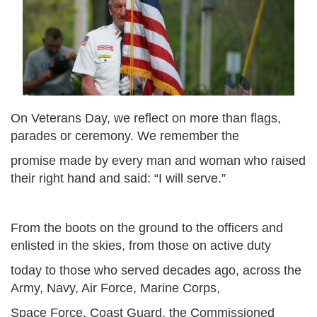
On Veterans Day, we reflect on more than flags,
parades or ceremony. We remember the
promise made by every man and woman who raised
their right hand and said: “I will serve.”
From the boots on the ground to the officers and
enlisted in the skies, from those on active duty
today to those who served decades ago, across the
Army, Navy, Air Force, Marine Corps,
Space Force, Coast Guard, the Commissioned