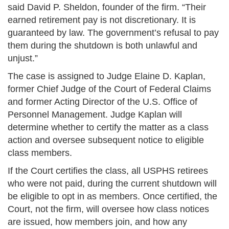
said David P. Sheldon, founder of the firm. “Their
earned retirement pay is not discretionary. It is
guaranteed by law. The government’s refusal to pay
them during the shutdown is both unlawful and
unjust.”
The case is assigned to Judge Elaine D. Kaplan,
former Chief Judge of the Court of Federal Claims
and former Acting Director of the U.S. Office of
Personnel Management. Judge Kaplan will
determine whether to certify the matter as a class
action and oversee subsequent notice to eligible
class members.
If the Court certifies the class, all USPHS retirees
who were not paid, during the current shutdown will
be eligible to opt in as members. Once certified, the
Court, not the firm, will oversee how class notices
are issued, how members join, and how any