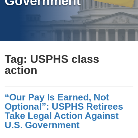
Government
Tag:
USPHS class
action
“Our Pay Is Earned, Not
Optional”: USPHS Retirees
Take Legal Action Against
U.S. Government