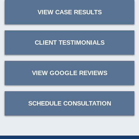
VIEW CASE RESULTS
CLIENT TESTIMONIALS
VIEW GOOGLE REVIEWS
SCHEDULE CONSULTATION