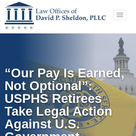
Skip
Toggle
to
naviga
content
“Our Pay Is Earned,
Not Optional”:
USPHS Retirees
Take Legal Action
Against U.S.