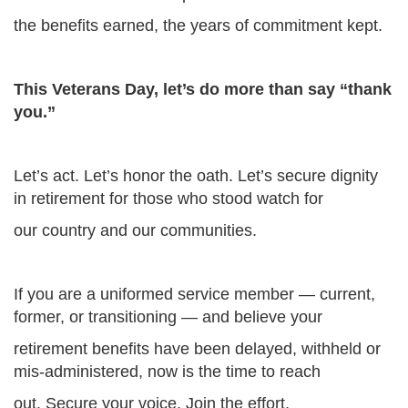
the benefits earned, the years of commitment kept.
This Veterans Day, let’s do more than say “thank
you.”
Let’s act. Let’s honor the oath. Let’s secure dignity
in retirement for those who stood watch for
our country and our communities.
If you are a uniformed service member — current,
former, or transitioning — and believe your
retirement benefits have been delayed, withheld or
mis-administered, now is the time to reach
out. Secure your voice. Join the effort.