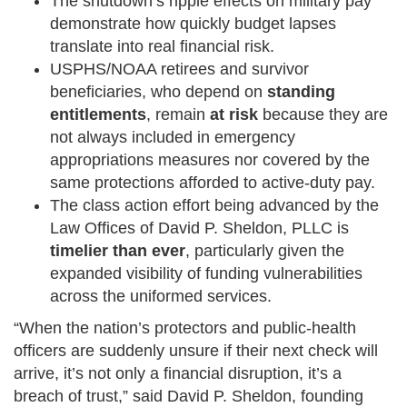
The shutdown’s ripple effects on military pay
demonstrate how quickly budget lapses
translate into real financial risk.
USPHS/NOAA retirees and survivor
beneficiaries, who depend on
standing
entitlements
, remain
at risk
because they are
not always included in emergency
appropriations measures nor covered by the
same protections afforded to active-duty pay.
The class action effort being advanced by the
Law Offices of David P. Sheldon, PLLC is
timelier than ever
, particularly given the
expanded visibility of funding vulnerabilities
across the uniformed services.
“When the nation’s protectors and public-health
officers are suddenly unsure if their next check will
arrive, it’s not only a financial disruption, it’s a
breach of trust,” said David P. Sheldon, founding