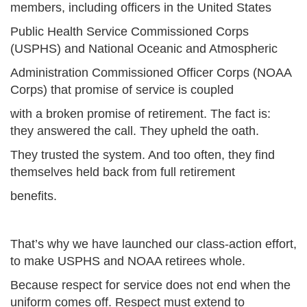
members, including officers in the United States
Public Health Service Commissioned Corps
(USPHS) and National Oceanic and Atmospheric
Administration Commissioned Officer Corps (NOAA
Corps) that promise of service is coupled
with a broken promise of retirement. The fact is:
they answered the call. They upheld the oath.
They trusted the system. And too often, they find
themselves held back from full retirement
benefits.
That’s why we have launched our class-action effort,
to make USPHS and NOAA retirees whole.
Because respect for service does not end when the
uniform comes off. Respect must extend to