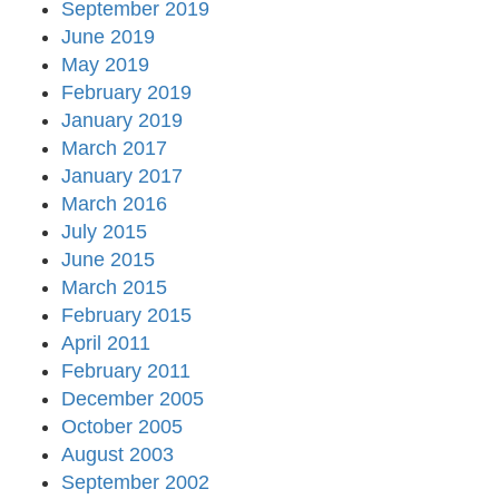
September 2019
June 2019
May 2019
February 2019
January 2019
March 2017
January 2017
March 2016
July 2015
June 2015
March 2015
February 2015
April 2011
February 2011
December 2005
October 2005
August 2003
September 2002