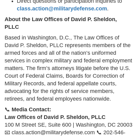
Direct questions or participation inquiries to
class.action@militarydefense.com
.
About the Law Offices of David P. Sheldon,
PLLC
Based in Washington, D.C., The Law Offices of
David P. Sheldon, PLLC represents members of the
armed forces and all of the nation’s uniformed
services in complex military and federal employment
matters. The firm’s attorneys litigate before the U.S.
Court of Federal Claims, Boards for Correction of
Military Records, and federal appellate courts,
advocating for the rights of service members,
retirees, and federal employees nationwide.
📞
Media Contact:
Law Offices of David P. Sheldon, PLLC
100 M Street SE, Suite 600 | Washington, DC 20003
📧 class.action@militarydefense.com 📞 202-546-