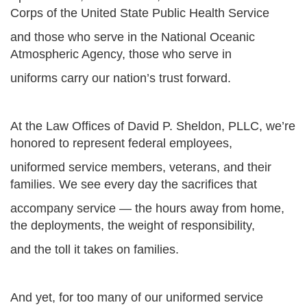
Corps of the United State Public Health Service
and those who serve in the National Oceanic
Atmospheric Agency, those who serve in
uniforms carry our nation’s trust forward.
At the Law Offices of David P. Sheldon, PLLC, we’re
honored to represent federal employees,
uniformed service members, veterans, and their
families. We see every day the sacrifices that
accompany service — the hours away from home,
the deployments, the weight of responsibility,
and the toll it takes on families.
And yet, for too many of our uniformed service