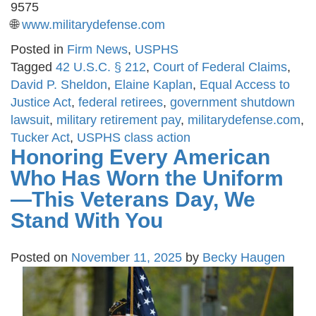
9575
🌐
www.militarydefense.com
Posted in
Firm News
,
USPHS
Tagged
42 U.S.C. § 212
,
Court of Federal Claims
,
David P. Sheldon
,
Elaine Kaplan
,
Equal Access to
Justice Act
,
federal retirees
,
government shutdown
lawsuit
,
military retirement pay
,
militarydefense.com
,
Tucker Act
,
USPHS class action
Honoring Every American
Who Has Worn the Uniform
—This Veterans Day, We
Stand With You
Posted on
November 11, 2025
by
Becky Haugen