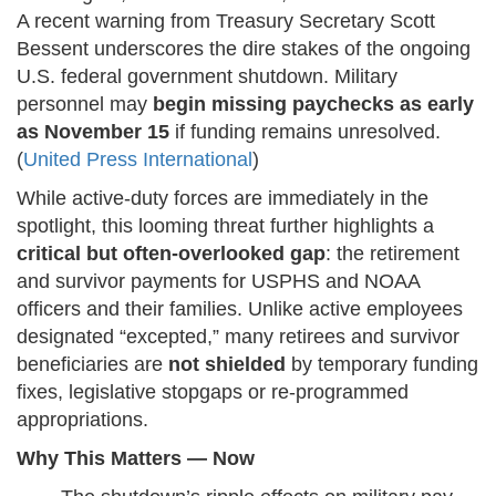
A recent warning from Treasury Secretary Scott
Bessent underscores the dire stakes of the ongoing
U.S. federal government shutdown. Military
personnel may
begin missing paychecks as early
as November 15
if funding remains unresolved.
(
United Press International
)
While active-duty forces are immediately in the
spotlight, this looming threat further highlights a
critical but often-overlooked gap
: the retirement
and survivor payments for USPHS and NOAA
officers and their families. Unlike active employees
designated “excepted,” many retirees and survivor
beneficiaries are
not shielded
by temporary funding
fixes, legislative stopgaps or re-programmed
appropriations.
Why This Matters — Now