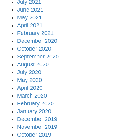
July 2021
June 2021
May 2021
April 2021
February 2021
December 2020
October 2020
September 2020
August 2020
July 2020
May 2020
April 2020
March 2020
February 2020
January 2020
December 2019
November 2019
October 2019