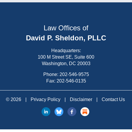
Law Offices of
David P. Sheldon, PLLC
Headquarters:
100 M Street SE, Suite 600
Washington, DC 20003
Phone:
202-546-9575
Fax: 202-546-0135
© 2026
|
Privacy Policy
|
Disclaimer
|
Contact Us