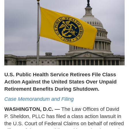
U.S. Public Health Service Retirees File Class
Action Against the United States Over Unpaid
Retirement Benefits During Shutdown.
Case Memorandum and Filing
WASHINGTON, D.C. —
The Law Offices of David
P. Sheldon, PLLC has filed a class action lawsuit in
the U.S. Court of Federal Claims on behalf of retired