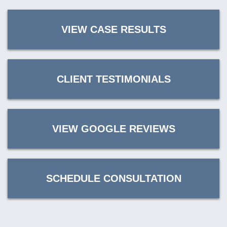
VIEW CASE RESULTS
CLIENT TESTIMONIALS
VIEW GOOGLE REVIEWS
SCHEDULE CONSULTATION