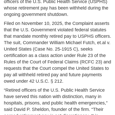
officers of the U.S. Public Health Service (USPHS)
whose retirement pay has been withheld during the
ongoing government shutdown.
Filed on November 10, 2025, the Complaint asserts
that the U.S. Government violated federal statutes
that mandate monthly retired pay to USPHS officers.
The suit, Commander William Michael Futch, et.al v.
United States (Case No. 25-1915 C), seeks
certification as a class action under Rule 23 of the
Rules of the Court of Federal Claims (RCFC 23) and
requests that the Court compel the United States to
pay all withheld retired pay and future payments
owed under 42 U.S.C. § 212.
“Retired officers of the U.S. Public Health Service
have served this nation with distinction, many in
hospitals, prisons, and public health emergencies,”
said David P. Sheldon, founder of the firm. “Their