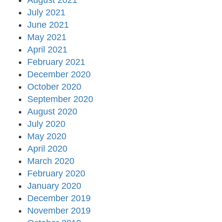
August 2021
July 2021
June 2021
May 2021
April 2021
February 2021
December 2020
October 2020
September 2020
August 2020
July 2020
May 2020
April 2020
March 2020
February 2020
January 2020
December 2019
November 2019