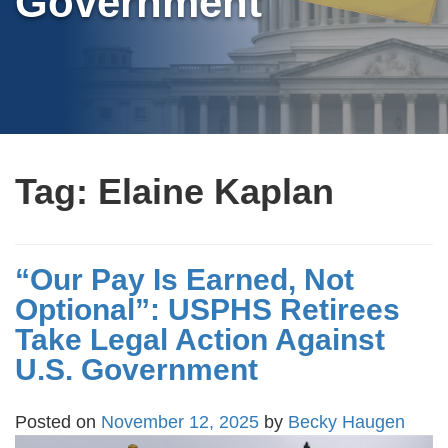
Government
Tag:
Elaine Kaplan
“Our Pay Is Earned, Not
Optional”: USPHS Retirees
Take Legal Action Against
U.S. Government
Posted on
November 12, 2025
by
Becky Haugen