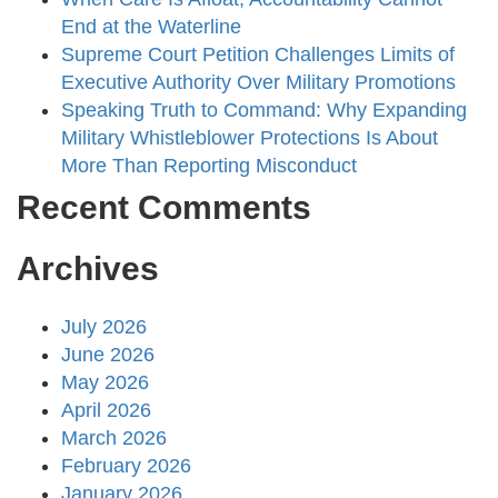
End at the Waterline
Supreme Court Petition Challenges Limits of
Executive Authority Over Military Promotions
Speaking Truth to Command: Why Expanding
Military Whistleblower Protections Is About
More Than Reporting Misconduct
Recent Comments
Archives
July 2026
June 2026
May 2026
April 2026
March 2026
February 2026
January 2026