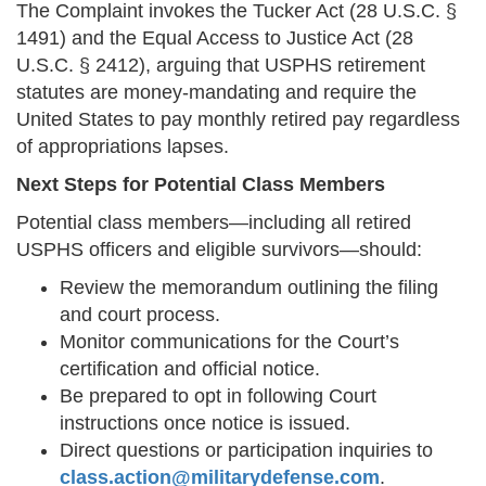
The Complaint invokes the Tucker Act (28 U.S.C. §
1491) and the Equal Access to Justice Act (28
U.S.C. § 2412), arguing that USPHS retirement
statutes are money-mandating and require the
United States to pay monthly retired pay regardless
of appropriations lapses.
Next Steps for Potential Class Members
Potential class members—including all retired
USPHS officers and eligible survivors—should:
Review the memorandum outlining the filing
and court process.
Monitor communications for the Court’s
certification and official notice.
Be prepared to opt in following Court
instructions once notice is issued.
Direct questions or participation inquiries to
class.action@militarydefense.com
.