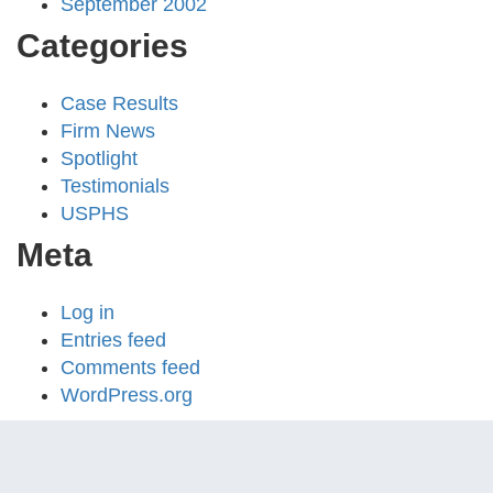
September 2002
Categories
Case Results
Firm News
Spotlight
Testimonials
USPHS
Meta
Log in
Entries feed
Comments feed
WordPress.org