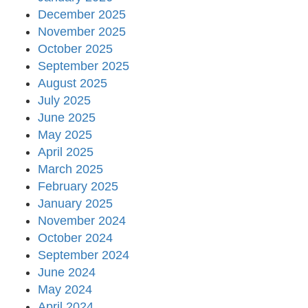
December 2025
November 2025
October 2025
September 2025
August 2025
July 2025
June 2025
May 2025
April 2025
March 2025
February 2025
January 2025
November 2024
October 2024
September 2024
June 2024
May 2024
April 2024