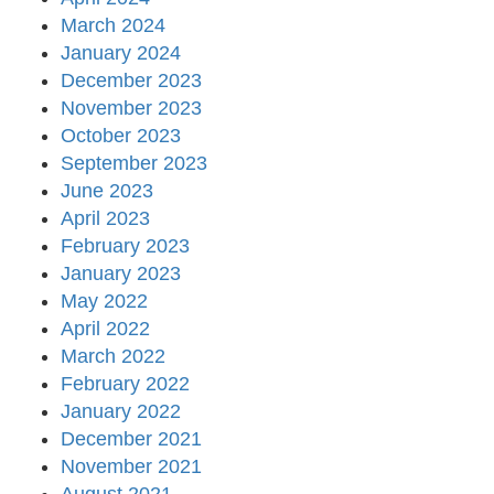
March 2024
January 2024
December 2023
November 2023
October 2023
September 2023
June 2023
April 2023
February 2023
January 2023
May 2022
April 2022
March 2022
February 2022
January 2022
December 2021
November 2021