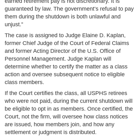
earned retirement pay is not discretionary. It is
guaranteed by law. The government’s refusal to pay
them during the shutdown is both unlawful and
unjust.”
The case is assigned to Judge Elaine D. Kaplan,
former Chief Judge of the Court of Federal Claims
and former Acting Director of the U.S. Office of
Personnel Management. Judge Kaplan will
determine whether to certify the matter as a class
action and oversee subsequent notice to eligible
class members.
If the Court certifies the class, all USPHS retirees
who were not paid, during the current shutdown will
be eligible to opt in as members. Once certified, the
Court, not the firm, will oversee how class notices
are issued, how members join, and how any
settlement or judgment is distributed.