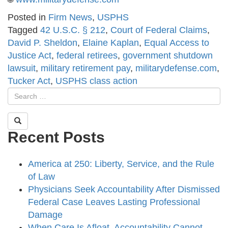
Posted in
Firm News
,
USPHS
Tagged
42 U.S.C. § 212
,
Court of Federal Claims
,
David P. Sheldon
,
Elaine Kaplan
,
Equal Access to
Justice Act
,
federal retirees
,
government shutdown
lawsuit
,
military retirement pay
,
militarydefense.com
,
Tucker Act
,
USPHS class action
Recent Posts
America at 250: Liberty, Service, and the Rule
of Law
Physicians Seek Accountability After Dismissed
Federal Case Leaves Lasting Professional
Damage
When Care Is Afloat, Accountability Cannot