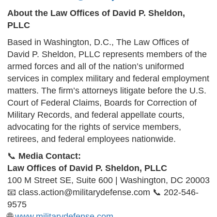
About the Law Offices of David P. Sheldon,
PLLC
Based in Washington, D.C., The Law Offices of
David P. Sheldon, PLLC represents members of the
armed forces and all of the nation’s uniformed
services in complex military and federal employment
matters. The firm’s attorneys litigate before the U.S.
Court of Federal Claims, Boards for Correction of
Military Records, and federal appellate courts,
advocating for the rights of service members,
retirees, and federal employees nationwide.
📞
Media Contact:
Law Offices of David P. Sheldon, PLLC
100 M Street SE, Suite 600 | Washington, DC 20003
📧 class.action@militarydefense.com 📞 202-546-
9575
🌐
www.militarydefense.com