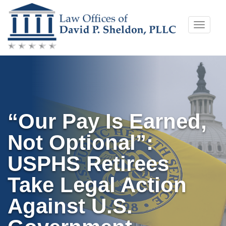
Skip
Toggle
to
naviga
content
“Our Pay Is Earned,
Not Optional”:
USPHS Retirees
Take Legal Action
Against U.S.