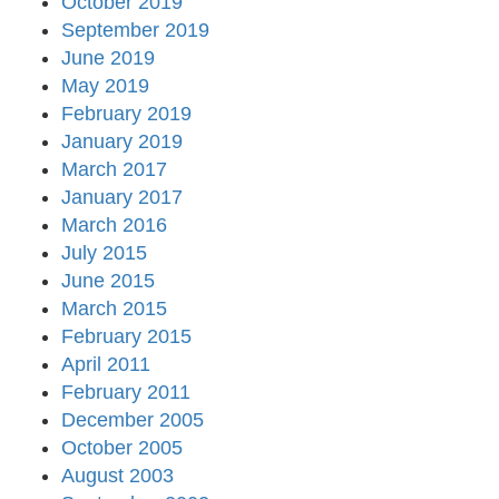
October 2019
September 2019
June 2019
May 2019
February 2019
January 2019
March 2017
January 2017
March 2016
July 2015
June 2015
March 2015
February 2015
April 2011
February 2011
December 2005
October 2005
August 2003