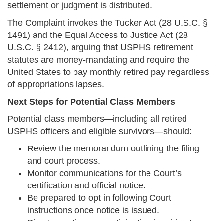
settlement or judgment is distributed.
The Complaint invokes the Tucker Act (28 U.S.C. §
1491) and the Equal Access to Justice Act (28
U.S.C. § 2412), arguing that USPHS retirement
statutes are money-mandating and require the
United States to pay monthly retired pay regardless
of appropriations lapses.
Next Steps for Potential Class Members
Potential class members—including all retired
USPHS officers and eligible survivors—should:
Review the memorandum outlining the filing
and court process.
Monitor communications for the Court’s
certification and official notice.
Be prepared to opt in following Court
instructions once notice is issued.