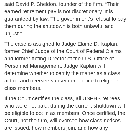
said David P. Sheldon, founder of the firm. “Their
earned retirement pay is not discretionary. It is
guaranteed by law. The government’s refusal to pay
them during the shutdown is both unlawful and
unjust.”
The case is assigned to Judge Elaine D. Kaplan,
former Chief Judge of the Court of Federal Claims
and former Acting Director of the U.S. Office of
Personnel Management. Judge Kaplan will
determine whether to certify the matter as a class
action and oversee subsequent notice to eligible
class members.
If the Court certifies the class, all USPHS retirees
who were not paid, during the current shutdown will
be eligible to opt in as members. Once certified, the
Court, not the firm, will oversee how class notices
are issued, how members join, and how any