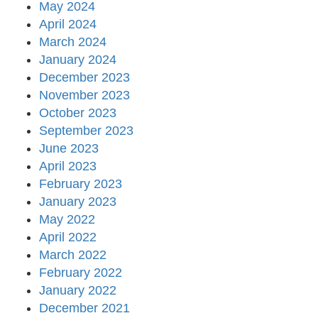
May 2024
April 2024
March 2024
January 2024
December 2023
November 2023
October 2023
September 2023
June 2023
April 2023
February 2023
January 2023
May 2022
April 2022
March 2022
February 2022
January 2022
December 2021