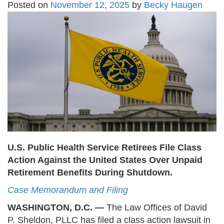
Posted on
November 12, 2025
by
Becky Haugen
U.S. Public Health Service Retirees File Class
Action Against the United States Over Unpaid
Retirement Benefits During Shutdown.
Case Memorandum and Filing
WASHINGTON, D.C. —
The Law Offices of David
P. Sheldon, PLLC has filed a class action lawsuit in