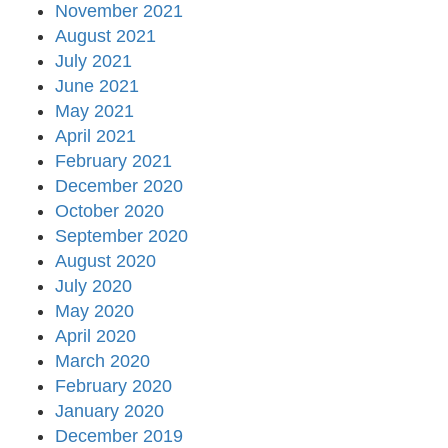
November 2021
August 2021
July 2021
June 2021
May 2021
April 2021
February 2021
December 2020
October 2020
September 2020
August 2020
July 2020
May 2020
April 2020
March 2020
February 2020
January 2020
December 2019