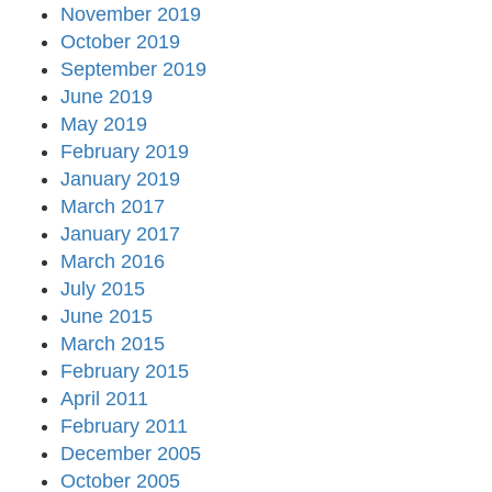
November 2019
October 2019
September 2019
June 2019
May 2019
February 2019
January 2019
March 2017
January 2017
March 2016
July 2015
June 2015
March 2015
February 2015
April 2011
February 2011
December 2005
October 2005