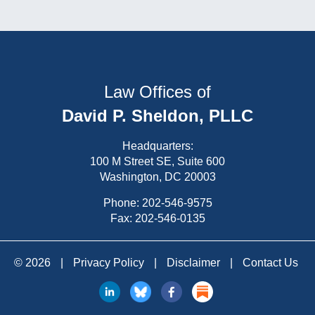
Law Offices of
David P. Sheldon, PLLC
Headquarters:
100 M Street SE, Suite 600
Washington, DC 20003
Phone:
202-546-9575
Fax: 202-546-0135
© 2026
|
Privacy Policy
|
Disclaimer
|
Contact Us