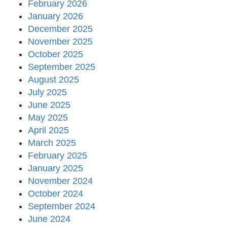
February 2026
January 2026
December 2025
November 2025
October 2025
September 2025
August 2025
July 2025
June 2025
May 2025
April 2025
March 2025
February 2025
January 2025
November 2024
October 2024
September 2024
June 2024