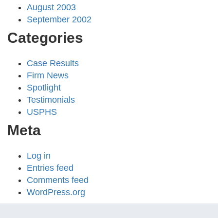
August 2003
September 2002
Categories
Case Results
Firm News
Spotlight
Testimonials
USPHS
Meta
Log in
Entries feed
Comments feed
WordPress.org