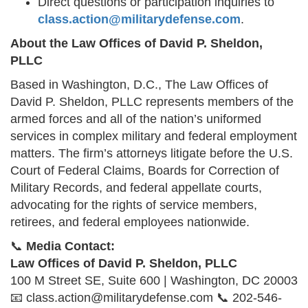
Direct questions or participation inquiries to
class.action@militarydefense.com
.
About the Law Offices of David P. Sheldon,
PLLC
Based in Washington, D.C., The Law Offices of
David P. Sheldon, PLLC represents members of the
armed forces and all of the nation’s uniformed
services in complex military and federal employment
matters. The firm’s attorneys litigate before the U.S.
Court of Federal Claims, Boards for Correction of
Military Records, and federal appellate courts,
advocating for the rights of service members,
retirees, and federal employees nationwide.
📞
Media Contact:
Law Offices of David P. Sheldon, PLLC
100 M Street SE, Suite 600 | Washington, DC 20003
📧 class.action@militarydefense.com 📞 202-546-