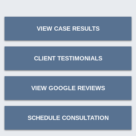
VIEW CASE RESULTS
CLIENT TESTIMONIALS
VIEW GOOGLE REVIEWS
SCHEDULE CONSULTATION