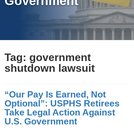
Government
Tag:
government
shutdown lawsuit
“Our Pay Is Earned, Not
Optional”: USPHS Retirees
Take Legal Action Against
U.S. Government