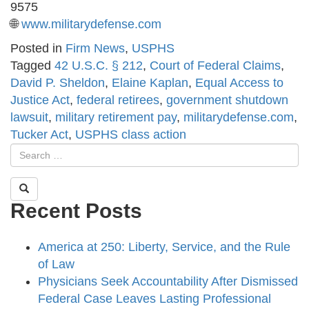
9575
🌐
www.militarydefense.com
Posted in
Firm News
,
USPHS
Tagged
42 U.S.C. § 212
,
Court of Federal Claims
,
David P. Sheldon
,
Elaine Kaplan
,
Equal Access to
Justice Act
,
federal retirees
,
government shutdown
lawsuit
,
military retirement pay
,
militarydefense.com
,
Tucker Act
,
USPHS class action
Recent Posts
America at 250: Liberty, Service, and the Rule
of Law
Physicians Seek Accountability After Dismissed
Federal Case Leaves Lasting Professional