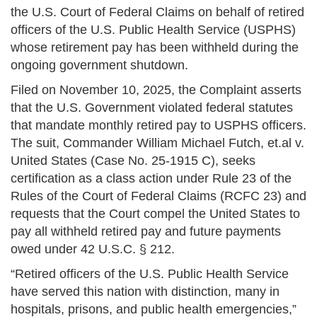
the U.S. Court of Federal Claims on behalf of retired
officers of the U.S. Public Health Service (USPHS)
whose retirement pay has been withheld during the
ongoing government shutdown.
Filed on November 10, 2025, the Complaint asserts
that the U.S. Government violated federal statutes
that mandate monthly retired pay to USPHS officers.
The suit, Commander William Michael Futch, et.al v.
United States (Case No. 25-1915 C), seeks
certification as a class action under Rule 23 of the
Rules of the Court of Federal Claims (RCFC 23) and
requests that the Court compel the United States to
pay all withheld retired pay and future payments
owed under 42 U.S.C. § 212.
“Retired officers of the U.S. Public Health Service
have served this nation with distinction, many in
hospitals, prisons, and public health emergencies,”