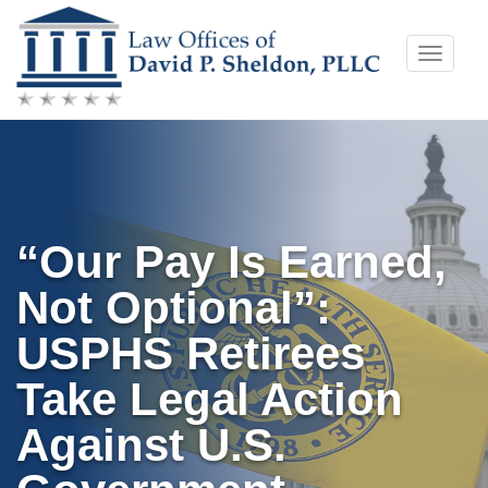
Skip
Toggle
to
naviga
content
“Our Pay Is Earned,
Not Optional”:
USPHS Retirees
Take Legal Action
Against U.S.