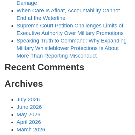
Damage
When Care Is Afloat, Accountability Cannot
End at the Waterline
Supreme Court Petition Challenges Limits of
Executive Authority Over Military Promotions
Speaking Truth to Command: Why Expanding
Military Whistleblower Protections Is About
More Than Reporting Misconduct
Recent Comments
Archives
July 2026
June 2026
May 2026
April 2026
March 2026