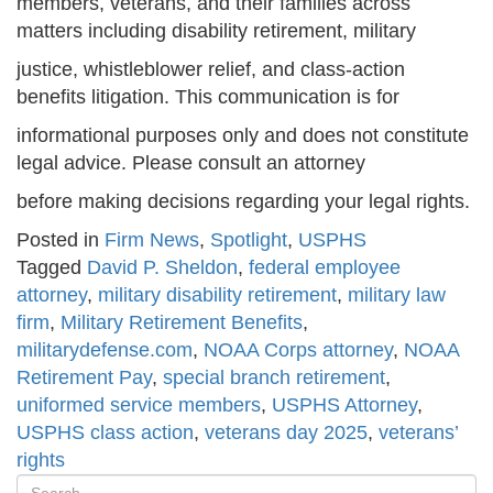
members, veterans, and their families across
matters including disability retirement, military
justice, whistleblower relief, and class-action
benefits litigation. This communication is for
informational purposes only and does not constitute
legal advice. Please consult an attorney
before making decisions regarding your legal rights.
Posted in
Firm News
,
Spotlight
,
USPHS
Tagged
David P. Sheldon
,
federal employee
attorney
,
military disability retirement
,
military law
firm
,
Military Retirement Benefits
,
militarydefense.com
,
NOAA Corps attorney
,
NOAA
Retirement Pay
,
special branch retirement
,
uniformed service members
,
USPHS Attorney
,
USPHS class action
,
veterans day 2025
,
veterans’
rights