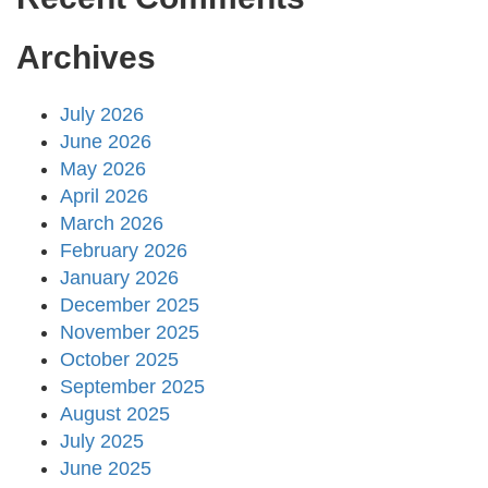
Archives
July 2026
June 2026
May 2026
April 2026
March 2026
February 2026
January 2026
December 2025
November 2025
October 2025
September 2025
August 2025
July 2025
June 2025