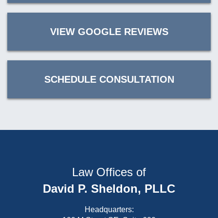
VIEW GOOGLE REVIEWS
SCHEDULE CONSULTATION
Law Offices of
David P. Sheldon, PLLC
Headquarters: