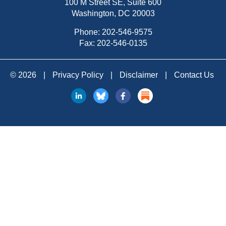
100 M Street SE, Suite 600
Washington, DC 20003
Phone:
202-546-9575
Fax: 202-546-0135
© 2026
|
Privacy Policy
|
Disclaimer
|
Contact Us