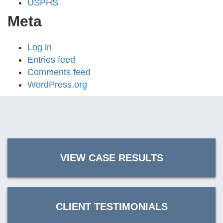
USPHS
Meta
Log in
Entries feed
Comments feed
WordPress.org
VIEW CASE RESULTS
CLIENT TESTIMONIALS