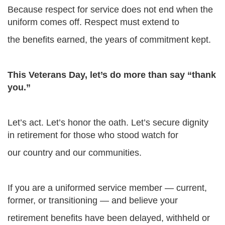
Because respect for service does not end when the
uniform comes off. Respect must extend to
the benefits earned, the years of commitment kept.
This Veterans Day, let’s do more than say “thank
you.”
Let’s act. Let’s honor the oath. Let’s secure dignity
in retirement for those who stood watch for
our country and our communities.
If you are a uniformed service member — current,
former, or transitioning — and believe your
retirement benefits have been delayed, withheld or