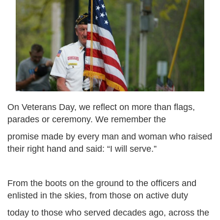
On Veterans Day, we reflect on more than flags,
parades or ceremony. We remember the
promise made by every man and woman who raised
their right hand and said: “I will serve.”
From the boots on the ground to the officers and
enlisted in the skies, from those on active duty
today to those who served decades ago, across the