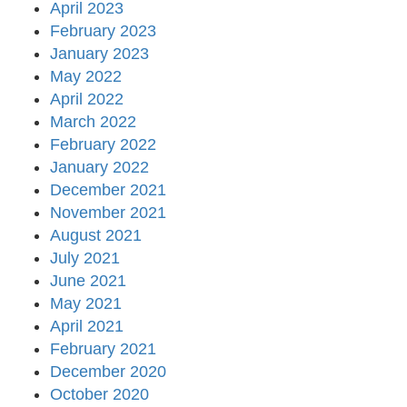
April 2023
February 2023
January 2023
May 2022
April 2022
March 2022
February 2022
January 2022
December 2021
November 2021
August 2021
July 2021
June 2021
May 2021
April 2021
February 2021
December 2020
October 2020