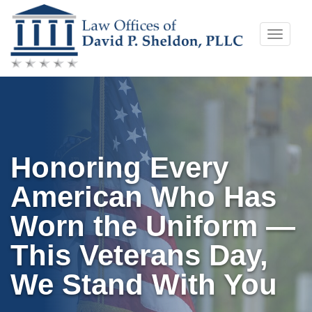
Skip
Toggle
to
naviga
content
Honoring Every
American Who Has
Worn the Uniform —
This Veterans Day,
We Stand With You