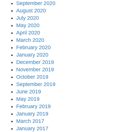
September 2020
August 2020
July 2020
May 2020
April 2020
March 2020
February 2020
January 2020
December 2019
November 2019
October 2019
September 2019
June 2019
May 2019
February 2019
January 2019
March 2017
January 2017