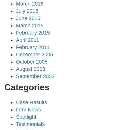
March 2016
July 2015
June 2015
March 2015
February 2015
April 2011
February 2011
December 2005
October 2005
August 2003
September 2002
Categories
Case Results
Firm News
Spotlight
Testimonials