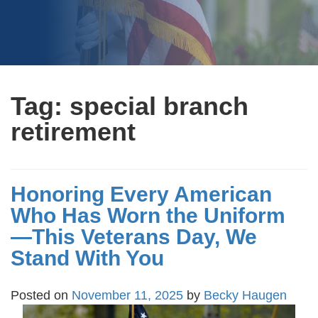
Tag:
special branch
retirement
Honoring Every American
Who Has Worn the Uniform
—This Veterans Day, We
Stand With You
Posted on
November 11, 2025
by
Becky Haugen