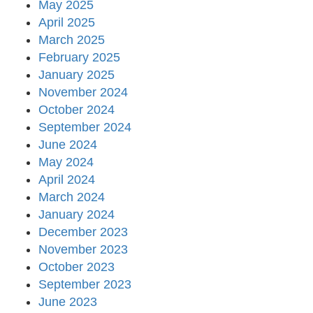
May 2025
April 2025
March 2025
February 2025
January 2025
November 2024
October 2024
September 2024
June 2024
May 2024
April 2024
March 2024
January 2024
December 2023
November 2023
October 2023
September 2023
June 2023