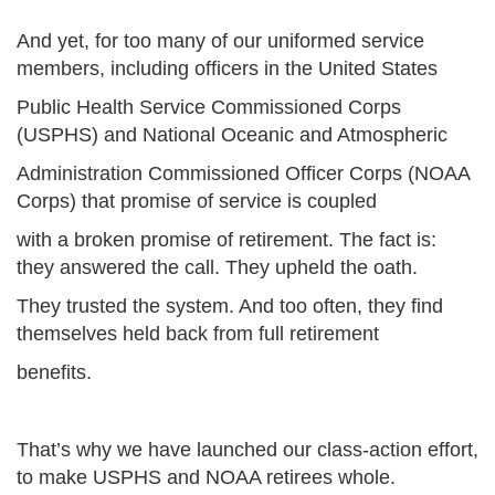
And yet, for too many of our uniformed service
members, including officers in the United States
Public Health Service Commissioned Corps
(USPHS) and National Oceanic and Atmospheric
Administration Commissioned Officer Corps (NOAA
Corps) that promise of service is coupled
with a broken promise of retirement. The fact is:
they answered the call. They upheld the oath.
They trusted the system. And too often, they find
themselves held back from full retirement
benefits.
That’s why we have launched our class-action effort,
to make USPHS and NOAA retirees whole.