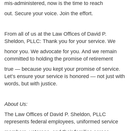
mis-administered, now is the time to reach
out. Secure your voice. Join the effort.
From all of us at the Law Offices of David P.
Sheldon, PLLC: Thank you for your service. We
honor you. We advocate for you. And we remain
committed to holding the promise of retirement
true — because you kept your promise of service.
Let’s ensure your service is honored — not just with
words, but with justice.
About Us:
The Law Offices of David P. Sheldon, PLLC
represents federal employees, uniformed service