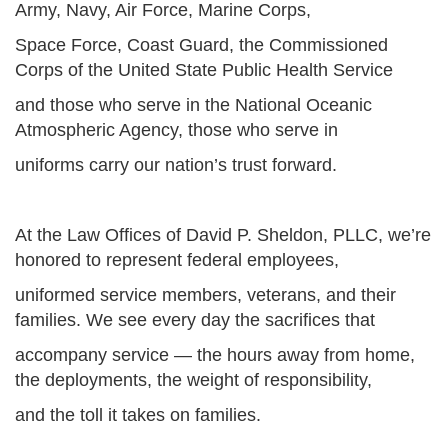
Army, Navy, Air Force, Marine Corps,
Space Force, Coast Guard, the Commissioned
Corps of the United State Public Health Service
and those who serve in the National Oceanic
Atmospheric Agency, those who serve in
uniforms carry our nation’s trust forward.
At the Law Offices of David P. Sheldon, PLLC, we’re
honored to represent federal employees,
uniformed service members, veterans, and their
families. We see every day the sacrifices that
accompany service — the hours away from home,
the deployments, the weight of responsibility,
and the toll it takes on families.