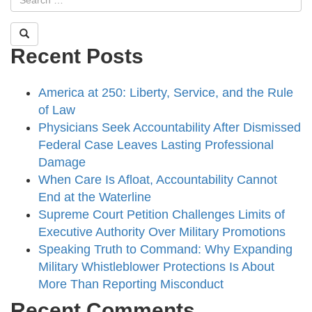
Recent Posts
America at 250: Liberty, Service, and the Rule
of Law
Physicians Seek Accountability After Dismissed
Federal Case Leaves Lasting Professional
Damage
When Care Is Afloat, Accountability Cannot
End at the Waterline
Supreme Court Petition Challenges Limits of
Executive Authority Over Military Promotions
Speaking Truth to Command: Why Expanding
Military Whistleblower Protections Is About
More Than Reporting Misconduct
Recent Comments