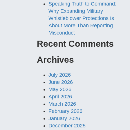
Speaking Truth to Command:
Why Expanding Military
Whistleblower Protections Is
About More Than Reporting
Misconduct
Recent Comments
Archives
July 2026
June 2026
May 2026
April 2026
March 2026
February 2026
January 2026
December 2025