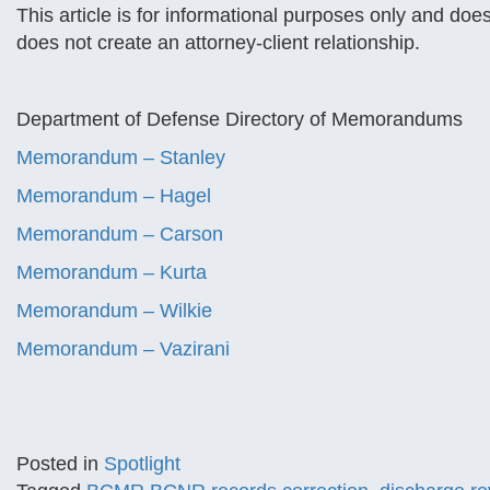
This article is for informational purposes only and does
does not create an attorney-client relationship.
Department of Defense Directory of Memorandums
Memorandum – Stanley
Memorandum – Hagel
Memorandum – Carson
Memorandum – Kurta
Memorandum – Wilkie
Memorandum – Vazirani
Posted in
Spotlight