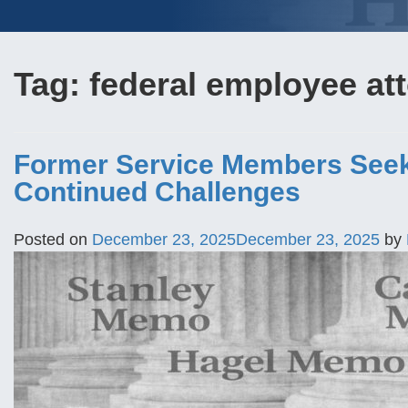
Tag:
federal employee at
Former Service Members Seek
Continued Challenges
Posted on
December 23, 2025
December 23, 2025
by