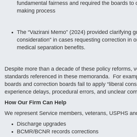
fundamental fairness and required the boards to c
making process
The “Vazirani Memo” (2024) provided clarifying gu
consideration” in cases requesting correction in ord
medical separation benefits.
Despite more than a decade of these policy reforms, vet
standards referenced in these memoranda. For examp
boards and correction boards fail to apply “liberal con
experience delays, procedural errors, and unclear com
How Our Firm Can Help
We represent Service members, veterans, USPHS and 
Discharge upgrades
BCMR/BCNR records corrections