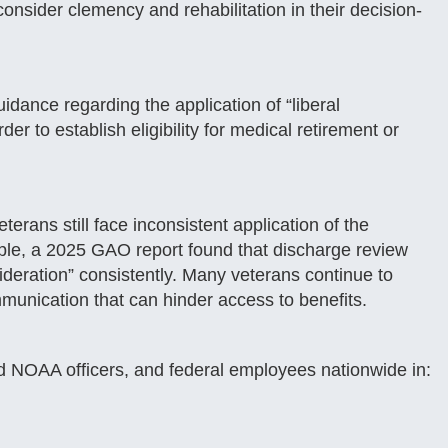
onsider clemency and rehabilitation in their decision-
idance regarding the application of “liberal
er to establish eligibility for medical retirement or
erans still face inconsistent application of the
le, a 2025 GAO report found that discharge review
sideration” consistently. Many veterans continue to
munication that can hinder access to benefits.
NOAA officers, and federal employees nationwide in: