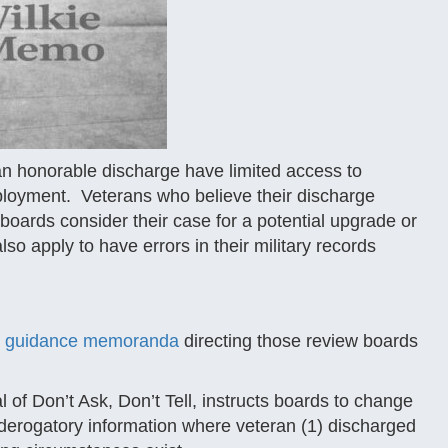
an honorable discharge have limited access to
ployment. Veterans who believe their discharge
 boards consider their case for a potential upgrade or
 apply to have errors in their military records
x guidance memoranda
directing those review boards
of Don’t Ask, Don’t Tell, instructs boards to change
 derogatory information where veteran (1) discharged