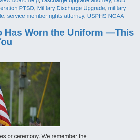
view board help
,
Discharge upgrade attorney
,
DoD
ideration PTSD
,
Military Discharge Upgrade
,
military
de
,
service member rights attorney
,
USPHS NOAA
 Has Worn the Uniform —This
You
ades or ceremony. We remember the