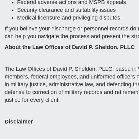
Federal adverse actions and MSPB appeals
Security clearance and suitability issues
Medical licensure and privileging disputes
If you believe your discharge or personnel records do no
can help you navigate the process and present the str
About the Law Offices of David P. Sheldon, PLLC
The Law Offices of David P. Sheldon, PLLC, based in W
members, federal employees, and uniformed officers 
in military justice, administrative law, and defending t
defense to correction of military records and retiremen
justice for every client.
Disclaimer