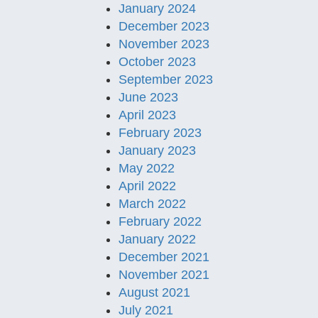
January 2024
December 2023
November 2023
October 2023
September 2023
June 2023
April 2023
February 2023
January 2023
May 2022
April 2022
March 2022
February 2022
January 2022
December 2021
November 2021
August 2021
July 2021