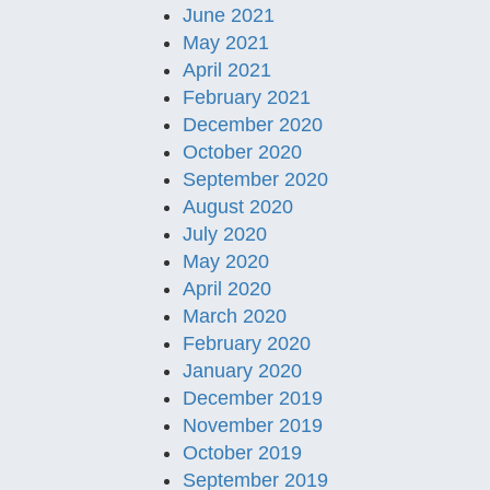
June 2021
May 2021
April 2021
February 2021
December 2020
October 2020
September 2020
August 2020
July 2020
May 2020
April 2020
March 2020
February 2020
January 2020
December 2019
November 2019
October 2019
September 2019