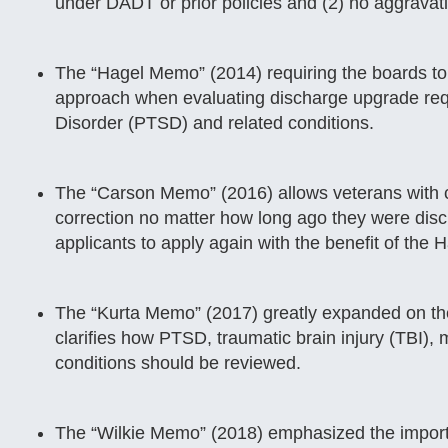
under DADT or prior policies and (2) no aggravat
The “Hagel Memo” (2014) requiring the boards to 
approach when evaluating discharge upgrade req
Disorder (PTSD) and related conditions.
The “Carson Memo” (2016) allows veterans with ce
correction no matter how long ago they were disc
applicants to apply again with the benefit of the
The “Kurta Memo” (2017) greatly expanded on th
clarifies how PTSD, traumatic brain injury (TBI),
conditions should be reviewed.
The “Wilkie Memo” (2018) emphasized the import