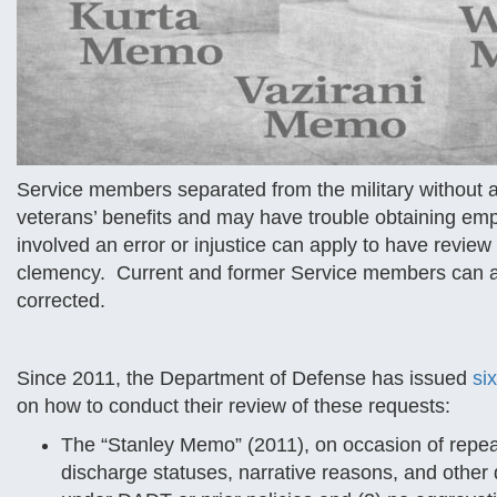
Service members separated from the military without 
veterans’ benefits and may have trouble obtaining em
involved an error or injustice can apply to have review
clemency. Current and former Service members can also
corrected.
Since 2011, the Department of Defense has issued
si
on how to conduct their review of these requests:
The “Stanley Memo” (2011), on occasion of repeal 
discharge statuses, narrative reasons, and other