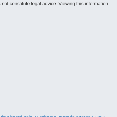
 not constitute legal advice. Viewing this information