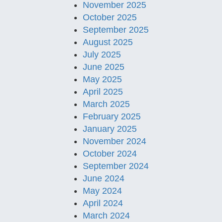
November 2025
October 2025
September 2025
August 2025
July 2025
June 2025
May 2025
April 2025
March 2025
February 2025
January 2025
November 2024
October 2024
September 2024
June 2024
May 2024
April 2024
March 2024