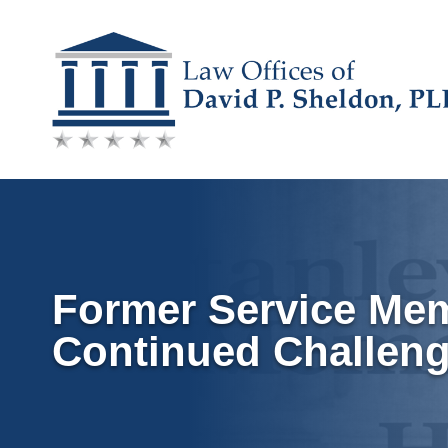
Skip
to
content
Former Service Me
Continued Challen