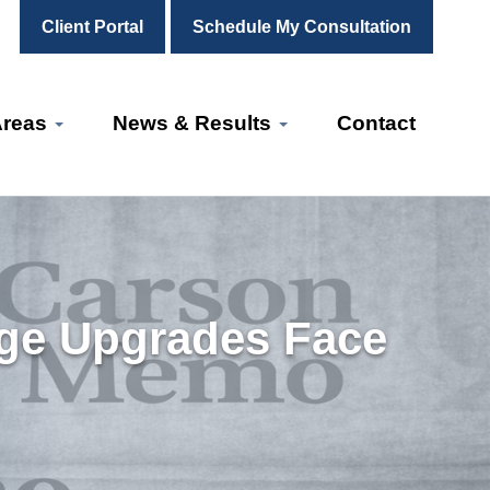
Client Portal
Schedule My Consultation
Areas
News & Results
Contact
ge Upgrades Face