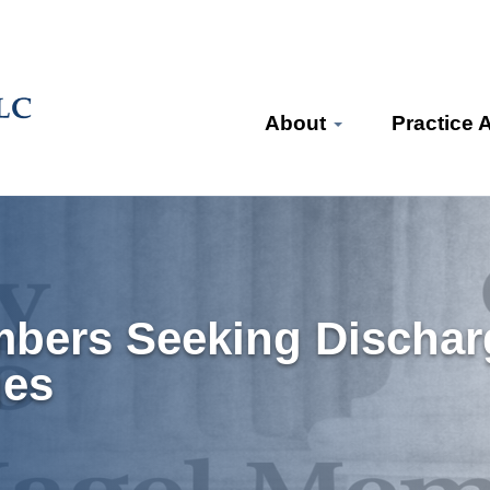
About
Practice 
mbers Seeking Dischar
ges