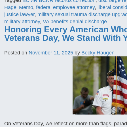
Tagged
BCMR BCNR records correction
,
discharge re
Hagel Memo
,
federal employee attorney
,
liberal cons
justice lawyer
,
military sexual trauma discharge upgra
military attorney
,
VA benefits denial discharge
Honoring Every American Who
Veterans Day, We Stand With 
Posted on
November 11, 2025
by
Becky Haugen
On Veterans Day, we reflect on more than flags, par