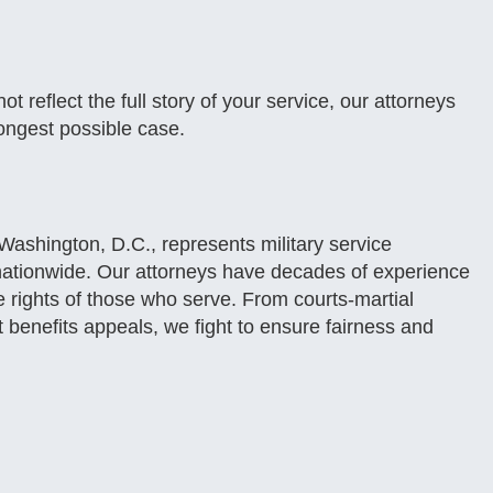
t reflect the full story of your service, our attorneys
ongest possible case.
ashington, D.C., represents military service
nationwide. Our attorneys have decades of experience
he rights of those who serve. From courts-martial
t benefits appeals, we fight to ensure fairness and