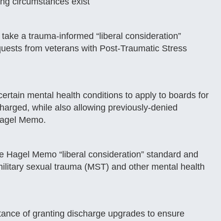
ing circumstances exist
take a trauma-informed “liberal consideration”
uests from veterans with Post-Traumatic Stress
rtain mental health conditions to apply to boards for
harged, while also allowing previously-denied
 Hagel Memo.
e Hagel Memo “liberal consideration” standard and
 military sexual trauma (MST) and other mental health
ance of granting discharge upgrades to ensure