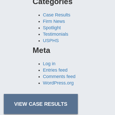
Categories
Case Results
Firm News
Spotlight
Testimonials
USPHS
Meta
Log in
Entries feed
Comments feed
WordPress.org
VIEW CASE RESULTS