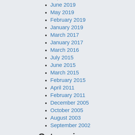
June 2019
May 2019
February 2019
January 2019
March 2017
January 2017
March 2016
July 2015
June 2015
March 2015
February 2015
April 2011
February 2011
December 2005
October 2005
August 2003
September 2002