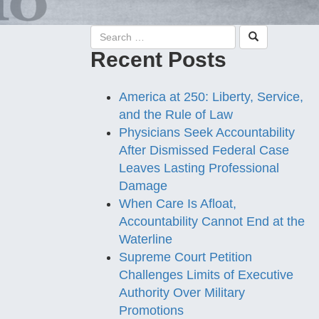
Recent Posts
America at 250: Liberty, Service,
and the Rule of Law
Physicians Seek Accountability
After Dismissed Federal Case
Leaves Lasting Professional
Damage
When Care Is Afloat,
Accountability Cannot End at the
Waterline
Supreme Court Petition
Challenges Limits of Executive
Authority Over Military
Promotions