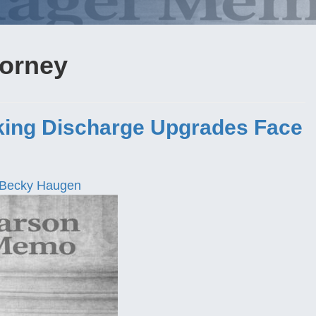
torney
ing Discharge Upgrades Face
Becky Haugen