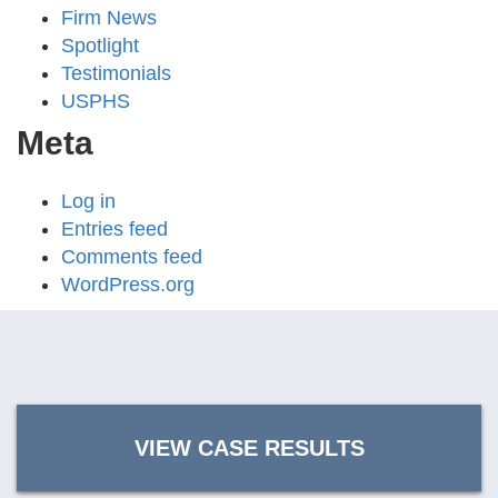
Firm News
Spotlight
Testimonials
USPHS
Meta
Log in
Entries feed
Comments feed
WordPress.org
VIEW CASE RESULTS