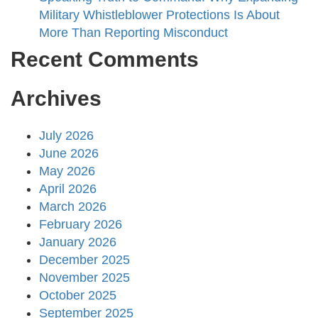
Military Whistleblower Protections Is About
More Than Reporting Misconduct
Recent Comments
Archives
July 2026
June 2026
May 2026
April 2026
March 2026
February 2026
January 2026
December 2025
November 2025
October 2025
September 2025