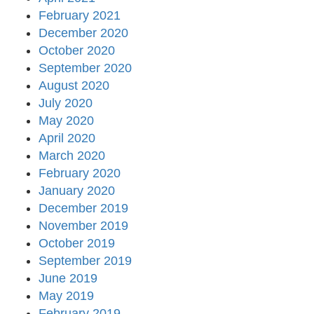
February 2021
December 2020
October 2020
September 2020
August 2020
July 2020
May 2020
April 2020
March 2020
February 2020
January 2020
December 2019
November 2019
October 2019
September 2019
June 2019
May 2019
February 2019