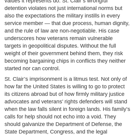
values it represents do. St. Clair’s wrongful
detention violates not just international norms but
also the expectations the military instills in every
service member — that due process, human dignity,
and the rule of law are non-negotiable. His case
underscores how veterans remain vulnerable
targets in geopolitical disputes. Without the full
weight of their government behind them, they risk
becoming bargaining chips in conflicts they neither
started nor can control.
St. Clair’s imprisonment is a litmus test. Not only of
how far the United States is willing to go to protect
its citizens abroad but of how firmly military justice
advocates and veterans’ rights defenders will stand
when the law falls silent in foreign lands. His family’s
calls for help should not echo into a void. They
should galvanize the Department of Defense, the
State Department, Congress, and the legal