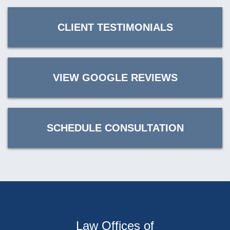
CLIENT TESTIMONIALS
VIEW GOOGLE REVIEWS
SCHEDULE CONSULTATION
Law Offices of