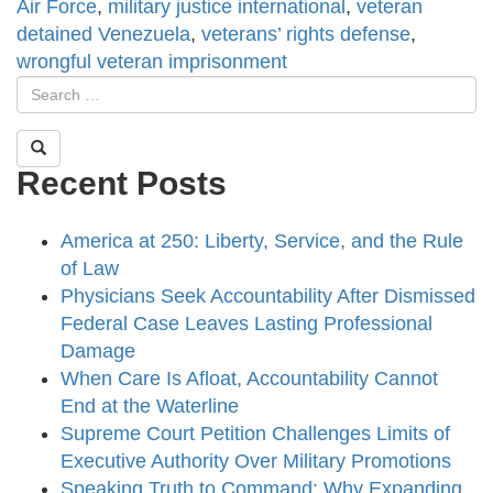
Air Force
,
military justice international
,
veteran
detained Venezuela
,
veterans’ rights defense
,
wrongful veteran imprisonment
Recent Posts
America at 250: Liberty, Service, and the Rule
of Law
Physicians Seek Accountability After Dismissed
Federal Case Leaves Lasting Professional
Damage
When Care Is Afloat, Accountability Cannot
End at the Waterline
Supreme Court Petition Challenges Limits of
Executive Authority Over Military Promotions
Speaking Truth to Command: Why Expanding