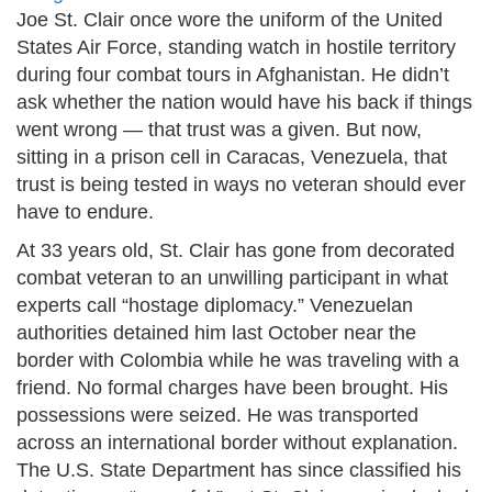
Joe St. Clair once wore the uniform of the United
States Air Force, standing watch in hostile territory
during four combat tours in Afghanistan. He didn’t
ask whether the nation would have his back if things
went wrong — that trust was a given. But now,
sitting in a prison cell in Caracas, Venezuela, that
trust is being tested in ways no veteran should ever
have to endure.
At 33 years old, St. Clair has gone from decorated
combat veteran to an unwilling participant in what
experts call “hostage diplomacy.” Venezuelan
authorities detained him last October near the
border with Colombia while he was traveling with a
friend. No formal charges have been brought. His
possessions were seized. He was transported
across an international border without explanation.
The U.S. State Department has since classified his