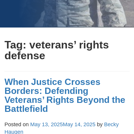
Tag:
veterans’ rights
defense
When Justice Crosses
Borders: Defending
Veterans’ Rights Beyond the
Battlefield
Posted on
May 13, 2025
May 14, 2025
by
Becky
Haugen