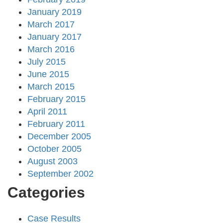
January 2019
March 2017
January 2017
March 2016
July 2015
June 2015
March 2015
February 2015
April 2011
February 2011
December 2005
October 2005
August 2003
September 2002
Categories
Case Results