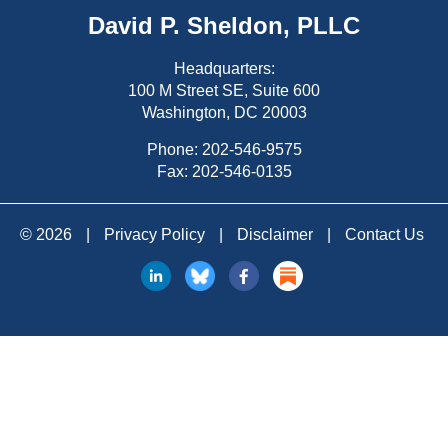
David P. Sheldon, PLLC
Headquarters:
100 M Street SE, Suite 600
Washington, DC 20003
Phone:
202-546-9575
Fax: 202-546-0135
© 2026
|
Privacy Policy
|
Disclaimer
|
Contact Us