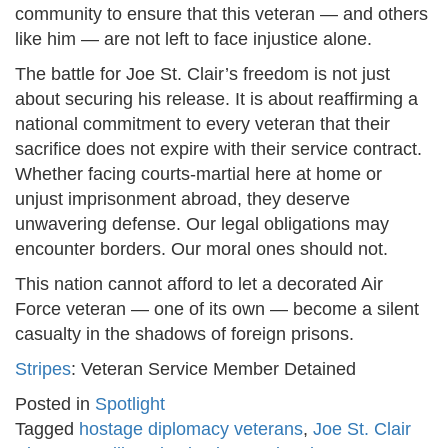
community to ensure that this veteran — and others
like him — are not left to face injustice alone.
The battle for Joe St. Clair’s freedom is not just
about securing his release. It is about reaffirming a
national commitment to every veteran that their
sacrifice does not expire with their service contract.
Whether facing courts-martial here at home or
unjust imprisonment abroad, they deserve
unwavering defense. Our legal obligations may
encounter borders. Our moral ones should not.
This nation cannot afford to let a decorated Air
Force veteran — one of its own — become a silent
casualty in the shadows of foreign prisons.
Stripes
: Veteran Service Member Detained
Posted in
Spotlight
Tagged
hostage diplomacy veterans
,
Joe St. Clair