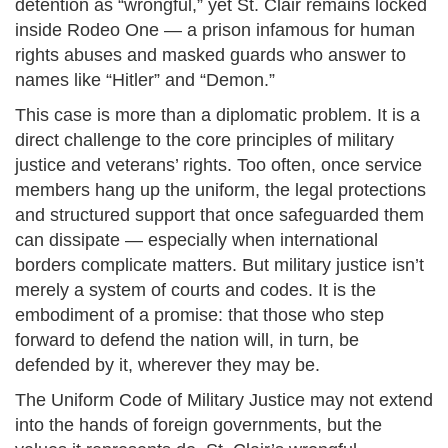
detention as “wrongful,” yet St. Clair remains locked
inside Rodeo One — a prison infamous for human
rights abuses and masked guards who answer to
names like “Hitler” and “Demon.”
This case is more than a diplomatic problem. It is a
direct challenge to the core principles of military
justice and veterans’ rights. Too often, once service
members hang up the uniform, the legal protections
and structured support that once safeguarded them
can dissipate — especially when international
borders complicate matters. But military justice isn’t
merely a system of courts and codes. It is the
embodiment of a promise: that those who step
forward to defend the nation will, in turn, be
defended by it, wherever they may be.
The Uniform Code of Military Justice may not extend
into the hands of foreign governments, but the