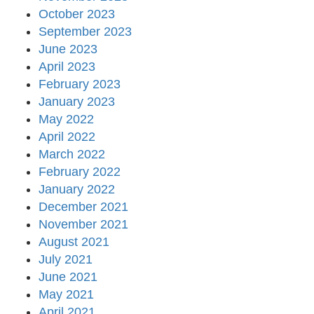
October 2023
September 2023
June 2023
April 2023
February 2023
January 2023
May 2022
April 2022
March 2022
February 2022
January 2022
December 2021
November 2021
August 2021
July 2021
June 2021
May 2021
April 2021