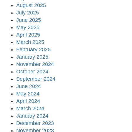
August 2025
July 2025
June 2025
May 2025
April 2025
March 2025
February 2025
January 2025
November 2024
October 2024
September 2024
June 2024
May 2024
April 2024
March 2024
January 2024
December 2023
November 2023