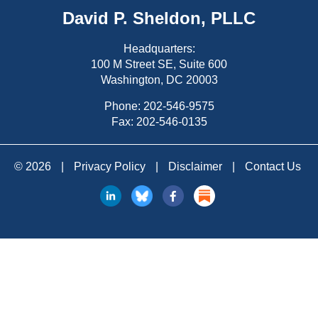
David P. Sheldon, PLLC
Headquarters:
100 M Street SE, Suite 600
Washington, DC 20003
Phone:
202-546-9575
Fax: 202-546-0135
© 2026
|
Privacy Policy
|
Disclaimer
|
Contact Us