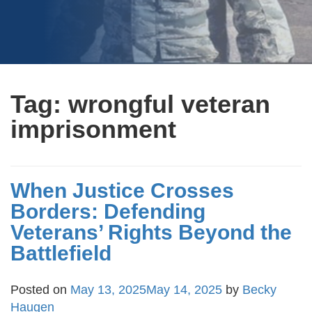
Tag:
wrongful veteran
imprisonment
When Justice Crosses
Borders: Defending
Veterans’ Rights Beyond the
Battlefield
Posted on
May 13, 2025
May 14, 2025
by
Becky
Haugen