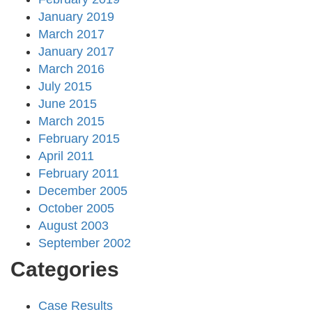
January 2019
March 2017
January 2017
March 2016
July 2015
June 2015
March 2015
February 2015
April 2011
February 2011
December 2005
October 2005
August 2003
September 2002
Categories
Case Results