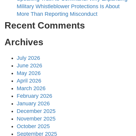
Military Whistleblower Protections Is About
More Than Reporting Misconduct
Recent Comments
Archives
July 2026
June 2026
May 2026
April 2026
March 2026
February 2026
January 2026
December 2025
November 2025
October 2025
September 2025