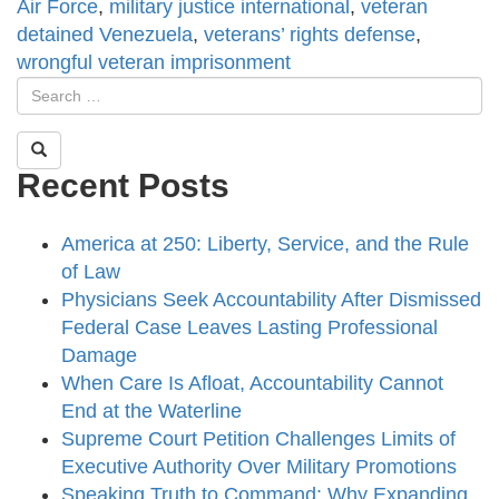
Air Force
,
military justice international
,
veteran
detained Venezuela
,
veterans’ rights defense
,
wrongful veteran imprisonment
Recent Posts
America at 250: Liberty, Service, and the Rule
of Law
Physicians Seek Accountability After Dismissed
Federal Case Leaves Lasting Professional
Damage
When Care Is Afloat, Accountability Cannot
End at the Waterline
Supreme Court Petition Challenges Limits of
Executive Authority Over Military Promotions
Speaking Truth to Command: Why Expanding