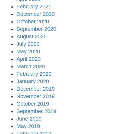
February 2021
December 2020
October 2020
September 2020
August 2020
July 2020
May 2020
April 2020
March 2020
February 2020
January 2020
December 2019
November 2019
October 2019
September 2019
June 2019
May 2019
February 2019