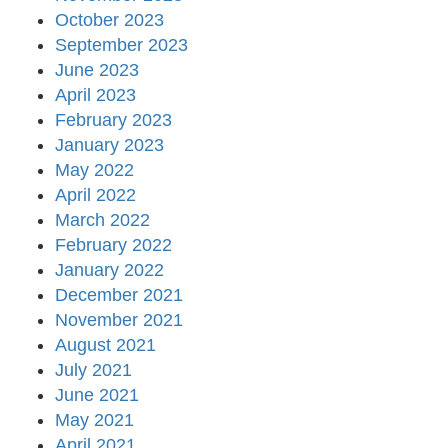
October 2023
September 2023
June 2023
April 2023
February 2023
January 2023
May 2022
April 2022
March 2022
February 2022
January 2022
December 2021
November 2021
August 2021
July 2021
June 2021
May 2021
April 2021