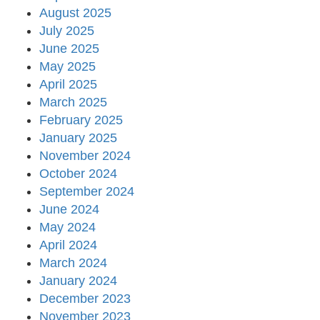
August 2025
July 2025
June 2025
May 2025
April 2025
March 2025
February 2025
January 2025
November 2024
October 2024
September 2024
June 2024
May 2024
April 2024
March 2024
January 2024
December 2023
November 2023