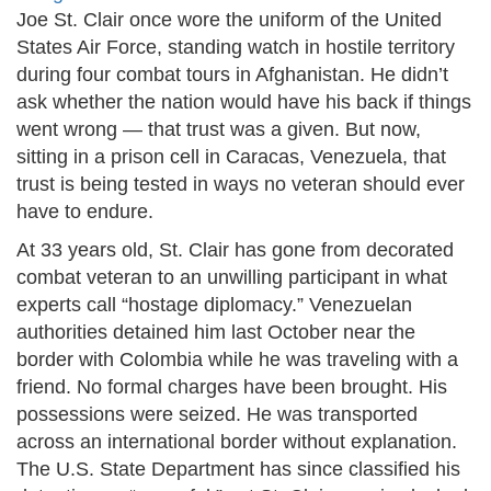
Joe St. Clair once wore the uniform of the United
States Air Force, standing watch in hostile territory
during four combat tours in Afghanistan. He didn’t
ask whether the nation would have his back if things
went wrong — that trust was a given. But now,
sitting in a prison cell in Caracas, Venezuela, that
trust is being tested in ways no veteran should ever
have to endure.
At 33 years old, St. Clair has gone from decorated
combat veteran to an unwilling participant in what
experts call “hostage diplomacy.” Venezuelan
authorities detained him last October near the
border with Colombia while he was traveling with a
friend. No formal charges have been brought. His
possessions were seized. He was transported
across an international border without explanation.
The U.S. State Department has since classified his