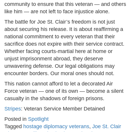
community to ensure that this veteran — and others
like him — are not left to face injustice alone.
The battle for Joe St. Clair’s freedom is not just
about securing his release. It is about reaffirming a
national commitment to every veteran that their
sacrifice does not expire with their service contract.
Whether facing courts-martial here at home or
unjust imprisonment abroad, they deserve
unwavering defense. Our legal obligations may
encounter borders. Our moral ones should not.
This nation cannot afford to let a decorated Air
Force veteran — one of its own — become a silent
casualty in the shadows of foreign prisons.
Stripes
: Veteran Service Member Detained
Posted in
Spotlight
Tagged
hostage diplomacy veterans
,
Joe St. Clair