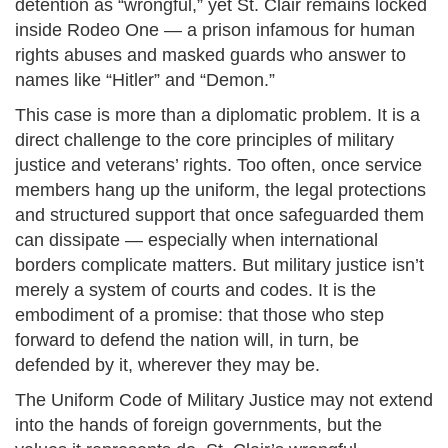
detention as “wrongful,” yet St. Clair remains locked
inside Rodeo One — a prison infamous for human
rights abuses and masked guards who answer to
names like “Hitler” and “Demon.”
This case is more than a diplomatic problem. It is a
direct challenge to the core principles of military
justice and veterans’ rights. Too often, once service
members hang up the uniform, the legal protections
and structured support that once safeguarded them
can dissipate — especially when international
borders complicate matters. But military justice isn’t
merely a system of courts and codes. It is the
embodiment of a promise: that those who step
forward to defend the nation will, in turn, be
defended by it, wherever they may be.
The Uniform Code of Military Justice may not extend
into the hands of foreign governments, but the