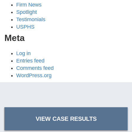
Firm News
Spotlight
Testimonials
USPHS
Meta
Log in
Entries feed
Comments feed
WordPress.org
VIEW CASE RESULTS