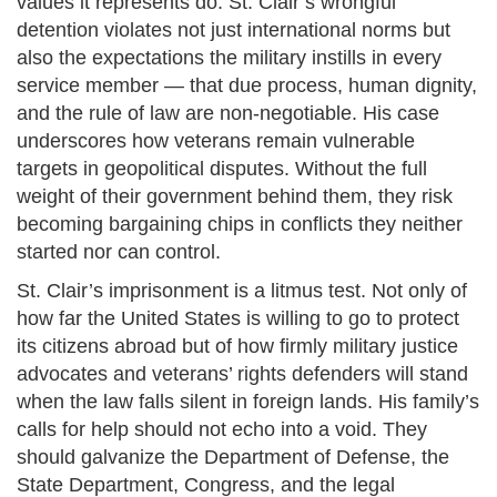
values it represents do. St. Clair’s wrongful
detention violates not just international norms but
also the expectations the military instills in every
service member — that due process, human dignity,
and the rule of law are non-negotiable. His case
underscores how veterans remain vulnerable
targets in geopolitical disputes. Without the full
weight of their government behind them, they risk
becoming bargaining chips in conflicts they neither
started nor can control.
St. Clair’s imprisonment is a litmus test. Not only of
how far the United States is willing to go to protect
its citizens abroad but of how firmly military justice
advocates and veterans’ rights defenders will stand
when the law falls silent in foreign lands. His family’s
calls for help should not echo into a void. They
should galvanize the Department of Defense, the
State Department, Congress, and the legal