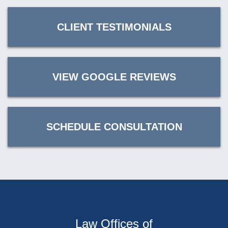
CLIENT TESTIMONIALS
VIEW GOOGLE REVIEWS
SCHEDULE CONSULTATION
Law Offices of