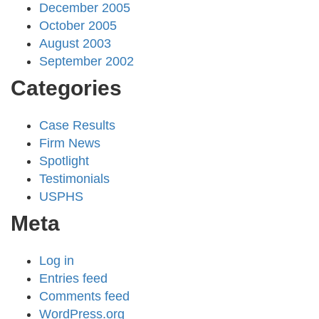
December 2005
October 2005
August 2003
September 2002
Categories
Case Results
Firm News
Spotlight
Testimonials
USPHS
Meta
Log in
Entries feed
Comments feed
WordPress.org