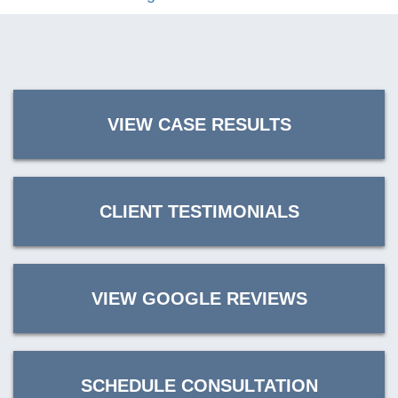
VIEW CASE RESULTS
CLIENT TESTIMONIALS
VIEW GOOGLE REVIEWS
SCHEDULE CONSULTATION