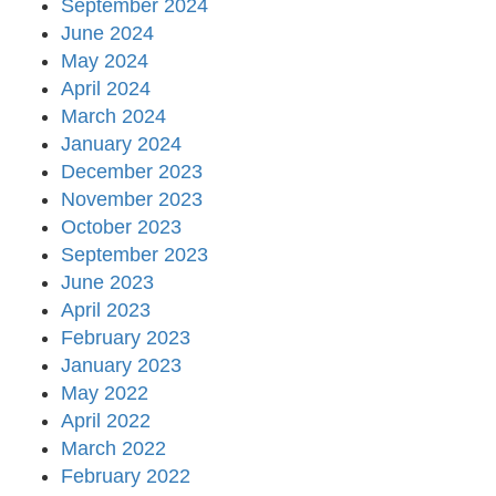
September 2024
June 2024
May 2024
April 2024
March 2024
January 2024
December 2023
November 2023
October 2023
September 2023
June 2023
April 2023
February 2023
January 2023
May 2022
April 2022
March 2022
February 2022