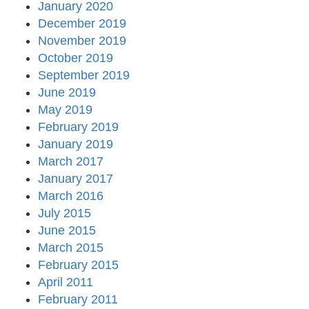
January 2020
December 2019
November 2019
October 2019
September 2019
June 2019
May 2019
February 2019
January 2019
March 2017
January 2017
March 2016
July 2015
June 2015
March 2015
February 2015
April 2011
February 2011