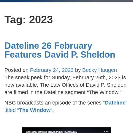
Tag:
2023
Dateline 26 February
Features David P. Sheldon
Posted on
February 24, 2023
by
Becky Haugen
The sneak peek for Sunday, February 26th, 2023 is
now available. The Law Offices of David P. Sheldon
are filmed in the Dateline segment “The Window.”
NBC broadcasts an episode of the series
“
Dateline
”
titled “
The Window
“
.