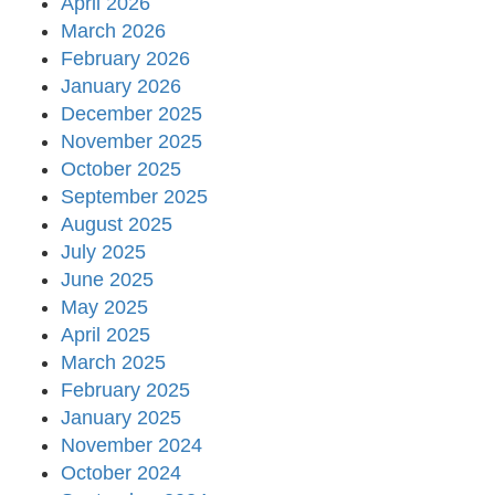
April 2026
March 2026
February 2026
January 2026
December 2025
November 2025
October 2025
September 2025
August 2025
July 2025
June 2025
May 2025
April 2025
March 2025
February 2025
January 2025
November 2024
October 2024