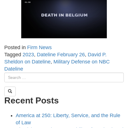
Posted in
Firm News
Tagged
2023
,
Dateline February 26
,
David P.
Sheldon on Dateline
,
Military Defense on NBC
Dateline
Recent Posts
America at 250: Liberty, Service, and the Rule
of Law