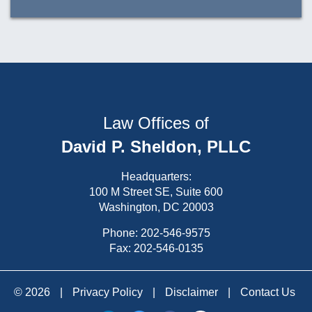
Law Offices of
David P. Sheldon, PLLC
Headquarters:
100 M Street SE, Suite 600
Washington, DC 20003
Phone:
202-546-9575
Fax: 202-546-0135
© 2026
|
Privacy Policy
|
Disclaimer
|
Contact Us