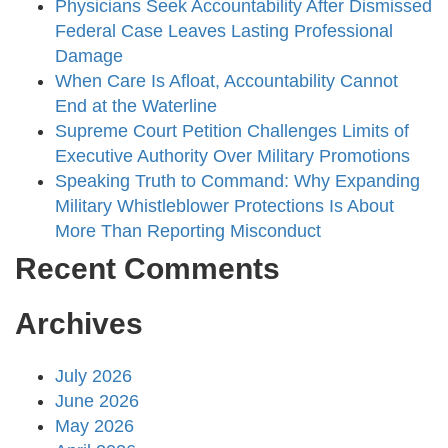
Physicians Seek Accountability After Dismissed
Federal Case Leaves Lasting Professional
Damage
When Care Is Afloat, Accountability Cannot
End at the Waterline
Supreme Court Petition Challenges Limits of
Executive Authority Over Military Promotions
Speaking Truth to Command: Why Expanding
Military Whistleblower Protections Is About
More Than Reporting Misconduct
Recent Comments
Archives
July 2026
June 2026
May 2026