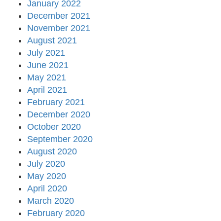
January 2022
December 2021
November 2021
August 2021
July 2021
June 2021
May 2021
April 2021
February 2021
December 2020
October 2020
September 2020
August 2020
July 2020
May 2020
April 2020
March 2020
February 2020