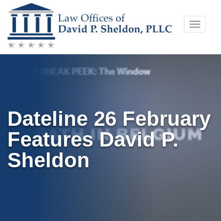
Skip
Toggle
to
naviga
content
Dateline 26 February
Features David P.
Sheldon