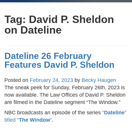
Tag:
David P. Sheldon
on Dateline
Dateline 26 February
Features David P. Sheldon
Posted on
February 24, 2023
by
Becky Haugen
The sneak peek for Sunday, February 26th, 2023 is
now available. The Law Offices of David P. Sheldon
are filmed in the Dateline segment “The Window.”
NBC broadcasts an episode of the series
“
Dateline
”
titled “
The Window
“
.