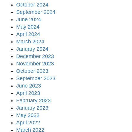
October 2024
September 2024
June 2024
May 2024
April 2024
March 2024
January 2024
December 2023
November 2023
October 2023
September 2023
June 2023
April 2023
February 2023
January 2023
May 2022
April 2022
March 2022