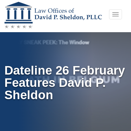
Skip
Toggle
to
naviga
content
Dateline 26 February
Features David P.
Sheldon