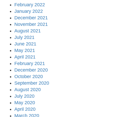
February 2022
January 2022
December 2021
November 2021
August 2021
July 2021
June 2021
May 2021
April 2021
February 2021
December 2020
October 2020
September 2020
August 2020
July 2020
May 2020
April 2020
March 2020