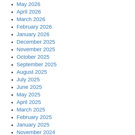
May 2026
April 2026
March 2026
February 2026
January 2026
December 2025
November 2025
October 2025
September 2025
August 2025
July 2025
June 2025
May 2025
April 2025
March 2025
February 2025
January 2025
November 2024