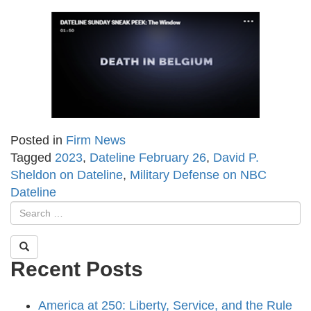
Posted in
Firm News
Tagged
2023
,
Dateline February 26
,
David P.
Sheldon on Dateline
,
Military Defense on NBC
Dateline
Recent Posts
America at 250: Liberty, Service, and the Rule