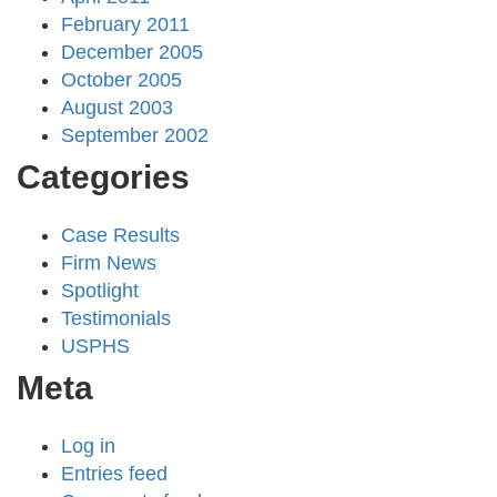
February 2011
December 2005
October 2005
August 2003
September 2002
Categories
Case Results
Firm News
Spotlight
Testimonials
USPHS
Meta
Log in
Entries feed