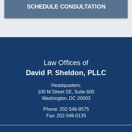
SCHEDULE CONSULTATION
Law Offices of
David P. Sheldon, PLLC
Headquarters:
100 M Street SE, Suite 600
Washington, DC 20003
Phone:
202-546-9575
Fax: 202-546-0135