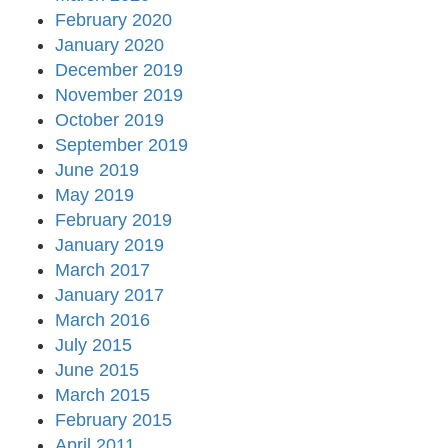
February 2020
January 2020
December 2019
November 2019
October 2019
September 2019
June 2019
May 2019
February 2019
January 2019
March 2017
January 2017
March 2016
July 2015
June 2015
March 2015
February 2015
April 2011