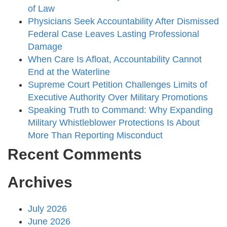
of Law
Physicians Seek Accountability After Dismissed
Federal Case Leaves Lasting Professional
Damage
When Care Is Afloat, Accountability Cannot
End at the Waterline
Supreme Court Petition Challenges Limits of
Executive Authority Over Military Promotions
Speaking Truth to Command: Why Expanding
Military Whistleblower Protections Is About
More Than Reporting Misconduct
Recent Comments
Archives
July 2026
June 2026