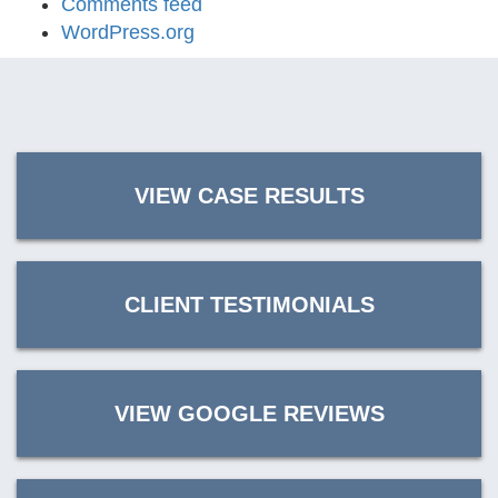
Comments feed
WordPress.org
VIEW CASE RESULTS
CLIENT TESTIMONIALS
VIEW GOOGLE REVIEWS