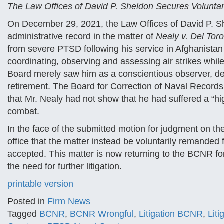
The Law Offices of David P. Sheldon Secures Volunt
On December 29, 2021, the Law Offices of David P. Sh
administrative record in the matter of
Nealy v. Del Toro,
from severe PTSD following his service in Afghanistan
coordinating, observing and assessing air strikes while
Board merely saw him as a conscientious observer, den
retirement. The Board for Correction of Naval Records,
that Mr. Nealy had not show that he had suffered a “high
combat.
In the face of the submitted motion for judgment on t
office that the matter instead be voluntarily remanded
accepted. This matter is now returning to the BCNR for
the need for further litigation.
printable version
Posted in
Firm News
Tagged
BCNR
,
BCNR Wrongful
,
Litigation BCNR
,
Lit