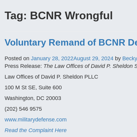
Tag:
BCNR Wrongful
Voluntary Remand of BCNR Dec
Posted on
January 28, 2022
August 29, 2024
by
Beck
Press Release:
The Law Offices of David P. Sheldon
Law Offices of David P. Sheldon PLLC
100 M St SE, Suite 600
Washington, DC 20003
(202) 546 9575
www.militarydefense.com
Read the Complaint Here