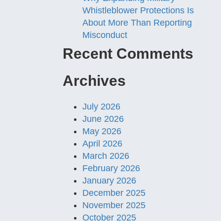
Whistleblower Protections Is
About More Than Reporting
Misconduct
Recent Comments
Archives
July 2026
June 2026
May 2026
April 2026
March 2026
February 2026
January 2026
December 2025
November 2025
October 2025