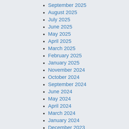
September 2025
August 2025
July 2025
June 2025
May 2025
April 2025
March 2025
February 2025
January 2025
November 2024
October 2024
September 2024
June 2024
May 2024
April 2024
March 2024
January 2024
December 2023