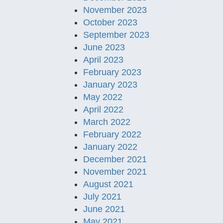
November 2023
October 2023
September 2023
June 2023
April 2023
February 2023
January 2023
May 2022
April 2022
March 2022
February 2022
January 2022
December 2021
November 2021
August 2021
July 2021
June 2021
May 2021