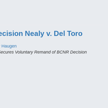
ision Nealy v. Del Toro
y Haugen
 Secures Voluntary Remand of BCNR Decision