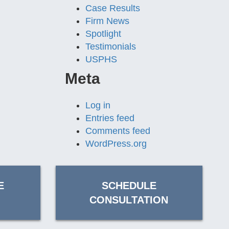
Case Results
Firm News
Spotlight
Testimonials
USPHS
Meta
Log in
Entries feed
Comments feed
WordPress.org
E
SCHEDULE
CONSULTATION