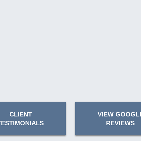
CLIENT
VIEW GOOGL
TESTIMONIALS
REVIEWS