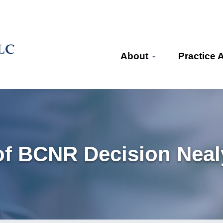
About
Practice 
f BCNR Decision Nealy