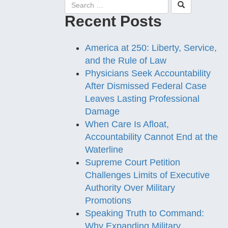
Recent Posts
America at 250: Liberty, Service,
and the Rule of Law
Physicians Seek Accountability
After Dismissed Federal Case
Leaves Lasting Professional
Damage
When Care Is Afloat,
Accountability Cannot End at the
Waterline
Supreme Court Petition
Challenges Limits of Executive
Authority Over Military
Promotions
Speaking Truth to Command:
Why Expanding Military