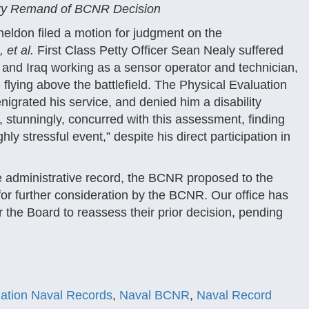
ary Remand of BCNR Decision
eldon filed a motion for judgment on the
 et al.
First Class Petty Officer Sean Nealy suffered
 and Iraq working as a sensor operator and technician,
 flying above the battlefield. The Physical Evaluation
igrated his service, and denied him a disability
 stunningly, concurred with this assessment, finding
ly stressful event,” despite his direct participation in
he administrative record, the BCNR proposed to the
 for further consideration by the BCNR. Our office has
 the Board to reassess their prior decision, pending
igation Naval Records
,
Naval BCNR
,
Naval Record