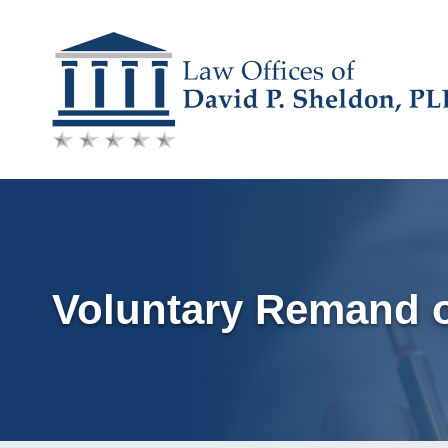
Skip
to
content
Voluntary Remand o