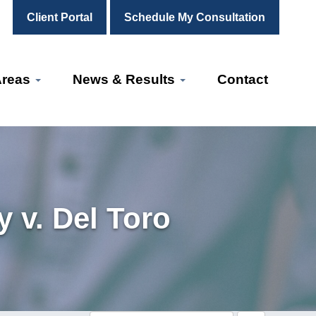
Client Portal
Schedule My Consultation
Areas
News & Results
Contact
 v. Del Toro