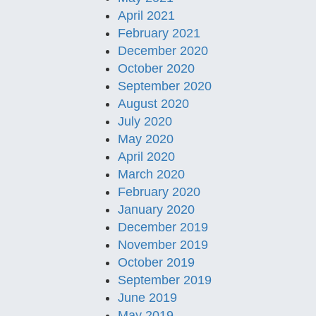
April 2021
February 2021
December 2020
October 2020
September 2020
August 2020
July 2020
May 2020
April 2020
March 2020
February 2020
January 2020
December 2019
November 2019
October 2019
September 2019
June 2019
May 2019