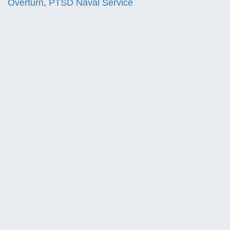
Overturn
,
PTSD Naval Service