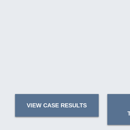
VIEW CASE RESULTS