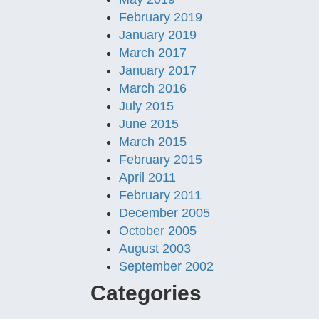
February 2019
January 2019
March 2017
January 2017
March 2016
July 2015
June 2015
March 2015
February 2015
April 2011
February 2011
December 2005
October 2005
August 2003
September 2002
Categories