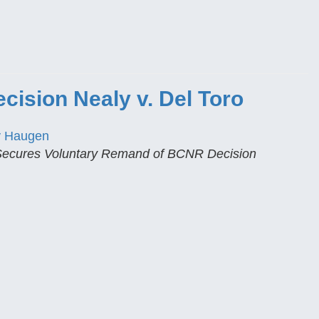
ision Nealy v. Del Toro
y Haugen
 Secures Voluntary Remand of BCNR Decision