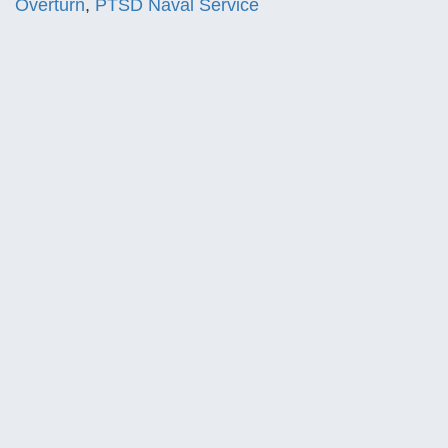
Overturn
,
PTSD Naval Service