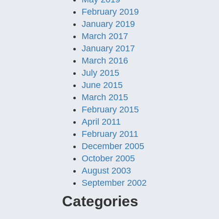
February 2019
January 2019
March 2017
January 2017
March 2016
July 2015
June 2015
March 2015
February 2015
April 2011
February 2011
December 2005
October 2005
August 2003
September 2002
Categories