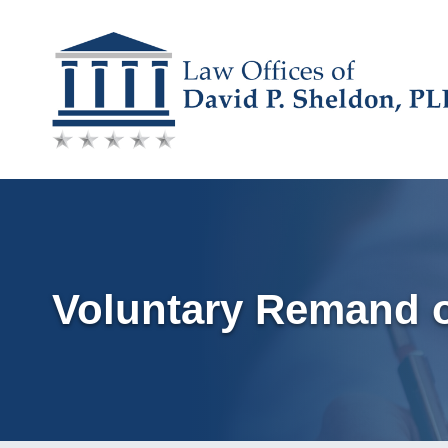
Skip
to
content
Voluntary Remand o