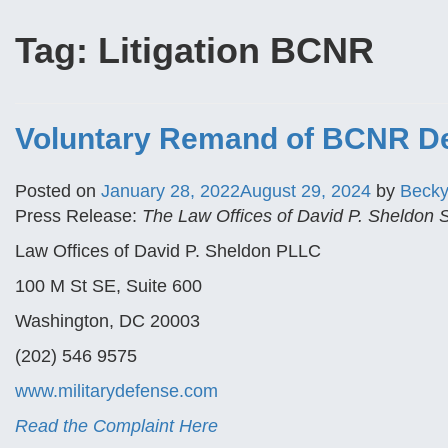
Tag:
Litigation BCNR
Voluntary Remand of BCNR Dec
Posted on
January 28, 2022
August 29, 2024
by
Beck
Press Release:
The Law Offices of David P. Sheldon
Law Offices of David P. Sheldon PLLC
100 M St SE, Suite 600
Washington, DC 20003
(202) 546 9575
www.militarydefense.com
Read the Complaint Here