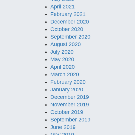
April 2021
February 2021
December 2020
October 2020
September 2020
August 2020
July 2020
May 2020
April 2020
March 2020
February 2020
January 2020
December 2019
November 2019
October 2019
September 2019
June 2019
May 2019