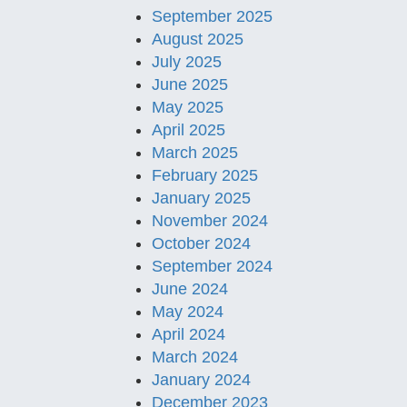
September 2025
August 2025
July 2025
June 2025
May 2025
April 2025
March 2025
February 2025
January 2025
November 2024
October 2024
September 2024
June 2024
May 2024
April 2024
March 2024
January 2024
December 2023