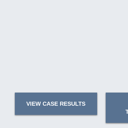
VIEW CASE RESULTS