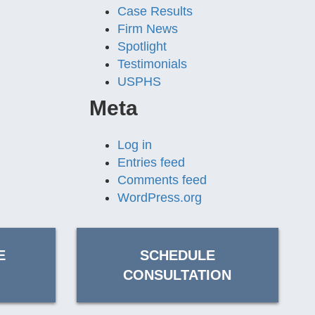
Case Results
Firm News
Spotlight
Testimonials
USPHS
Meta
Log in
Entries feed
Comments feed
WordPress.org
E
SCHEDULE
CONSULTATION