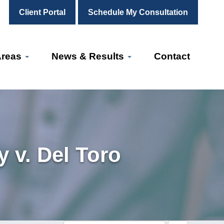
Client Portal
Schedule My Consultation
Areas
News & Results
Contact
 v. Del Toro