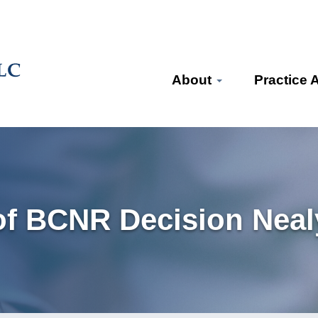
About
Practice 
f BCNR Decision Nealy