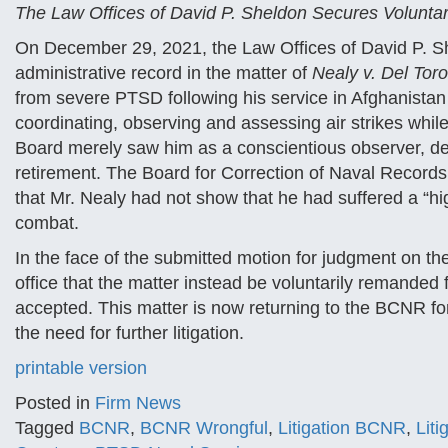
The Law Offices of David P. Sheldon Secures Volunt
On December 29, 2021, the Law Offices of David P. Sh
administrative record in the matter of
Nealy v. Del Toro,
from severe PTSD following his service in Afghanistan
coordinating, observing and assessing air strikes while
Board merely saw him as a conscientious observer, den
retirement. The Board for Correction of Naval Records,
that Mr. Nealy had not show that he had suffered a “high
combat.
In the face of the submitted motion for judgment on t
office that the matter instead be voluntarily remanded
accepted. This matter is now returning to the BCNR for
the need for further litigation.
printable version
Posted in
Firm News
Tagged
BCNR
,
BCNR Wrongful
,
Litigation BCNR
,
Lit