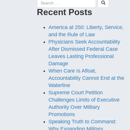
Recent Posts
America at 250: Liberty, Service,
and the Rule of Law
Physicians Seek Accountability
After Dismissed Federal Case
Leaves Lasting Professional
Damage
When Care Is Afloat,
Accountability Cannot End at the
Waterline
Supreme Court Petition
Challenges Limits of Executive
Authority Over Military
Promotions
Speaking Truth to Command:
Why Expanding Military