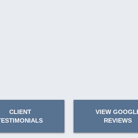
CLIENT
VIEW GOOGL
TESTIMONIALS
REVIEWS