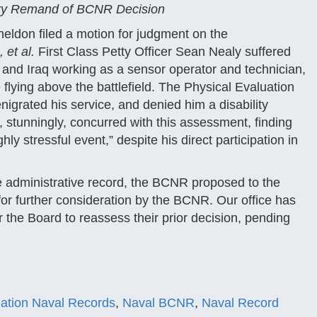
ary Remand of BCNR Decision
eldon filed a motion for judgment on the
 et al.
First Class Petty Officer Sean Nealy suffered
 and Iraq working as a sensor operator and technician,
 flying above the battlefield. The Physical Evaluation
igrated his service, and denied him a disability
 stunningly, concurred with this assessment, finding
ly stressful event,” despite his direct participation in
he administrative record, the BCNR proposed to the
 for further consideration by the BCNR. Our office has
 the Board to reassess their prior decision, pending
igation Naval Records
,
Naval BCNR
,
Naval Record