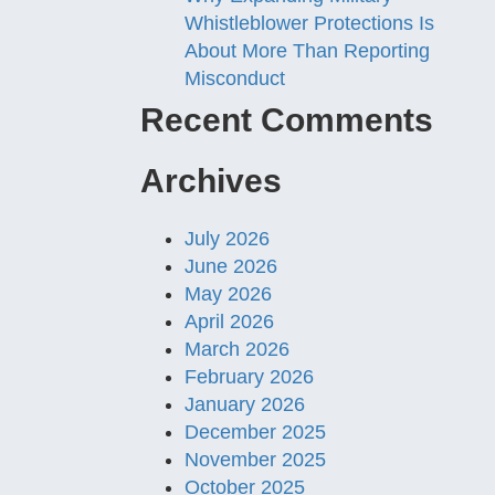
Whistleblower Protections Is
About More Than Reporting
Misconduct
Recent Comments
Archives
July 2026
June 2026
May 2026
April 2026
March 2026
February 2026
January 2026
December 2025
November 2025
October 2025