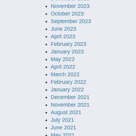
November 2023
October 2023
September 2023
June 2023
April 2023
February 2023
January 2023
May 2022
April 2022
March 2022
February 2022
January 2022
December 2021
November 2021
August 2021
July 2021
June 2021
May 2021