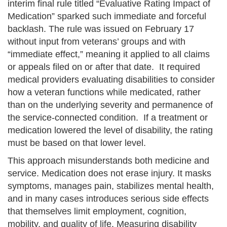
interim final rule titled “Evaluative Rating Impact of
Medication” sparked such immediate and forceful
backlash. The rule was issued on February 17
without input from veterans’ groups and with
“immediate effect,” meaning it applied to all claims
or appeals filed on or after that date. It required
medical providers evaluating disabilities to consider
how a veteran functions while medicated, rather
than on the underlying severity and permanence of
the service-connected condition. If a treatment or
medication lowered the level of disability, the rating
must be based on that lower level.
This approach misunderstands both medicine and
service. Medication does not erase injury. It masks
symptoms, manages pain, stabilizes mental health,
and in many cases introduces serious side effects
that themselves limit employment, cognition,
mobility, and quality of life. Measuring disability