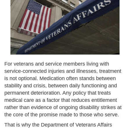
For veterans and service members living with
service-connected injuries and illnesses, treatment
is not optional. Medication often stands between
stability and crisis, between daily functioning and
permanent deterioration. Any policy that treats
medical care as a factor that reduces entitlement
rather than evidence of ongoing disability strikes at
the core of the promise made to those who serve.
That is why the Department of Veterans Affairs