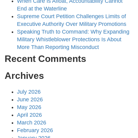
When Care Is Afloat, Accountability Cannot
End at the Waterline
Supreme Court Petition Challenges Limits of
Executive Authority Over Military Promotions
Speaking Truth to Command: Why Expanding
Military Whistleblower Protections Is About
More Than Reporting Misconduct
Recent Comments
Archives
July 2026
June 2026
May 2026
April 2026
March 2026
February 2026