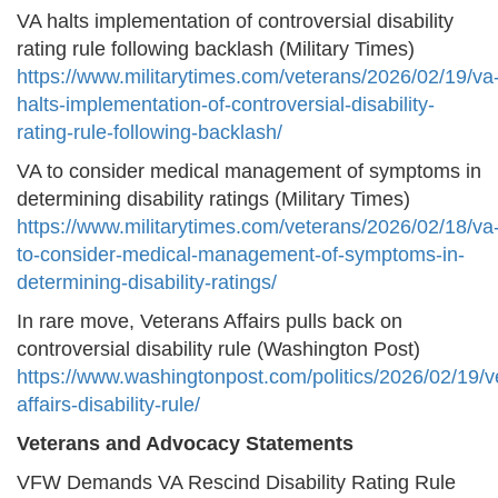
VA halts implementation of controversial disability
rating rule following backlash (Military Times)
https://www.militarytimes.com/veterans/2026/02/19/va
halts-implementation-of-controversial-disability-
rating-rule-following-backlash/
VA to consider medical management of symptoms in
determining disability ratings (Military Times)
https://www.militarytimes.com/veterans/2026/02/18/va
to-consider-medical-management-of-symptoms-in-
determining-disability-ratings/
In rare move, Veterans Affairs pulls back on
controversial disability rule (Washington Post)
https://www.washingtonpost.com/politics/2026/02/19/v
affairs-disability-rule/
Veterans and Advocacy Statements
VFW Demands VA Rescind Disability Rating Rule