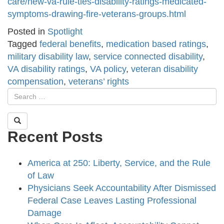
care/new-va-rule-ties-disability-ratings-medicated-
symptoms-drawing-fire-veterans-groups.html
Posted in
Spotlight
Tagged
federal benefits
,
medication based ratings
,
military disability law
,
service connected disability
,
VA disability ratings
,
VA policy
,
veteran disability
compensation
,
veterans’ rights
Recent Posts
America at 250: Liberty, Service, and the Rule
of Law
Physicians Seek Accountability After Dismissed
Federal Case Leaves Lasting Professional
Damage