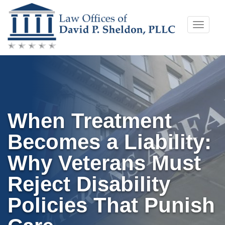
Skip
Toggle
to
naviga
content
When Treatment
Becomes a Liability:
Why Veterans Must
Reject Disability
Policies That Punish