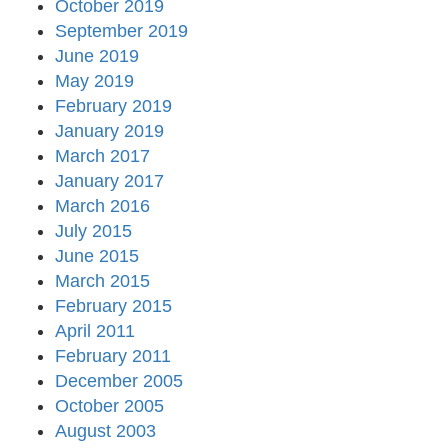
October 2019
September 2019
June 2019
May 2019
February 2019
January 2019
March 2017
January 2017
March 2016
July 2015
June 2015
March 2015
February 2015
April 2011
February 2011
December 2005
October 2005
August 2003