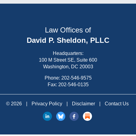
Law Offices of
David P. Sheldon, PLLC
Headquarters:
100 M Street SE, Suite 600
Washington, DC 20003
Phone:
202-546-9575
Fax: 202-546-0135
© 2026
|
Privacy Policy
|
Disclaimer
|
Contact Us