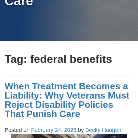
Care
Tag:
federal benefits
When Treatment Becomes a
Liability: Why Veterans Must
Reject Disability Policies
That Punish Care
Posted on
February 24, 2026
by
Becky Haugen