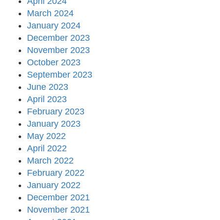
April 2024
March 2024
January 2024
December 2023
November 2023
October 2023
September 2023
June 2023
April 2023
February 2023
January 2023
May 2022
April 2022
March 2022
February 2022
January 2022
December 2021
November 2021