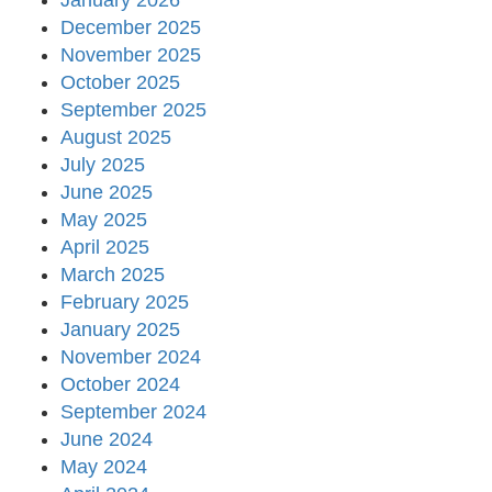
January 2026
December 2025
November 2025
October 2025
September 2025
August 2025
July 2025
June 2025
May 2025
April 2025
March 2025
February 2025
January 2025
November 2024
October 2024
September 2024
June 2024
May 2024