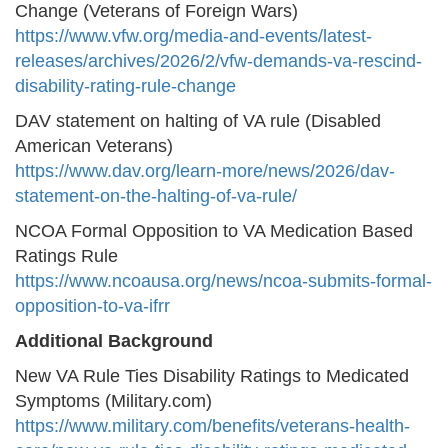
Change (Veterans of Foreign Wars)
https://www.vfw.org/media-and-events/latest-
releases/archives/2026/2/vfw-demands-va-rescind-
disability-rating-rule-change
DAV statement on halting of VA rule (Disabled
American Veterans)
https://www.dav.org/learn-more/news/2026/dav-
statement-on-the-halting-of-va-rule/
NCOA Formal Opposition to VA Medication Based
Ratings Rule
https://www.ncoausa.org/news/ncoa-submits-formal-
opposition-to-va-ifrr
Additional Background
New VA Rule Ties Disability Ratings to Medicated
Symptoms (Military.com)
https://www.military.com/benefits/veterans-health-