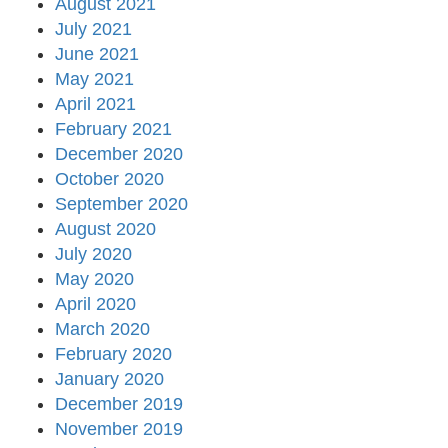
August 2021
July 2021
June 2021
May 2021
April 2021
February 2021
December 2020
October 2020
September 2020
August 2020
July 2020
May 2020
April 2020
March 2020
February 2020
January 2020
December 2019
November 2019