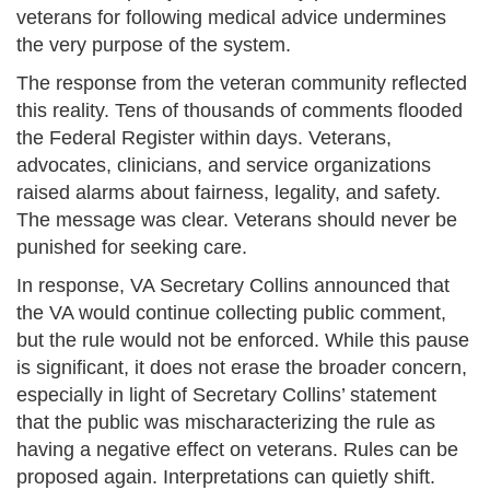
veterans for following medical advice undermines
the very purpose of the system.
The response from the veteran community reflected
this reality. Tens of thousands of comments flooded
the Federal Register within days. Veterans,
advocates, clinicians, and service organizations
raised alarms about fairness, legality, and safety.
The message was clear. Veterans should never be
punished for seeking care.
In response, VA Secretary Collins announced that
the VA would continue collecting public comment,
but the rule would not be enforced. While this pause
is significant, it does not erase the broader concern,
especially in light of Secretary Collins’ statement
that the public was mischaracterizing the rule as
having a negative effect on veterans. Rules can be
proposed again. Interpretations can quietly shift.