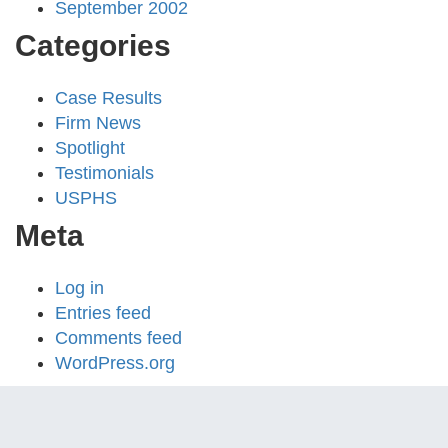
September 2002
Categories
Case Results
Firm News
Spotlight
Testimonials
USPHS
Meta
Log in
Entries feed
Comments feed
WordPress.org