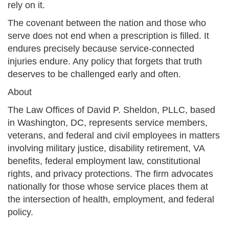
rely on it.
The covenant between the nation and those who
serve does not end when a prescription is filled. It
endures precisely because service-connected
injuries endure. Any policy that forgets that truth
deserves to be challenged early and often.
About
The Law Offices of David P. Sheldon, PLLC, based
in Washington, DC, represents service members,
veterans, and federal and civil employees in matters
involving military justice, disability retirement, VA
benefits, federal employment law, constitutional
rights, and privacy protections. The firm advocates
nationally for those whose service places them at
the intersection of health, employment, and federal
policy.