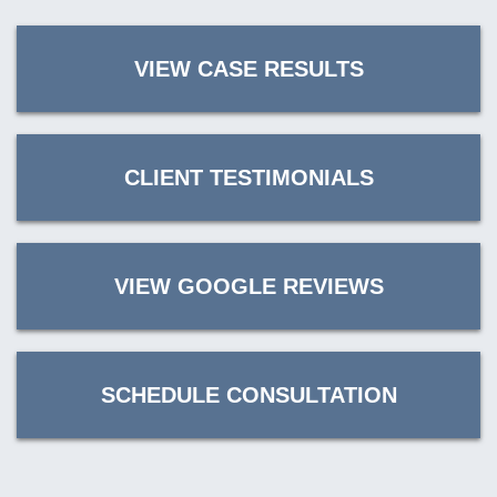
VIEW CASE RESULTS
CLIENT TESTIMONIALS
VIEW GOOGLE REVIEWS
SCHEDULE CONSULTATION