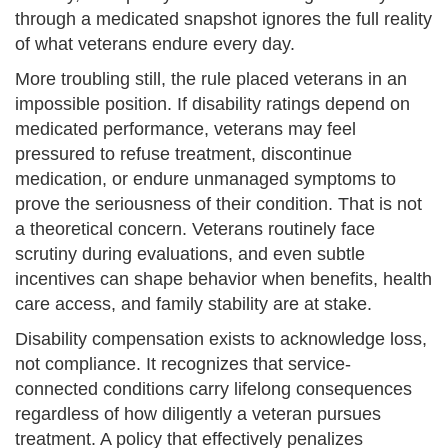
through a medicated snapshot ignores the full reality
of what veterans endure every day.
More troubling still, the rule placed veterans in an
impossible position. If disability ratings depend on
medicated performance, veterans may feel
pressured to refuse treatment, discontinue
medication, or endure unmanaged symptoms to
prove the seriousness of their condition. That is not
a theoretical concern. Veterans routinely face
scrutiny during evaluations, and even subtle
incentives can shape behavior when benefits, health
care access, and family stability are at stake.
Disability compensation exists to acknowledge loss,
not compliance. It recognizes that service-
connected conditions carry lifelong consequences
regardless of how diligently a veteran pursues
treatment. A policy that effectively penalizes