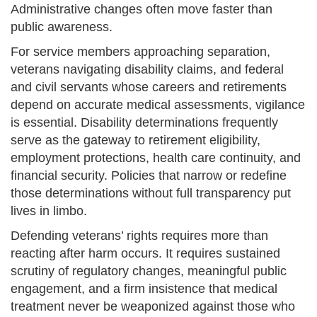
Administrative changes often move faster than
public awareness.
For service members approaching separation,
veterans navigating disability claims, and federal
and civil servants whose careers and retirements
depend on accurate medical assessments, vigilance
is essential. Disability determinations frequently
serve as the gateway to retirement eligibility,
employment protections, health care continuity, and
financial security. Policies that narrow or redefine
those determinations without full transparency put
lives in limbo.
Defending veterans’ rights requires more than
reacting after harm occurs. It requires sustained
scrutiny of regulatory changes, meaningful public
engagement, and a firm insistence that medical
treatment never be weaponized against those who