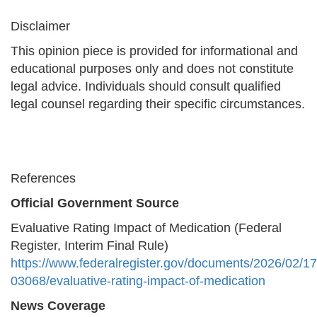
Disclaimer
This opinion piece is provided for informational and
educational purposes only and does not constitute
legal advice. Individuals should consult qualified
legal counsel regarding their specific circumstances.
References
Official Government Source
Evaluative Rating Impact of Medication (Federal
Register, Interim Final Rule)
https://www.federalregister.gov/documents/2026/02/1
03068/evaluative-rating-impact-of-medication
News Coverage