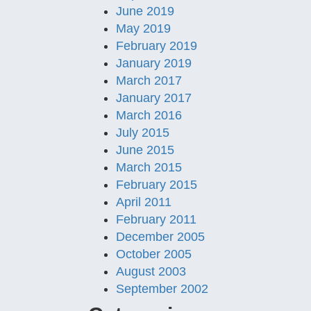
June 2019
May 2019
February 2019
January 2019
March 2017
January 2017
March 2016
July 2015
June 2015
March 2015
February 2015
April 2011
February 2011
December 2005
October 2005
August 2003
September 2002