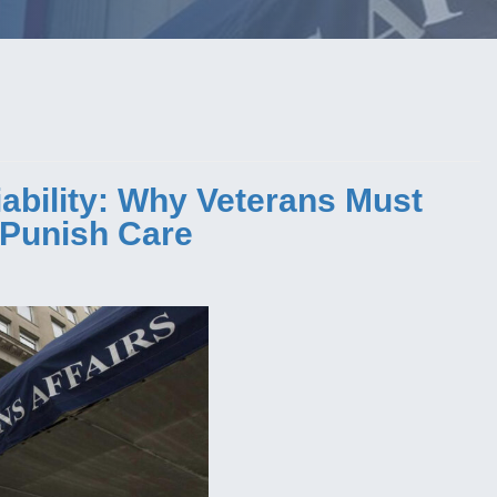
bility: Why Veterans Must
t Punish Care