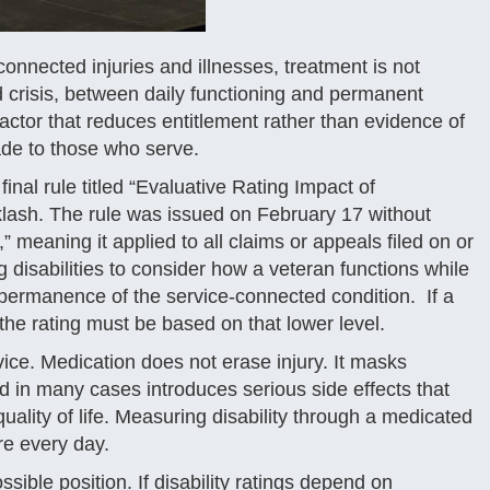
onnected injuries and illnesses, treatment is not
d crisis, between daily functioning and permanent
factor that reduces entitlement rather than evidence of
made to those who serve.
inal rule titled “Evaluative Rating Impact of
lash. The rule was issued on February 17 without
 meaning it applied to all claims or appeals filed on or
g disabilities to consider how a veteran functions while
 permanence of the service-connected condition. If a
 the rating must be based on that lower level.
ce. Medication does not erase injury. It masks
 in many cases introduces serious side effects that
uality of life. Measuring disability through a medicated
re every day.
ssible position. If disability ratings depend on