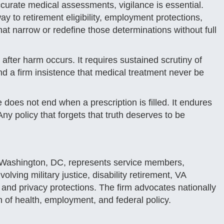
urate medical assessments, vigilance is essential.
ay to retirement eligibility, employment protections,
that narrow or redefine those determinations without full
after harm occurs. It requires sustained scrutiny of
 a firm insistence that medical treatment never be
oes not end when a prescription is filled. It endures
y policy that forgets that truth deserves to be
 Washington, DC, represents service members,
lving military justice, disability retirement, VA
, and privacy protections. The firm advocates nationally
n of health, employment, and federal policy.