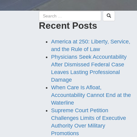
Recent Posts
America at 250: Liberty, Service,
and the Rule of Law
Physicians Seek Accountability
After Dismissed Federal Case
Leaves Lasting Professional
Damage
When Care Is Afloat,
Accountability Cannot End at the
Waterline
Supreme Court Petition
Challenges Limits of Executive
Authority Over Military
Promotions