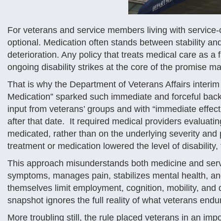
For veterans and service members living with service-c
optional. Medication often stands between stability an
deterioration. Any policy that treats medical care as a 
ongoing disability strikes at the core of the promise 
That is why the Department of Veterans Affairs interim f
Medication” sparked such immediate and forceful back
input from veterans’ groups and with “immediate effect,”
after that date. It required medical providers evaluatin
medicated, rather than on the underlying severity and
treatment or medication lowered the level of disability,
This approach misunderstands both medicine and servi
symptoms, manages pain, stabilizes mental health, and
themselves limit employment, cognition, mobility, and q
snapshot ignores the full reality of what veterans endu
More troubling still, the rule placed veterans in an impo