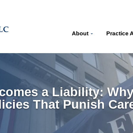
About
Practice 
omes a Liability: Why
olicies That Punish Car