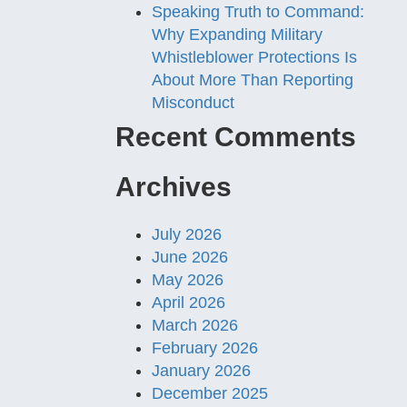
Speaking Truth to Command:
Why Expanding Military
Whistleblower Protections Is
About More Than Reporting
Misconduct
Recent Comments
Archives
July 2026
June 2026
May 2026
April 2026
March 2026
February 2026
January 2026
December 2025