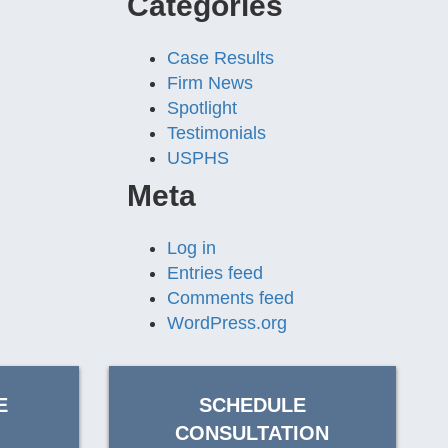
Categories
Case Results
Firm News
Spotlight
Testimonials
USPHS
Meta
Log in
Entries feed
Comments feed
WordPress.org
E
SCHEDULE
CONSULTATION