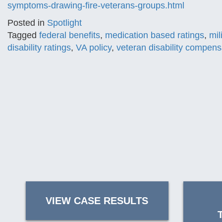
symptoms-drawing-fire-veterans-groups.html
Posted in
Spotlight
Tagged
federal benefits
,
medication based ratings
,
mil
disability ratings
,
VA policy
,
veteran disability compens
VIEW CASE RESULTS