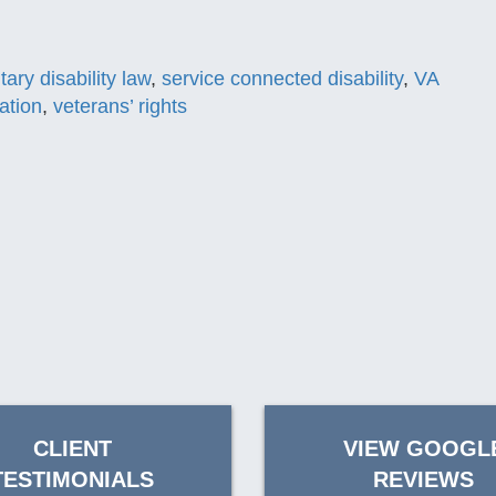
itary disability law
,
service connected disability
,
VA
ation
,
veterans’ rights
CLIENT
VIEW GOOGL
TESTIMONIALS
REVIEWS