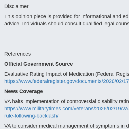
Disclaimer
This opinion piece is provided for informational and e
advice. Individuals should consult qualified legal coun
References
Official Government Source
Evaluative Rating Impact of Medication (Federal Regist
https://www.federalregister.gov/documents/2026/02/17
News Coverage
VA halts implementation of controversial disability rati
https://www.militarytimes.com/veterans/2026/02/19/va-h
rule-following-backlash/
VA to consider medical management of symptoms in dete