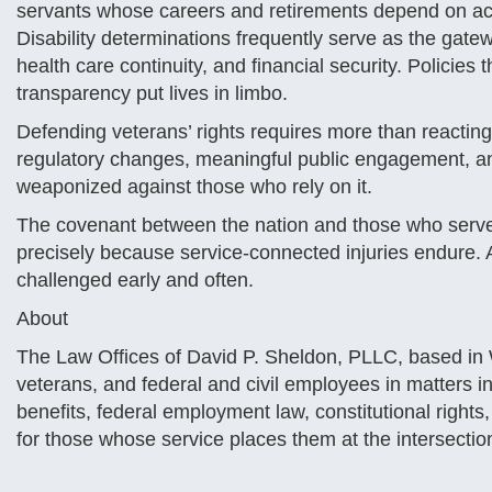
servants whose careers and retirements depend on acc
Disability determinations frequently serve as the gatew
health care continuity, and financial security. Policies 
transparency put lives in limbo.
Defending veterans’ rights requires more than reacting 
regulatory changes, meaningful public engagement, and
weaponized against those who rely on it.
The covenant between the nation and those who serve d
precisely because service-connected injuries endure. An
challenged early and often.
About
The Law Offices of David P. Sheldon, PLLC, based in
veterans, and federal and civil employees in matters invo
benefits, federal employment law, constitutional rights
for those whose service places them at the intersectio