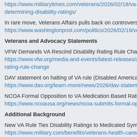
https://www.militarytimes.com/veterans/2026/02/18/v
determining-disability-ratings/
In rare move, Veterans Affairs pulls back on controvers
https://www.washingtonpost.com/politics/2026/02/19/vete
Veterans and Advocacy Statements
VFW Demands VA Rescind Disability Rating Rule Chan
https://www.vfw.org/media-and-events/latest-releases/
rating-rule-change
DAV statement on halting of VA rule (Disabled Americ
https://www.dav.org/learn-more/news/2026/dav-stateme
NCOA Formal Opposition to VA Medication Based Rat
https://www.ncoausa.org/news/ncoa-submits-formal-opp
Additional Background
New VA Rule Ties Disability Ratings to Medicated Sym
https://www.military.com/benefits/veterans-health-care/