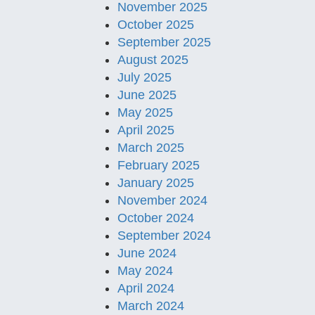
November 2025
October 2025
September 2025
August 2025
July 2025
June 2025
May 2025
April 2025
March 2025
February 2025
January 2025
November 2024
October 2024
September 2024
June 2024
May 2024
April 2024
March 2024