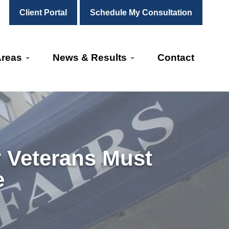
Client Portal
Schedule My Consultation
Areas
News & Results
Contact
 Veterans Must
e