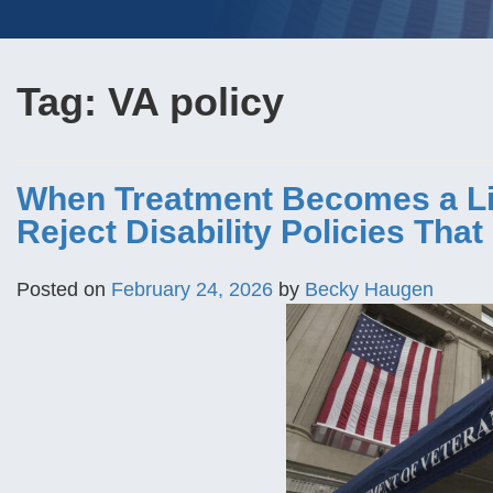
Tag:
VA policy
When Treatment Becomes a Lia
Reject Disability Policies Tha
Posted on
February 24, 2026
by
Becky Haugen