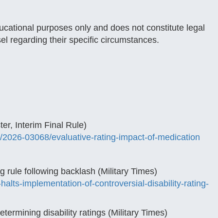
ducational purposes only and does not constitute legal
sel regarding their specific circumstances.
er, Interim Final Rule)
/2026-03068/evaluative-rating-impact-of-medication
ng rule following backlash (Military Times)
alts-implementation-of-controversial-disability-rating-
rmining disability ratings (Military Times)