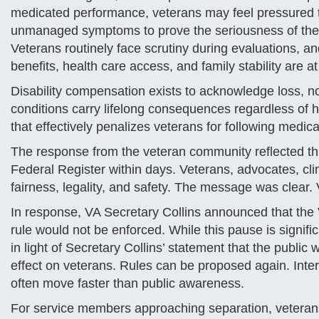
medicated performance, veterans may feel pressured t
unmanaged symptoms to prove the seriousness of their 
Veterans routinely face scrutiny during evaluations, 
benefits, health care access, and family stability are at
Disability compensation exists to acknowledge loss, n
conditions carry lifelong consequences regardless of h
that effectively penalizes veterans for following medi
The response from the veteran community reflected thi
Federal Register within days. Veterans, advocates, cli
fairness, legality, and safety. The message was clear.
In response, VA Secretary Collins announced that the 
rule would not be enforced. While this pause is signifi
in light of Secretary Collins’ statement that the public
effect on veterans. Rules can be proposed again. Inter
often move faster than public awareness.
For service members approaching separation, veterans n