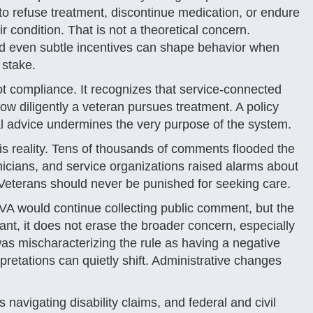
o refuse treatment, discontinue medication, or endure
condition. That is not a theoretical concern.
and even subtle incentives can shape behavior when
 stake.
ot compliance. It recognizes that service-connected
ow diligently a veteran pursues treatment. A policy
cal advice undermines the very purpose of the system.
s reality. Tens of thousands of comments flooded the
nicians, and service organizations raised alarms about
 Veterans should never be punished for seeking care.
VA would continue collecting public comment, but the
cant, it does not erase the broader concern, especially
 was mischaracterizing the rule as having a negative
pretations can quietly shift. Administrative changes
avigating disability claims, and federal and civil