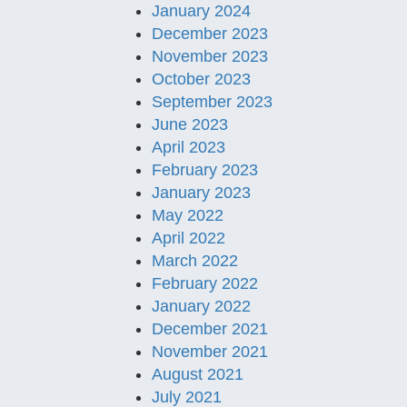
January 2024
December 2023
November 2023
October 2023
September 2023
June 2023
April 2023
February 2023
January 2023
May 2022
April 2022
March 2022
February 2022
January 2022
December 2021
November 2021
August 2021
July 2021