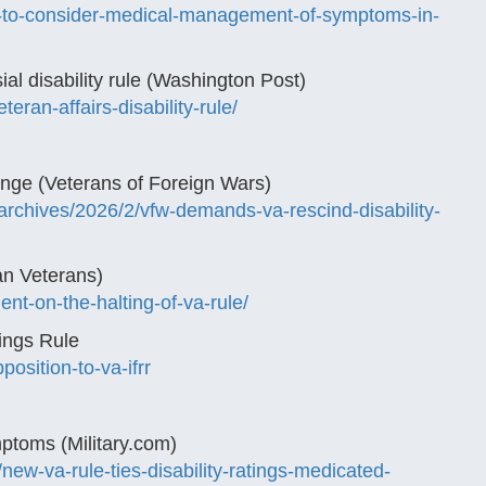
a-to-consider-medical-management-of-symptoms-in-
ial disability rule (Washington Post)
ran-affairs-disability-rule/
ge (Veterans of Foreign Wars)
archives/2026/2/vfw-demands-va-rescind-disability-
an Veterans)
nt-on-the-halting-of-va-rule/
ings Rule
osition-to-va-ifrr
ptoms (Military.com)
new-va-rule-ties-disability-ratings-medicated-