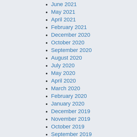
June 2021
May 2021
April 2021
February 2021
December 2020
October 2020
September 2020
August 2020
July 2020
May 2020
April 2020
March 2020
February 2020
January 2020
December 2019
November 2019
October 2019
September 2019