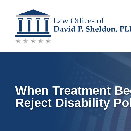
Skip
to
content
When Treatment Bec
Reject Disability P