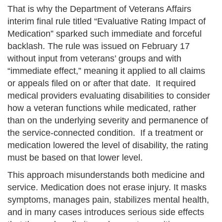
That is why the Department of Veterans Affairs
interim final rule titled “Evaluative Rating Impact of
Medication” sparked such immediate and forceful
backlash. The rule was issued on February 17
without input from veterans’ groups and with
“immediate effect,” meaning it applied to all claims
or appeals filed on or after that date. It required
medical providers evaluating disabilities to consider
how a veteran functions while medicated, rather
than on the underlying severity and permanence of
the service-connected condition. If a treatment or
medication lowered the level of disability, the rating
must be based on that lower level.
This approach misunderstands both medicine and
service. Medication does not erase injury. It masks
symptoms, manages pain, stabilizes mental health,
and in many cases introduces serious side effects