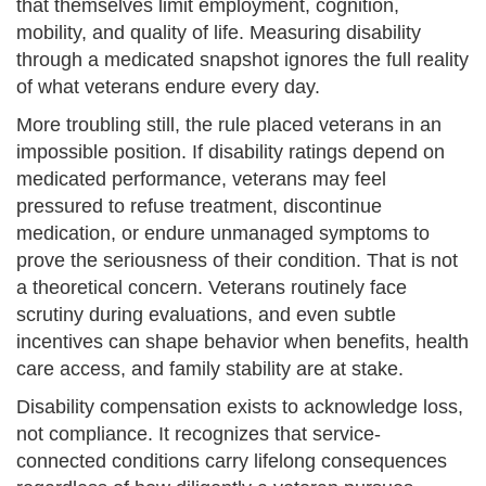
that themselves limit employment, cognition,
mobility, and quality of life. Measuring disability
through a medicated snapshot ignores the full reality
of what veterans endure every day.
More troubling still, the rule placed veterans in an
impossible position. If disability ratings depend on
medicated performance, veterans may feel
pressured to refuse treatment, discontinue
medication, or endure unmanaged symptoms to
prove the seriousness of their condition. That is not
a theoretical concern. Veterans routinely face
scrutiny during evaluations, and even subtle
incentives can shape behavior when benefits, health
care access, and family stability are at stake.
Disability compensation exists to acknowledge loss,
not compliance. It recognizes that service-
connected conditions carry lifelong consequences