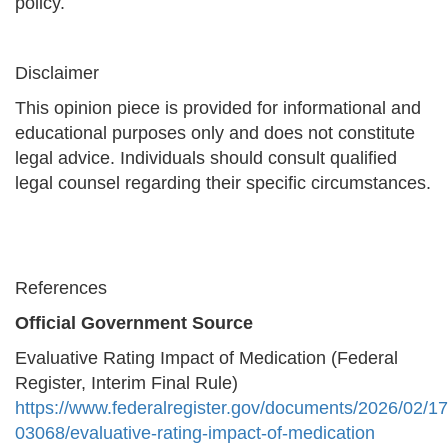
policy.
Disclaimer
This opinion piece is provided for informational and
educational purposes only and does not constitute
legal advice. Individuals should consult qualified
legal counsel regarding their specific circumstances.
References
Official Government Source
Evaluative Rating Impact of Medication (Federal
Register, Interim Final Rule)
https://www.federalregister.gov/documents/2026/02/1
03068/evaluative-rating-impact-of-medication