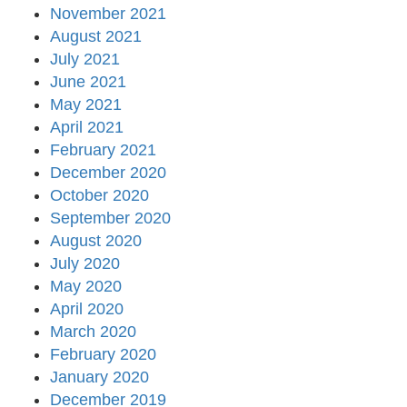
November 2021
August 2021
July 2021
June 2021
May 2021
April 2021
February 2021
December 2020
October 2020
September 2020
August 2020
July 2020
May 2020
April 2020
March 2020
February 2020
January 2020
December 2019