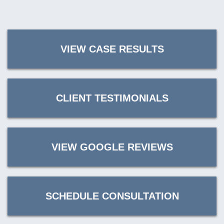
VIEW CASE RESULTS
CLIENT TESTIMONIALS
VIEW GOOGLE REVIEWS
SCHEDULE CONSULTATION