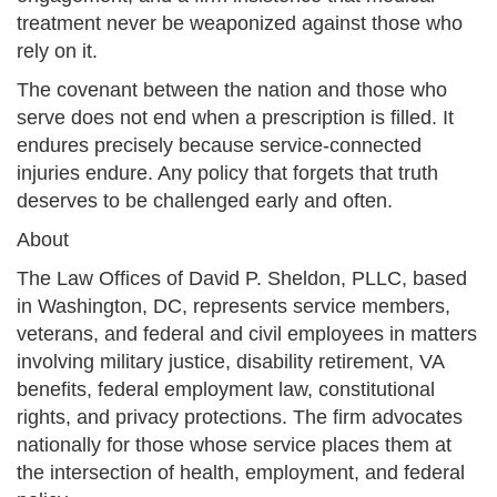
treatment never be weaponized against those who
rely on it.
The covenant between the nation and those who
serve does not end when a prescription is filled. It
endures precisely because service-connected
injuries endure. Any policy that forgets that truth
deserves to be challenged early and often.
About
The Law Offices of David P. Sheldon, PLLC, based
in Washington, DC, represents service members,
veterans, and federal and civil employees in matters
involving military justice, disability retirement, VA
benefits, federal employment law, constitutional
rights, and privacy protections. The firm advocates
nationally for those whose service places them at
the intersection of health, employment, and federal