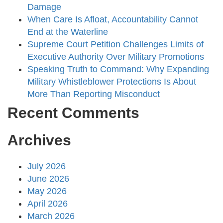
Damage
When Care Is Afloat, Accountability Cannot
End at the Waterline
Supreme Court Petition Challenges Limits of
Executive Authority Over Military Promotions
Speaking Truth to Command: Why Expanding
Military Whistleblower Protections Is About
More Than Reporting Misconduct
Recent Comments
Archives
July 2026
June 2026
May 2026
April 2026
March 2026