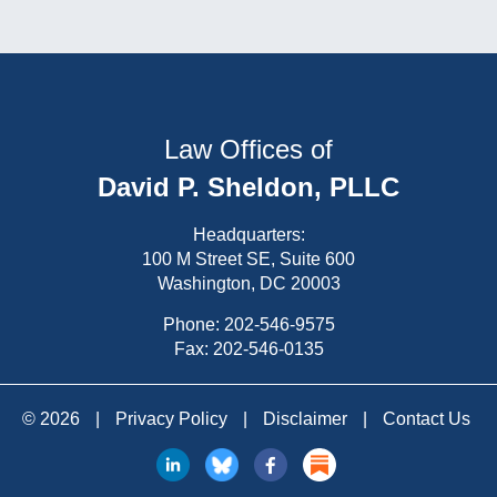
Law Offices of
David P. Sheldon, PLLC
Headquarters:
100 M Street SE, Suite 600
Washington, DC 20003
Phone:
202-546-9575
Fax: 202-546-0135
© 2026
|
Privacy Policy
|
Disclaimer
|
Contact Us