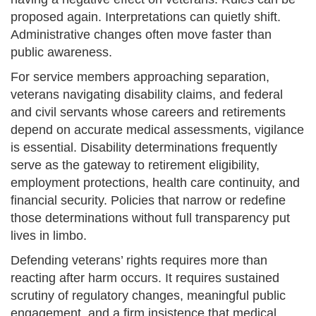
proposed again. Interpretations can quietly shift.
Administrative changes often move faster than
public awareness.
For service members approaching separation,
veterans navigating disability claims, and federal
and civil servants whose careers and retirements
depend on accurate medical assessments, vigilance
is essential. Disability determinations frequently
serve as the gateway to retirement eligibility,
employment protections, health care continuity, and
financial security. Policies that narrow or redefine
those determinations without full transparency put
lives in limbo.
Defending veterans’ rights requires more than
reacting after harm occurs. It requires sustained
scrutiny of regulatory changes, meaningful public
engagement, and a firm insistence that medical