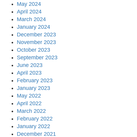
May 2024
April 2024
March 2024
January 2024
December 2023
November 2023
October 2023
September 2023
June 2023
April 2023
February 2023
January 2023
May 2022
April 2022
March 2022
February 2022
January 2022
December 2021