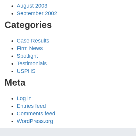
August 2003
September 2002
Categories
Case Results
Firm News
Spotlight
Testimonials
USPHS
Meta
Log in
Entries feed
Comments feed
WordPress.org