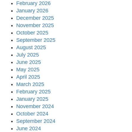
February 2026
January 2026
December 2025
November 2025
October 2025
September 2025
August 2025
July 2025
June 2025
May 2025
April 2025
March 2025
February 2025
January 2025
November 2024
October 2024
September 2024
June 2024