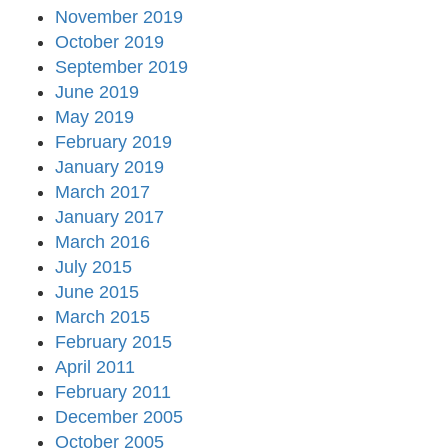
November 2019
October 2019
September 2019
June 2019
May 2019
February 2019
January 2019
March 2017
January 2017
March 2016
July 2015
June 2015
March 2015
February 2015
April 2011
February 2011
December 2005
October 2005