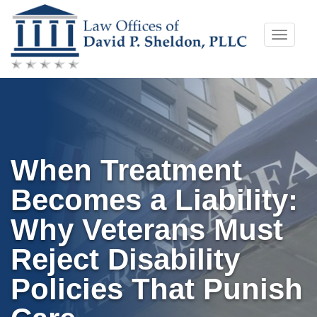
Skip
Toggle
to
naviga
content
When Treatment
Becomes a Liability:
Why Veterans Must
Reject Disability
Policies That Punish