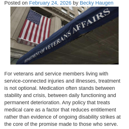
Posted on
February 24, 2026
by
Becky Haugen
For veterans and service members living with
service-connected injuries and illnesses, treatment
is not optional. Medication often stands between
stability and crisis, between daily functioning and
permanent deterioration. Any policy that treats
medical care as a factor that reduces entitlement
rather than evidence of ongoing disability strikes at
the core of the promise made to those who serve.