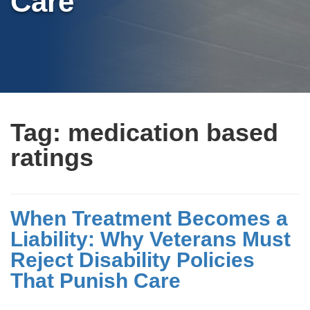
Care
Tag:
medication based
ratings
When Treatment Becomes a
Liability: Why Veterans Must
Reject Disability Policies
That Punish Care