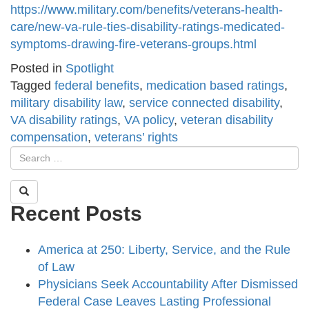
https://www.military.com/benefits/veterans-health-
care/new-va-rule-ties-disability-ratings-medicated-
symptoms-drawing-fire-veterans-groups.html
Posted in
Spotlight
Tagged
federal benefits
,
medication based ratings
,
military disability law
,
service connected disability
,
VA disability ratings
,
VA policy
,
veteran disability
compensation
,
veterans’ rights
Recent Posts
America at 250: Liberty, Service, and the Rule
of Law
Physicians Seek Accountability After Dismissed
Federal Case Leaves Lasting Professional