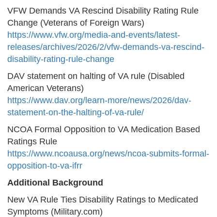
VFW Demands VA Rescind Disability Rating Rule
Change (Veterans of Foreign Wars)
https://www.vfw.org/media-and-events/latest-
releases/archives/2026/2/vfw-demands-va-rescind-
disability-rating-rule-change
DAV statement on halting of VA rule (Disabled
American Veterans)
https://www.dav.org/learn-more/news/2026/dav-
statement-on-the-halting-of-va-rule/
NCOA Formal Opposition to VA Medication Based
Ratings Rule
https://www.ncoausa.org/news/ncoa-submits-formal-
opposition-to-va-ifrr
Additional Background
New VA Rule Ties Disability Ratings to Medicated
Symptoms (Military.com)