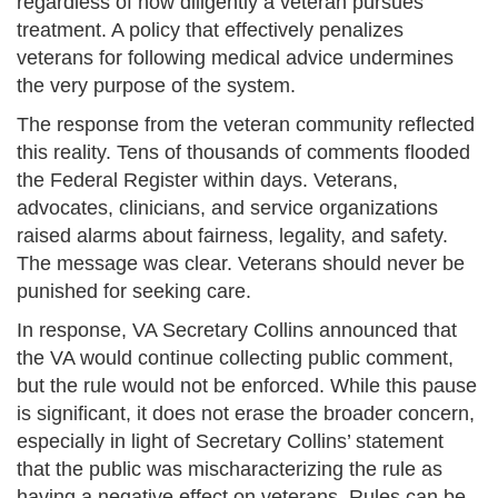
regardless of how diligently a veteran pursues
treatment. A policy that effectively penalizes
veterans for following medical advice undermines
the very purpose of the system.
The response from the veteran community reflected
this reality. Tens of thousands of comments flooded
the Federal Register within days. Veterans,
advocates, clinicians, and service organizations
raised alarms about fairness, legality, and safety.
The message was clear. Veterans should never be
punished for seeking care.
In response, VA Secretary Collins announced that
the VA would continue collecting public comment,
but the rule would not be enforced. While this pause
is significant, it does not erase the broader concern,
especially in light of Secretary Collins’ statement
that the public was mischaracterizing the rule as
having a negative effect on veterans. Rules can be