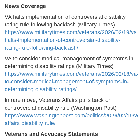
News Coverage
VA halts implementation of controversial disability
rating rule following backlash (Military Times)
https://www.militarytimes.com/veterans/2026/02/19/va
halts-implementation-of-controversial-disability-
rating-rule-following-backlash/
VA to consider medical management of symptoms in
determining disability ratings (Military Times)
https://www.militarytimes.com/veterans/2026/02/18/va
to-consider-medical-management-of-symptoms-in-
determining-disability-ratings/
In rare move, Veterans Affairs pulls back on
controversial disability rule (Washington Post)
https://www.washingtonpost.com/politics/2026/02/19/v
affairs-disability-rule/
Veterans and Advocacy Statements