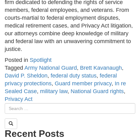
firm dedicated to defending the rights of service
members, federal employees, and veterans. From
courts-martial to federal employment disputes,
medical retirement cases, and Privacy Act litigation,
our attorneys combine deep knowledge of military
and federal law with an unwavering commitment to
justice.
Posted in
Spotlight
Tagged
Army National Guard
,
Brett Kavanaugh
,
David P. Sheldon
,
federal duty status
,
federal
privacy protections
,
Guard member privacy
,
In re
Sealed Case
,
military law
,
National Guard rights
,
Privacy Act
Recent Posts