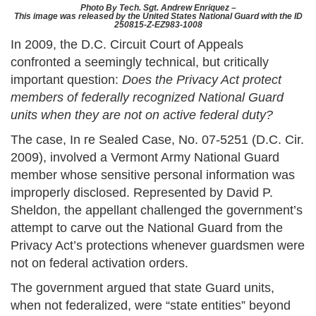
Photo By Tech. Sgt. Andrew Enriquez –
This image was released by the United States National Guard with the ID
250815-Z-EZ983-1008
In 2009, the D.C. Circuit Court of Appeals
confronted a seemingly technical, but critically
important question:
Does the Privacy Act protect
members of federally recognized National Guard
units when they are not on active federal duty?
The case, In re Sealed Case, No. 07-5251 (D.C. Cir.
2009), involved a Vermont Army National Guard
member whose sensitive personal information was
improperly disclosed. Represented by David P.
Sheldon, the appellant challenged the government’s
attempt to carve out the National Guard from the
Privacy Act’s protections whenever guardsmen were
not on federal activation orders.
The government argued that state Guard units,
when not federalized, were “state entities” beyond