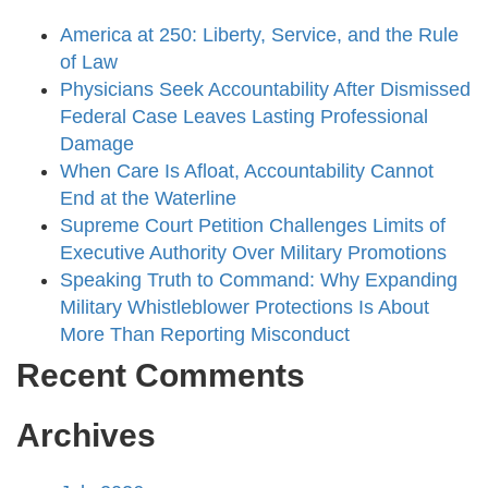
America at 250: Liberty, Service, and the Rule
of Law
Physicians Seek Accountability After Dismissed
Federal Case Leaves Lasting Professional
Damage
When Care Is Afloat, Accountability Cannot
End at the Waterline
Supreme Court Petition Challenges Limits of
Executive Authority Over Military Promotions
Speaking Truth to Command: Why Expanding
Military Whistleblower Protections Is About
More Than Reporting Misconduct
Recent Comments
Archives