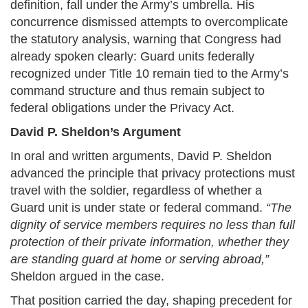
definition, fall under the Army’s umbrella. His
concurrence dismissed attempts to overcomplicate
the statutory analysis, warning that Congress had
already spoken clearly: Guard units federally
recognized under Title 10 remain tied to the Army’s
command structure and thus remain subject to
federal obligations under the Privacy Act.
David P. Sheldon’s Argument
In oral and written arguments, David P. Sheldon
advanced the principle that privacy protections must
travel with the soldier, regardless of whether a
Guard unit is under state or federal command.
“The
dignity of service members requires no less than full
protection of their private information, whether they
are standing guard at home or serving abroad,”
Sheldon argued in the case.
That position carried the day, shaping precedent for