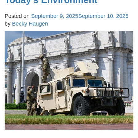
Posted on
September 9, 2025
September 10, 2025
by
Becky Haugen