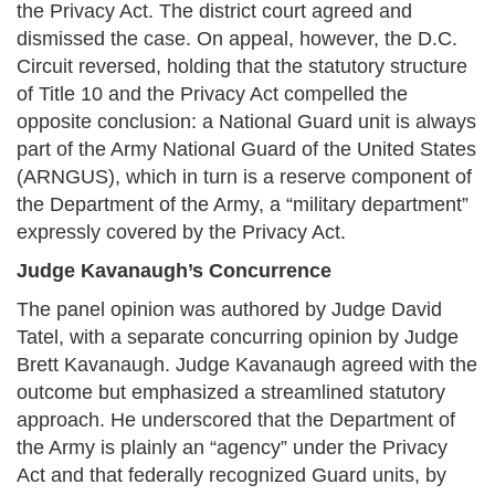
the Privacy Act. The district court agreed and
dismissed the case. On appeal, however, the D.C.
Circuit reversed, holding that the statutory structure
of Title 10 and the Privacy Act compelled the
opposite conclusion: a National Guard unit is always
part of the Army National Guard of the United States
(ARNGUS), which in turn is a reserve component of
the Department of the Army, a “military department”
expressly covered by the Privacy Act.
Judge Kavanaugh’s Concurrence
The panel opinion was authored by Judge David
Tatel, with a separate concurring opinion by Judge
Brett Kavanaugh. Judge Kavanaugh agreed with the
outcome but emphasized a streamlined statutory
approach. He underscored that the Department of
the Army is plainly an “agency” under the Privacy
Act and that federally recognized Guard units, by