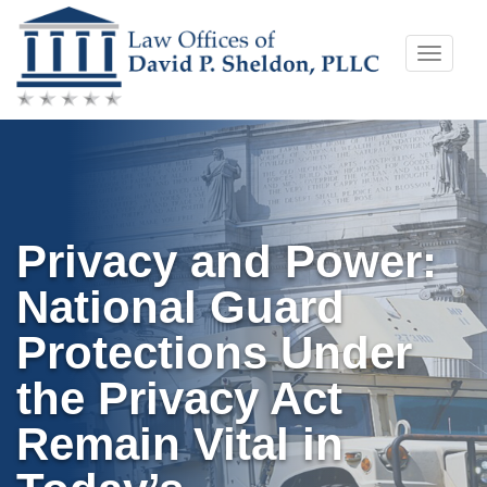
Skip
Toggle
to
naviga
content
Privacy and Power:
National Guard
Protections Under
the Privacy Act
Remain Vital in