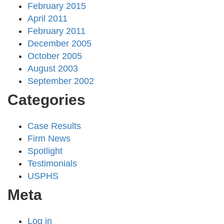
February 2015
April 2011
February 2011
December 2005
October 2005
August 2003
September 2002
Categories
Case Results
Firm News
Spotlight
Testimonials
USPHS
Meta
Log in