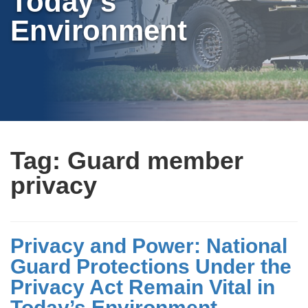
Today’s
Environment
Tag:
Guard member
privacy
Privacy and Power: National
Guard Protections Under the
Privacy Act Remain Vital in
Today’s Environment