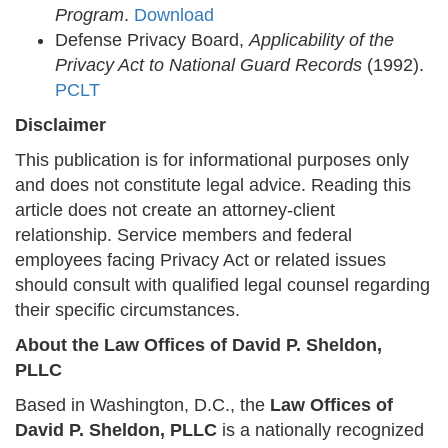
Program
.
Download
Defense Privacy Board,
Applicability of the
Privacy Act to National Guard Records
(1992).
PCLT
Disclaimer
This publication is for informational purposes only
and does not constitute legal advice. Reading this
article does not create an attorney-client
relationship. Service members and federal
employees facing Privacy Act or related issues
should consult with qualified legal counsel regarding
their specific circumstances.
About the Law Offices of David P. Sheldon,
PLLC
Based in Washington, D.C., the
Law Offices of
David P. Sheldon, PLLC
is a nationally recognized