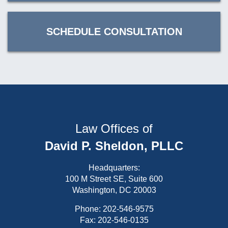
SCHEDULE CONSULTATION
Law Offices of
David P. Sheldon, PLLC
Headquarters:
100 M Street SE, Suite 600
Washington, DC 20003
Phone:
202-546-9575
Fax: 202-546-0135