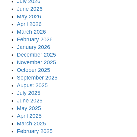
July 2026
June 2026
May 2026
April 2026
March 2026
February 2026
January 2026
December 2025
November 2025
October 2025
September 2025
August 2025
July 2025
June 2025
May 2025
April 2025
March 2025
February 2025