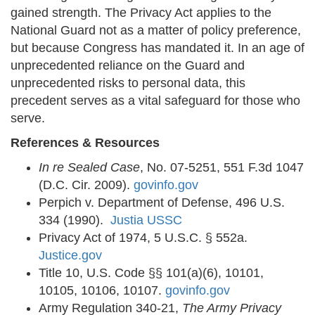
gained strength. The Privacy Act applies to the
National Guard not as a matter of policy preference,
but because Congress has mandated it. In an age of
unprecedented reliance on the Guard and
unprecedented risks to personal data, this
precedent serves as a vital safeguard for those who
serve.
References & Resources
In re Sealed Case
, No. 07-5251, 551 F.3d 1047
(D.C. Cir. 2009).
govinfo.gov
Perpich v. Department of Defense, 496 U.S.
334 (1990).
Justia USSC
Privacy Act of 1974, 5 U.S.C. § 552a.
Justice.gov
Title 10, U.S. Code §§ 101(a)(6), 10101,
10105, 10106, 10107.
govinfo.gov
Army Regulation 340-21,
The Army Privacy