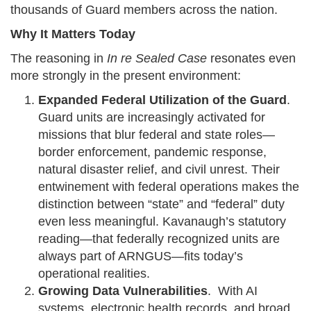
thousands of Guard members across the nation.
Why It Matters Today
The reasoning in
In re Sealed Case
resonates even
more strongly in the present environment:
Expanded Federal Utilization of the Guard
.
Guard units are increasingly activated for
missions that blur federal and state roles—
border enforcement, pandemic response,
natural disaster relief, and civil unrest. Their
entwinement with federal operations makes the
distinction between “state” and “federal” duty
even less meaningful. Kavanaugh’s statutory
reading—that federally recognized units are
always part of ARNGUS—fits today’s
operational realities.
Growing Data Vulnerabilities
. With AI
systems, electronic health records, and broad