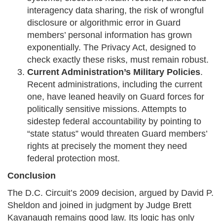
interagency data sharing, the risk of wrongful
disclosure or algorithmic error in Guard
members’ personal information has grown
exponentially. The Privacy Act, designed to
check exactly these risks, must remain robust.
Current Administration’s Military Policies
.
Recent administrations, including the current
one, have leaned heavily on Guard forces for
politically sensitive missions. Attempts to
sidestep federal accountability by pointing to
“state status” would threaten Guard members’
rights at precisely the moment they need
federal protection most.
Conclusion
The D.C. Circuit’s 2009 decision, argued by David P.
Sheldon and joined in judgment by Judge Brett
Kavanaugh remains good law. Its logic has only