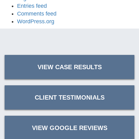
Entries feed
Comments feed
WordPress.org
VIEW CASE RESULTS
CLIENT TESTIMONIALS
VIEW GOOGLE REVIEWS