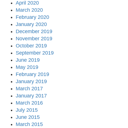
April 2020
March 2020
February 2020
January 2020
December 2019
November 2019
October 2019
September 2019
June 2019
May 2019
February 2019
January 2019
March 2017
January 2017
March 2016
July 2015
June 2015
March 2015