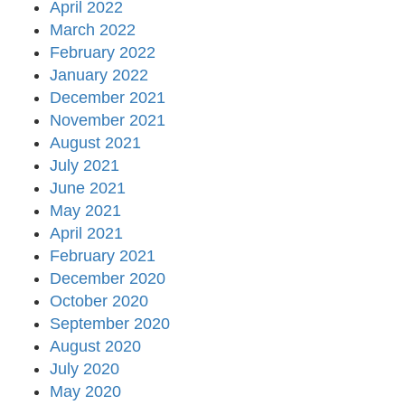
April 2022
March 2022
February 2022
January 2022
December 2021
November 2021
August 2021
July 2021
June 2021
May 2021
April 2021
February 2021
December 2020
October 2020
September 2020
August 2020
July 2020
May 2020