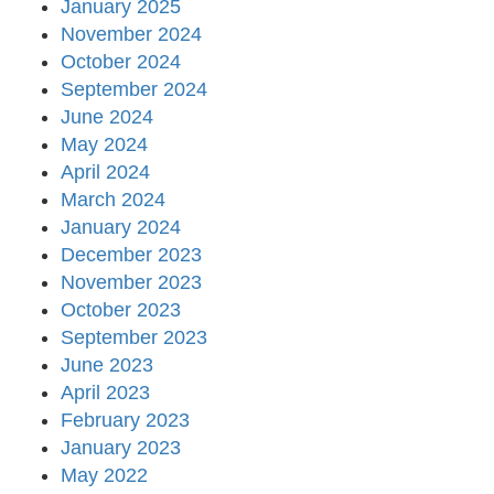
January 2025
November 2024
October 2024
September 2024
June 2024
May 2024
April 2024
March 2024
January 2024
December 2023
November 2023
October 2023
September 2023
June 2023
April 2023
February 2023
January 2023
May 2022