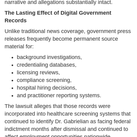
narrative and allegations substantially intact.
The Lasting Effect of Digital Government
Records
Unlike traditional news coverage, government press
releases frequently become permanent source
material for:
background investigations,
credentialing databases,
licensing reviews,
compliance screening,
hospital hiring decisions,
and practitioner reporting systems.
The lawsuit alleges that those records were
incorporated into healthcare screening systems that
continued to identify Dr. Gabrielian as facing federal
indictment months after dismissal and continued to
affect employment opportunities nationwide.