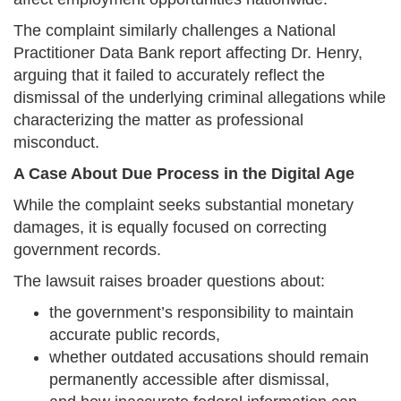
The complaint similarly challenges a National
Practitioner Data Bank report affecting Dr. Henry,
arguing that it failed to accurately reflect the
dismissal of the underlying criminal allegations while
characterizing the matter as professional
misconduct.
A Case About Due Process in the Digital Age
While the complaint seeks substantial monetary
damages, it is equally focused on correcting
government records.
The lawsuit raises broader questions about:
the government’s responsibility to maintain
accurate public records,
whether outdated accusations should remain
permanently accessible after dismissal,