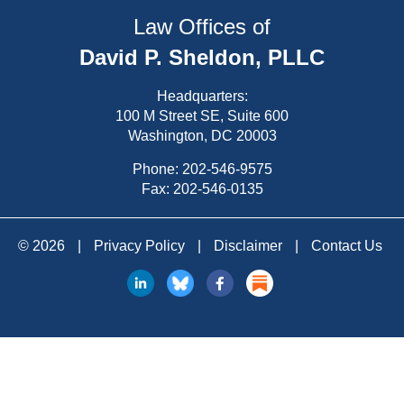
Law Offices of
David P. Sheldon, PLLC
Headquarters:
100 M Street SE, Suite 600
Washington, DC 20003
Phone:
202-546-9575
Fax: 202-546-0135
© 2026
|
Privacy Policy
|
Disclaimer
|
Contact Us