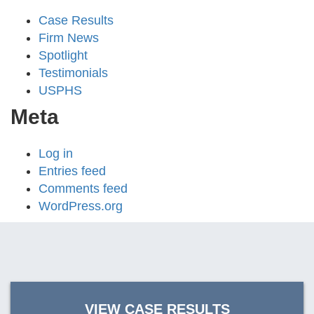
Case Results
Firm News
Spotlight
Testimonials
USPHS
Meta
Log in
Entries feed
Comments feed
WordPress.org
VIEW CASE RESULTS