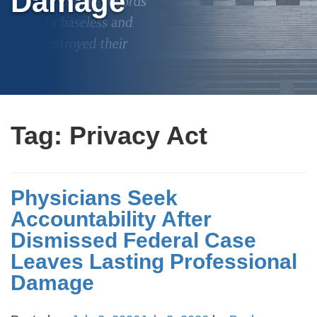
Damage
Tag:
Privacy Act
Physicians Seek
Accountability After
Dismissed Federal Case
Leaves Lasting Professional
Damage