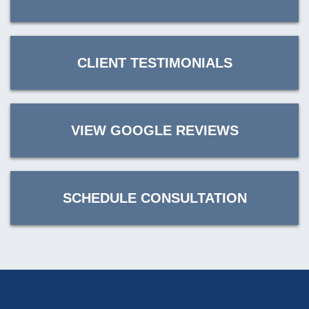
CLIENT TESTIMONIALS
VIEW GOOGLE REVIEWS
SCHEDULE CONSULTATION