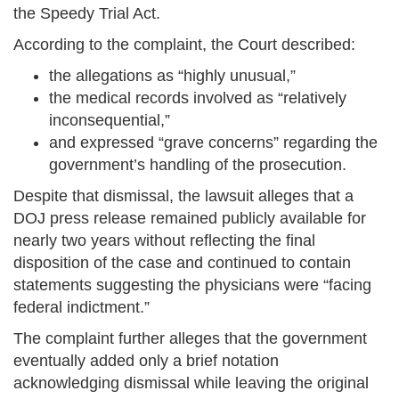
the Speedy Trial Act.
According to the complaint, the Court described:
the allegations as “highly unusual,”
the medical records involved as “relatively
inconsequential,”
and expressed “grave concerns” regarding the
government’s handling of the prosecution.
Despite that dismissal, the lawsuit alleges that a
DOJ press release remained publicly available for
nearly two years without reflecting the final
disposition of the case and continued to contain
statements suggesting the physicians were “facing
federal indictment.”
The complaint further alleges that the government
eventually added only a brief notation
acknowledging dismissal while leaving the original