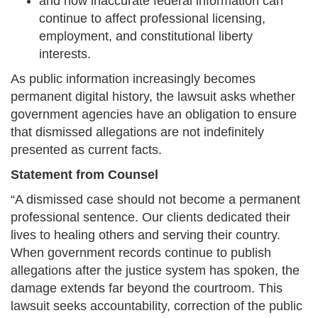
and how inaccurate federal information can
continue to affect professional licensing,
employment, and constitutional liberty
interests.
As public information increasingly becomes
permanent digital history, the lawsuit asks whether
government agencies have an obligation to ensure
that dismissed allegations are not indefinitely
presented as current facts.
Statement from Counsel
“A dismissed case should not become a permanent
professional sentence. Our clients dedicated their
lives to healing others and serving their country.
When government records continue to publish
allegations after the justice system has spoken, the
damage extends far beyond the courtroom. This
lawsuit seeks accountability, correction of the public