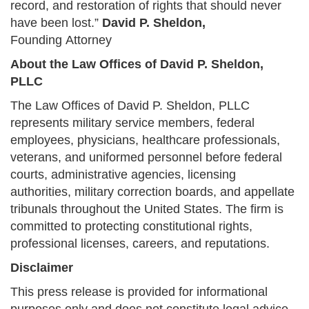
record, and restoration of rights that should never
have been lost.”
David P. Sheldon,
Founding Attorney
About the Law Offices of David P. Sheldon,
PLLC
The Law Offices of David P. Sheldon, PLLC
represents military service members, federal
employees, physicians, healthcare professionals,
veterans, and uniformed personnel before federal
courts, administrative agencies, licensing
authorities, military correction boards, and appellate
tribunals throughout the United States. The firm is
committed to protecting constitutional rights,
professional licenses, careers, and reputations.
Disclaimer
This press release is provided for informational