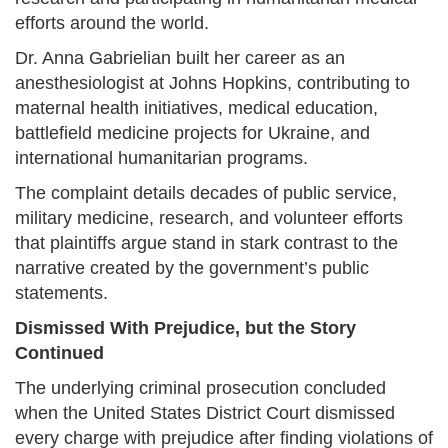
efforts around the world.
Dr. Anna Gabrielian built her career as an
anesthesiologist at Johns Hopkins, contributing to
maternal health initiatives, medical education,
battlefield medicine projects for Ukraine, and
international humanitarian programs.
The complaint details decades of public service,
military medicine, research, and volunteer efforts
that plaintiffs argue stand in stark contrast to the
narrative created by the government’s public
statements.
Dismissed With Prejudice, but the Story
Continued
The underlying criminal prosecution concluded
when the United States District Court dismissed
every charge with prejudice after finding violations of