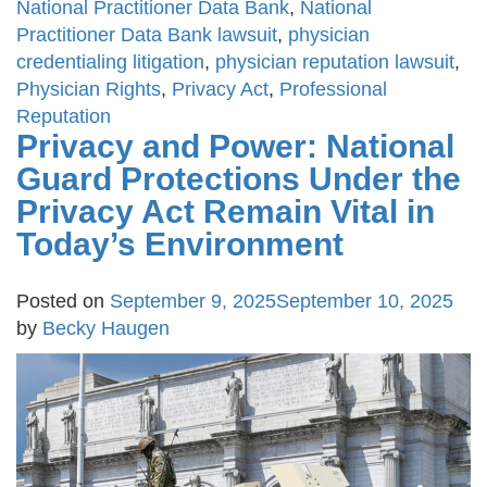
National Practitioner Data Bank
,
National
Practitioner Data Bank lawsuit
,
physician
credentialing litigation
,
physician reputation lawsuit
,
Physician Rights
,
Privacy Act
,
Professional
Reputation
Privacy and Power: National
Guard Protections Under the
Privacy Act Remain Vital in
Today’s Environment
Posted on
September 9, 2025
September 10, 2025
by
Becky Haugen