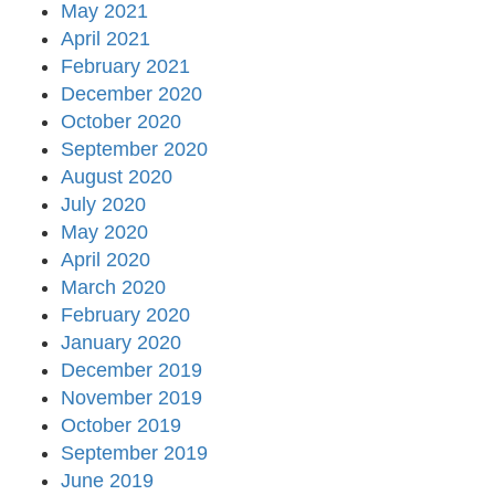
May 2021
April 2021
February 2021
December 2020
October 2020
September 2020
August 2020
July 2020
May 2020
April 2020
March 2020
February 2020
January 2020
December 2019
November 2019
October 2019
September 2019
June 2019