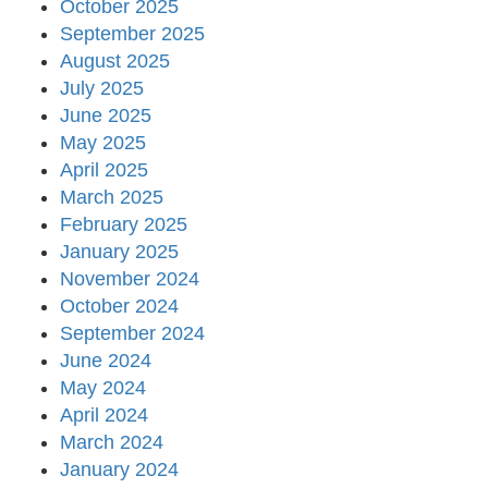
October 2025
September 2025
August 2025
July 2025
June 2025
May 2025
April 2025
March 2025
February 2025
January 2025
November 2024
October 2024
September 2024
June 2024
May 2024
April 2024
March 2024
January 2024