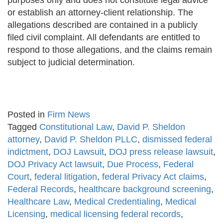
purposes only and does not constitute legal advice
or establish an attorney-client relationship. The
allegations described are contained in a publicly
filed civil complaint. All defendants are entitled to
respond to those allegations, and the claims remain
subject to judicial determination.
Posted in
Firm News
Tagged
Constitutional Law
,
David P. Sheldon
attorney
,
David P. Sheldon PLLC
,
dismissed federal
indictment
,
DOJ Lawsuit
,
DOJ press release lawsuit
,
DOJ Privacy Act lawsuit
,
Due Process
,
Federal
Court
,
federal litigation
,
federal Privacy Act claims
,
Federal Records
,
healthcare background screening
,
Healthcare Law
,
Medical Credentialing
,
Medical
Licensing
,
medical licensing federal records
,