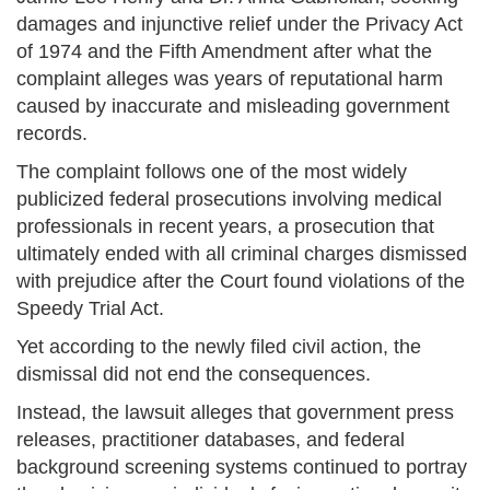
damages and injunctive relief under the Privacy Act
of 1974 and the Fifth Amendment after what the
complaint alleges was years of reputational harm
caused by inaccurate and misleading government
records.
The complaint follows one of the most widely
publicized federal prosecutions involving medical
professionals in recent years, a prosecution that
ultimately ended with all criminal charges dismissed
with prejudice after the Court found violations of the
Speedy Trial Act.
Yet according to the newly filed civil action, the
dismissal did not end the consequences.
Instead, the lawsuit alleges that government press
releases, practitioner databases, and federal
background screening systems continued to portray