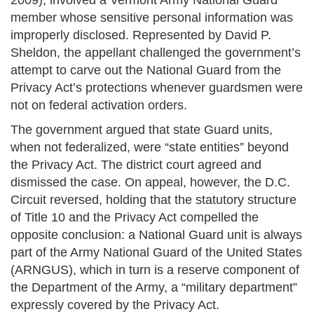
2009), involved a Vermont Army National Guard
member whose sensitive personal information was
improperly disclosed. Represented by David P.
Sheldon, the appellant challenged the government’s
attempt to carve out the National Guard from the
Privacy Act’s protections whenever guardsmen were
not on federal activation orders.
The government argued that state Guard units,
when not federalized, were “state entities” beyond
the Privacy Act. The district court agreed and
dismissed the case. On appeal, however, the D.C.
Circuit reversed, holding that the statutory structure
of Title 10 and the Privacy Act compelled the
opposite conclusion: a National Guard unit is always
part of the Army National Guard of the United States
(ARNGUS), which in turn is a reserve component of
the Department of the Army, a “military department”
expressly covered by the Privacy Act.