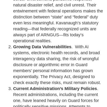
natural disaster relief, and civil unrest. Their
entwinement with federal operations makes the
distinction between “state” and “federal” duty
even less meaningful. Kavanaugh’s statutory
reading—that federally recognized units are
always part of ARNGUS—fits today’s
operational realities.
Growing Data Vulnerabilities
. With AI
systems, electronic health records, and broad
interagency data sharing, the risk of wrongful
disclosure or algorithmic error in Guard
members’ personal information has grown
exponentially. The Privacy Act, designed to
check exactly these risks, must remain robust.
Current Administration’s Military Policies
.
Recent administrations, including the current
one, have leaned heavily on Guard forces for
politically sensitive missions. Attempts to