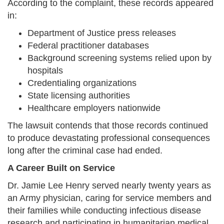
According to the complaint, these records appeared
in:
Department of Justice press releases
Federal practitioner databases
Background screening systems relied upon by
hospitals
Credentialing organizations
State licensing authorities
Healthcare employers nationwide
The lawsuit contends that those records continued
to produce devastating professional consequences
long after the criminal case had ended.
A Career Built on Service
Dr. Jamie Lee Henry served nearly twenty years as
an Army physician, caring for service members and
their families while conducting infectious disease
research and participating in humanitarian medical