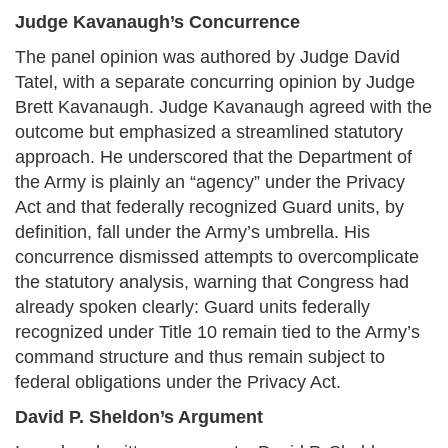
Judge Kavanaugh’s Concurrence
The panel opinion was authored by Judge David
Tatel, with a separate concurring opinion by Judge
Brett Kavanaugh. Judge Kavanaugh agreed with the
outcome but emphasized a streamlined statutory
approach. He underscored that the Department of
the Army is plainly an “agency” under the Privacy
Act and that federally recognized Guard units, by
definition, fall under the Army’s umbrella. His
concurrence dismissed attempts to overcomplicate
the statutory analysis, warning that Congress had
already spoken clearly: Guard units federally
recognized under Title 10 remain tied to the Army’s
command structure and thus remain subject to
federal obligations under the Privacy Act.
David P. Sheldon’s Argument