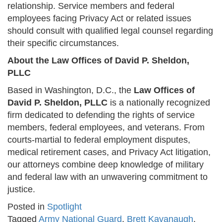
relationship. Service members and federal
employees facing Privacy Act or related issues
should consult with qualified legal counsel regarding
their specific circumstances.
About the Law Offices of David P. Sheldon,
PLLC
Based in Washington, D.C., the
Law Offices of
David P. Sheldon, PLLC
is a nationally recognized
firm dedicated to defending the rights of service
members, federal employees, and veterans. From
courts-martial to federal employment disputes,
medical retirement cases, and Privacy Act litigation,
our attorneys combine deep knowledge of military
and federal law with an unwavering commitment to
justice.
Posted in
Spotlight
Tagged
Army National Guard
,
Brett Kavanaugh
,