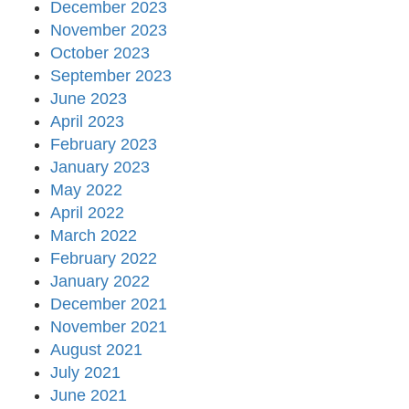
December 2023
November 2023
October 2023
September 2023
June 2023
April 2023
February 2023
January 2023
May 2022
April 2022
March 2022
February 2022
January 2022
December 2021
November 2021
August 2021
July 2021
June 2021