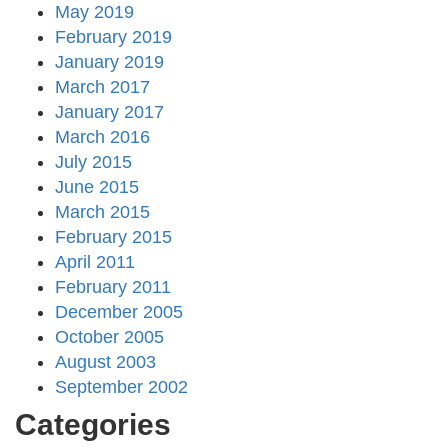
May 2019
February 2019
January 2019
March 2017
January 2017
March 2016
July 2015
June 2015
March 2015
February 2015
April 2011
February 2011
December 2005
October 2005
August 2003
September 2002
Categories