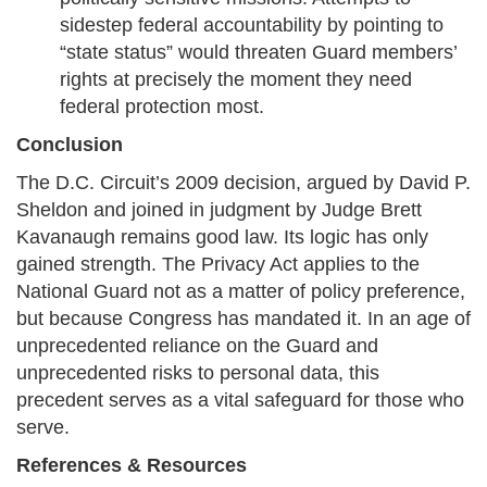
sidestep federal accountability by pointing to
“state status” would threaten Guard members’
rights at precisely the moment they need
federal protection most.
Conclusion
The D.C. Circuit’s 2009 decision, argued by David P.
Sheldon and joined in judgment by Judge Brett
Kavanaugh remains good law. Its logic has only
gained strength. The Privacy Act applies to the
National Guard not as a matter of policy preference,
but because Congress has mandated it. In an age of
unprecedented reliance on the Guard and
unprecedented risks to personal data, this
precedent serves as a vital safeguard for those who
serve.
References & Resources