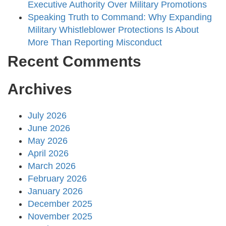
Executive Authority Over Military Promotions
Speaking Truth to Command: Why Expanding
Military Whistleblower Protections Is About
More Than Reporting Misconduct
Recent Comments
Archives
July 2026
June 2026
May 2026
April 2026
March 2026
February 2026
January 2026
December 2025
November 2025