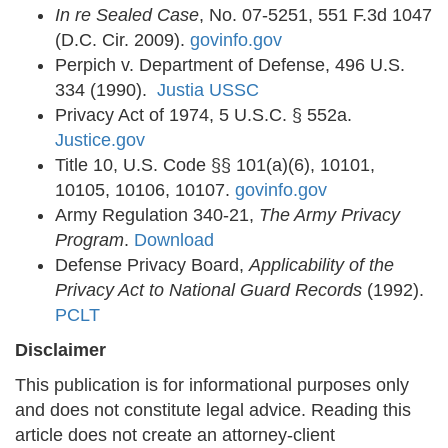
In re Sealed Case
, No. 07-5251, 551 F.3d 1047
(D.C. Cir. 2009).
govinfo.gov
Perpich v. Department of Defense, 496 U.S.
334 (1990).
Justia USSC
Privacy Act of 1974, 5 U.S.C. § 552a.
Justice.gov
Title 10, U.S. Code §§ 101(a)(6), 10101,
10105, 10106, 10107.
govinfo.gov
Army Regulation 340-21,
The Army Privacy
Program
.
Download
Defense Privacy Board,
Applicability of the
Privacy Act to National Guard Records
(1992).
PCLT
Disclaimer
This publication is for informational purposes only
and does not constitute legal advice. Reading this
article does not create an attorney-client