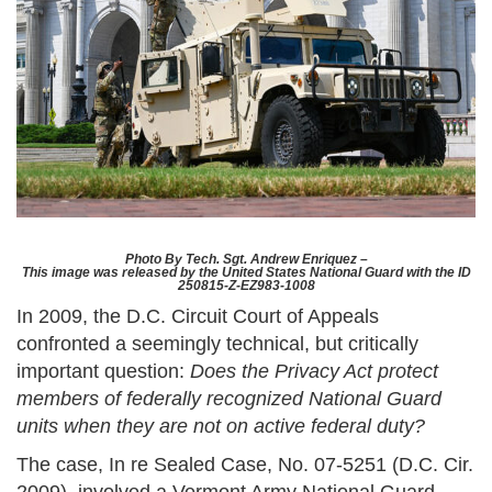
Photo By Tech. Sgt. Andrew Enriquez –
This image was released by the United States National Guard with the ID
250815-Z-EZ983-1008
In 2009, the D.C. Circuit Court of Appeals
confronted a seemingly technical, but critically
important question:
Does the Privacy Act protect
members of federally recognized National Guard
units when they are not on active federal duty?
The case, In re Sealed Case, No. 07-5251 (D.C. Cir.