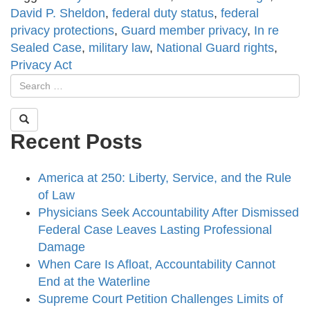
David P. Sheldon
,
federal duty status
,
federal
privacy protections
,
Guard member privacy
,
In re
Sealed Case
,
military law
,
National Guard rights
,
Privacy Act
Recent Posts
America at 250: Liberty, Service, and the Rule
of Law
Physicians Seek Accountability After Dismissed
Federal Case Leaves Lasting Professional
Damage
When Care Is Afloat, Accountability Cannot
End at the Waterline
Supreme Court Petition Challenges Limits of