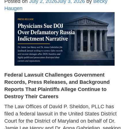
Posted on
July 2, 2026
July 3, 2026
by
Becky
Haugen
Federal Lawsuit Challenges Government
Records, Press Releases, and Background
Reports That Plaintiffs Allege Continue to
Destroy Their Careers
The Law Offices of David P. Sheldon, PLLC has
filed a federal lawsuit in the United States District
Court for the District of Maryland on behalf of Dr.
Jamie Lee Henry and Dr. Anna Gabrielian, seeking