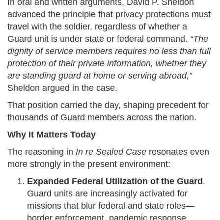
In oral and written arguments, David P. Sheldon
advanced the principle that privacy protections must
travel with the soldier, regardless of whether a
Guard unit is under state or federal command.
“The
dignity of service members requires no less than full
protection of their private information, whether they
are standing guard at home or serving abroad,”
Sheldon argued in the case.
That position carried the day, shaping precedent for
thousands of Guard members across the nation.
Why It Matters Today
The reasoning in
In re Sealed Case
resonates even
more strongly in the present environment:
Expanded Federal Utilization of the Guard
.
Guard units are increasingly activated for
missions that blur federal and state roles—
border enforcement, pandemic response,