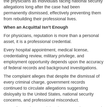
the physicians as individuals facing national security
allegations long after the case had been
permanently dismissed, effectively preventing them
from rebuilding their professional lives.
When an Acquittal Isn’t Enough
For physicians, reputation is more than a personal
asset, it is a professional credential.
Every hospital appointment, medical license,
credentialing review, military privilege, and
employment opportunity depends upon the accuracy
of federal records and background investigations.
The complaint alleges that despite the dismissal of
every criminal charge, government records
continued to circulate allegations suggesting
disloyalty to the United States, national security
concerns, and professional misconduct.