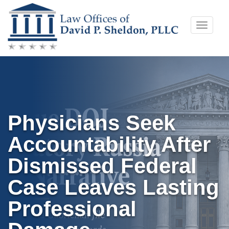
Skip
Toggle
to
naviga
content
Physicians Seek
Accountability After
Dismissed Federal
Case Leaves Lasting
Professional