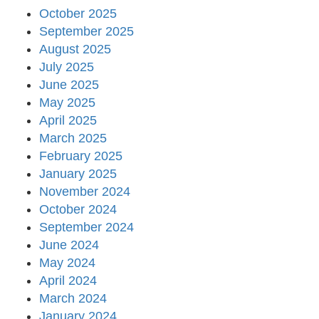
October 2025
September 2025
August 2025
July 2025
June 2025
May 2025
April 2025
March 2025
February 2025
January 2025
November 2024
October 2024
September 2024
June 2024
May 2024
April 2024
March 2024
January 2024