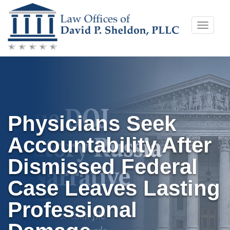
Skip
Toggle
to
naviga
content
Physicians Seek
Accountability After
Dismissed Federal
Case Leaves Lasting
Professional