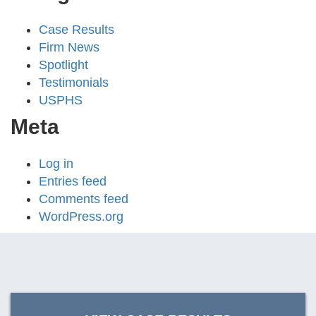
Case Results
Firm News
Spotlight
Testimonials
USPHS
Meta
Log in
Entries feed
Comments feed
WordPress.org