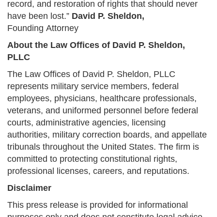
record, and restoration of rights that should never
have been lost.”
David P. Sheldon,
Founding Attorney
About the Law Offices of David P. Sheldon,
PLLC
The Law Offices of David P. Sheldon, PLLC
represents military service members, federal
employees, physicians, healthcare professionals,
veterans, and uniformed personnel before federal
courts, administrative agencies, licensing
authorities, military correction boards, and appellate
tribunals throughout the United States. The firm is
committed to protecting constitutional rights,
professional licenses, careers, and reputations.
Disclaimer
This press release is provided for informational