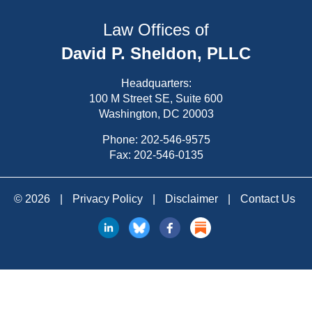
Law Offices of
David P. Sheldon, PLLC
Headquarters:
100 M Street SE, Suite 600
Washington, DC 20003
Phone:
202-546-9575
Fax: 202-546-0135
© 2026
|
Privacy Policy
|
Disclaimer
|
Contact Us