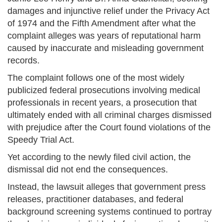
damages and injunctive relief under the Privacy Act
of 1974 and the Fifth Amendment after what the
complaint alleges was years of reputational harm
caused by inaccurate and misleading government
records.
The complaint follows one of the most widely
publicized federal prosecutions involving medical
professionals in recent years, a prosecution that
ultimately ended with all criminal charges dismissed
with prejudice after the Court found violations of the
Speedy Trial Act.
Yet according to the newly filed civil action, the
dismissal did not end the consequences.
Instead, the lawsuit alleges that government press
releases, practitioner databases, and federal
background screening systems continued to portray