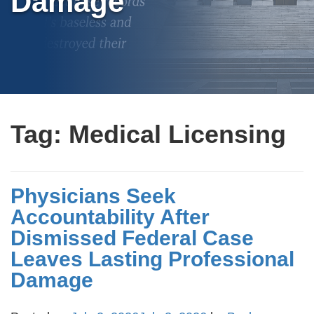
Damage
Tag:
Medical Licensing
Physicians Seek
Accountability After
Dismissed Federal Case
Leaves Lasting Professional
Damage