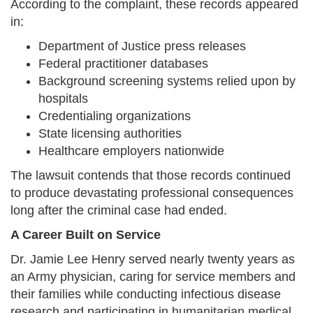
According to the complaint, these records appeared
in:
Department of Justice press releases
Federal practitioner databases
Background screening systems relied upon by
hospitals
Credentialing organizations
State licensing authorities
Healthcare employers nationwide
The lawsuit contends that those records continued
to produce devastating professional consequences
long after the criminal case had ended.
A Career Built on Service
Dr. Jamie Lee Henry served nearly twenty years as
an Army physician, caring for service members and
their families while conducting infectious disease
research and participating in humanitarian medical