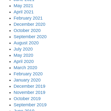
May 2021
April 2021
February 2021
December 2020
October 2020
September 2020
August 2020
July 2020
May 2020
April 2020
March 2020
February 2020
January 2020
December 2019
November 2019
October 2019
September 2019