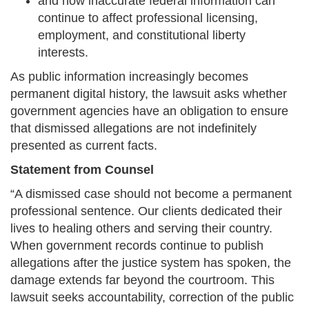
and how inaccurate federal information can
continue to affect professional licensing,
employment, and constitutional liberty
interests.
As public information increasingly becomes
permanent digital history, the lawsuit asks whether
government agencies have an obligation to ensure
that dismissed allegations are not indefinitely
presented as current facts.
Statement from Counsel
“A dismissed case should not become a permanent
professional sentence. Our clients dedicated their
lives to healing others and serving their country.
When government records continue to publish
allegations after the justice system has spoken, the
damage extends far beyond the courtroom. This
lawsuit seeks accountability, correction of the public