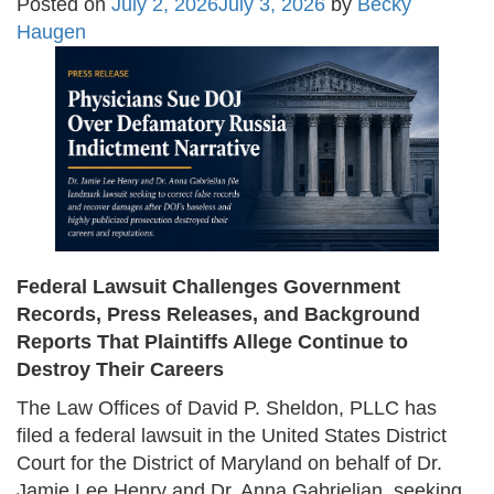
Posted on
July 2, 2026
July 3, 2026
by
Becky
Haugen
Federal Lawsuit Challenges Government
Records, Press Releases, and Background
Reports That Plaintiffs Allege Continue to
Destroy Their Careers
The Law Offices of David P. Sheldon, PLLC has
filed a federal lawsuit in the United States District
Court for the District of Maryland on behalf of Dr.
Jamie Lee Henry and Dr. Anna Gabrielian, seeking