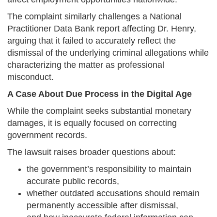
The complaint similarly challenges a National
Practitioner Data Bank report affecting Dr. Henry,
arguing that it failed to accurately reflect the
dismissal of the underlying criminal allegations while
characterizing the matter as professional
misconduct.
A Case About Due Process in the Digital Age
While the complaint seeks substantial monetary
damages, it is equally focused on correcting
government records.
The lawsuit raises broader questions about:
the government’s responsibility to maintain
accurate public records,
whether outdated accusations should remain
permanently accessible after dismissal,