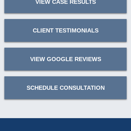
VIEW CASE RESULTS
CLIENT TESTIMONIALS
VIEW GOOGLE REVIEWS
SCHEDULE CONSULTATION