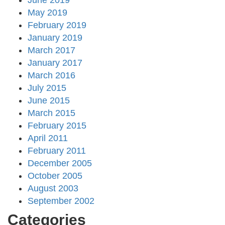
June 2019
May 2019
February 2019
January 2019
March 2017
January 2017
March 2016
July 2015
June 2015
March 2015
February 2015
April 2011
February 2011
December 2005
October 2005
August 2003
September 2002
Categories