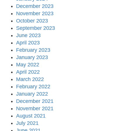
December 2023
November 2023
October 2023
September 2023
June 2023
April 2023
February 2023
January 2023
May 2022
April 2022
March 2022
February 2022
January 2022
December 2021
November 2021
August 2021
July 2021
June 2021