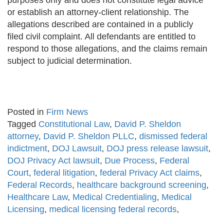
purposes only and does not constitute legal advice
or establish an attorney-client relationship. The
allegations described are contained in a publicly
filed civil complaint. All defendants are entitled to
respond to those allegations, and the claims remain
subject to judicial determination.
Posted in
Firm News
Tagged
Constitutional Law
,
David P. Sheldon
attorney
,
David P. Sheldon PLLC
,
dismissed federal
indictment
,
DOJ Lawsuit
,
DOJ press release lawsuit
,
DOJ Privacy Act lawsuit
,
Due Process
,
Federal
Court
,
federal litigation
,
federal Privacy Act claims
,
Federal Records
,
healthcare background screening
,
Healthcare Law
,
Medical Credentialing
,
Medical
Licensing
,
medical licensing federal records
,