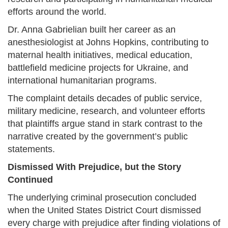
efforts around the world.
Dr. Anna Gabrielian built her career as an
anesthesiologist at Johns Hopkins, contributing to
maternal health initiatives, medical education,
battlefield medicine projects for Ukraine, and
international humanitarian programs.
The complaint details decades of public service,
military medicine, research, and volunteer efforts
that plaintiffs argue stand in stark contrast to the
narrative created by the government’s public
statements.
Dismissed With Prejudice, but the Story
Continued
The underlying criminal prosecution concluded
when the United States District Court dismissed
every charge with prejudice after finding violations of