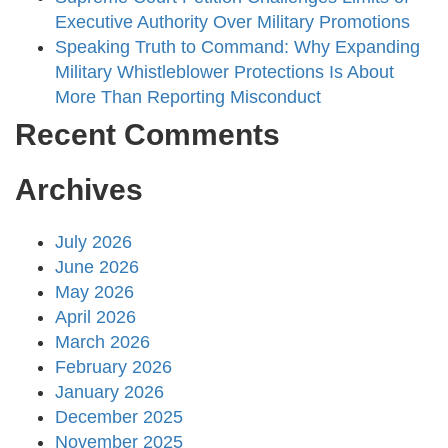
Executive Authority Over Military Promotions
Speaking Truth to Command: Why Expanding
Military Whistleblower Protections Is About
More Than Reporting Misconduct
Recent Comments
Archives
July 2026
June 2026
May 2026
April 2026
March 2026
February 2026
January 2026
December 2025
November 2025