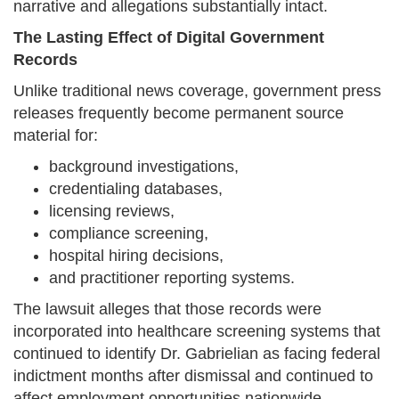
narrative and allegations substantially intact.
The Lasting Effect of Digital Government
Records
Unlike traditional news coverage, government press
releases frequently become permanent source
material for:
background investigations,
credentialing databases,
licensing reviews,
compliance screening,
hospital hiring decisions,
and practitioner reporting systems.
The lawsuit alleges that those records were
incorporated into healthcare screening systems that
continued to identify Dr. Gabrielian as facing federal
indictment months after dismissal and continued to
affect employment opportunities nationwide.