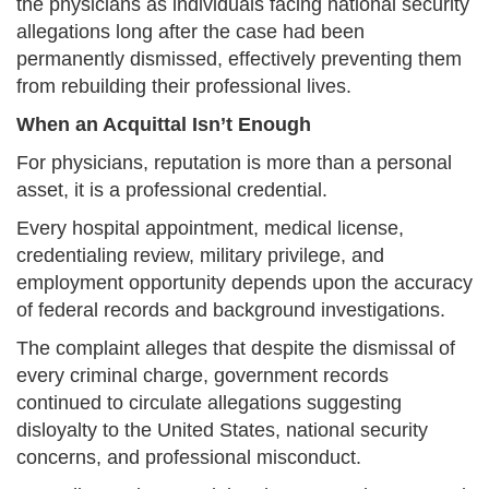
the physicians as individuals facing national security
allegations long after the case had been
permanently dismissed, effectively preventing them
from rebuilding their professional lives.
When an Acquittal Isn’t Enough
For physicians, reputation is more than a personal
asset, it is a professional credential.
Every hospital appointment, medical license,
credentialing review, military privilege, and
employment opportunity depends upon the accuracy
of federal records and background investigations.
The complaint alleges that despite the dismissal of
every criminal charge, government records
continued to circulate allegations suggesting
disloyalty to the United States, national security
concerns, and professional misconduct.