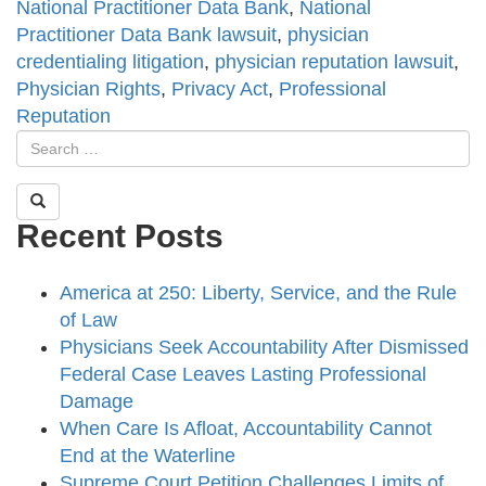
National Practitioner Data Bank
,
National
Practitioner Data Bank lawsuit
,
physician
credentialing litigation
,
physician reputation lawsuit
,
Physician Rights
,
Privacy Act
,
Professional
Reputation
Recent Posts
America at 250: Liberty, Service, and the Rule
of Law
Physicians Seek Accountability After Dismissed
Federal Case Leaves Lasting Professional
Damage
When Care Is Afloat, Accountability Cannot
End at the Waterline
Supreme Court Petition Challenges Limits of