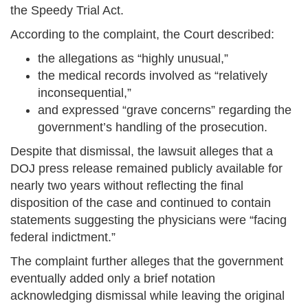
the Speedy Trial Act.
According to the complaint, the Court described:
the allegations as “highly unusual,”
the medical records involved as “relatively
inconsequential,”
and expressed “grave concerns” regarding the
government’s handling of the prosecution.
Despite that dismissal, the lawsuit alleges that a
DOJ press release remained publicly available for
nearly two years without reflecting the final
disposition of the case and continued to contain
statements suggesting the physicians were “facing
federal indictment.”
The complaint further alleges that the government
eventually added only a brief notation
acknowledging dismissal while leaving the original