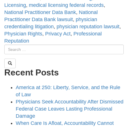
Licensing
,
medical licensing federal records
,
National Practitioner Data Bank
,
National
Practitioner Data Bank lawsuit
,
physician
credentialing litigation
,
physician reputation lawsuit
,
Physician Rights
,
Privacy Act
,
Professional
Reputation
Recent Posts
America at 250: Liberty, Service, and the Rule
of Law
Physicians Seek Accountability After Dismissed
Federal Case Leaves Lasting Professional
Damage
When Care Is Afloat, Accountability Cannot