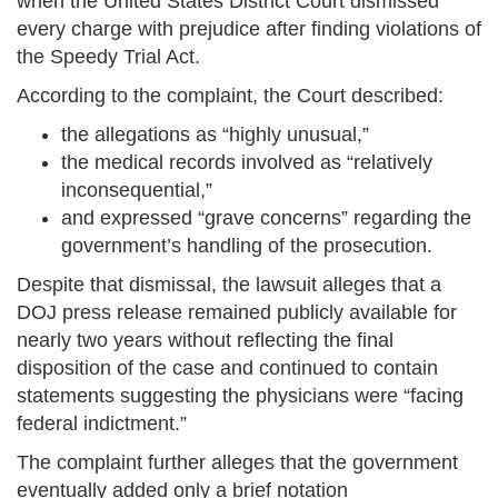
when the United States District Court dismissed
every charge with prejudice after finding violations of
the Speedy Trial Act.
According to the complaint, the Court described:
the allegations as “highly unusual,”
the medical records involved as “relatively
inconsequential,”
and expressed “grave concerns” regarding the
government’s handling of the prosecution.
Despite that dismissal, the lawsuit alleges that a
DOJ press release remained publicly available for
nearly two years without reflecting the final
disposition of the case and continued to contain
statements suggesting the physicians were “facing
federal indictment.”
The complaint further alleges that the government
eventually added only a brief notation