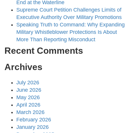
End at the Waterline
Supreme Court Petition Challenges Limits of
Executive Authority Over Military Promotions
Speaking Truth to Command: Why Expanding
Military Whistleblower Protections Is About
More Than Reporting Misconduct
Recent Comments
Archives
July 2026
June 2026
May 2026
April 2026
March 2026
February 2026
January 2026