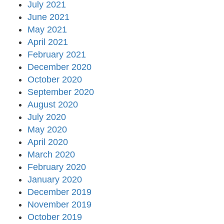
July 2021
June 2021
May 2021
April 2021
February 2021
December 2020
October 2020
September 2020
August 2020
July 2020
May 2020
April 2020
March 2020
February 2020
January 2020
December 2019
November 2019
October 2019