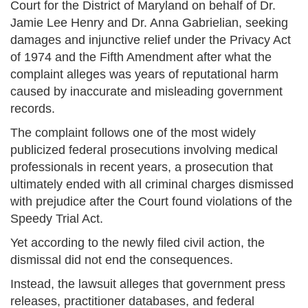
Court for the District of Maryland on behalf of Dr.
Jamie Lee Henry and Dr. Anna Gabrielian, seeking
damages and injunctive relief under the Privacy Act
of 1974 and the Fifth Amendment after what the
complaint alleges was years of reputational harm
caused by inaccurate and misleading government
records.
The complaint follows one of the most widely
publicized federal prosecutions involving medical
professionals in recent years, a prosecution that
ultimately ended with all criminal charges dismissed
with prejudice after the Court found violations of the
Speedy Trial Act.
Yet according to the newly filed civil action, the
dismissal did not end the consequences.
Instead, the lawsuit alleges that government press
releases, practitioner databases, and federal