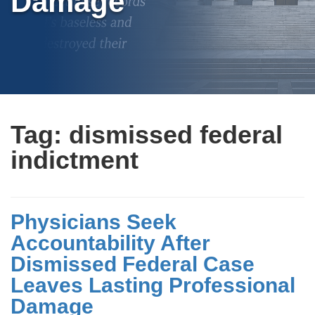
Damage
Tag:
dismissed federal
indictment
Physicians Seek
Accountability After
Dismissed Federal Case
Leaves Lasting Professional
Damage