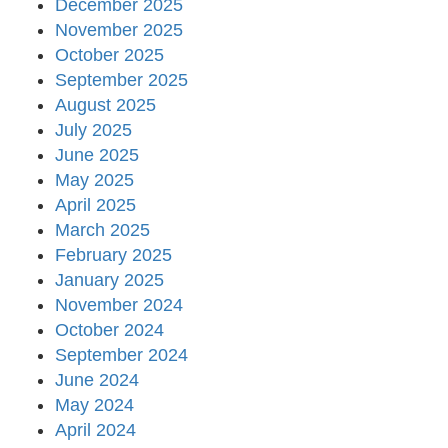
December 2025
November 2025
October 2025
September 2025
August 2025
July 2025
June 2025
May 2025
April 2025
March 2025
February 2025
January 2025
November 2024
October 2024
September 2024
June 2024
May 2024
April 2024