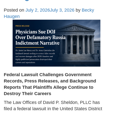
Posted on
July 2, 2026
July 3, 2026
by
Becky
Haugen
Federal Lawsuit Challenges Government
Records, Press Releases, and Background
Reports That Plaintiffs Allege Continue to
Destroy Their Careers
The Law Offices of David P. Sheldon, PLLC has
filed a federal lawsuit in the United States District