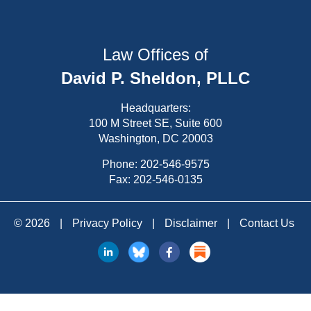
Law Offices of
David P. Sheldon, PLLC
Headquarters:
100 M Street SE, Suite 600
Washington, DC 20003
Phone:
202-546-9575
Fax: 202-546-0135
© 2026
|
Privacy Policy
|
Disclaimer
|
Contact Us