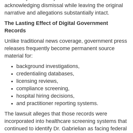
acknowledging dismissal while leaving the original
narrative and allegations substantially intact.
The Lasting Effect of Digital Government
Records
Unlike traditional news coverage, government press
releases frequently become permanent source
material for:
background investigations,
credentialing databases,
licensing reviews,
compliance screening,
hospital hiring decisions,
and practitioner reporting systems.
The lawsuit alleges that those records were
incorporated into healthcare screening systems that
continued to identify Dr. Gabrielian as facing federal