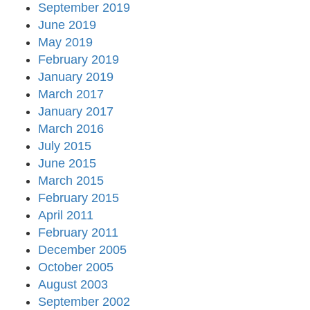
September 2019
June 2019
May 2019
February 2019
January 2019
March 2017
January 2017
March 2016
July 2015
June 2015
March 2015
February 2015
April 2011
February 2011
December 2005
October 2005
August 2003
September 2002