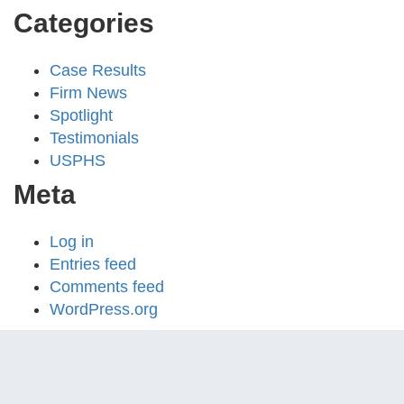
Categories
Case Results
Firm News
Spotlight
Testimonials
USPHS
Meta
Log in
Entries feed
Comments feed
WordPress.org