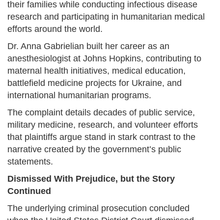
their families while conducting infectious disease
research and participating in humanitarian medical
efforts around the world.
Dr. Anna Gabrielian built her career as an
anesthesiologist at Johns Hopkins, contributing to
maternal health initiatives, medical education,
battlefield medicine projects for Ukraine, and
international humanitarian programs.
The complaint details decades of public service,
military medicine, research, and volunteer efforts
that plaintiffs argue stand in stark contrast to the
narrative created by the government’s public
statements.
Dismissed With Prejudice, but the Story
Continued
The underlying criminal prosecution concluded