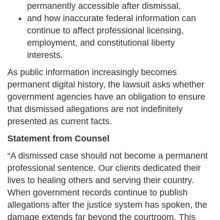
permanently accessible after dismissal,
and how inaccurate federal information can
continue to affect professional licensing,
employment, and constitutional liberty
interests.
As public information increasingly becomes
permanent digital history, the lawsuit asks whether
government agencies have an obligation to ensure
that dismissed allegations are not indefinitely
presented as current facts.
Statement from Counsel
“A dismissed case should not become a permanent
professional sentence. Our clients dedicated their
lives to healing others and serving their country.
When government records continue to publish
allegations after the justice system has spoken, the
damage extends far beyond the courtroom. This