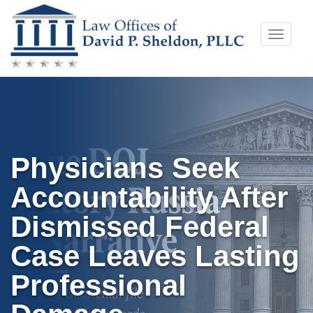
Skip
Toggle
to
naviga
content
Physicians Seek
Accountability After
Dismissed Federal
Case Leaves Lasting
Professional