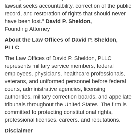
lawsuit seeks accountability, correction of the public
record, and restoration of rights that should never
have been lost.”
David P. Sheldon,
Founding Attorney
About the Law Offices of David P. Sheldon,
PLLC
The Law Offices of David P. Sheldon, PLLC
represents military service members, federal
employees, physicians, healthcare professionals,
veterans, and uniformed personnel before federal
courts, administrative agencies, licensing
authorities, military correction boards, and appellate
tribunals throughout the United States. The firm is
committed to protecting constitutional rights,
professional licenses, careers, and reputations.
Disclaimer