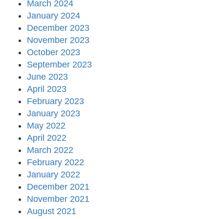
March 2024
January 2024
December 2023
November 2023
October 2023
September 2023
June 2023
April 2023
February 2023
January 2023
May 2022
April 2022
March 2022
February 2022
January 2022
December 2021
November 2021
August 2021