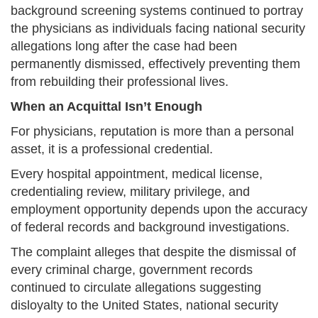
background screening systems continued to portray
the physicians as individuals facing national security
allegations long after the case had been
permanently dismissed, effectively preventing them
from rebuilding their professional lives.
When an Acquittal Isn’t Enough
For physicians, reputation is more than a personal
asset, it is a professional credential.
Every hospital appointment, medical license,
credentialing review, military privilege, and
employment opportunity depends upon the accuracy
of federal records and background investigations.
The complaint alleges that despite the dismissal of
every criminal charge, government records
continued to circulate allegations suggesting
disloyalty to the United States, national security