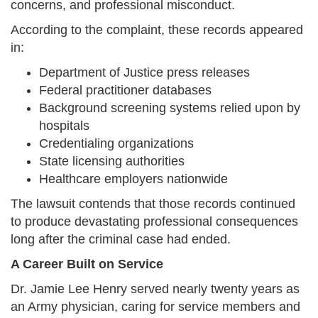
concerns, and professional misconduct.
According to the complaint, these records appeared
in:
Department of Justice press releases
Federal practitioner databases
Background screening systems relied upon by
hospitals
Credentialing organizations
State licensing authorities
Healthcare employers nationwide
The lawsuit contends that those records continued
to produce devastating professional consequences
long after the criminal case had ended.
A Career Built on Service
Dr. Jamie Lee Henry served nearly twenty years as
an Army physician, caring for service members and