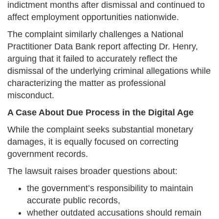
indictment months after dismissal and continued to
affect employment opportunities nationwide.
The complaint similarly challenges a National
Practitioner Data Bank report affecting Dr. Henry,
arguing that it failed to accurately reflect the
dismissal of the underlying criminal allegations while
characterizing the matter as professional
misconduct.
A Case About Due Process in the Digital Age
While the complaint seeks substantial monetary
damages, it is equally focused on correcting
government records.
The lawsuit raises broader questions about:
the government’s responsibility to maintain
accurate public records,
whether outdated accusations should remain