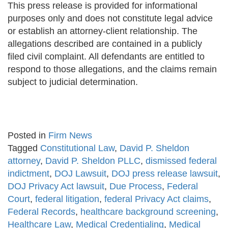
This press release is provided for informational
purposes only and does not constitute legal advice
or establish an attorney-client relationship. The
allegations described are contained in a publicly
filed civil complaint. All defendants are entitled to
respond to those allegations, and the claims remain
subject to judicial determination.
Posted in
Firm News
Tagged
Constitutional Law
,
David P. Sheldon
attorney
,
David P. Sheldon PLLC
,
dismissed federal
indictment
,
DOJ Lawsuit
,
DOJ press release lawsuit
,
DOJ Privacy Act lawsuit
,
Due Process
,
Federal
Court
,
federal litigation
,
federal Privacy Act claims
,
Federal Records
,
healthcare background screening
,
Healthcare Law
,
Medical Credentialing
,
Medical