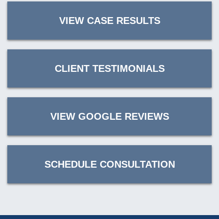
VIEW CASE RESULTS
CLIENT TESTIMONIALS
VIEW GOOGLE REVIEWS
SCHEDULE CONSULTATION