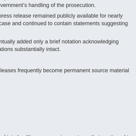
vernment’s handling of the prosecution.
press release remained publicly available for nearly
he case and continued to contain statements suggesting
ntually added only a brief notation acknowledging
tions substantially intact.
releases frequently become permanent source material