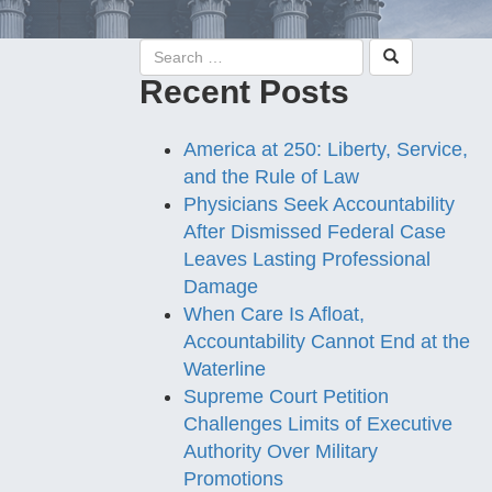
Recent Posts
America at 250: Liberty, Service,
and the Rule of Law
Physicians Seek Accountability
After Dismissed Federal Case
Leaves Lasting Professional
Damage
When Care Is Afloat,
Accountability Cannot End at the
Waterline
Supreme Court Petition
Challenges Limits of Executive
Authority Over Military
Promotions