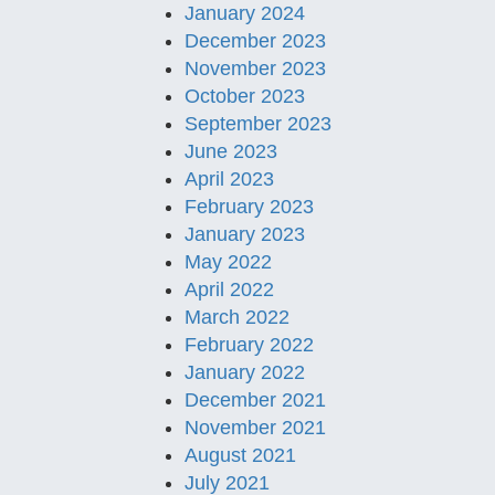
January 2024
December 2023
November 2023
October 2023
September 2023
June 2023
April 2023
February 2023
January 2023
May 2022
April 2022
March 2022
February 2022
January 2022
December 2021
November 2021
August 2021
July 2021