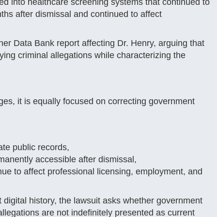
ed into healthcare screening systems that continued to
nths after dismissal and continued to affect
ner Data Bank report affecting Dr. Henry, arguing that
rlying criminal allegations while characterizing the
es, it is equally focused on correcting government
ate public records,
anently accessible after dismissal,
nue to affect professional licensing, employment, and
digital history, the lawsuit asks whether government
llegations are not indefinitely presented as current