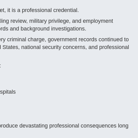
, it is a professional credential.
ling review, military privilege, and employment
ords and background investigations.
very criminal charge, government records continued to
ed States, national security concerns, and professional
:
spitals
 produce devastating professional consequences long