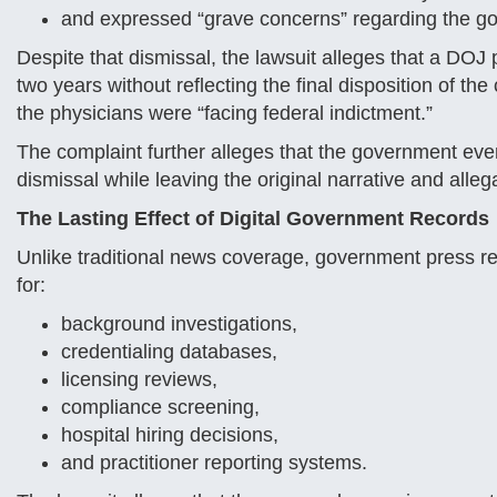
and expressed “grave concerns” regarding the go
Despite that dismissal, the lawsuit alleges that a DOJ 
two years without reflecting the final disposition of t
the physicians were “facing federal indictment.”
The complaint further alleges that the government eve
dismissal while leaving the original narrative and allega
The Lasting Effect of Digital Government Records
Unlike traditional news coverage, government press 
for:
background investigations,
credentialing databases,
licensing reviews,
compliance screening,
hospital hiring decisions,
and practitioner reporting systems.