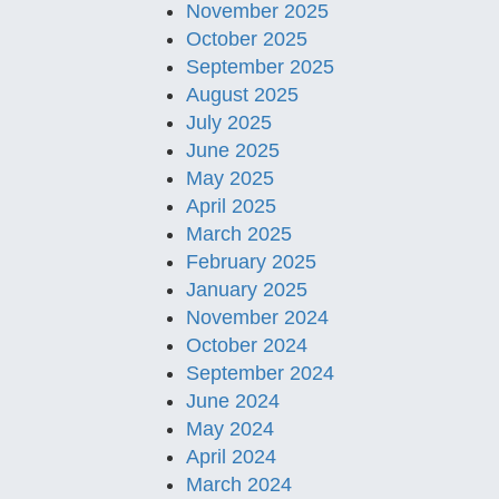
November 2025
October 2025
September 2025
August 2025
July 2025
June 2025
May 2025
April 2025
March 2025
February 2025
January 2025
November 2024
October 2024
September 2024
June 2024
May 2024
April 2024
March 2024