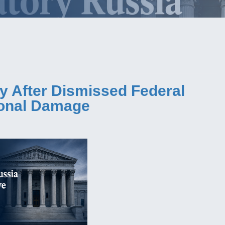
y After Dismissed Federal
ional Damage