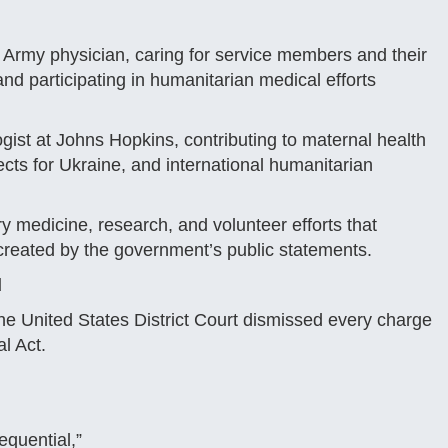
 Army physician, caring for service members and their
nd participating in humanitarian medical efforts
ogist at Johns Hopkins, contributing to maternal health
jects for Ukraine, and international humanitarian
ry medicine, research, and volunteer efforts that
ve created by the government’s public statements.
d
e United States District Court dismissed every charge
al Act.
equential,”