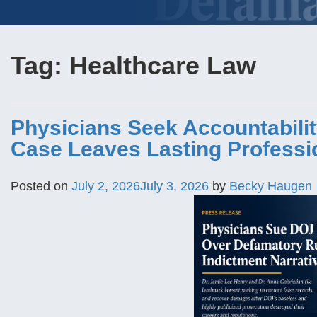
Tag:
Healthcare Law
Physicians Seek Accountabilit
Case Leaves Lasting Profess
Posted on
July 2, 2026
July 3, 2026
by
Becky Haugen