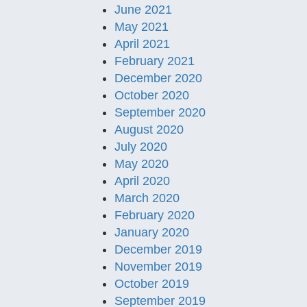
June 2021
May 2021
April 2021
February 2021
December 2020
October 2020
September 2020
August 2020
July 2020
May 2020
April 2020
March 2020
February 2020
January 2020
December 2019
November 2019
October 2019
September 2019