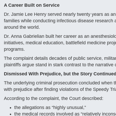
A Career Built on Service
Dr. Jamie Lee Henry served nearly twenty years as an
families while conducting infectious disease research a
around the world.
Dr. Anna Gabrielian built her career as an anesthesiol
initiatives, medical education, battlefield medicine pro
programs.
The complaint details decades of public service, milita
plaintiffs argue stand in stark contrast to the narrati
Dismissed With Prejudice, but the Story Continue
The underlying criminal prosecution concluded when th
with prejudice after finding violations of the Speedy Tri
According to the complaint, the Court described:
the allegations as “highly unusual,”
the medical records involved as “relatively incons