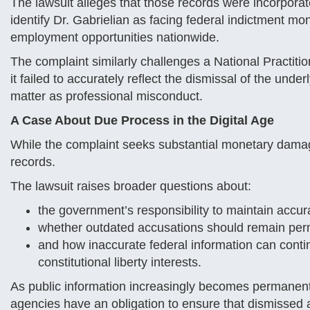
The lawsuit alleges that those records were incorporat
identify Dr. Gabrielian as facing federal indictment mo
employment opportunities nationwide.
The complaint similarly challenges a National Practitio
it failed to accurately reflect the dismissal of the unde
matter as professional misconduct.
A Case About Due Process in the Digital Age
While the complaint seeks substantial monetary damag
records.
The lawsuit raises broader questions about:
the government’s responsibility to maintain accur
whether outdated accusations should remain perm
and how inaccurate federal information can conti
constitutional liberty interests.
As public information increasingly becomes permanent 
agencies have an obligation to ensure that dismissed a