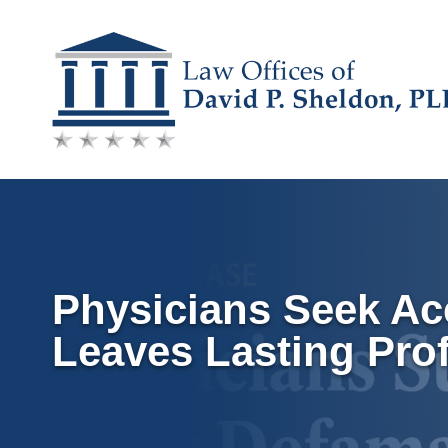
Skip
to
content
Physicians Seek Acc
Leaves Lasting Pro