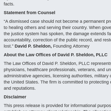
facts.
Statement from Counsel
“A dismissed case should not become a permanent profe
to healing others and serving their country. When gove
the justice system has spoken, the damage extends fa
accountability, correction of the public record, and res
lost.”
David P. Sheldon,
Founding Attorney
About the Law Offices of David P. Sheldon, PLLC
The Law Offices of David P. Sheldon, PLLC represents
physicians, healthcare professionals, veterans, and un
administrative agencies, licensing authorities, military
the United States. The firm is committed to protecting c
and reputations.
Disclaimer
This press release is provided for informational purpos