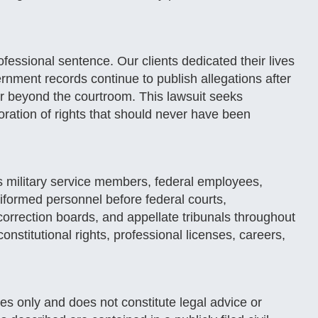
ssional sentence. Our clients dedicated their lives
rnment records continue to publish allegations after
r beyond the courtroom. This lawsuit seeks
toration of rights that should never have been
 military service members, federal employees,
iformed personnel before federal courts,
 correction boards, and appellate tribunals throughout
onstitutional rights, professional licenses, careers,
es only and does not constitute legal advice or