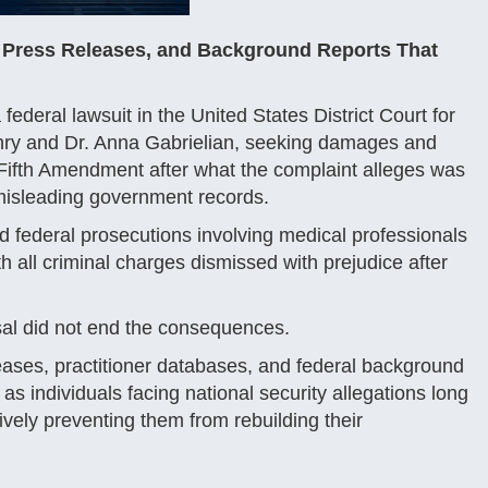
 Press Releases, and Background Reports That
ederal lawsuit in the United States District Court for
Henry and Dr. Anna Gabrielian, seeking damages and
e Fifth Amendment after what the complaint alleges was
misleading government records.
d federal prosecutions involving medical professionals
th all criminal charges dismissed with prejudice after
issal did not end the consequences.
leases, practitioner databases, and federal background
s individuals facing national security allegations long
vely preventing them from rebuilding their