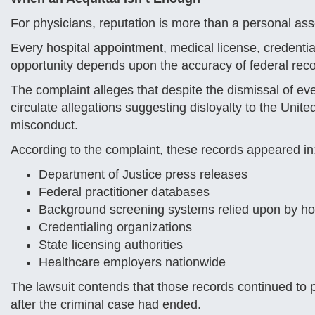
For physicians, reputation is more than a personal asset
Every hospital appointment, medical license, credentia
opportunity depends upon the accuracy of federal rec
The complaint alleges that despite the dismissal of e
circulate allegations suggesting disloyalty to the Unit
misconduct.
According to the complaint, these records appeared in
Department of Justice press releases
Federal practitioner databases
Background screening systems relied upon by ho
Credentialing organizations
State licensing authorities
Healthcare employers nationwide
The lawsuit contends that those records continued to
after the criminal case had ended.