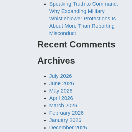
Speaking Truth to Command:
Why Expanding Military
Whistleblower Protections Is
About More Than Reporting
Misconduct
Recent Comments
Archives
July 2026
June 2026
May 2026
April 2026
March 2026
February 2026
January 2026
December 2025