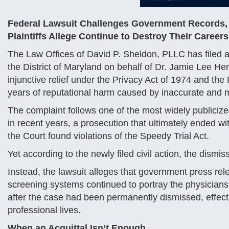
Federal Lawsuit Challenges Government Records,
Plaintiffs Allege Continue to Destroy Their Careers
The Law Offices of David P. Sheldon, PLLC has filed a f
the District of Maryland on behalf of Dr. Jamie Lee 
injunctive relief under the Privacy Act of 1974 and th
years of reputational harm caused by inaccurate and 
The complaint follows one of the most widely publicize
in recent years, a prosecution that ultimately ended wi
the Court found violations of the Speedy Trial Act.
Yet according to the newly filed civil action, the dism
Instead, the lawsuit alleges that government press re
screening systems continued to portray the physicians a
after the case had been permanently dismissed, effecti
professional lives.
When an Acquittal Isn’t Enough