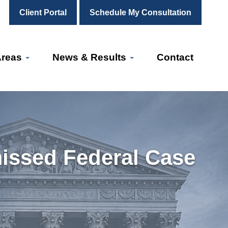
Client Portal
Schedule My Consultation
Areas
News & Results
Contact
missed Federal Case