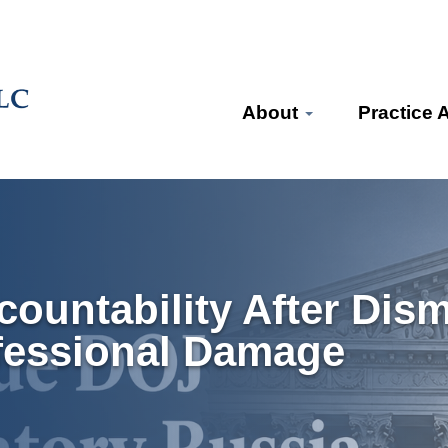
About
Practice 
ountability After Dis
fessional Damage