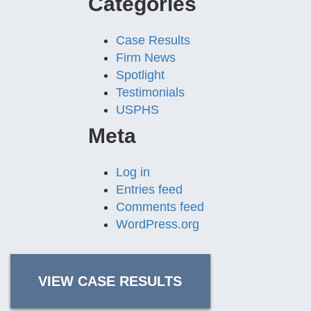
Categories
Case Results
Firm News
Spotlight
Testimonials
USPHS
Meta
Log in
Entries feed
Comments feed
WordPress.org
VIEW CASE RESULTS