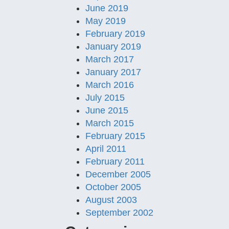
June 2019
May 2019
February 2019
January 2019
March 2017
January 2017
March 2016
July 2015
June 2015
March 2015
February 2015
April 2011
February 2011
December 2005
October 2005
August 2003
September 2002