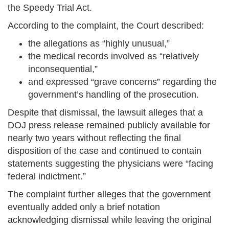
the Speedy Trial Act.
According to the complaint, the Court described:
the allegations as “highly unusual,”
the medical records involved as “relatively
inconsequential,”
and expressed “grave concerns” regarding the
government’s handling of the prosecution.
Despite that dismissal, the lawsuit alleges that a
DOJ press release remained publicly available for
nearly two years without reflecting the final
disposition of the case and continued to contain
statements suggesting the physicians were “facing
federal indictment.”
The complaint further alleges that the government
eventually added only a brief notation
acknowledging dismissal while leaving the original