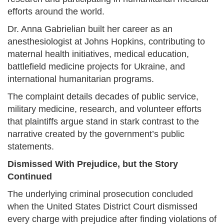
efforts around the world.
Dr. Anna Gabrielian built her career as an
anesthesiologist at Johns Hopkins, contributing to
maternal health initiatives, medical education,
battlefield medicine projects for Ukraine, and
international humanitarian programs.
The complaint details decades of public service,
military medicine, research, and volunteer efforts
that plaintiffs argue stand in stark contrast to the
narrative created by the government’s public
statements.
Dismissed With Prejudice, but the Story
Continued
The underlying criminal prosecution concluded
when the United States District Court dismissed
every charge with prejudice after finding violations of