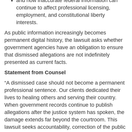
and how inaccurate federal information can
continue to affect professional licensing,
employment, and constitutional liberty
interests.
As public information increasingly becomes
permanent digital history, the lawsuit asks whether
government agencies have an obligation to ensure
that dismissed allegations are not indefinitely
presented as current facts.
Statement from Counsel
“A dismissed case should not become a permanent
professional sentence. Our clients dedicated their
lives to healing others and serving their country.
When government records continue to publish
allegations after the justice system has spoken, the
damage extends far beyond the courtroom. This
lawsuit seeks accountability, correction of the public