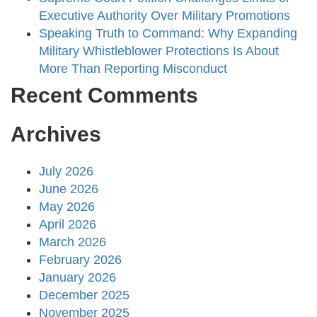
Executive Authority Over Military Promotions
Speaking Truth to Command: Why Expanding
Military Whistleblower Protections Is About
More Than Reporting Misconduct
Recent Comments
Archives
July 2026
June 2026
May 2026
April 2026
March 2026
February 2026
January 2026
December 2025
November 2025