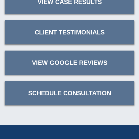
VIEW CASE RESULTS
CLIENT TESTIMONIALS
VIEW GOOGLE REVIEWS
SCHEDULE CONSULTATION