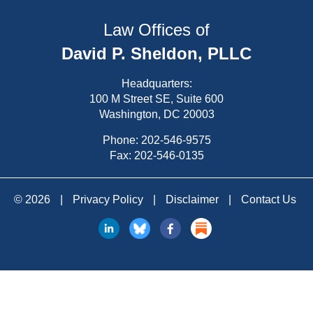
Law Offices of
David P. Sheldon, PLLC
Headquarters:
100 M Street SE, Suite 600
Washington, DC 20003
Phone:
202-546-9575
Fax: 202-546-0135
© 2026
|
Privacy Policy
|
Disclaimer
|
Contact Us