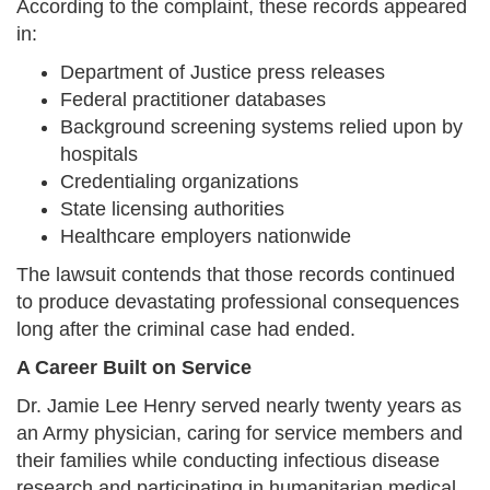
According to the complaint, these records appeared
in:
Department of Justice press releases
Federal practitioner databases
Background screening systems relied upon by
hospitals
Credentialing organizations
State licensing authorities
Healthcare employers nationwide
The lawsuit contends that those records continued
to produce devastating professional consequences
long after the criminal case had ended.
A Career Built on Service
Dr. Jamie Lee Henry served nearly twenty years as
an Army physician, caring for service members and
their families while conducting infectious disease
research and participating in humanitarian medical