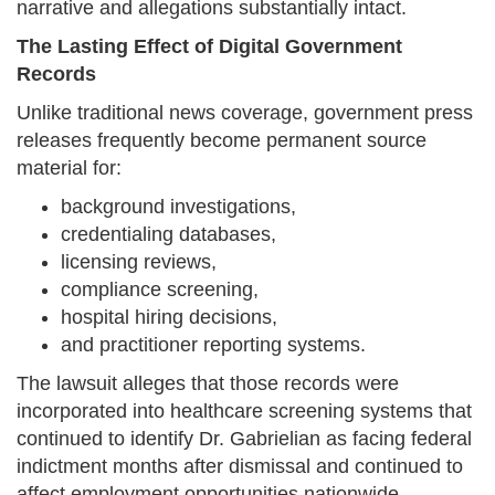
narrative and allegations substantially intact.
The Lasting Effect of Digital Government
Records
Unlike traditional news coverage, government press
releases frequently become permanent source
material for:
background investigations,
credentialing databases,
licensing reviews,
compliance screening,
hospital hiring decisions,
and practitioner reporting systems.
The lawsuit alleges that those records were
incorporated into healthcare screening systems that
continued to identify Dr. Gabrielian as facing federal
indictment months after dismissal and continued to
affect employment opportunities nationwide.