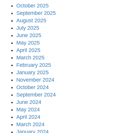
October 2025
September 2025
August 2025
July 2025
June 2025
May 2025
April 2025
March 2025
February 2025
January 2025
November 2024
October 2024
September 2024
June 2024
May 2024
April 2024
March 2024
January 2024