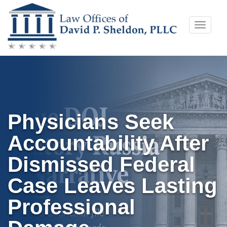
Skip
Toggle
to
naviga
content
Physicians Seek
Accountability After
Dismissed Federal
Case Leaves Lasting
Professional