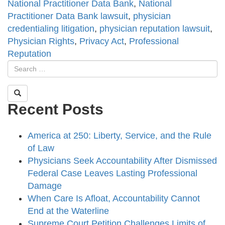
National Practitioner Data Bank
,
National
Practitioner Data Bank lawsuit
,
physician
credentialing litigation
,
physician reputation lawsuit
,
Physician Rights
,
Privacy Act
,
Professional
Reputation
Recent Posts
America at 250: Liberty, Service, and the Rule
of Law
Physicians Seek Accountability After Dismissed
Federal Case Leaves Lasting Professional
Damage
When Care Is Afloat, Accountability Cannot
End at the Waterline
Supreme Court Petition Challenges Limits of