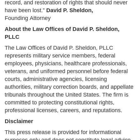
record, and restoration of rights that should never
have been lost.”
David P. Sheldon,
Founding Attorney
About the Law Offices of David P. Sheldon,
PLLC
The Law Offices of David P. Sheldon, PLLC
represents military service members, federal
employees, physicians, healthcare professionals,
veterans, and uniformed personnel before federal
courts, administrative agencies, licensing
authorities, military correction boards, and appellate
tribunals throughout the United States. The firm is
committed to protecting constitutional rights,
professional licenses, careers, and reputations.
Disclaimer
This press release is provided for informational