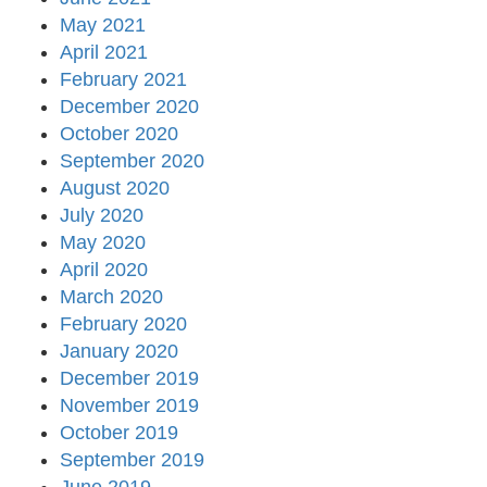
May 2021
April 2021
February 2021
December 2020
October 2020
September 2020
August 2020
July 2020
May 2020
April 2020
March 2020
February 2020
January 2020
December 2019
November 2019
October 2019
September 2019