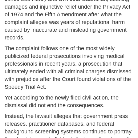
damages and injunctive relief under the Privacy Act
of 1974 and the Fifth Amendment after what the
complaint alleges was years of reputational harm
caused by inaccurate and misleading government
records.
The complaint follows one of the most widely
publicized federal prosecutions involving medical
professionals in recent years, a prosecution that
ultimately ended with all criminal charges dismissed
with prejudice after the Court found violations of the
Speedy Trial Act.
Yet according to the newly filed civil action, the
dismissal did not end the consequences.
Instead, the lawsuit alleges that government press
releases, practitioner databases, and federal
background screening systems continued to portray