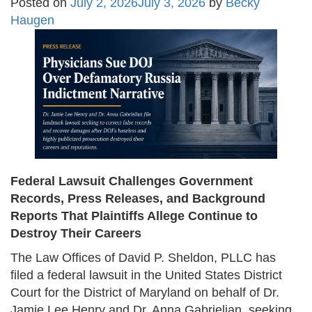
Posted on
July 2, 2026
July 3, 2026
by
Becky
Haugen
Federal Lawsuit Challenges Government
Records, Press Releases, and Background
Reports That Plaintiffs Allege Continue to
Destroy Their Careers
The Law Offices of David P. Sheldon, PLLC has
filed a federal lawsuit in the United States District
Court for the District of Maryland on behalf of Dr.
Jamie Lee Henry and Dr. Anna Gabrielian, seeking