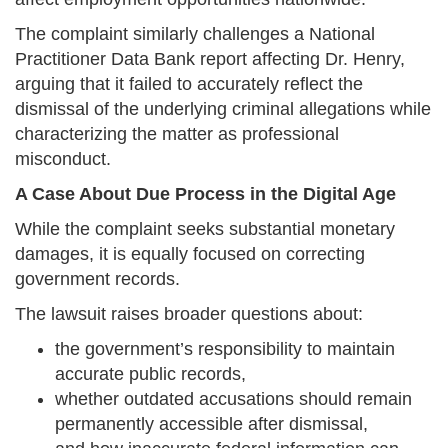
The complaint similarly challenges a National
Practitioner Data Bank report affecting Dr. Henry,
arguing that it failed to accurately reflect the
dismissal of the underlying criminal allegations while
characterizing the matter as professional
misconduct.
A Case About Due Process in the Digital Age
While the complaint seeks substantial monetary
damages, it is equally focused on correcting
government records.
The lawsuit raises broader questions about:
the government’s responsibility to maintain
accurate public records,
whether outdated accusations should remain
permanently accessible after dismissal,