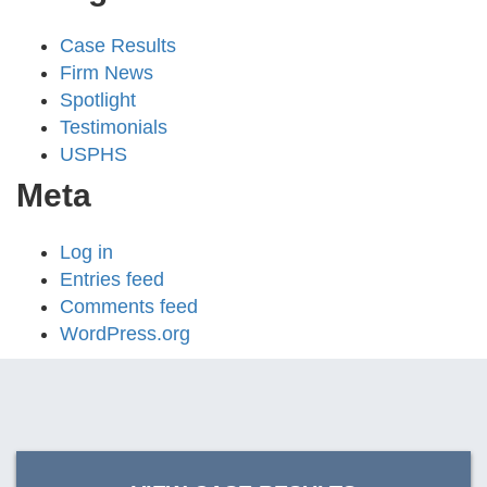
Case Results
Firm News
Spotlight
Testimonials
USPHS
Meta
Log in
Entries feed
Comments feed
WordPress.org