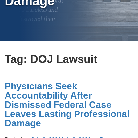
Damage
Tag:
DOJ Lawsuit
Physicians Seek
Accountability After
Dismissed Federal Case
Leaves Lasting Professional
Damage