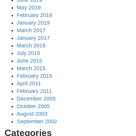
June 2019
May 2019
February 2019
January 2019
March 2017
January 2017
March 2016
July 2015
June 2015
March 2015
February 2015
April 2011
February 2011
December 2005
October 2005
August 2003
September 2002
Categories