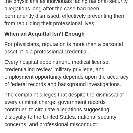
the physicians as individuals facing national security
allegations long after the case had been
permanently dismissed, effectively preventing them
from rebuilding their professional lives.
When an Acquittal Isn’t Enough
For physicians, reputation is more than a personal
asset, it is a professional credential.
Every hospital appointment, medical license,
credentialing review, military privilege, and
employment opportunity depends upon the accuracy
of federal records and background investigations.
The complaint alleges that despite the dismissal of
every criminal charge, government records
continued to circulate allegations suggesting
disloyalty to the United States, national security
concerns, and professional misconduct.