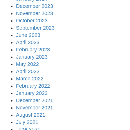
December 2023
November 2023
October 2023
September 2023
June 2023
April 2023
February 2023
January 2023
May 2022
April 2022
March 2022
February 2022
January 2022
December 2021
November 2021
August 2021
July 2021
June 2021