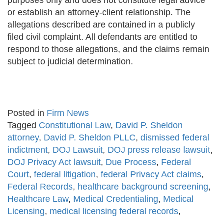
purposes only and does not constitute legal advice
or establish an attorney-client relationship. The
allegations described are contained in a publicly
filed civil complaint. All defendants are entitled to
respond to those allegations, and the claims remain
subject to judicial determination.
Posted in
Firm News
Tagged
Constitutional Law
,
David P. Sheldon
attorney
,
David P. Sheldon PLLC
,
dismissed federal
indictment
,
DOJ Lawsuit
,
DOJ press release lawsuit
,
DOJ Privacy Act lawsuit
,
Due Process
,
Federal
Court
,
federal litigation
,
federal Privacy Act claims
,
Federal Records
,
healthcare background screening
,
Healthcare Law
,
Medical Credentialing
,
Medical
Licensing
,
medical licensing federal records
,