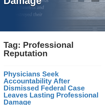
Damage
Tag:
Professional
Reputation
Physicians Seek
Accountability After
Dismissed Federal Case
Leaves Lasting Professional
Damage