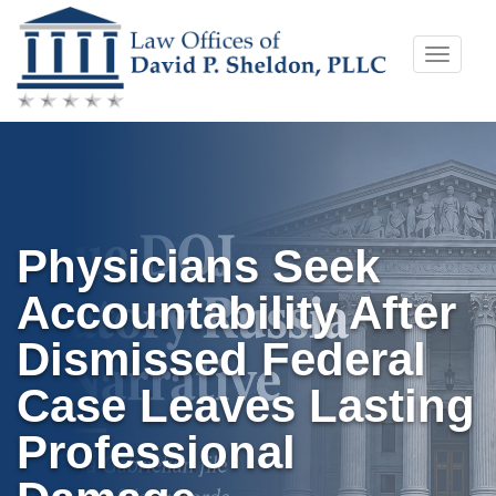
Skip
Toggle
to
naviga
content
Physicians Seek
Accountability After
Dismissed Federal
Case Leaves Lasting
Professional