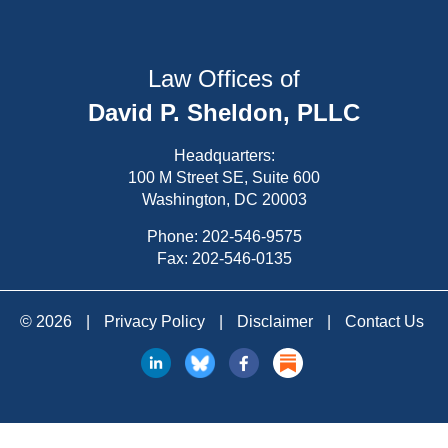
Law Offices of
David P. Sheldon, PLLC
Headquarters:
100 M Street SE, Suite 600
Washington, DC 20003
Phone:
202-546-9575
Fax: 202-546-0135
© 2026
|
Privacy Policy
|
Disclaimer
|
Contact Us