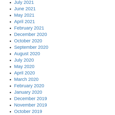
July 2021
June 2021
May 2021
April 2021
February 2021
December 2020
October 2020
September 2020
August 2020
July 2020
May 2020
April 2020
March 2020
February 2020
January 2020
December 2019
November 2019
October 2019