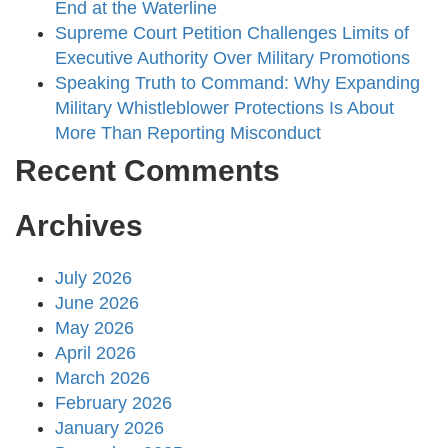
End at the Waterline
Supreme Court Petition Challenges Limits of
Executive Authority Over Military Promotions
Speaking Truth to Command: Why Expanding
Military Whistleblower Protections Is About
More Than Reporting Misconduct
Recent Comments
Archives
July 2026
June 2026
May 2026
April 2026
March 2026
February 2026
January 2026