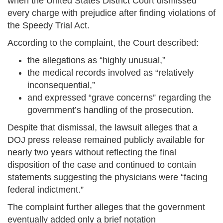
when the United States District Court dismissed
every charge with prejudice after finding violations of
the Speedy Trial Act.
According to the complaint, the Court described:
the allegations as “highly unusual,”
the medical records involved as “relatively
inconsequential,”
and expressed “grave concerns” regarding the
government’s handling of the prosecution.
Despite that dismissal, the lawsuit alleges that a
DOJ press release remained publicly available for
nearly two years without reflecting the final
disposition of the case and continued to contain
statements suggesting the physicians were “facing
federal indictment.”
The complaint further alleges that the government
eventually added only a brief notation