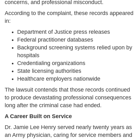
concerns, and professional misconduct.
According to the complaint, these records appeared
in:
Department of Justice press releases
Federal practitioner databases
Background screening systems relied upon by
hospitals
Credentialing organizations
State licensing authorities
Healthcare employers nationwide
The lawsuit contends that those records continued
to produce devastating professional consequences
long after the criminal case had ended.
A Career Built on Service
Dr. Jamie Lee Henry served nearly twenty years as
an Army physician, caring for service members and