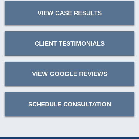
VIEW CASE RESULTS
CLIENT TESTIMONIALS
VIEW GOOGLE REVIEWS
SCHEDULE CONSULTATION