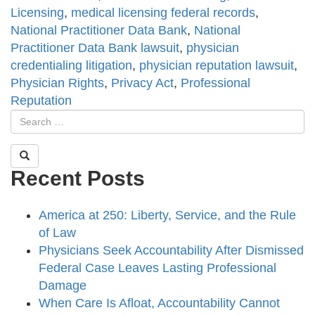
Licensing
,
medical licensing federal records
,
National Practitioner Data Bank
,
National
Practitioner Data Bank lawsuit
,
physician
credentialing litigation
,
physician reputation lawsuit
,
Physician Rights
,
Privacy Act
,
Professional
Reputation
Recent Posts
America at 250: Liberty, Service, and the Rule
of Law
Physicians Seek Accountability After Dismissed
Federal Case Leaves Lasting Professional
Damage
When Care Is Afloat, Accountability Cannot