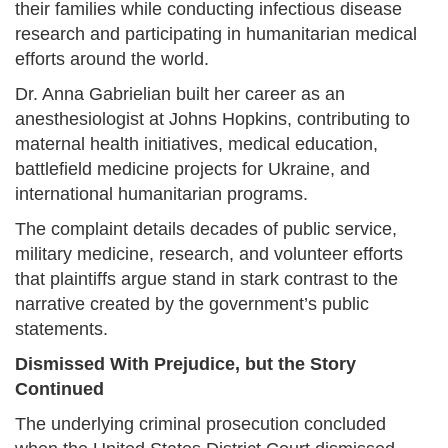
their families while conducting infectious disease
research and participating in humanitarian medical
efforts around the world.
Dr. Anna Gabrielian built her career as an
anesthesiologist at Johns Hopkins, contributing to
maternal health initiatives, medical education,
battlefield medicine projects for Ukraine, and
international humanitarian programs.
The complaint details decades of public service,
military medicine, research, and volunteer efforts
that plaintiffs argue stand in stark contrast to the
narrative created by the government’s public
statements.
Dismissed With Prejudice, but the Story
Continued
The underlying criminal prosecution concluded