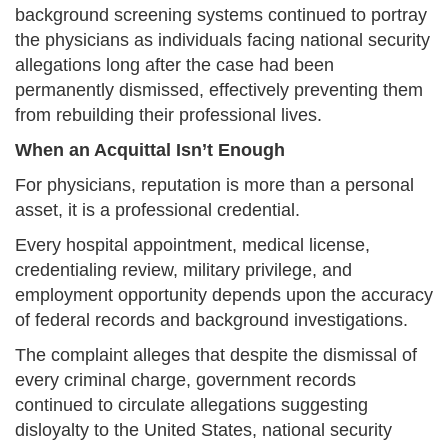
background screening systems continued to portray
the physicians as individuals facing national security
allegations long after the case had been
permanently dismissed, effectively preventing them
from rebuilding their professional lives.
When an Acquittal Isn’t Enough
For physicians, reputation is more than a personal
asset, it is a professional credential.
Every hospital appointment, medical license,
credentialing review, military privilege, and
employment opportunity depends upon the accuracy
of federal records and background investigations.
The complaint alleges that despite the dismissal of
every criminal charge, government records
continued to circulate allegations suggesting
disloyalty to the United States, national security