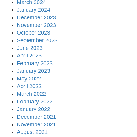
March 2024
January 2024
December 2023
November 2023
October 2023
September 2023
June 2023
April 2023
February 2023
January 2023
May 2022
April 2022
March 2022
February 2022
January 2022
December 2021
November 2021
August 2021