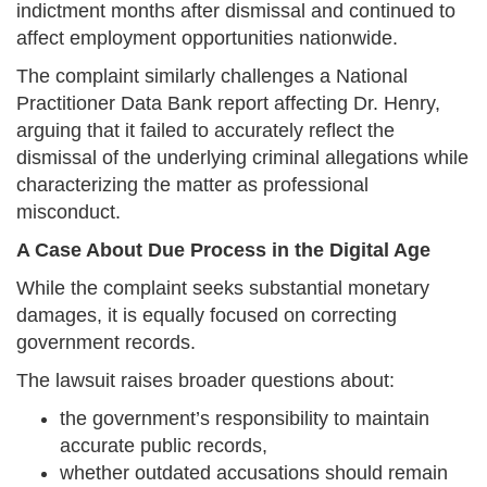
indictment months after dismissal and continued to
affect employment opportunities nationwide.
The complaint similarly challenges a National
Practitioner Data Bank report affecting Dr. Henry,
arguing that it failed to accurately reflect the
dismissal of the underlying criminal allegations while
characterizing the matter as professional
misconduct.
A Case About Due Process in the Digital Age
While the complaint seeks substantial monetary
damages, it is equally focused on correcting
government records.
The lawsuit raises broader questions about:
the government’s responsibility to maintain
accurate public records,
whether outdated accusations should remain