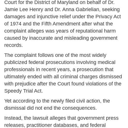
Court for the District of Maryland on behalf of Dr.
Jamie Lee Henry and Dr. Anna Gabrielian, seeking
damages and injunctive relief under the Privacy Act
of 1974 and the Fifth Amendment after what the
complaint alleges was years of reputational harm
caused by inaccurate and misleading government
records.
The complaint follows one of the most widely
publicized federal prosecutions involving medical
professionals in recent years, a prosecution that
ultimately ended with all criminal charges dismissed
with prejudice after the Court found violations of the
Speedy Trial Act.
Yet according to the newly filed civil action, the
dismissal did not end the consequences.
Instead, the lawsuit alleges that government press
releases, practitioner databases, and federal