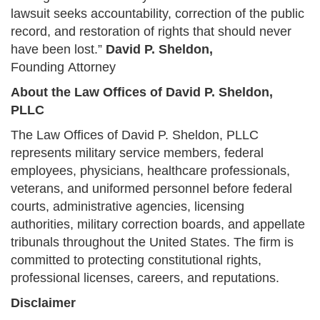
lawsuit seeks accountability, correction of the public
record, and restoration of rights that should never
have been lost.”
David P. Sheldon,
Founding Attorney
About the Law Offices of David P. Sheldon,
PLLC
The Law Offices of David P. Sheldon, PLLC
represents military service members, federal
employees, physicians, healthcare professionals,
veterans, and uniformed personnel before federal
courts, administrative agencies, licensing
authorities, military correction boards, and appellate
tribunals throughout the United States. The firm is
committed to protecting constitutional rights,
professional licenses, careers, and reputations.
Disclaimer