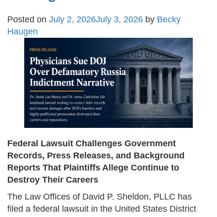
Posted on
July 2, 2026
July 3, 2026
by
Becky
Haugen
Federal Lawsuit Challenges Government
Records, Press Releases, and Background
Reports That Plaintiffs Allege Continue to
Destroy Their Careers
The Law Offices of David P. Sheldon, PLLC has
filed a federal lawsuit in the United States District