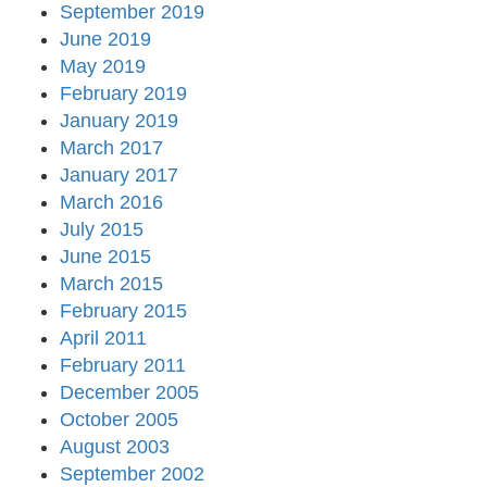
September 2019
June 2019
May 2019
February 2019
January 2019
March 2017
January 2017
March 2016
July 2015
June 2015
March 2015
February 2015
April 2011
February 2011
December 2005
October 2005
August 2003
September 2002