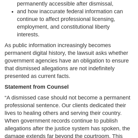
permanently accessible after dismissal,
and how inaccurate federal information can
continue to affect professional licensing,
employment, and constitutional liberty
interests.
As public information increasingly becomes
permanent digital history, the lawsuit asks whether
government agencies have an obligation to ensure
that dismissed allegations are not indefinitely
presented as current facts.
Statement from Counsel
“A dismissed case should not become a permanent
professional sentence. Our clients dedicated their
lives to healing others and serving their country.
When government records continue to publish
allegations after the justice system has spoken, the
damage extends far beyond the courtroom. This