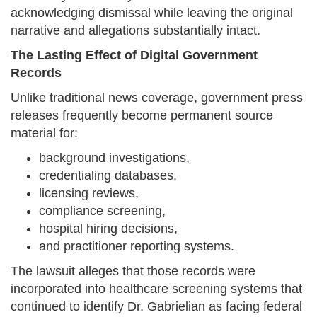
acknowledging dismissal while leaving the original
narrative and allegations substantially intact.
The Lasting Effect of Digital Government
Records
Unlike traditional news coverage, government press
releases frequently become permanent source
material for:
background investigations,
credentialing databases,
licensing reviews,
compliance screening,
hospital hiring decisions,
and practitioner reporting systems.
The lawsuit alleges that those records were
incorporated into healthcare screening systems that
continued to identify Dr. Gabrielian as facing federal