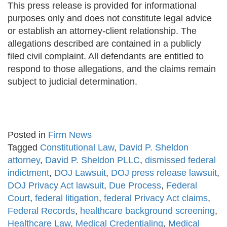
This press release is provided for informational
purposes only and does not constitute legal advice
or establish an attorney-client relationship. The
allegations described are contained in a publicly
filed civil complaint. All defendants are entitled to
respond to those allegations, and the claims remain
subject to judicial determination.
Posted in
Firm News
Tagged
Constitutional Law
,
David P. Sheldon
attorney
,
David P. Sheldon PLLC
,
dismissed federal
indictment
,
DOJ Lawsuit
,
DOJ press release lawsuit
,
DOJ Privacy Act lawsuit
,
Due Process
,
Federal
Court
,
federal litigation
,
federal Privacy Act claims
,
Federal Records
,
healthcare background screening
,
Healthcare Law
,
Medical Credentialing
,
Medical