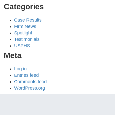
Categories
Case Results
Firm News
Spotlight
Testimonials
USPHS
Meta
Log in
Entries feed
Comments feed
WordPress.org