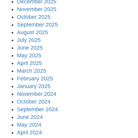
December 2025
November 2025
October 2025
September 2025
August 2025
July 2025
June 2025
May 2025
April 2025
March 2025
February 2025
January 2025
November 2024
October 2024
September 2024
June 2024
May 2024
April 2024