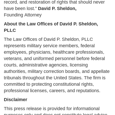
record, and restoration of rights that should never
have been lost.”
David P. Sheldon,
Founding Attorney
About the Law Offices of David P. Sheldon,
PLLC
The Law Offices of David P. Sheldon, PLLC
represents military service members, federal
employees, physicians, healthcare professionals,
veterans, and uniformed personnel before federal
courts, administrative agencies, licensing
authorities, military correction boards, and appellate
tribunals throughout the United States. The firm is
committed to protecting constitutional rights,
professional licenses, careers, and reputations.
Disclaimer
This press release is provided for informational