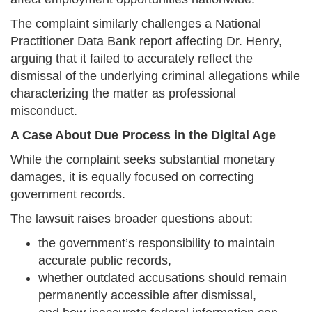
The complaint similarly challenges a National
Practitioner Data Bank report affecting Dr. Henry,
arguing that it failed to accurately reflect the
dismissal of the underlying criminal allegations while
characterizing the matter as professional
misconduct.
A Case About Due Process in the Digital Age
While the complaint seeks substantial monetary
damages, it is equally focused on correcting
government records.
The lawsuit raises broader questions about:
the government’s responsibility to maintain
accurate public records,
whether outdated accusations should remain
permanently accessible after dismissal,