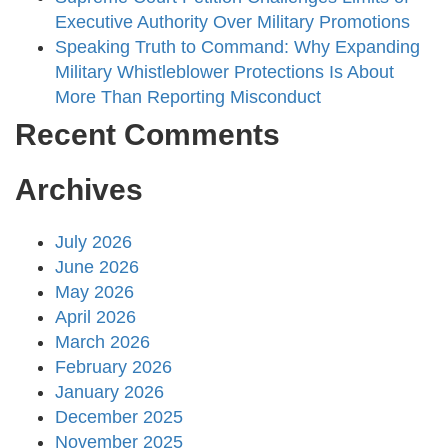
Executive Authority Over Military Promotions
Speaking Truth to Command: Why Expanding
Military Whistleblower Protections Is About
More Than Reporting Misconduct
Recent Comments
Archives
July 2026
June 2026
May 2026
April 2026
March 2026
February 2026
January 2026
December 2025
November 2025