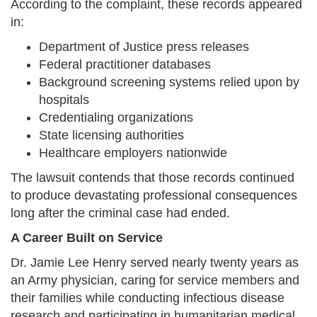
According to the complaint, these records appeared
in:
Department of Justice press releases
Federal practitioner databases
Background screening systems relied upon by
hospitals
Credentialing organizations
State licensing authorities
Healthcare employers nationwide
The lawsuit contends that those records continued
to produce devastating professional consequences
long after the criminal case had ended.
A Career Built on Service
Dr. Jamie Lee Henry served nearly twenty years as
an Army physician, caring for service members and
their families while conducting infectious disease
research and participating in humanitarian medical