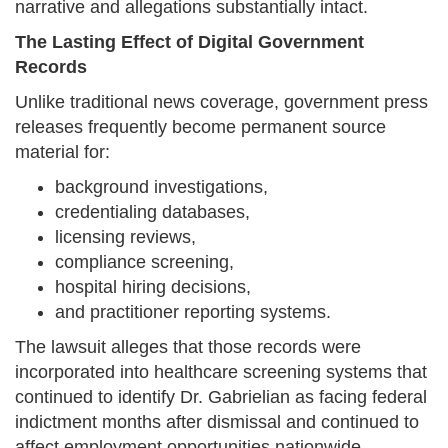
narrative and allegations substantially intact.
The Lasting Effect of Digital Government
Records
Unlike traditional news coverage, government press
releases frequently become permanent source
material for:
background investigations,
credentialing databases,
licensing reviews,
compliance screening,
hospital hiring decisions,
and practitioner reporting systems.
The lawsuit alleges that those records were
incorporated into healthcare screening systems that
continued to identify Dr. Gabrielian as facing federal
indictment months after dismissal and continued to
affect employment opportunities nationwide.