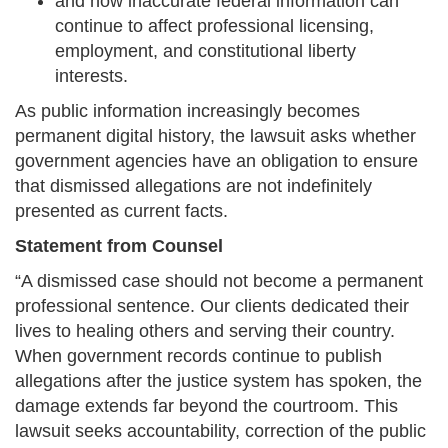
and how inaccurate federal information can
continue to affect professional licensing,
employment, and constitutional liberty
interests.
As public information increasingly becomes
permanent digital history, the lawsuit asks whether
government agencies have an obligation to ensure
that dismissed allegations are not indefinitely
presented as current facts.
Statement from Counsel
“A dismissed case should not become a permanent
professional sentence. Our clients dedicated their
lives to healing others and serving their country.
When government records continue to publish
allegations after the justice system has spoken, the
damage extends far beyond the courtroom. This
lawsuit seeks accountability, correction of the public