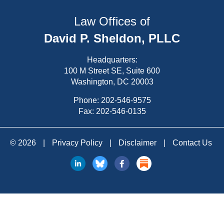
Law Offices of
David P. Sheldon, PLLC
Headquarters:
100 M Street SE, Suite 600
Washington, DC 20003
Phone:
202-546-9575
Fax: 202-546-0135
© 2026
|
Privacy Policy
|
Disclaimer
|
Contact Us