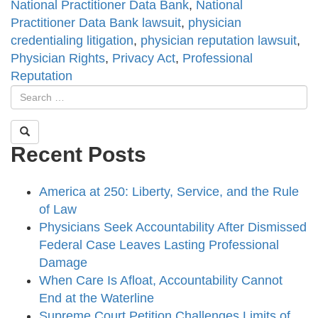
National Practitioner Data Bank
,
National
Practitioner Data Bank lawsuit
,
physician
credentialing litigation
,
physician reputation lawsuit
,
Physician Rights
,
Privacy Act
,
Professional
Reputation
Recent Posts
America at 250: Liberty, Service, and the Rule
of Law
Physicians Seek Accountability After Dismissed
Federal Case Leaves Lasting Professional
Damage
When Care Is Afloat, Accountability Cannot
End at the Waterline
Supreme Court Petition Challenges Limits of