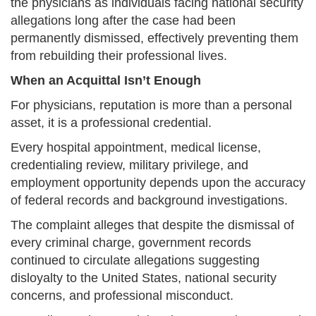
the physicians as individuals facing national security
allegations long after the case had been
permanently dismissed, effectively preventing them
from rebuilding their professional lives.
When an Acquittal Isn’t Enough
For physicians, reputation is more than a personal
asset, it is a professional credential.
Every hospital appointment, medical license,
credentialing review, military privilege, and
employment opportunity depends upon the accuracy
of federal records and background investigations.
The complaint alleges that despite the dismissal of
every criminal charge, government records
continued to circulate allegations suggesting
disloyalty to the United States, national security
concerns, and professional misconduct.