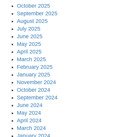
October 2025
September 2025
August 2025
July 2025
June 2025
May 2025
April 2025
March 2025
February 2025
January 2025
November 2024
October 2024
September 2024
June 2024
May 2024
April 2024
March 2024
January 2024