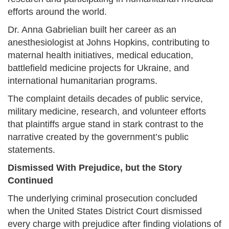
efforts around the world.
Dr. Anna Gabrielian built her career as an
anesthesiologist at Johns Hopkins, contributing to
maternal health initiatives, medical education,
battlefield medicine projects for Ukraine, and
international humanitarian programs.
The complaint details decades of public service,
military medicine, research, and volunteer efforts
that plaintiffs argue stand in stark contrast to the
narrative created by the government’s public
statements.
Dismissed With Prejudice, but the Story
Continued
The underlying criminal prosecution concluded
when the United States District Court dismissed
every charge with prejudice after finding violations of