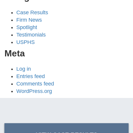
Case Results
Firm News
Spotlight
Testimonials
USPHS
Meta
Log in
Entries feed
Comments feed
WordPress.org