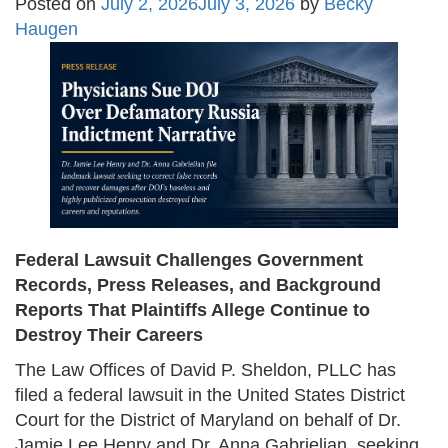
Posted on
July 2, 2026
July 3, 2026
by
Becky
Haugen
Federal Lawsuit Challenges Government
Records, Press Releases, and Background
Reports That Plaintiffs Allege Continue to
Destroy Their Careers
The Law Offices of David P. Sheldon, PLLC has
filed a federal lawsuit in the United States District
Court for the District of Maryland on behalf of Dr.
Jamie Lee Henry and Dr. Anna Gabrielian, seeking