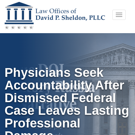
Skip
Toggle
to
naviga
content
Physicians Seek
Accountability After
Dismissed Federal
Case Leaves Lasting
Professional