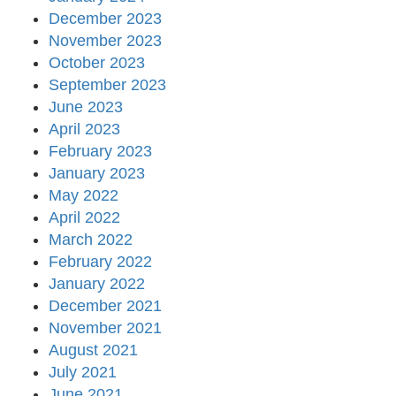
December 2023
November 2023
October 2023
September 2023
June 2023
April 2023
February 2023
January 2023
May 2022
April 2022
March 2022
February 2022
January 2022
December 2021
November 2021
August 2021
July 2021
June 2021