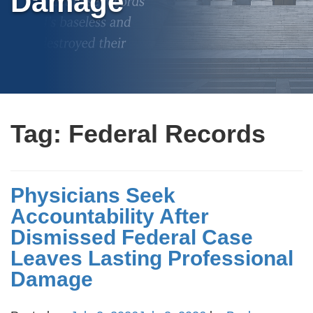
Damage
Tag:
Federal Records
Physicians Seek
Accountability After
Dismissed Federal Case
Leaves Lasting Professional
Damage