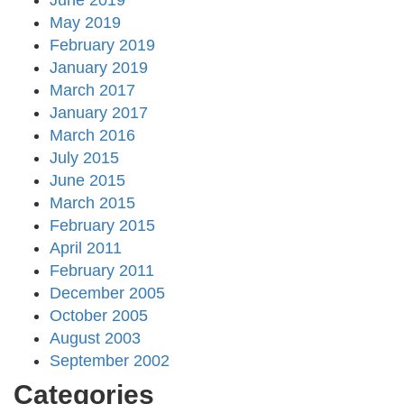
June 2019
May 2019
February 2019
January 2019
March 2017
January 2017
March 2016
July 2015
June 2015
March 2015
February 2015
April 2011
February 2011
December 2005
October 2005
August 2003
September 2002
Categories