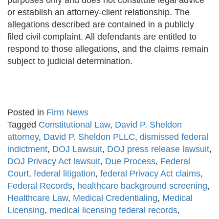
purposes only and does not constitute legal advice
or establish an attorney-client relationship. The
allegations described are contained in a publicly
filed civil complaint. All defendants are entitled to
respond to those allegations, and the claims remain
subject to judicial determination.
Posted in
Firm News
Tagged
Constitutional Law
,
David P. Sheldon
attorney
,
David P. Sheldon PLLC
,
dismissed federal
indictment
,
DOJ Lawsuit
,
DOJ press release lawsuit
,
DOJ Privacy Act lawsuit
,
Due Process
,
Federal
Court
,
federal litigation
,
federal Privacy Act claims
,
Federal Records
,
healthcare background screening
,
Healthcare Law
,
Medical Credentialing
,
Medical
Licensing
,
medical licensing federal records
,