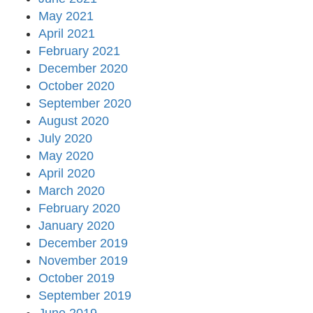
May 2021
April 2021
February 2021
December 2020
October 2020
September 2020
August 2020
July 2020
May 2020
April 2020
March 2020
February 2020
January 2020
December 2019
November 2019
October 2019
September 2019