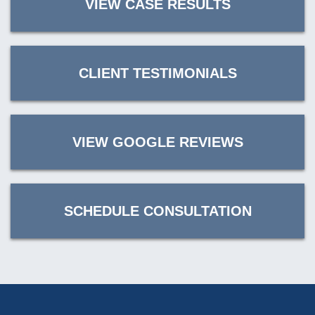
VIEW CASE RESULTS
CLIENT TESTIMONIALS
VIEW GOOGLE REVIEWS
SCHEDULE CONSULTATION