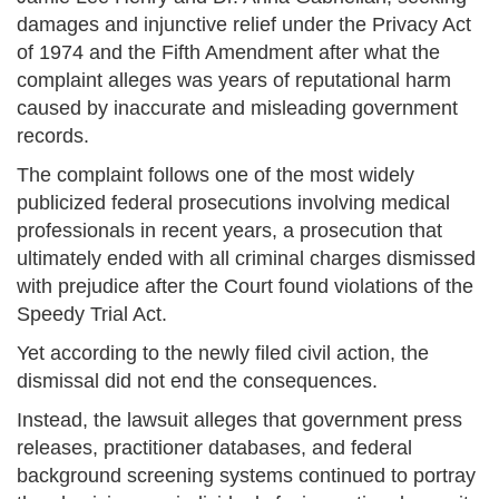
damages and injunctive relief under the Privacy Act
of 1974 and the Fifth Amendment after what the
complaint alleges was years of reputational harm
caused by inaccurate and misleading government
records.
The complaint follows one of the most widely
publicized federal prosecutions involving medical
professionals in recent years, a prosecution that
ultimately ended with all criminal charges dismissed
with prejudice after the Court found violations of the
Speedy Trial Act.
Yet according to the newly filed civil action, the
dismissal did not end the consequences.
Instead, the lawsuit alleges that government press
releases, practitioner databases, and federal
background screening systems continued to portray