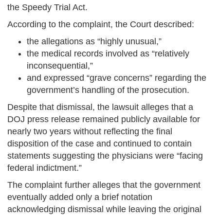
the Speedy Trial Act.
According to the complaint, the Court described:
the allegations as “highly unusual,”
the medical records involved as “relatively
inconsequential,”
and expressed “grave concerns” regarding the
government’s handling of the prosecution.
Despite that dismissal, the lawsuit alleges that a
DOJ press release remained publicly available for
nearly two years without reflecting the final
disposition of the case and continued to contain
statements suggesting the physicians were “facing
federal indictment.”
The complaint further alleges that the government
eventually added only a brief notation
acknowledging dismissal while leaving the original