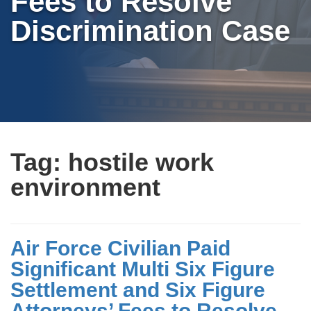
Fees to Resolve
Discrimination Case
Tag:
hostile work
environment
Air Force Civilian Paid
Significant Multi Six Figure
Settlement and Six Figure
Attorneys’ Fees to Resolve