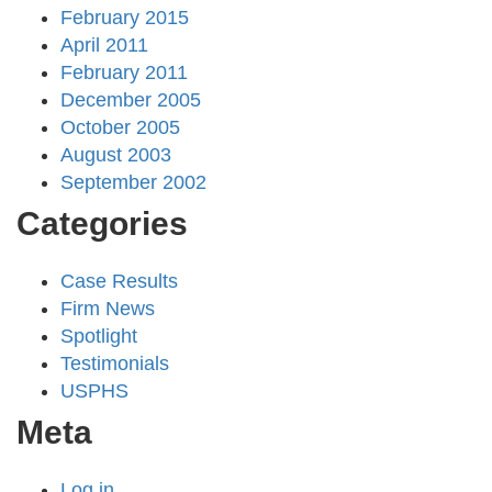
February 2015
April 2011
February 2011
December 2005
October 2005
August 2003
September 2002
Categories
Case Results
Firm News
Spotlight
Testimonials
USPHS
Meta
Log in