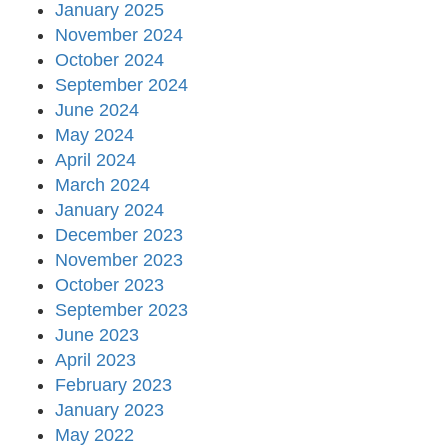
January 2025
November 2024
October 2024
September 2024
June 2024
May 2024
April 2024
March 2024
January 2024
December 2023
November 2023
October 2023
September 2023
June 2023
April 2023
February 2023
January 2023
May 2022