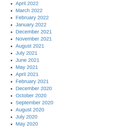
April 2022
March 2022
February 2022
January 2022
December 2021
November 2021
August 2021
July 2021
June 2021
May 2021
April 2021
February 2021
December 2020
October 2020
September 2020
August 2020
July 2020
May 2020