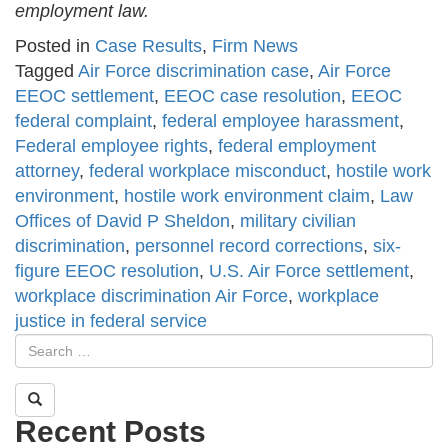
employment law.
Posted in
Case Results
,
Firm News
Tagged
Air Force discrimination case
,
Air Force
EEOC settlement
,
EEOC case resolution
,
EEOC
federal complaint
,
federal employee harassment
,
Federal employee rights
,
federal employment
attorney
,
federal workplace misconduct
,
hostile work
environment
,
hostile work environment claim
,
Law
Offices of David P Sheldon
,
military civilian
discrimination
,
personnel record corrections
,
six-
figure EEOC resolution
,
U.S. Air Force settlement
,
workplace discrimination Air Force
,
workplace
justice in federal service
Recent Posts