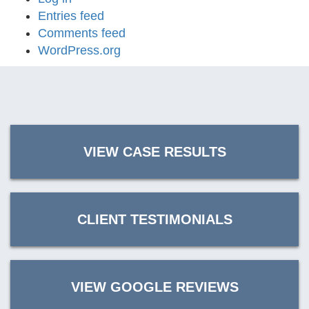
Entries feed
Comments feed
WordPress.org
VIEW CASE RESULTS
CLIENT TESTIMONIALS
VIEW GOOGLE REVIEWS