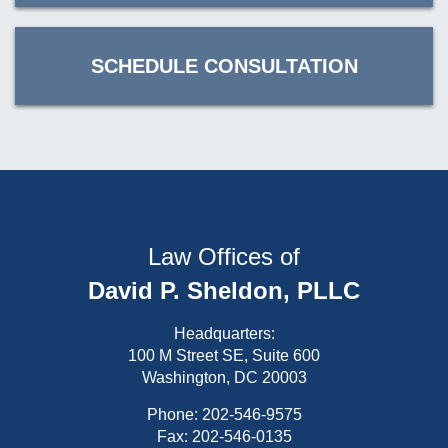
SCHEDULE CONSULTATION
Law Offices of
David P. Sheldon, PLLC
Headquarters:
100 M Street SE, Suite 600
Washington, DC 20003
Phone:
202-546-9575
Fax: 202-546-0135