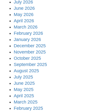
July 2026
June 2026
May 2026
April 2026
March 2026
February 2026
January 2026
December 2025
November 2025
October 2025
September 2025
August 2025
July 2025
June 2025
May 2025
April 2025
March 2025
February 2025