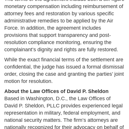
monetary compensation including reimbursement of
attorney fees and restoration by various specific
administrative remedies to be applied by the Air
Force. In addition, the agreement includes
provisions that support transparency and post-
resolution compliance monitoring, ensuring the
complainant’s dignity and rights are fully restored​.
While the exact financial terms of the settlement are
confidential, the judge has issued a formal dismissal
order, closing the case and granting the parties’ joint
motion for resolution​.
About the Law Offices of David P. Sheldon
Based in Washington, D.C., the Law Offices of
David P. Sheldon, PLLC provides experienced legal
representation in military, federal employment, and
national security matters. The firm’s attorneys are
nationally recognized for their advocacy on behalf of