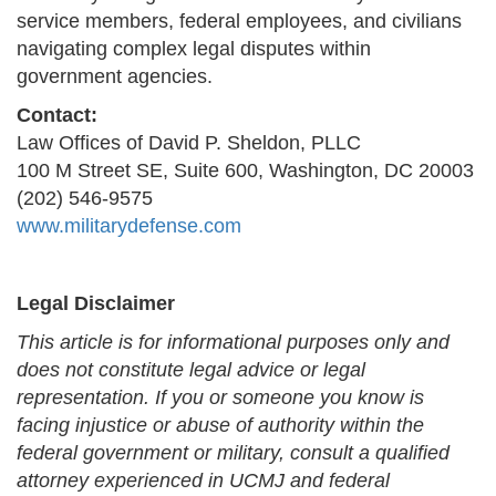
service members, federal employees, and civilians
navigating complex legal disputes within
government agencies.
Contact:
Law Offices of David P. Sheldon, PLLC
100 M Street SE, Suite 600, Washington, DC 20003
(202) 546-9575
www.militarydefense.com
Legal Disclaimer
This article is for informational purposes only and
does not constitute legal advice or legal
representation. If you or someone you know is
facing injustice or abuse of authority within the
federal government or military, consult a qualified
attorney experienced in UCMJ and federal