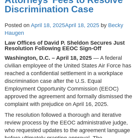
Discrimination Case
Posted on
April 18, 2025
April 18, 2025
by
Becky
Haugen
Law Offices of David P. Sheldon Secures Just
Resolution Following EEOC Sign-Off
Washington, D.C. – April 18, 2025
— A federal
civilian employee of the United States Air Force has
reached a confidential settlement in a workplace
discrimination case after the U.S. Equal
Employment Opportunity Commission (EEOC)
approved the agreement and formally dismissed the
complaint with prejudice on April 16, 2025​.
The resolution followed a thorough and iterative
review process by the EEOC administrative judge,
who requested updates to the agreement language