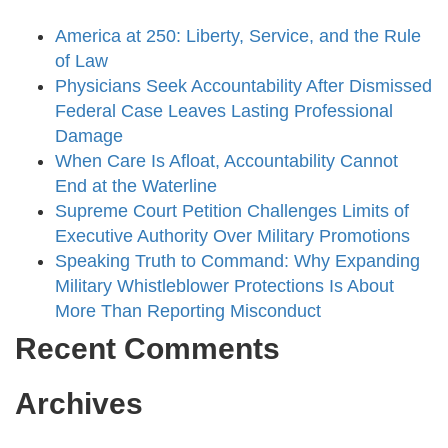
America at 250: Liberty, Service, and the Rule
of Law
Physicians Seek Accountability After Dismissed
Federal Case Leaves Lasting Professional
Damage
When Care Is Afloat, Accountability Cannot
End at the Waterline
Supreme Court Petition Challenges Limits of
Executive Authority Over Military Promotions
Speaking Truth to Command: Why Expanding
Military Whistleblower Protections Is About
More Than Reporting Misconduct
Recent Comments
Archives