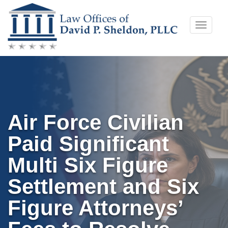
Skip
Toggle
to
naviga
content
Air Force Civilian
Paid Significant
Multi Six Figure
Settlement and Six
Figure Attorneys’