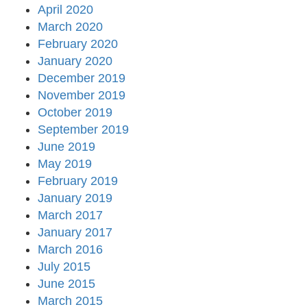
April 2020
March 2020
February 2020
January 2020
December 2019
November 2019
October 2019
September 2019
June 2019
May 2019
February 2019
January 2019
March 2017
January 2017
March 2016
July 2015
June 2015
March 2015