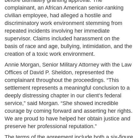
before ultimately granting approval. The
complainant, an African American senior-ranking
civilian employee, had alleged a hostile and
discriminatory work environment stemming from
repeated incidents involving her immediate
supervisor. Claims included harassment on the
basis of race and age, bullying, intimidation, and the
creation of a toxic work environment​.
Annie Morgan, Senior Military Attorney with the Law
Offices of David P. Sheldon, represented the
complainant throughout the proceedings. “This
settlement represents a meaningful conclusion to a
deeply distressing chapter in our client’s federal
service,” said Morgan. “She showed incredible
courage by coming forward and asserting her rights.
We are proud to have helped her obtain justice and
preserve her professional reputation.”
The terms of the agreement include both a six-figure