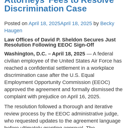
Discrimination Case
Posted on
April 18, 2025
April 18, 2025
by
Becky
Haugen
Law Offices of David P. Sheldon Secures Just
Resolution Following EEOC Sign-Off
Washington, D.C. – April 18, 2025
— A federal
civilian employee of the United States Air Force has
reached a confidential settlement in a workplace
discrimination case after the U.S. Equal
Employment Opportunity Commission (EEOC)
approved the agreement and formally dismissed the
complaint with prejudice on April 16, 2025​.
The resolution followed a thorough and iterative
review process by the EEOC administrative judge,
who requested updates to the agreement language