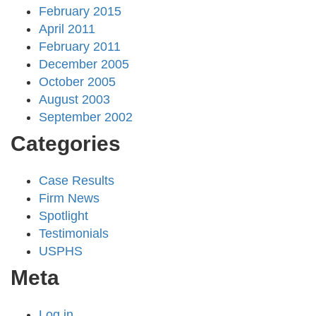
February 2015
April 2011
February 2011
December 2005
October 2005
August 2003
September 2002
Categories
Case Results
Firm News
Spotlight
Testimonials
USPHS
Meta
Log in