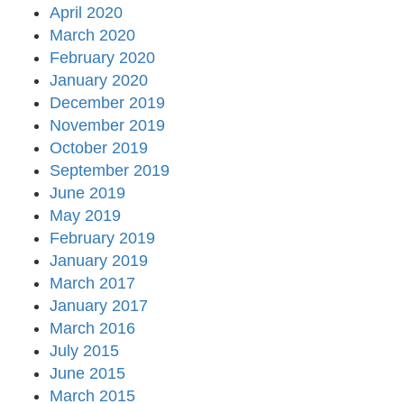
April 2020
March 2020
February 2020
January 2020
December 2019
November 2019
October 2019
September 2019
June 2019
May 2019
February 2019
January 2019
March 2017
January 2017
March 2016
July 2015
June 2015
March 2015