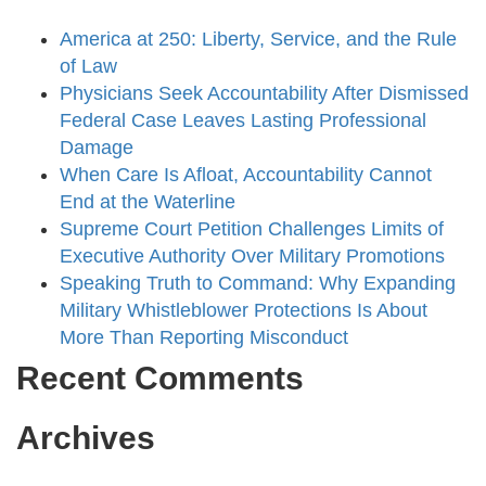
America at 250: Liberty, Service, and the Rule
of Law
Physicians Seek Accountability After Dismissed
Federal Case Leaves Lasting Professional
Damage
When Care Is Afloat, Accountability Cannot
End at the Waterline
Supreme Court Petition Challenges Limits of
Executive Authority Over Military Promotions
Speaking Truth to Command: Why Expanding
Military Whistleblower Protections Is About
More Than Reporting Misconduct
Recent Comments
Archives