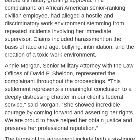
before ultimately granting approval. The
complainant, an African American senior-ranking
civilian employee, had alleged a hostile and
discriminatory work environment stemming from
repeated incidents involving her immediate
supervisor. Claims included harassment on the
basis of race and age, bullying, intimidation, and the
creation of a toxic work environment​.
Annie Morgan, Senior Military Attorney with the Law
Offices of David P. Sheldon, represented the
complainant throughout the proceedings. “This
settlement represents a meaningful conclusion to a
deeply distressing chapter in our client’s federal
service,” said Morgan. “She showed incredible
courage by coming forward and asserting her rights.
We are proud to have helped her obtain justice and
preserve her professional reputation.”
The terms of the agreement include both a six-figure