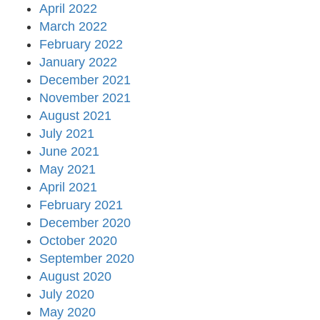
April 2022
March 2022
February 2022
January 2022
December 2021
November 2021
August 2021
July 2021
June 2021
May 2021
April 2021
February 2021
December 2020
October 2020
September 2020
August 2020
July 2020
May 2020