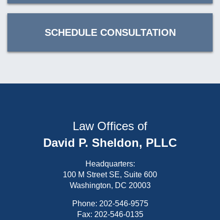
SCHEDULE CONSULTATION
Law Offices of
David P. Sheldon, PLLC
Headquarters:
100 M Street SE, Suite 600
Washington, DC 20003
Phone:
202-546-9575
Fax: 202-546-0135