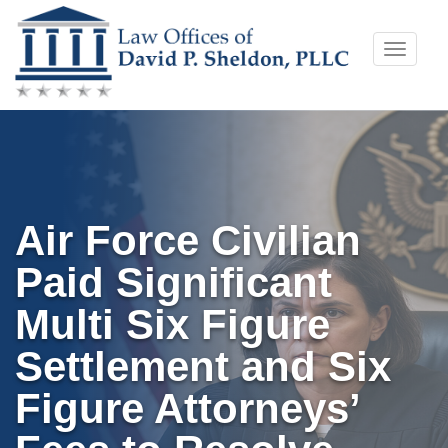
Skip
Toggle
to
naviga
content
Air Force Civilian
Paid Significant
Multi Six Figure
Settlement and Six
Figure Attorneys’