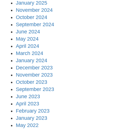
January 2025
November 2024
October 2024
September 2024
June 2024
May 2024
April 2024
March 2024
January 2024
December 2023
November 2023
October 2023
September 2023
June 2023
April 2023
February 2023
January 2023
May 2022