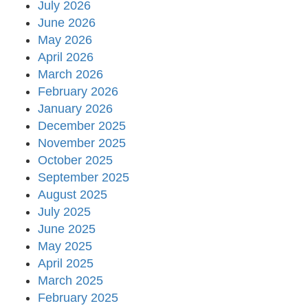
July 2026
June 2026
May 2026
April 2026
March 2026
February 2026
January 2026
December 2025
November 2025
October 2025
September 2025
August 2025
July 2025
June 2025
May 2025
April 2025
March 2025
February 2025