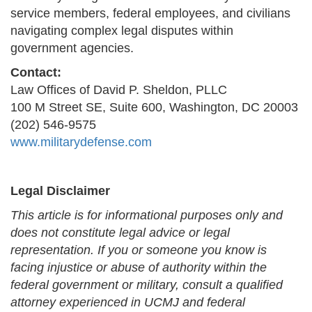
service members, federal employees, and civilians
navigating complex legal disputes within
government agencies.
Contact:
Law Offices of David P. Sheldon, PLLC
100 M Street SE, Suite 600, Washington, DC 20003
(202) 546-9575
www.militarydefense.com
Legal Disclaimer
This article is for informational purposes only and
does not constitute legal advice or legal
representation. If you or someone you know is
facing injustice or abuse of authority within the
federal government or military, consult a qualified
attorney experienced in UCMJ and federal