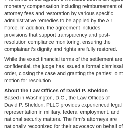
monetary compensation including reimbursement of
attorney fees and restoration by various specific
administrative remedies to be applied by the Air
Force. In addition, the agreement includes
provisions that support transparency and post-
resolution compliance monitoring, ensuring the
complainant’s dignity and rights are fully restored​.
While the exact financial terms of the settlement are
confidential, the judge has issued a formal dismissal
order, closing the case and granting the parties’ joint
motion for resolution​.
About the Law Offices of David P. Sheldon
Based in Washington, D.C., the Law Offices of
David P. Sheldon, PLLC provides experienced legal
representation in military, federal employment, and
national security matters. The firm’s attorneys are
nationally recognized for their advocacy on behalf of