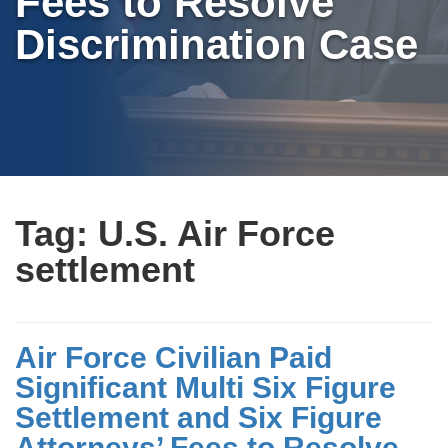
Fees to Resolve
Discrimination Case
Tag:
U.S. Air Force
settlement
Air Force Civilian Paid
Significant Multi Six Figure
Settlement and Six Figure
Attorneys’ Fees to Resolve