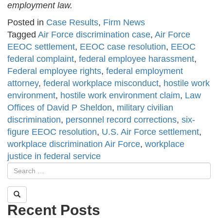
employment law.
Posted in
Case Results
,
Firm News
Tagged
Air Force discrimination case
,
Air Force
EEOC settlement
,
EEOC case resolution
,
EEOC
federal complaint
,
federal employee harassment
,
Federal employee rights
,
federal employment
attorney
,
federal workplace misconduct
,
hostile work
environment
,
hostile work environment claim
,
Law
Offices of David P Sheldon
,
military civilian
discrimination
,
personnel record corrections
,
six-
figure EEOC resolution
,
U.S. Air Force settlement
,
workplace discrimination Air Force
,
workplace
justice in federal service
Recent Posts