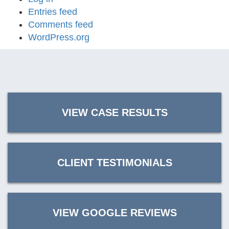
Entries feed
Comments feed
WordPress.org
VIEW CASE RESULTS
CLIENT TESTIMONIALS
VIEW GOOGLE REVIEWS