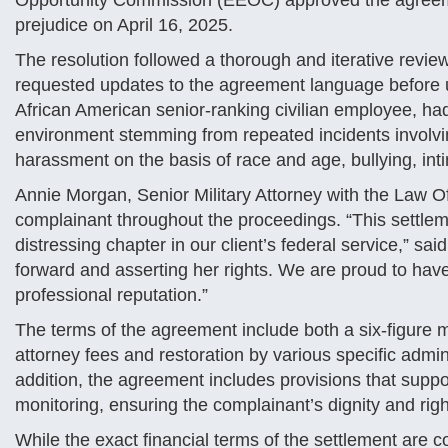
Opportunity Commission (EEOC) approved the agreeme
prejudice on April 16, 2025​.
The resolution followed a thorough and iterative revi
requested updates to the agreement language before u
African American senior-ranking civilian employee, had
environment stemming from repeated incidents involvi
harassment on the basis of race and age, bullying, inti
Annie Morgan, Senior Military Attorney with the Law O
complainant throughout the proceedings. “This settlem
distressing chapter in our client’s federal service,” 
forward and asserting her rights. We are proud to have
professional reputation.”
The terms of the agreement include both a six-figure
attorney fees and restoration by various specific admin
addition, the agreement includes provisions that supp
monitoring, ensuring the complainant’s dignity and right
While the exact financial terms of the settlement are c