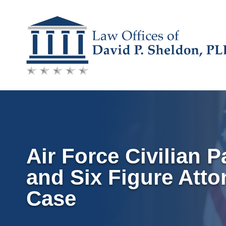
Skip
to
content
Air Force Civilian P
and Six Figure Atto
Case