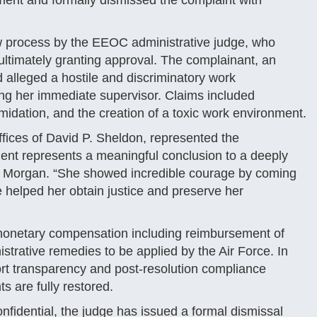
nt and formally dismissed the complaint with
ew process by the EEOC administrative judge, who
ltimately granting approval. The complainant, an
 alleged a hostile and discriminatory work
ng her immediate supervisor. Claims included
midation, and the creation of a toxic work environment​.
ffices of David P. Sheldon, represented the
ent represents a meaningful conclusion to a deeply
said Morgan. “She showed incredible courage by coming
 helped her obtain justice and preserve her
 monetary compensation including reimbursement of
istrative remedies to be applied by the Air Force. In
ort transparency and post-resolution compliance
s are fully restored​.
onfidential, the judge has issued a formal dismissal