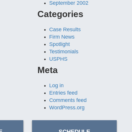
September 2002
Categories
Case Results
Firm News
Spotlight
Testimonials
USPHS
Meta
Log in
Entries feed
Comments feed
WordPress.org
E
SCHEDULE