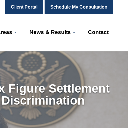
Client Portal
Schedule My Consultation
Areas
News & Results
Contact
ix Figure Settlement
 Discrimination