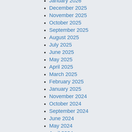
January 2026
December 2025
November 2025
October 2025
September 2025
August 2025
July 2025
June 2025
May 2025
April 2025
March 2025
February 2025
January 2025
November 2024
October 2024
September 2024
June 2024
May 2024