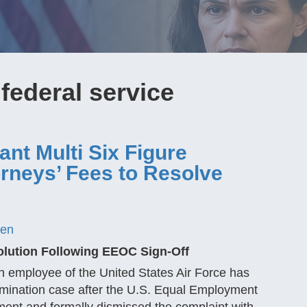
 federal service
cant Multi Six Figure
orneys’ Fees to Resolve
gen
olution Following EEOC Sign-Off
an employee of the United States Air Force has
rimination case after the U.S. Equal Employment