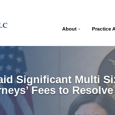
About
Practice 
aid Significant Multi S
rneys’ Fees to Resolve