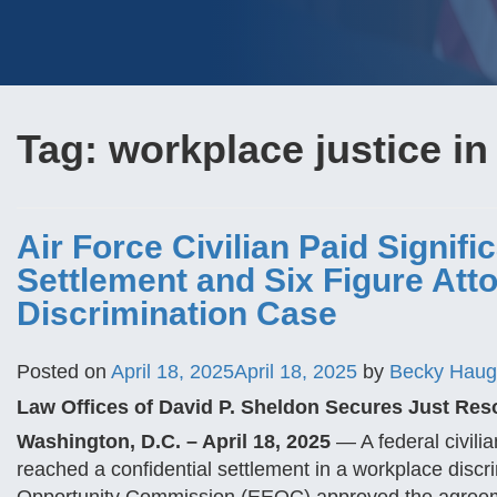
Tag:
workplace justice in
Air Force Civilian Paid Signifi
Settlement and Six Figure Att
Discrimination Case
Posted on
April 18, 2025
April 18, 2025
by
Becky Hau
Law Offices of David P. Sheldon Secures Just Res
Washington, D.C. – April 18, 2025
— A federal civili
reached a confidential settlement in a workplace disc