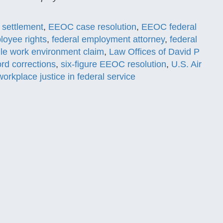
 settlement
,
EEOC case resolution
,
EEOC federal
loyee rights
,
federal employment attorney
,
federal
ile work environment claim
,
Law Offices of David P
rd corrections
,
six-figure EEOC resolution
,
U.S. Air
workplace justice in federal service