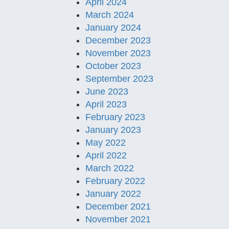
April 2024
March 2024
January 2024
December 2023
November 2023
October 2023
September 2023
June 2023
April 2023
February 2023
January 2023
May 2022
April 2022
March 2022
February 2022
January 2022
December 2021
November 2021