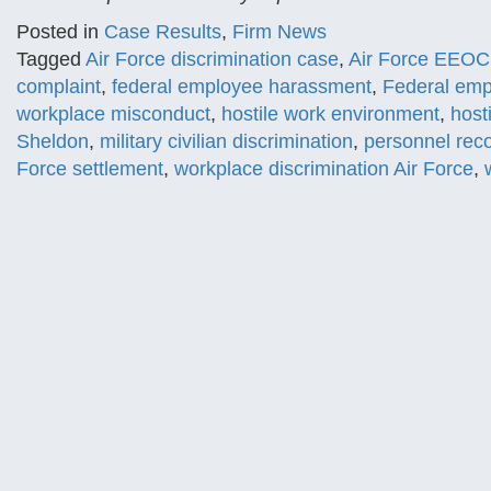
Posted in
Case Results
,
Firm News
Tagged
Air Force discrimination case
,
Air Force EEOC
complaint
,
federal employee harassment
,
Federal emp
workplace misconduct
,
hostile work environment
,
host
Sheldon
,
military civilian discrimination
,
personnel reco
Force settlement
,
workplace discrimination Air Force
,