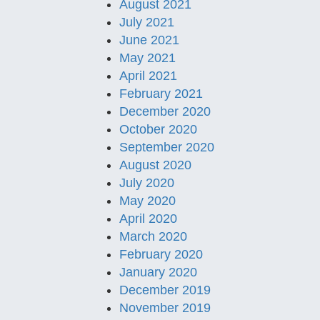
August 2021
July 2021
June 2021
May 2021
April 2021
February 2021
December 2020
October 2020
September 2020
August 2020
July 2020
May 2020
April 2020
March 2020
February 2020
January 2020
December 2019
November 2019