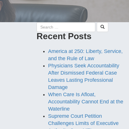
Recent Posts
America at 250: Liberty, Service,
and the Rule of Law
Physicians Seek Accountability
After Dismissed Federal Case
Leaves Lasting Professional
Damage
When Care Is Afloat,
Accountability Cannot End at the
Waterline
Supreme Court Petition
Challenges Limits of Executive