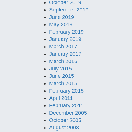
October 2019
September 2019
June 2019
May 2019
February 2019
January 2019
March 2017
January 2017
March 2016
July 2015
June 2015
March 2015
February 2015
April 2011
February 2011
December 2005
October 2005
August 2003