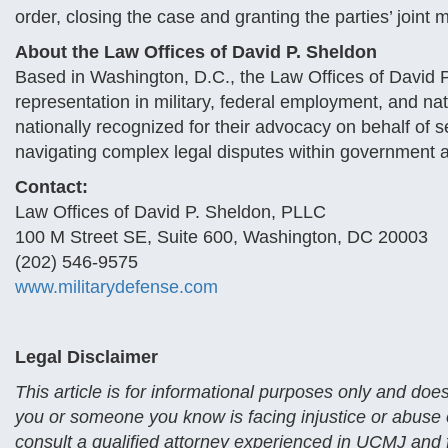
order, closing the case and granting the parties’ joint mo
About the Law Offices of David P. Sheldon
Based in Washington, D.C., the Law Offices of David 
representation in military, federal employment, and nat
nationally recognized for their advocacy on behalf of 
navigating complex legal disputes within government 
Contact:
Law Offices of David P. Sheldon, PLLC
100 M Street SE, Suite 600, Washington, DC 20003
(202) 546-9575
www.militarydefense.com
Legal Disclaimer
This article is for informational purposes only and does
you or someone you know is facing injustice or abuse of
consult a qualified attorney experienced in UCMJ and