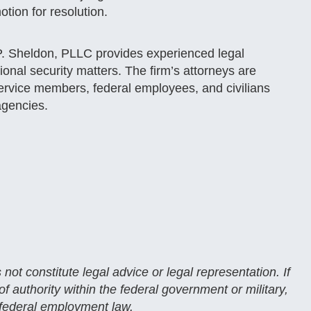
tion for resolution​.
P. Sheldon, PLLC provides experienced legal
ional security matters. The firm’s attorneys are
service members, federal employees, and civilians
agencies.
 not constitute legal advice or legal representation. If
 authority within the federal government or military,
 federal employment law.