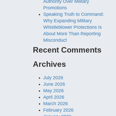
Authority Over Military
Promotions
Speaking Truth to Command:
Why Expanding Military
Whistleblower Protections Is
About More Than Reporting
Misconduct
Recent Comments
Archives
July 2026
June 2026
May 2026
April 2026
March 2026
February 2026