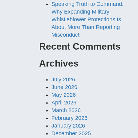
Speaking Truth to Command:
Why Expanding Military
Whistleblower Protections Is
About More Than Reporting
Misconduct
Recent Comments
Archives
July 2026
June 2026
May 2026
April 2026
March 2026
February 2026
January 2026
December 2025