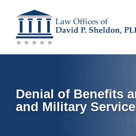
Skip
to
content
Denial of Benefits 
and Military Servi