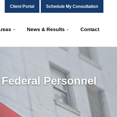
Client Portal
Schedule My Consultation
Areas
News & Results
Contact
r Federal Personnel