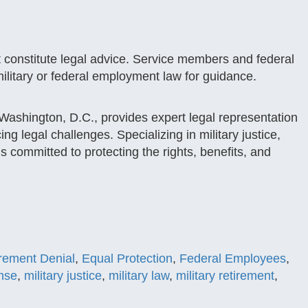
t constitute legal advice. Service members and federal
ilitary or federal employment law for guidance.
ashington, D.C., provides expert legal representation
g legal challenges. Specializing in military justice,
s committed to protecting the rights, benefits, and
irement Denial
,
Equal Protection
,
Federal Employees
,
ense
,
military justice
,
military law
,
military retirement
,