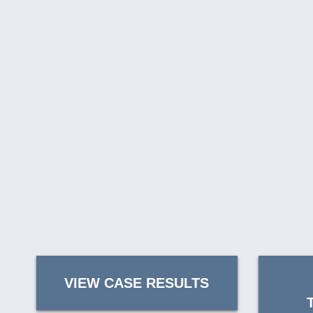
VIEW CASE RESULTS