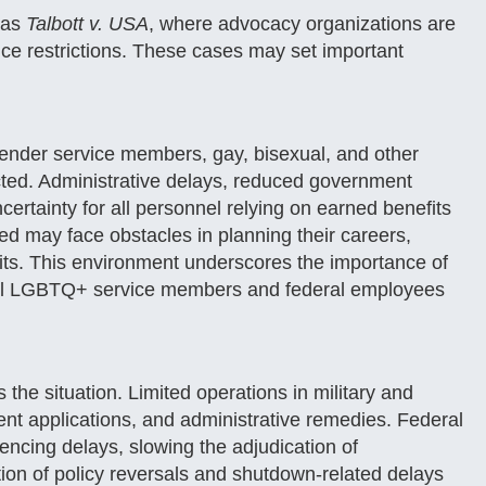
 as
Talbott v. USA
, where advocacy organizations are
vice restrictions. These cases may set important
gender service members, gay, bisexual, and other
ted. Administrative delays, reduced government
ncertainty for all personnel relying on earned benefits
eted may face obstacles in planning their careers,
fits. This environment underscores the importance of
t all LGBTQ+ service members and federal employees
he situation. Limited operations in military and
ment applications, and administrative remedies. Federal
iencing delays, slowing the adjudication of
tion of policy reversals and shutdown-related delays