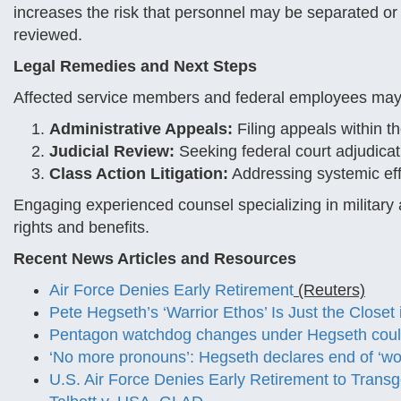
increases the risk that personnel may be separated or 
reviewed.
Legal Remedies and Next Steps
Affected service members and federal employees may
Administrative Appeals:
Filing appeals within t
Judicial Review:
Seeking federal court adjudicat
Class Action Litigation:
Addressing systemic eff
Engaging experienced counsel specializing in military 
rights and benefits.
Recent News Articles and Resources
Air Force Denies Early Retirement
(Reuters)
Pete Hegseth’s ‘Warrior Ethos’ Is Just the Close
Pentagon watchdog changes under Hegseth could
‘No more pronouns’: Hegseth declares end of ‘wok
U.S. Air Force Denies Early Retirement to Tran