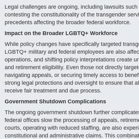
Legal challenges are ongoing, including lawsuits such
contesting the constitutionality of the transgender ser
precedents affecting the broader federal workforce.
Impact on the Broader LGBTQ+ Workforce
While policy changes have specifically targeted trans
LGBTQ+ military and federal employees are also affec
operations, and shifting policy interpretations create u
and retirement eligibility. Even those not directly targ
navigating appeals, or securing timely access to bene
strong legal protections and oversight to ensure tha
receive fair treatment and due process.
Government Shutdown Complications
The ongoing government shutdown further complicates t
federal offices slow the processing of appeals, retire
courts, operating with reduced staffing, are also exper
constitutional and administrative claims. This combina