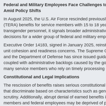
Federal and Military Employees Face Challenges to
Amid Policy Shifts
In August 2025, the U.S. Air Force rescinded previous
(TERA) benefits for service members with 15 to 18 year
transgender personnel, it signals broader administrativ
decisions for a wider group of federal and military em
Executive Order 14183, signed in January 2025, reinstat
unit cohesion and readiness concerns. The Supreme Co
and the Department of Defense has since issued guida
coupled with administrative backlogs caused by the g
many service members who rely on timely processing of
Constitutional and Legal Implications
The rescission of benefits raises serious constitutiona
that discriminate based on characteristics such as gend
scrutiny. Additionally, abrupt denial of earned benefit
members and federal employees may be deprived of pro