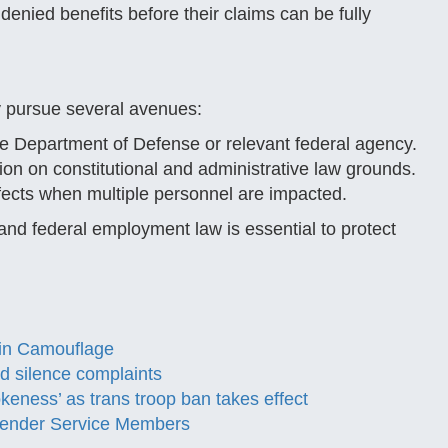
denied benefits before their claims can be fully
 pursue several avenues:
he Department of Defense or relevant federal agency.
ion on constitutional and administrative law grounds.
ects when multiple personnel are impacted.
and federal employment law is essential to protect
t in Camouflage
 silence complaints
eness’ as trans troop ban takes effect
sgender Service Members