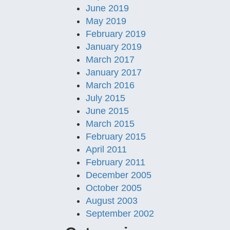
June 2019
May 2019
February 2019
January 2019
March 2017
January 2017
March 2016
July 2015
June 2015
March 2015
February 2015
April 2011
February 2011
December 2005
October 2005
August 2003
September 2002