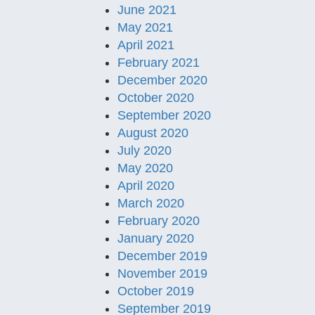
June 2021
May 2021
April 2021
February 2021
December 2020
October 2020
September 2020
August 2020
July 2020
May 2020
April 2020
March 2020
February 2020
January 2020
December 2019
November 2019
October 2019
September 2019