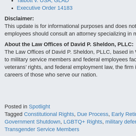
Talbott v. USA, GLAD
Executive Order 14183
Disclaimer:
This update is for informational purposes and does no
employees should consult an attorney specializing in m
About the Law Offices of David P. Sheldon, PLLC:
The Law Offices of David P. Sheldon, PLLC, based in W
to military service members and federal employees facin
veterans’ rights, and federal employment law, the firm i
careers of those who serve our nation.
Posted in
Spotlight
Tagged
Constitutional Rights
,
Due Process
,
Early Ret
Government Shutdown
,
LGBTQ+ Rights
,
military def
Transgender Service Members