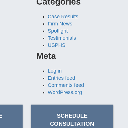
Categories
Case Results
Firm News
Spotlight
Testimonials
USPHS
Meta
Log in
Entries feed
Comments feed
WordPress.org
E
SCHEDULE
CONSULTATION