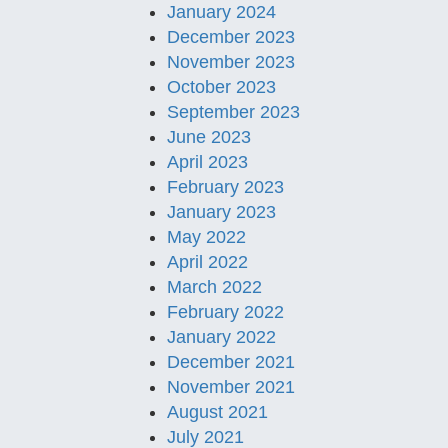
January 2024
December 2023
November 2023
October 2023
September 2023
June 2023
April 2023
February 2023
January 2023
May 2022
April 2022
March 2022
February 2022
January 2022
December 2021
November 2021
August 2021
July 2021