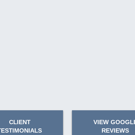
CLIENT
VIEW GOOGL
TESTIMONIALS
REVIEWS