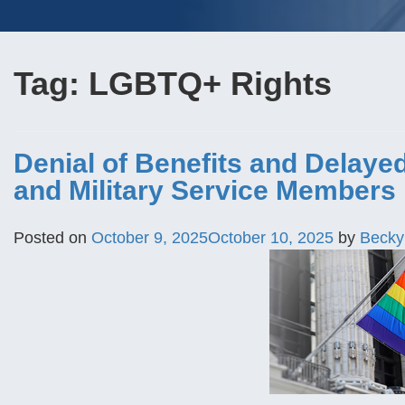
Tag:
LGBTQ+ Rights
Denial of Benefits and Delayed
and Military Service Members
Posted on
October 9, 2025
October 10, 2025
by
Becky