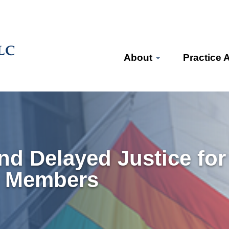
About
Practice 
and Delayed Justice fo
ce Members