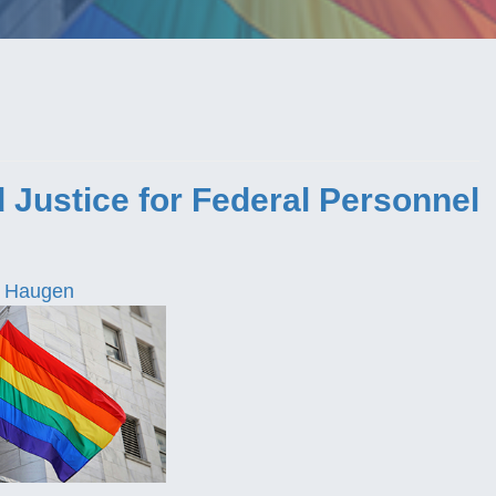
 Justice for Federal Personnel
 Haugen