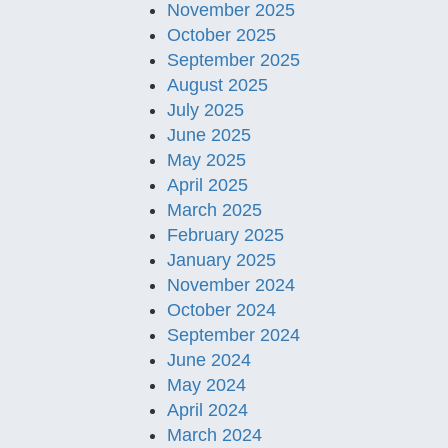
November 2025
October 2025
September 2025
August 2025
July 2025
June 2025
May 2025
April 2025
March 2025
February 2025
January 2025
November 2024
October 2024
September 2024
June 2024
May 2024
April 2024
March 2024