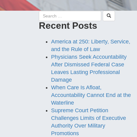
Recent Posts
America at 250: Liberty, Service,
and the Rule of Law
Physicians Seek Accountability
After Dismissed Federal Case
Leaves Lasting Professional
Damage
When Care Is Afloat,
Accountability Cannot End at the
Waterline
Supreme Court Petition
Challenges Limits of Executive
Authority Over Military
Promotions