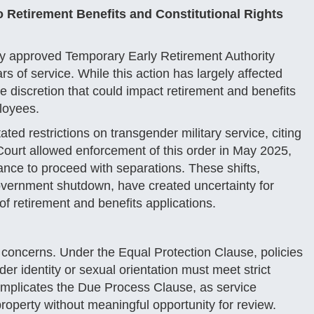
 Retirement Benefits and Constitutional Rights
ly approved Temporary Early Retirement Authority
s of service. While this action has largely affected
e discretion that could impact retirement and benefits
ployees.
ed restrictions on transgender military service, citing
urt allowed enforcement of this order in May 2025,
nce to proceed with separations. These shifts,
overnment shutdown, have created uncertainty for
 retirement and benefits applications.
l concerns. Under the Equal Protection Clause, policies
er identity or sexual orientation must meet strict
s implicates the Due Process Clause, as service
perty without meaningful opportunity for review.