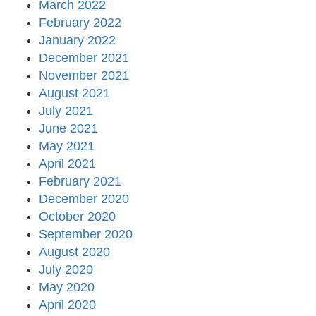
March 2022
February 2022
January 2022
December 2021
November 2021
August 2021
July 2021
June 2021
May 2021
April 2021
February 2021
December 2020
October 2020
September 2020
August 2020
July 2020
May 2020
April 2020