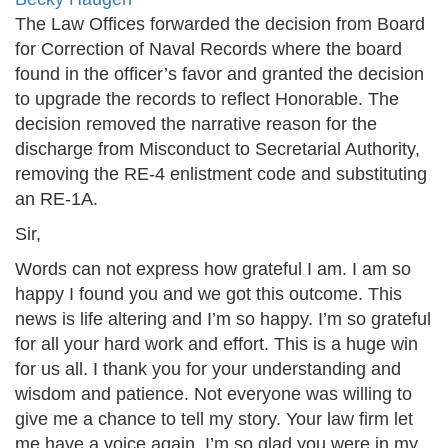
The Law Offices forwarded the decision from Board
for Correction of Naval Records where the board
found in the officer’s favor and granted the decision
to upgrade the records to reflect Honorable. The
decision removed the narrative reason for the
discharge from Misconduct to Secretarial Authority,
removing the RE-4 enlistment code and substituting
an RE-1A.
Sir,
Words can not express how grateful I am. I am so
happy I found you and we got this outcome. This
news is life altering and I’m so happy. I’m so grateful
for all your hard work and effort. This is a huge win
for us all. I thank you for your understanding and
wisdom and patience. Not everyone was willing to
give me a chance to tell my story. Your law firm let
me have a voice again. I’m so glad you were in my