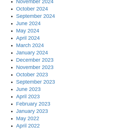
November 2024
October 2024
September 2024
June 2024
May 2024
April 2024
March 2024
January 2024
December 2023
November 2023
October 2023
September 2023
June 2023
April 2023
February 2023
January 2023
May 2022
April 2022