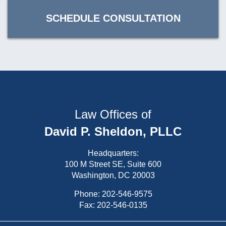
SCHEDULE CONSULTATION
Law Offices of
David P. Sheldon, PLLC
Headquarters:
100 M Street SE, Suite 600
Washington, DC 20003
Phone:
202-546-9575
Fax: 202-546-0135