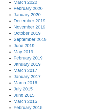
March 2020
February 2020
January 2020
December 2019
November 2019
October 2019
September 2019
June 2019
May 2019
February 2019
January 2019
March 2017
January 2017
March 2016
July 2015
June 2015
March 2015
February 2015