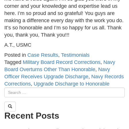
corner and your knowledge and expertise lead us
here. I’m so proud and so grateful! You guys are
making a difference every day with the work you do.
It’s so honorable and I’m so happy for us all. Thank
you, thank you, Thank you!!!
A.T., USMC
Posted in
Case Results
,
Testimonials
Tagged
Military Board Record Corrections
,
Navy
Board Overturns Other Than Honorable
,
Navy
Officer Receives Upgrade Discharge
,
Navy Records
Corrections
,
Upgrade Discharge to Honorable
Recent Posts