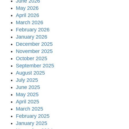
June 2026
May 2026
April 2026
March 2026
February 2026
January 2026
December 2025
November 2025
October 2025
September 2025
August 2025
July 2025
June 2025
May 2025
April 2025
March 2025
February 2025
January 2025