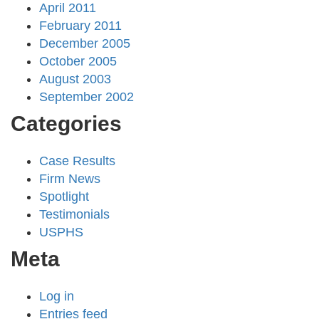
April 2011
February 2011
December 2005
October 2005
August 2003
September 2002
Categories
Case Results
Firm News
Spotlight
Testimonials
USPHS
Meta
Log in
Entries feed