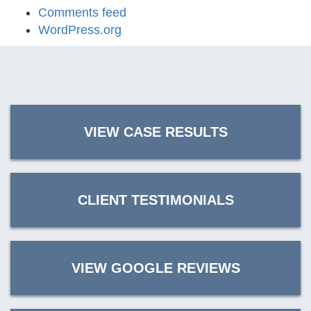
Comments feed
WordPress.org
VIEW CASE RESULTS
CLIENT TESTIMONIALS
VIEW GOOGLE REVIEWS