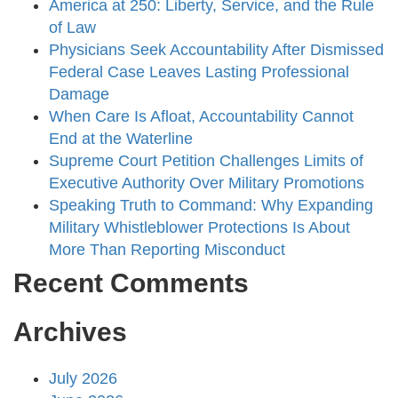
America at 250: Liberty, Service, and the Rule
of Law
Physicians Seek Accountability After Dismissed
Federal Case Leaves Lasting Professional
Damage
When Care Is Afloat, Accountability Cannot
End at the Waterline
Supreme Court Petition Challenges Limits of
Executive Authority Over Military Promotions
Speaking Truth to Command: Why Expanding
Military Whistleblower Protections Is About
More Than Reporting Misconduct
Recent Comments
Archives
July 2026