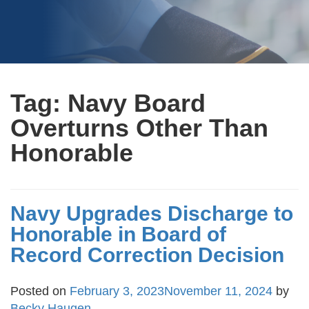
Tag:
Navy Board
Overturns Other Than
Honorable
Navy Upgrades Discharge to
Honorable in Board of
Record Correction Decision
Posted on
February 3, 2023
November 11, 2024
by
Becky Haugen