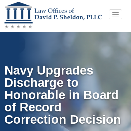
Skip
Toggle
to
naviga
content
Navy Upgrades
Discharge to
Honorable in Board
of Record
Correction Decision