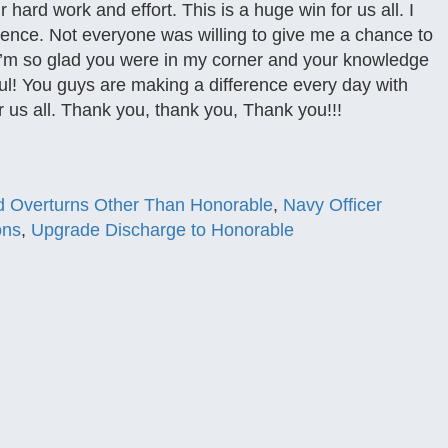
ur hard work and effort. This is a huge win for us all. I
ence. Not everyone was willing to give me a chance to
. I’m so glad you were in my corner and your knowledge
ul! You guys are making a difference every day with
r us all. Thank you, thank you, Thank you!!!
 Overturns Other Than Honorable
,
Navy Officer
ons
,
Upgrade Discharge to Honorable