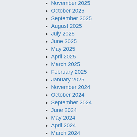
November 2025
October 2025
September 2025
August 2025
July 2025
June 2025
May 2025
April 2025
March 2025
February 2025
January 2025
November 2024
October 2024
September 2024
June 2024
May 2024
April 2024
March 2024