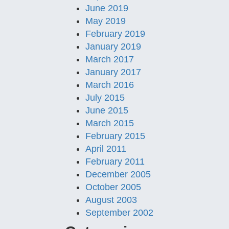
June 2019
May 2019
February 2019
January 2019
March 2017
January 2017
March 2016
July 2015
June 2015
March 2015
February 2015
April 2011
February 2011
December 2005
October 2005
August 2003
September 2002