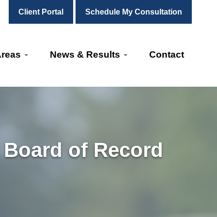
Client Portal
Schedule My Consultation
Areas
News & Results
Contact
 Board of Record