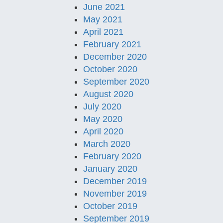
June 2021
May 2021
April 2021
February 2021
December 2020
October 2020
September 2020
August 2020
July 2020
May 2020
April 2020
March 2020
February 2020
January 2020
December 2019
November 2019
October 2019
September 2019