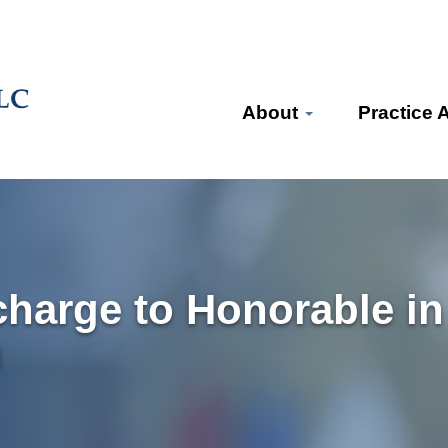
About
Practice 
harge to Honorable in
n