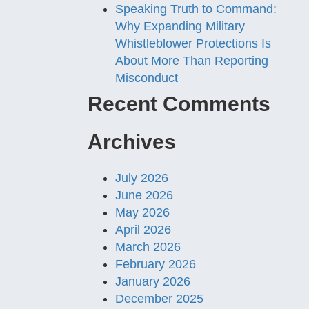
Speaking Truth to Command:
Why Expanding Military
Whistleblower Protections Is
About More Than Reporting
Misconduct
Recent Comments
Archives
July 2026
June 2026
May 2026
April 2026
March 2026
February 2026
January 2026
December 2025