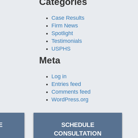
Categories
Case Results
Firm News
Spotlight
Testimonials
USPHS
Meta
Log in
Entries feed
Comments feed
WordPress.org
E
SCHEDULE
CONSULTATION