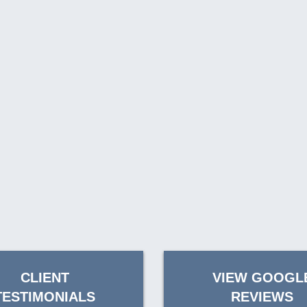
CLIENT
VIEW GOOGL
TESTIMONIALS
REVIEWS