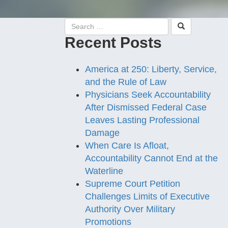
Recent Posts
America at 250: Liberty, Service,
and the Rule of Law
Physicians Seek Accountability
After Dismissed Federal Case
Leaves Lasting Professional
Damage
When Care Is Afloat,
Accountability Cannot End at the
Waterline
Supreme Court Petition
Challenges Limits of Executive
Authority Over Military
Promotions