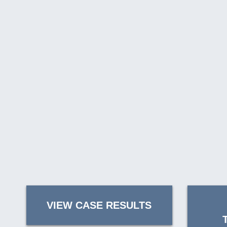
VIEW CASE RESULTS