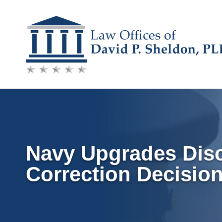
Skip
to
content
Navy Upgrades Disc
Correction Decisio