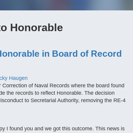
to Honorable
onorable in Board of Record
cky Haugen
r Correction of Naval Records where the board found
ade the records to reflect Honorable. The decision
isconduct to Secretarial Authority, removing the RE-4
py I found you and we got this outcome. This news is