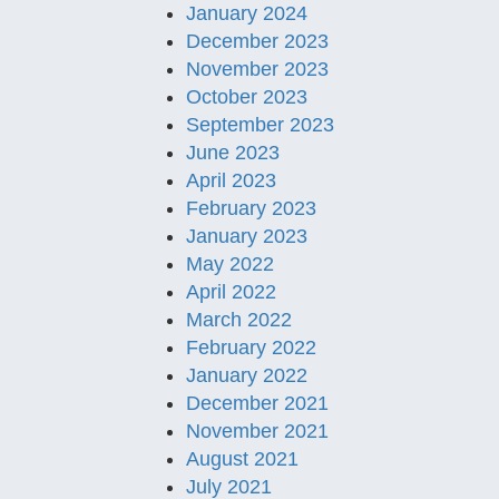
January 2024
December 2023
November 2023
October 2023
September 2023
June 2023
April 2023
February 2023
January 2023
May 2022
April 2022
March 2022
February 2022
January 2022
December 2021
November 2021
August 2021
July 2021