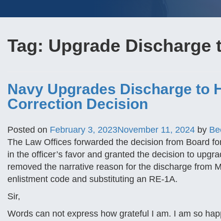
Tag:
Upgrade Discharge 
Navy Upgrades Discharge to H
Correction Decision
Posted on
February 3, 2023
November 11, 2024
by
Be
The Law Offices forwarded the decision from Board fo
in the officer’s favor and granted the decision to upgr
removed the narrative reason for the discharge from M
enlistment code and substituting an RE-1A.
Sir,
Words can not express how grateful I am. I am so hap