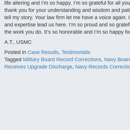
life altering and I’m so happy. I’m so grateful for all yo
thank you for your understanding and wisdom and pati
tell my story. Your law firm let me have a voice again
and expertise lead us here. I’m so proud and so gratef
the work you do. It’s so honorable and I’m so happy fo
A.T., USMC
Posted in
Case Results
,
Testimonials
Tagged
Military Board Record Corrections
,
Navy Board
Receives Upgrade Discharge
,
Navy Records Correcti