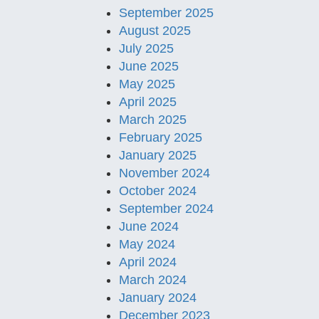
September 2025
August 2025
July 2025
June 2025
May 2025
April 2025
March 2025
February 2025
January 2025
November 2024
October 2024
September 2024
June 2024
May 2024
April 2024
March 2024
January 2024
December 2023