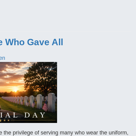
e Who Gave All
en
 the privilege of serving many who wear the uniform,