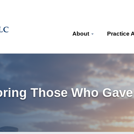
About
Practice 
oring Those Who Gave 