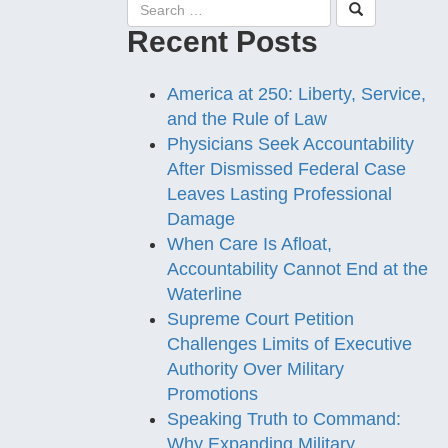
Recent Posts
America at 250: Liberty, Service,
and the Rule of Law
Physicians Seek Accountability
After Dismissed Federal Case
Leaves Lasting Professional
Damage
When Care Is Afloat,
Accountability Cannot End at the
Waterline
Supreme Court Petition
Challenges Limits of Executive
Authority Over Military
Promotions
Speaking Truth to Command:
Why Expanding Military