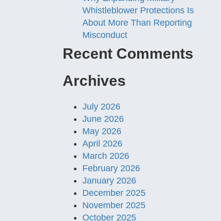
Whistleblower Protections Is
About More Than Reporting
Misconduct
Recent Comments
Archives
July 2026
June 2026
May 2026
April 2026
March 2026
February 2026
January 2026
December 2025
November 2025
October 2025