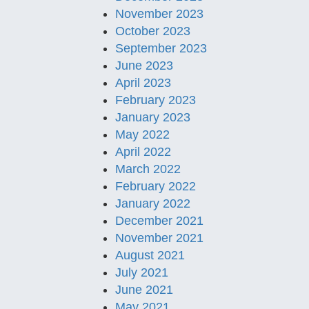
November 2023
October 2023
September 2023
June 2023
April 2023
February 2023
January 2023
May 2022
April 2022
March 2022
February 2022
January 2022
December 2021
November 2021
August 2021
July 2021
June 2021
May 2021