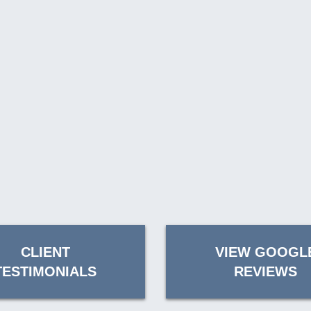
CLIENT
VIEW GOOGL
TESTIMONIALS
REVIEWS