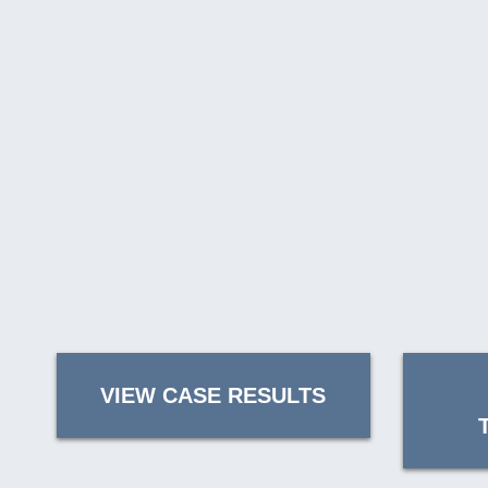
VIEW CASE RESULTS