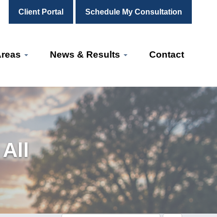
Client Portal
Schedule My Consultation
Areas
News & Results
Contact
All