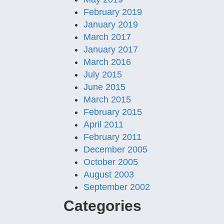
February 2019
January 2019
March 2017
January 2017
March 2016
July 2015
June 2015
March 2015
February 2015
April 2011
February 2011
December 2005
October 2005
August 2003
September 2002
Categories