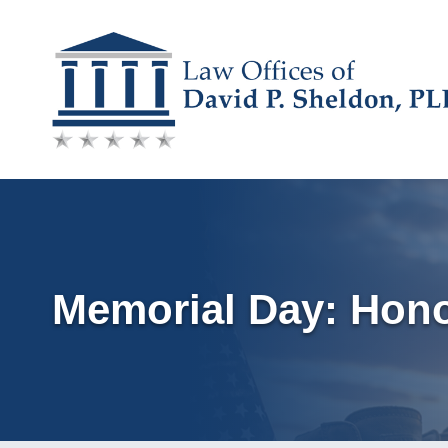
Skip
to
content
Memorial Day: Hon