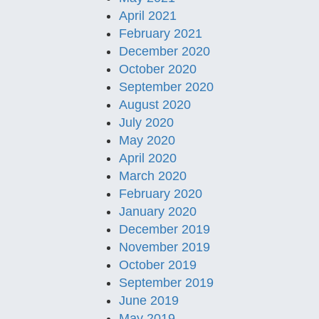
April 2021
February 2021
December 2020
October 2020
September 2020
August 2020
July 2020
May 2020
April 2020
March 2020
February 2020
January 2020
December 2019
November 2019
October 2019
September 2019
June 2019
May 2019