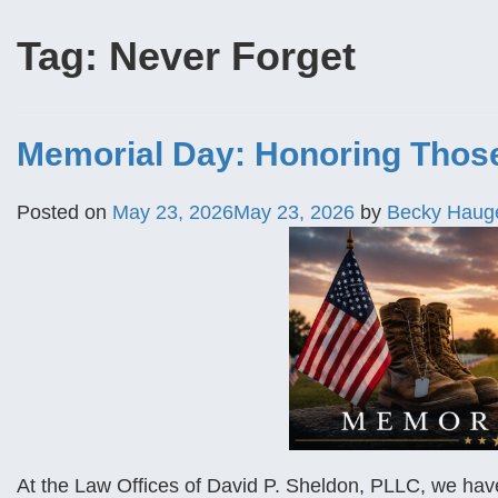
Tag:
Never Forget
Memorial Day: Honoring Thos
Posted on
May 23, 2026
May 23, 2026
by
Becky Haug
At the Law Offices of David P. Sheldon, PLLC, we have