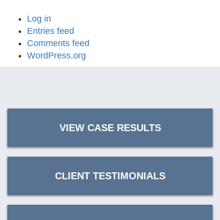
Log in
Entries feed
Comments feed
WordPress.org
VIEW CASE RESULTS
CLIENT TESTIMONIALS