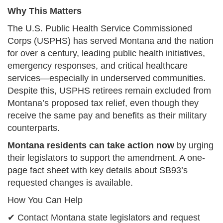
Why This Matters
The U.S. Public Health Service Commissioned
Corps (USPHS) has served Montana and the nation
for over a century, leading public health initiatives,
emergency responses, and critical healthcare
services—especially in underserved communities.
Despite this, USPHS retirees remain excluded from
Montana’s proposed tax relief, even though they
receive the same pay and benefits as their military
counterparts.
Montana residents can take action now
by urging
their legislators to support the amendment. A one-
page fact sheet with key details about SB93’s
requested changes is available.
How You Can Help
✔ Contact Montana state legislators and request