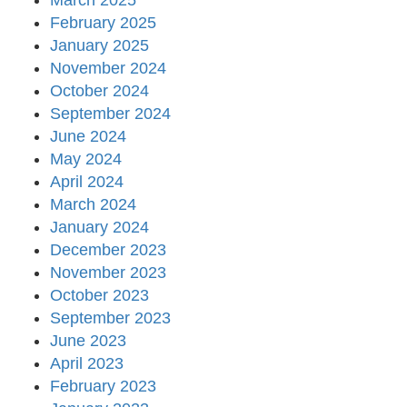
March 2025
February 2025
January 2025
November 2024
October 2024
September 2024
June 2024
May 2024
April 2024
March 2024
January 2024
December 2023
November 2023
October 2023
September 2023
June 2023
April 2023
February 2023