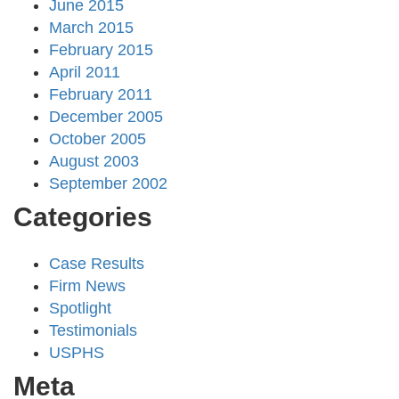
June 2015
March 2015
February 2015
April 2011
February 2011
December 2005
October 2005
August 2003
September 2002
Categories
Case Results
Firm News
Spotlight
Testimonials
USPHS
Meta