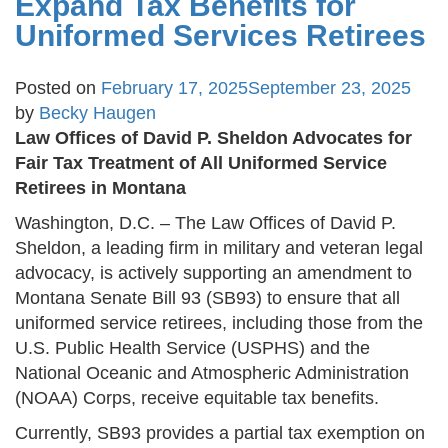
Expand Tax Benefits for
Uniformed Services Retirees
Posted on
February 17, 2025
September 23, 2025
by
Becky Haugen
Law Offices of David P. Sheldon Advocates for
Fair Tax Treatment of All Uniformed Service
Retirees in Montana
Washington, D.C. – The Law Offices of David P.
Sheldon, a leading firm in military and veteran legal
advocacy, is actively supporting an amendment to
Montana Senate Bill 93 (SB93) to ensure that all
uniformed service retirees, including those from the
U.S. Public Health Service (USPHS) and the
National Oceanic and Atmospheric Administration
(NOAA) Corps, receive equitable tax benefits.
Currently, SB93 provides a partial tax exemption on