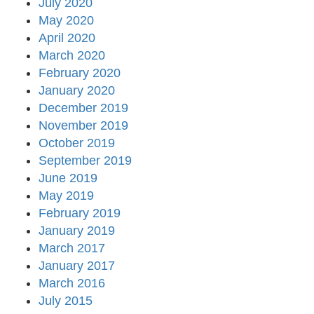
July 2020
May 2020
April 2020
March 2020
February 2020
January 2020
December 2019
November 2019
October 2019
September 2019
June 2019
May 2019
February 2019
January 2019
March 2017
January 2017
March 2016
July 2015