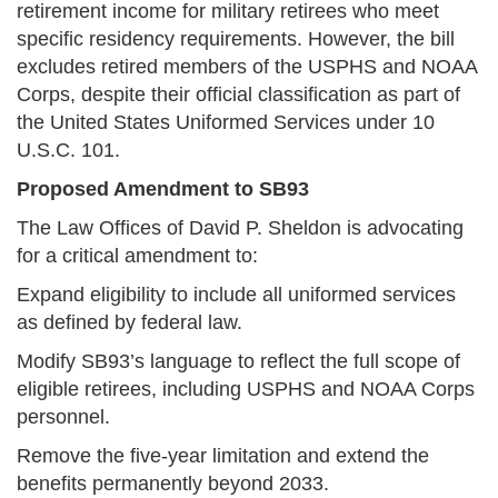
retirement income for military retirees who meet
specific residency requirements. However, the bill
excludes retired members of the USPHS and NOAA
Corps, despite their official classification as part of
the United States Uniformed Services under 10
U.S.C. 101.
Proposed Amendment to SB93
The Law Offices of David P. Sheldon is advocating
for a critical amendment to:
Expand eligibility to include all uniformed services
as defined by federal law.
Modify SB93’s language to reflect the full scope of
eligible retirees, including USPHS and NOAA Corps
personnel.
Remove the five-year limitation and extend the
benefits permanently beyond 2033.