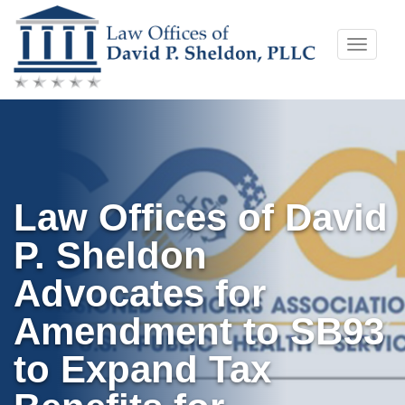
Skip
Toggle
to
naviga
content
Law Offices of David
P. Sheldon
Advocates for
Amendment to SB93
to Expand Tax