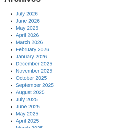
July 2026
June 2026
May 2026
April 2026
March 2026
February 2026
January 2026
December 2025
November 2025
October 2025
September 2025
August 2025
July 2025
June 2025
May 2025
April 2025