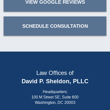
VIEW GOOGLE REVIEWS
SCHEDULE CONSULTATION
Law Offices of
David P. Sheldon, PLLC
Headquarters:
100 M Street SE, Suite 600
Washington, DC 20003