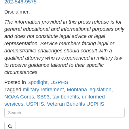
202-546-9575
Disclaimer:
The information provided in this press release is for
general educational and informational purposes only
and does not constitute legal advice or legal
representation. Service members facing legal or
administrative challenges should consult with a
qualified attorney who is experienced in military law
to receive guidance tailored to their specific
circumstances.
Posted in
Spotlight
,
USPHS
Tagged
military retirement
,
Montana legislation
,
NOAA Corps
,
SB93
,
tax benefits
,
uniformed
services
,
USPHS
,
Veteran Benefits USPHS