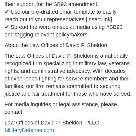
their support for the SB93 amendment.
✔ Use our pre-drafted email template to easily
reach out to your representatives [insert link].
✔ Spread the word on social media using #SB93
and tagging relevant policymakers.
About the Law Offices of David P. Sheldon
The Law Offices of David P. Sheldon is a nationally
recognized firm specializing in military law, veterans’
rights, and administrative advocacy. With decades
of experience fighting for service members and their
families, our firm remains committed to securing
justice and fair treatment for those who have served.
For media inquiries or legal assistance, please
contact:
Law Offices of David P. Sheldon, PLLC
MilitaryDefense.com