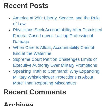
Recent Posts
America at 250: Liberty, Service, and the Rule
of Law
Physicians Seek Accountability After Dismissed
Federal Case Leaves Lasting Professional
Damage
When Care Is Afloat, Accountability Cannot
End at the Waterline
Supreme Court Petition Challenges Limits of
Executive Authority Over Military Promotions
Speaking Truth to Command: Why Expanding
Military Whistleblower Protections Is About
More Than Reporting Misconduct
Recent Comments
Archives