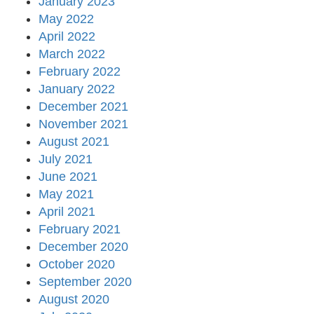
January 2023
May 2022
April 2022
March 2022
February 2022
January 2022
December 2021
November 2021
August 2021
July 2021
June 2021
May 2021
April 2021
February 2021
December 2020
October 2020
September 2020
August 2020