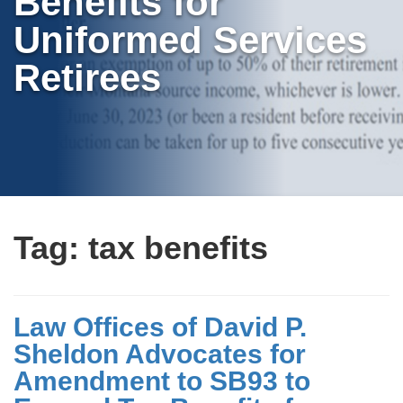
Benefits for
Uniformed Services
Retirees
Tag:
tax benefits
Law Offices of David P.
Sheldon Advocates for
Amendment to SB93 to