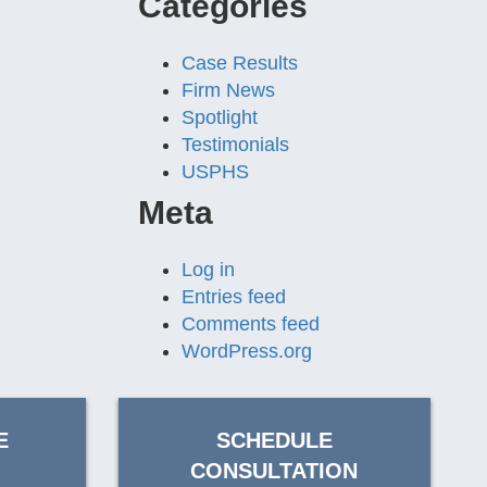
Categories
Case Results
Firm News
Spotlight
Testimonials
USPHS
Meta
Log in
Entries feed
Comments feed
WordPress.org
E
SCHEDULE
CONSULTATION