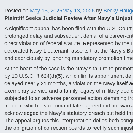
Posted on
May 15, 2025
May 13, 2026
by
Becky Haug
Plaintiff Seeks Judicial Review After Navy’s Unjus
A significant appeal has been filed with the U.S. Court
prolonged delay and subsequent denial of a career-criti
direct violation of federal statute. Represented by the 
decorated Navy Lieutenant, asserts that the Navy’s Boa
and capriciously by ignoring mandatory promotion time
At the heart of the case is the Navy’s failure to promote
by 10 U.S.C. § 624(d)(5), which limits appointment del
delayed nearly 21 months, a violation the Navy itself
exemplary service and a family legacy of military dedic
subjected to an adverse personnel action stemming f
incident which his command later agreed did not warran
acknowledged the Navy’s statutory breach but held that
The appeal argues this interpretation defies both cong
the obligation of correction boards to rectify such injus