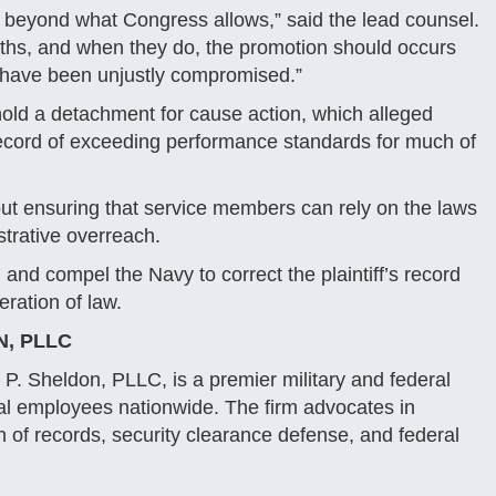
ll beyond what Congress allows,” said the lead counsel.
ths, and when they do, the promotion should occurs
r, have been unjustly compromised.”
hold a detachment for cause action, which alleged
 record of exceeding performance standards for much of
about ensuring that service members can rely on the laws
strative overreach.
 and compel the Navy to correct the plaintiff’s record
ration of law.
N, PLLC
P. Sheldon, PLLC, is a premier military and federal
ral employees nationwide. The firm advocates in
ion of records, security clearance defense, and federal