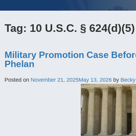
Tag:
10 U.S.C. § 624(d)(5)
Military Promotion Case Before 
Phelan
Posted on
November 21, 2025
May 13, 2026
by
Becky