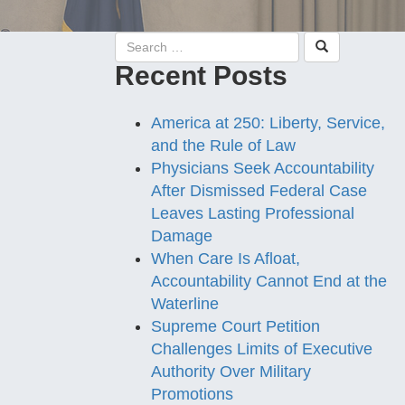
Recent Posts
America at 250: Liberty, Service,
and the Rule of Law
Physicians Seek Accountability
After Dismissed Federal Case
Leaves Lasting Professional
Damage
When Care Is Afloat,
Accountability Cannot End at the
Waterline
Supreme Court Petition
Challenges Limits of Executive
Authority Over Military
Promotions