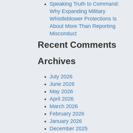
Speaking Truth to Command:
Why Expanding Military
Whistleblower Protections Is
About More Than Reporting
Misconduct
Recent Comments
Archives
July 2026
June 2026
May 2026
April 2026
March 2026
February 2026
January 2026
December 2025