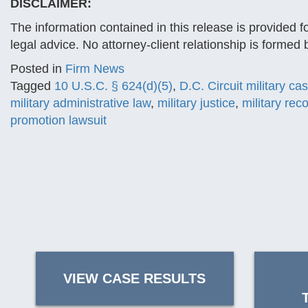
DISCLAIMER:
The information contained in this release is provided f
legal advice. No attorney-client relationship is formed
Posted in
Firm News
Tagged
10 U.S.C. § 624(d)(5)
,
D.C. Circuit military ca
military administrative law
,
military justice
,
military rec
promotion lawsuit
VIEW CASE RESULTS