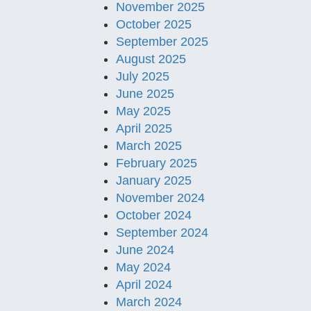
November 2025
October 2025
September 2025
August 2025
July 2025
June 2025
May 2025
April 2025
March 2025
February 2025
January 2025
November 2024
October 2024
September 2024
June 2024
May 2024
April 2024
March 2024