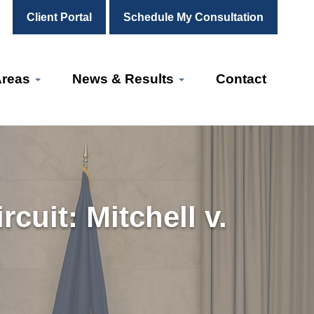
Client Portal
Schedule My Consultation
Areas
News & Results
Contact
cuit: Mitchell v.