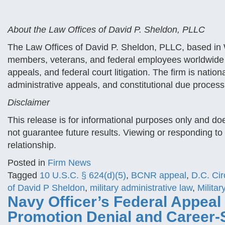
About the Law Offices of David P. Sheldon, PLLC
The Law Offices of David P. Sheldon, PLLC, based in W
members, veterans, and federal employees worldwide 
appeals, and federal court litigation. The firm is nationa
administrative appeals, and constitutional due process
Disclaimer
This release is for informational purposes only and do
not guarantee future results. Viewing or responding to 
relationship.
Posted in
Firm News
Tagged
10 U.S.C. § 624(d)(5)
,
BCNR appeal
,
D.C. Cir
of David P Sheldon
,
military administrative law
,
Milita
Navy Officer’s Federal Appeal
Promotion Denial and Career-