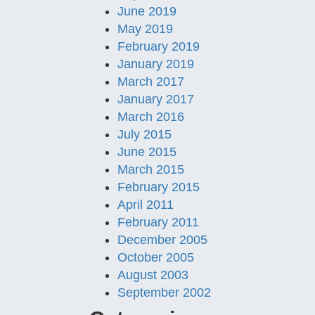
June 2019
May 2019
February 2019
January 2019
March 2017
January 2017
March 2016
July 2015
June 2015
March 2015
February 2015
April 2011
February 2011
December 2005
October 2005
August 2003
September 2002