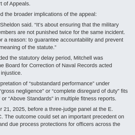
t of Appeals.
d the broader implications of the appeal:
Sheldon said. “It’s about ensuring that the military
embers are not punished twice for the same incident.
r a reason: to guarantee accountability and prevent
 meaning of the statute.”
ed the statutory delay period, Mitchell was
the Board for Correction of Naval Records acted
 injustice.
rpretation of “substandard performance” under
ross negligence” or “complete disregard of duty” fits
 or “Above Standards” in multiple fitness reports.
21, 2025, before a three-judge panel at the E.
C. The outcome could set an important precedent on
and due process protections for officers across the