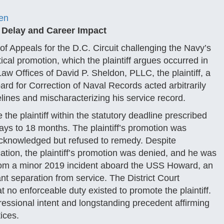
en
t Delay and Career Impact
 of Appeals for the D.C. Circuit challenging the Navy’s
cal promotion, which the plaintiff argues occurred in
Law Offices of David P. Sheldon, PLLC, the plaintiff, a
rd for Correction of Naval Records acted arbitrarily
lines and mischaracterizing his service record.
 the plaintiff within the statutory deadline prescribed
ays to 18 months. The plaintiff’s promotion was
 acknowledged but refused to remedy. Despite
ation, the plaintiff’s promotion was denied, and he was
rom a minor 2019 incident aboard the USS Howard, an
t separation from service. The District Court
 no enforceable duty existed to promote the plaintiff.
ressional intent and longstanding precedent affirming
tices.