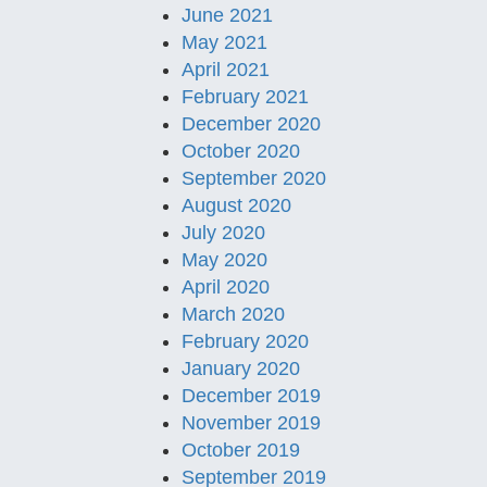
June 2021
May 2021
April 2021
February 2021
December 2020
October 2020
September 2020
August 2020
July 2020
May 2020
April 2020
March 2020
February 2020
January 2020
December 2019
November 2019
October 2019
September 2019