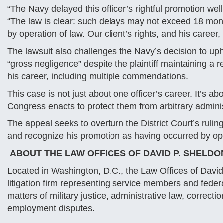
“The Navy delayed this officer’s rightful promotion we
“The law is clear: such delays may not exceed 18 mon
by operation of law. Our client’s rights, and his caree
The lawsuit also challenges the Navy’s decision to up
“gross negligence” despite the plaintiff maintaining a
his career, including multiple commendations.
This case is not just about one officer’s career. It’s 
Congress enacts to protect them from arbitrary admini
The appeal seeks to overturn the District Court’s ruling
and recognize his promotion as having occurred by ope
ABOUT THE LAW OFFICES OF DAVID P. SHELDO
Located in Washington, D.C., the Law Offices of David 
litigation firm representing service members and fede
matters of military justice, administrative law, correct
employment disputes.