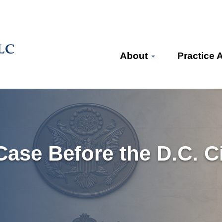
About
Practice 
ase Before the D.C. Cir