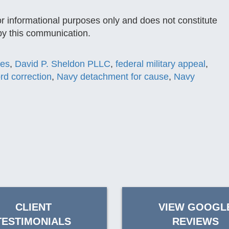
or informational purposes only and does not constitute
 by this communication.
ses
,
David P. Sheldon PLLC
,
federal military appeal
,
ord correction
,
Navy detachment for cause
,
Navy
CLIENT
VIEW GOOGL
TESTIMONIALS
REVIEWS