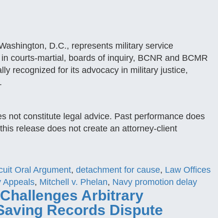
ashington, D.C., represents military service
in courts-martial, boards of inquiry, BCNR and BCMR
lly recognized for its advocacy in military justice,
.
es not constitute legal advice. Past performance does
this release does not create an attorney-client
cuit Oral Argument
,
detachment for cause
,
Law Offices
ry Appeals
,
Mitchell v. Phelan
,
Navy promotion delay
 Challenges Arbitrary
Saving Records Dispute