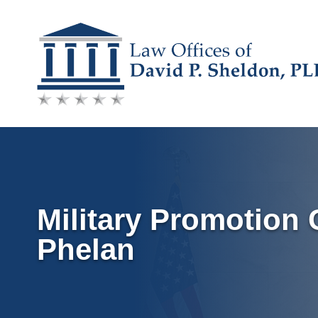
Skip
to
content
Military Promotion C
Phelan