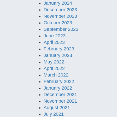
January 2024
December 2023
November 2023
October 2023
September 2023
June 2023
April 2023
February 2023
January 2023
May 2022
April 2022
March 2022
February 2022
January 2022
December 2021
November 2021
August 2021
July 2021