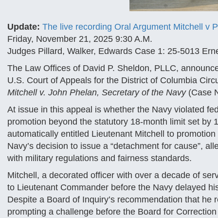
Update:
The live recording Oral Argument Mitchell v 
Friday, November 21, 2025 9:30 A.M.
Judges Pillard, Walker, Edwards Case 1: 25-5013 Erne
The Law Offices of David P. Sheldon, PLLC, announced 
U.S. Court of Appeals for the District of Columbia Cir
Mitchell v. John Phelan, Secretary of the Navy
(Case N
At issue in this appeal is whether the Navy violated f
promotion beyond the statutory 18-month limit set by
automatically entitled Lieutenant Mitchell to promotion
Navy’s decision to issue a “detachment for cause”, alle
with military regulations and fairness standards.
Mitchell, a decorated officer with over a decade of se
to Lieutenant Commander before the Navy delayed his 
Despite a Board of Inquiry’s recommendation that he 
prompting a challenge before the Board for Correction