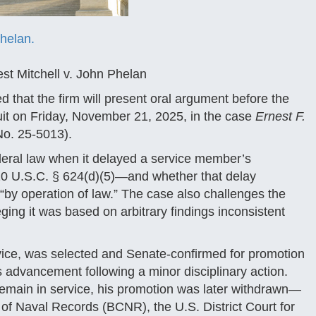
Phelan.
st Mitchell v. John Phelan
that the firm will present oral argument before the
cuit on Friday, November 21, 2025, in the case
Ernest F.
o. 25-5013).
ederal law when it delayed a service member’s
 10 U.S.C. § 624(d)(5)—and whether that delay
 “by operation of law.” The case also challenges the
ging it was based on arbitrary findings inconsistent
rvice, was selected and Senate-confirmed for promotion
advancement following a minor disciplinary action.
remain in service, his promotion was later withdrawn—
 of Naval Records (BCNR), the U.S. District Court for