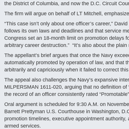
the District of Columbia, and now the D.C. Circuit Cour
The firm will argue on behalf of LT Mitchell, emphasize
“This case isn’t only about one officer’s career,” David 
follows its own laws and deadlines and that service m
Congress set an 18-month limit on promotion delays fo
arbitrary career destruction.” “It’s also about the plain
The appellant’s brief argues that once the Navy exceed
automatically promoted by operation of law, and that 
arbitrarily and capriciously when it failed to correct this
The appeal also challenges the Navy’s expansive inte
MILPERSMAN 1611-020, arguing that no definition of “g
the record of an officer consistently rated “Promotable”
Oral argument is scheduled for 9:30 A.M. on November 
Barrett Prettyman U.S. Courthouse in Washington, D.
promotion timelines, executive appointment authority, 
armed services.