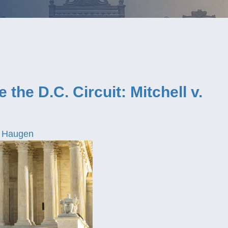
the D.C. Circuit: Mitchell v.
 Haugen