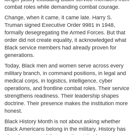
combat roles while demanding combat courage.
Change, when it came, it came late. Harry S.
Truman signed Executive Order 9981 in 1948,
formally desegregating the Armed Forces. But that
order did not create equality, it acknowledged what
Black service members had already proven for
generations.
Today, Black men and women serve across every
military branch, in command positions, in legal and
medical corps, in logistics, intelligence, cyber
operations, and frontline combat roles. Their service
strengthens readiness. Their leadership shapes
doctrine. Their presence makes the institution more
honest.
Black History Month is not about asking whether
Black Americans belong in the military. History has