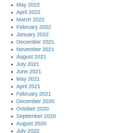
May 2022
April 2022
March 2022
February 2022
January 2022
December 2021
November 2021
August 2021
July 2021
June 2021
May 2021
April 2021
February 2021
December 2020
October 2020
September 2020
August 2020
July 2020