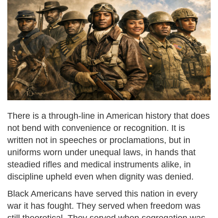
There is a through-line in American history that does
not bend with convenience or recognition. It is
written not in speeches or proclamations, but in
uniforms worn under unequal laws, in hands that
steadied rifles and medical instruments alike, in
discipline upheld even when dignity was denied.
Black Americans have served this nation in every
war it has fought. They served when freedom was