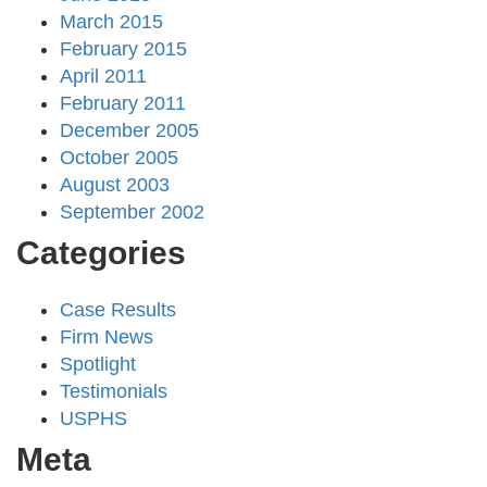
March 2015
February 2015
April 2011
February 2011
December 2005
October 2005
August 2003
September 2002
Categories
Case Results
Firm News
Spotlight
Testimonials
USPHS
Meta