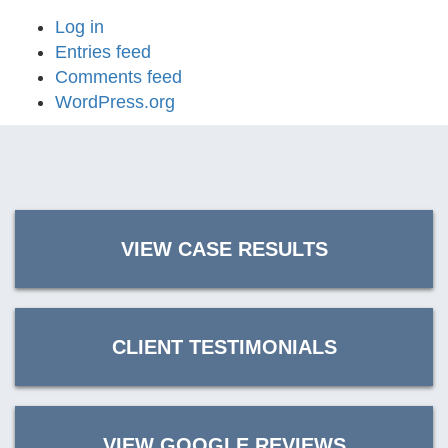
Log in
Entries feed
Comments feed
WordPress.org
VIEW CASE RESULTS
CLIENT TESTIMONIALS
VIEW GOOGLE REVIEWS