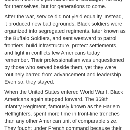
for themselves, but for generations to come.
After the war, service did not yield equality. Instead,
it produced new battlegrounds. Black soldiers were
organized into segregated regiments, later known as
the Buffalo Soldiers, and sent westward to patrol
frontiers, build infrastructure, protect settlements,
and fight in conflicts few Americans today
remember. Their professionalism was unquestioned
by those who served beside them, yet they were
routinely barred from advancement and leadership.
Even so, they stayed.
When the United States entered World War I, Black
Americans again stepped forward. The 369th
Infantry Regiment, famously known as the Harlem
Hellfighters, spent more time in front-line trenches
than any other American unit of comparable size.
They fought under French command because their