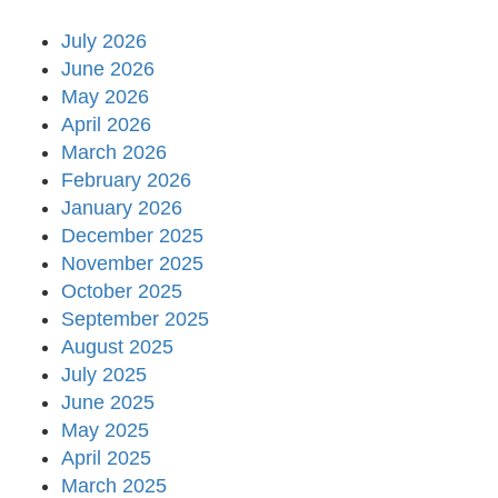
July 2026
June 2026
May 2026
April 2026
March 2026
February 2026
January 2026
December 2025
November 2025
October 2025
September 2025
August 2025
July 2025
June 2025
May 2025
April 2025
March 2025