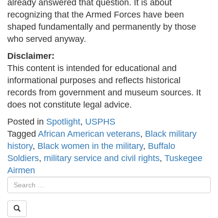
already answered that question. It is about
recognizing that the Armed Forces have been
shaped fundamentally and permanently by those
who served anyway.
Disclaimer:
This content is intended for educational and
informational purposes and reflects historical
records from government and museum sources. It
does not constitute legal advice.
Posted in
Spotlight
,
USPHS
Tagged
African American veterans
,
Black military
history
,
Black women in the military
,
Buffalo
Soldiers
,
military service and civil rights
,
Tuskegee
Airmen