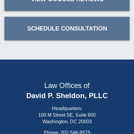
SCHEDULE CONSULTATION
Law Offices of
David P. Sheldon, PLLC
Headquarters:
100 M Street SE, Suite 600
Washington, DC 20003
Phone:
202-546-9575