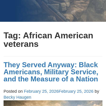
Tag:
African American
veterans
They Served Anyway: Black
Americans, Military Service,
and the Measure of a Nation
Posted on
February 25, 2026
February 25, 2026
by
Becky Haugen