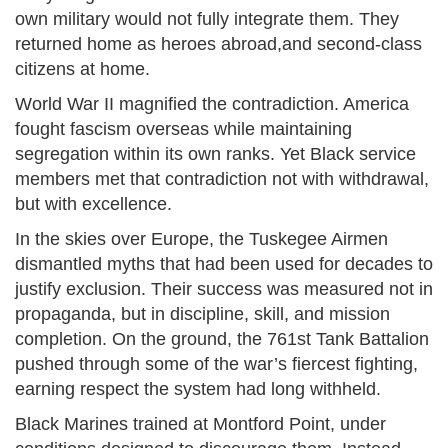
own military would not fully integrate them. They
returned home as heroes abroad,and second-class
citizens at home.
World War II magnified the contradiction. America
fought fascism overseas while maintaining
segregation within its own ranks. Yet Black service
members met that contradiction not with withdrawal,
but with excellence.
In the skies over Europe, the Tuskegee Airmen
dismantled myths that had been used for decades to
justify exclusion. Their success was measured not in
propaganda, but in discipline, skill, and mission
completion. On the ground, the 761st Tank Battalion
pushed through some of the war’s fiercest fighting,
earning respect the system had long withheld.
Black Marines trained at Montford Point, under