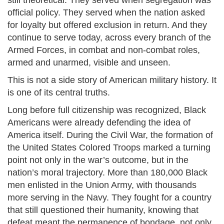
still theoretical. They served when segregation was
official policy. They served when the nation asked
for loyalty but offered exclusion in return. And they
continue to serve today, across every branch of the
Armed Forces, in combat and non-combat roles,
armed and unarmed, visible and unseen.
This is not a side story of American military history. It
is one of its central truths.
Long before full citizenship was recognized, Black
Americans were already defending the idea of
America itself. During the Civil War, the formation of
the United States Colored Troops marked a turning
point not only in the war’s outcome, but in the
nation’s moral trajectory. More than 180,000 Black
men enlisted in the Union Army, with thousands
more serving in the Navy. They fought for a country
that still questioned their humanity, knowing that
defeat meant the permanence of bondage, not only