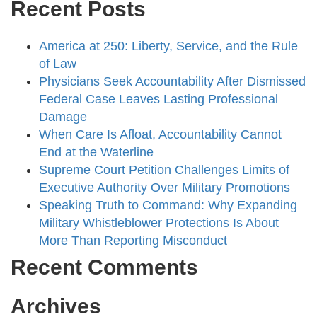
Recent Posts
America at 250: Liberty, Service, and the Rule
of Law
Physicians Seek Accountability After Dismissed
Federal Case Leaves Lasting Professional
Damage
When Care Is Afloat, Accountability Cannot
End at the Waterline
Supreme Court Petition Challenges Limits of
Executive Authority Over Military Promotions
Speaking Truth to Command: Why Expanding
Military Whistleblower Protections Is About
More Than Reporting Misconduct
Recent Comments
Archives