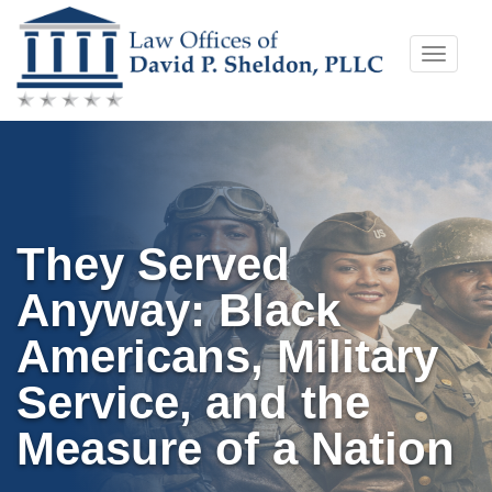
Skip
Toggle
to
naviga
content
They Served
Anyway: Black
Americans, Military
Service, and the
Measure of a Nation