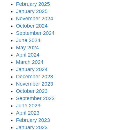
February 2025
January 2025
November 2024
October 2024
September 2024
June 2024
May 2024
April 2024
March 2024
January 2024
December 2023
November 2023
October 2023
September 2023
June 2023
April 2023
February 2023
January 2023