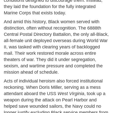
conditions designed to discourage them. Instead,
they laid the foundation for the fully integrated
Marine Corps that exists today.
And amid this history, Black women served with
distinction, often without recognition. The 6888th
Central Postal Directory Battalion, the only all-Black,
all-female unit deployed overseas during World War
II, was tasked with clearing years of backlogged
mail. Their work restored morale across entire
theaters of war. They did it under segregation,
sexism, and wartime pressure and completed the
mission ahead of schedule.
Acts of individual heroism also forced institutional
reckoning. When Doris Miller, serving as a mess
attendant aboard the USS
West Virginia
, took up a
weapon during the attack on Pearl Harbor and
helped save wounded sailors, the Navy could no
longer justify excluding Black service members from