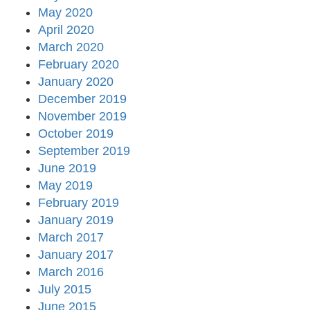
May 2020
April 2020
March 2020
February 2020
January 2020
December 2019
November 2019
October 2019
September 2019
June 2019
May 2019
February 2019
January 2019
March 2017
January 2017
March 2016
July 2015
June 2015