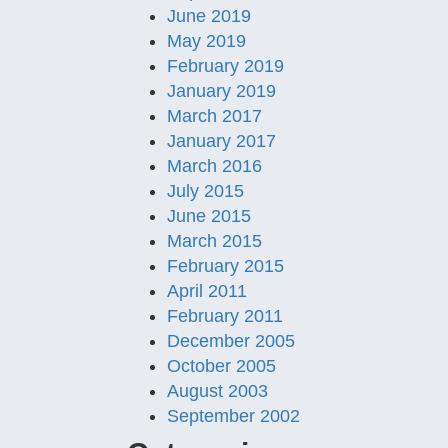
June 2019
May 2019
February 2019
January 2019
March 2017
January 2017
March 2016
July 2015
June 2015
March 2015
February 2015
April 2011
February 2011
December 2005
October 2005
August 2003
September 2002