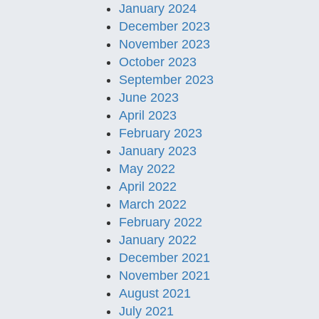
January 2024
December 2023
November 2023
October 2023
September 2023
June 2023
April 2023
February 2023
January 2023
May 2022
April 2022
March 2022
February 2022
January 2022
December 2021
November 2021
August 2021
July 2021