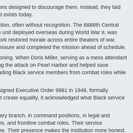
ons designed to discourage them. Instead, they laid
t exists today.
tion, often without recognition. The 6888th Central
ale unit deployed overseas during World War II, was
ork restored morale across entire theaters of war.
ressure and completed the mission ahead of schedule.
ckoning. When Doris Miller, serving as a mess attendant
ng the attack on Pearl Harbor and helped save
luding Black service members from combat roles while
signed Executive Order 9981 in 1948, formally
t create equality, it acknowledged what Black service
ry branch, in command positions, in legal and
ons, and frontline combat roles. Their service
ne. Their presence makes the institution more honest.