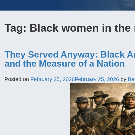
Tag:
Black women in the 
They Served Anyway: Black Ame
and the Measure of a Nation
Posted on
February 25, 2026
February 25, 2026
by
Be