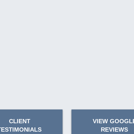
CLIENT
VIEW GOOGL
TESTIMONIALS
REVIEWS