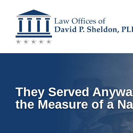
Skip
to
content
They Served Anyway:
the Measure of a Na