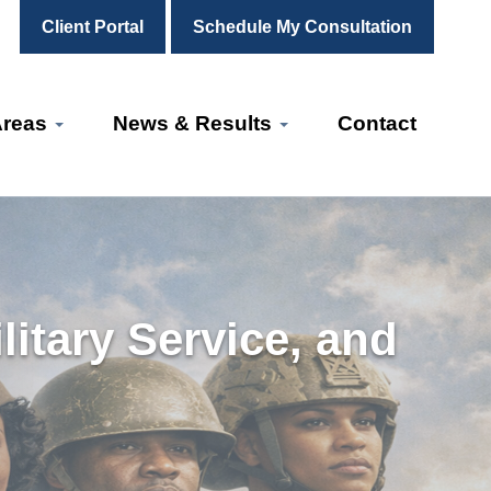
Client Portal
Schedule My Consultation
Areas
News & Results
Contact
itary Service, and