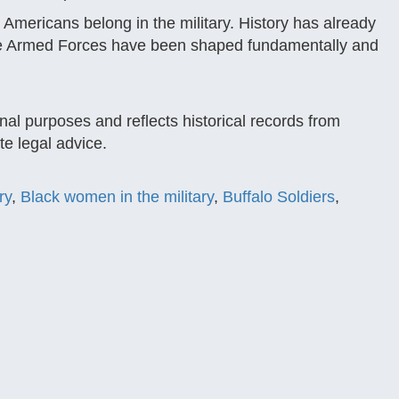
Americans belong in the military. History has already
 the Armed Forces have been shaped fundamentally and
nal purposes and reflects historical records from
e legal advice.
ry
,
Black women in the military
,
Buffalo Soldiers
,