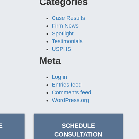
Categories
Case Results
Firm News
Spotlight
Testimonials
USPHS
Meta
Log in
Entries feed
Comments feed
WordPress.org
E
SCHEDULE
CONSULTATION