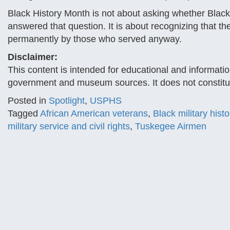
Black History Month is not about asking whether Black 
answered that question. It is about recognizing that
permanently by those who served anyway.
Disclaimer:
This content is intended for educational and informatio
government and museum sources. It does not constitut
Posted in
Spotlight
,
USPHS
Tagged
African American veterans
,
Black military histo
military service and civil rights
,
Tuskegee Airmen