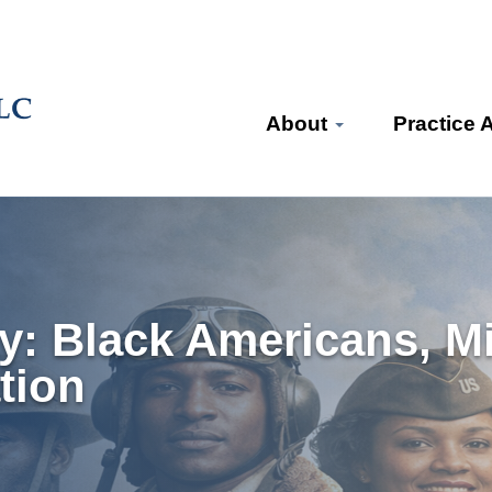
About
Practice 
 Black Americans, Mil
tion