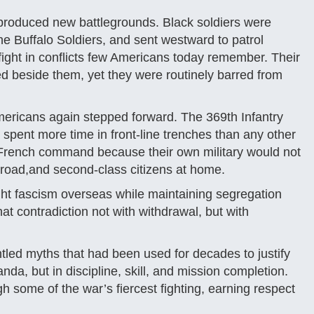
 it produced new battlegrounds. Black soldiers were
e Buffalo Soldiers, and sent westward to patrol
d fight in conflicts few Americans today remember. Their
 beside them, yet they were routinely barred from
ericans again stepped forward. The 369th Infantry
spent more time in front-line trenches than any other
 French command because their own military would not
broad,and second-class citizens at home.
ght fascism overseas while maintaining segregation
at contradiction not with withdrawal, but with
led myths that had been used for decades to justify
a, but in discipline, skill, and mission completion.
 some of the war’s fiercest fighting, earning respect