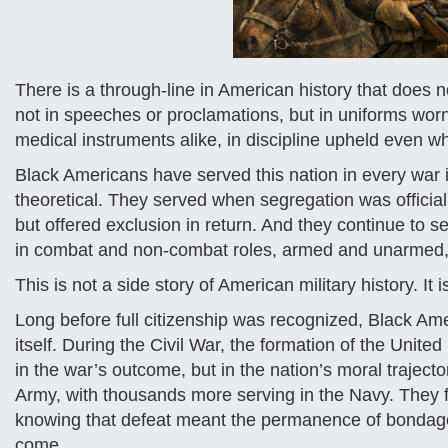
There is a through-line in American history that does n
not in speeches or proclamations, but in uniforms worn
medical instruments alike, in discipline upheld even w
Black Americans have served this nation in every war 
theoretical. They served when segregation was official
but offered exclusion in return. And they continue to 
in combat and non-combat roles, armed and unarmed, 
This is not a side story of American military history. It i
Long before full citizenship was recognized, Black Am
itself. During the Civil War, the formation of the Unit
in the war’s outcome, but in the nation’s moral trajec
Army, with thousands more serving in the Navy. They fou
knowing that defeat meant the permanence of bondage, 
come.