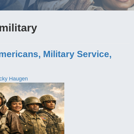
military
ricans, Military Service,
cky Haugen