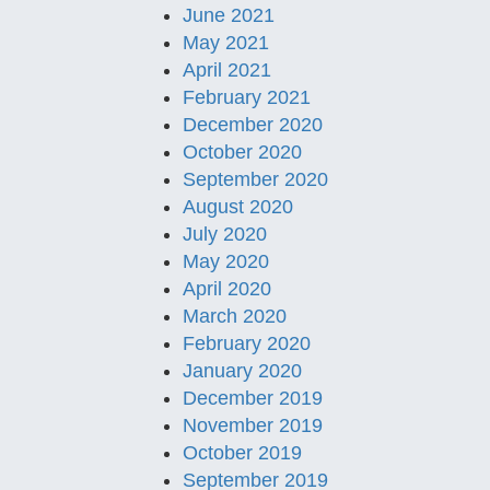
June 2021
May 2021
April 2021
February 2021
December 2020
October 2020
September 2020
August 2020
July 2020
May 2020
April 2020
March 2020
February 2020
January 2020
December 2019
November 2019
October 2019
September 2019