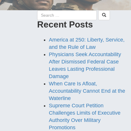
Recent Posts
America at 250: Liberty, Service,
and the Rule of Law
Physicians Seek Accountability
After Dismissed Federal Case
Leaves Lasting Professional
Damage
When Care Is Afloat,
Accountability Cannot End at the
Waterline
Supreme Court Petition
Challenges Limits of Executive
Authority Over Military
Promotions