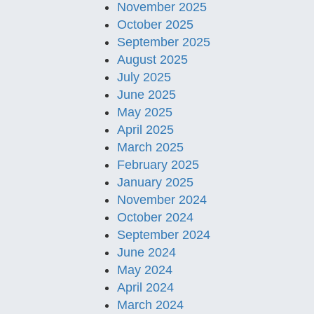
November 2025
October 2025
September 2025
August 2025
July 2025
June 2025
May 2025
April 2025
March 2025
February 2025
January 2025
November 2024
October 2024
September 2024
June 2024
May 2024
April 2024
March 2024