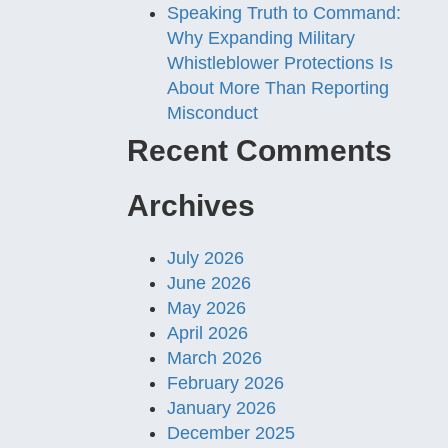
Speaking Truth to Command:
Why Expanding Military
Whistleblower Protections Is
About More Than Reporting
Misconduct
Recent Comments
Archives
July 2026
June 2026
May 2026
April 2026
March 2026
February 2026
January 2026
December 2025