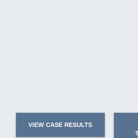
VIEW CASE RESULTS