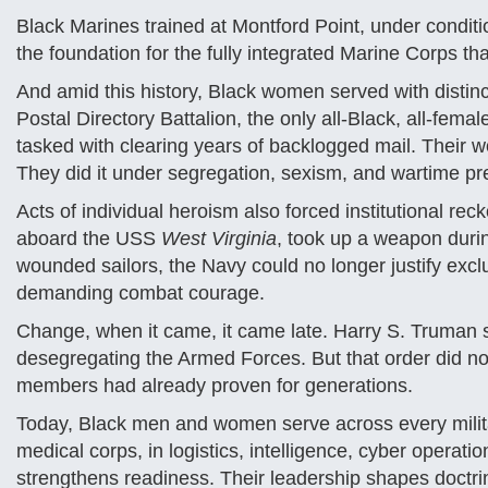
Black Marines trained at Montford Point, under conditi
the foundation for the fully integrated Marine Corps tha
And amid this history, Black women served with distinc
Postal Directory Battalion, the only all-Black, all-fem
tasked with clearing years of backlogged mail. Their w
They did it under segregation, sexism, and wartime p
Acts of individual heroism also forced institutional re
aboard the USS
West Virginia
, took up a weapon duri
wounded sailors, the Navy could no longer justify exc
demanding combat courage.
Change, when it came, it came late. Harry S. Truman 
desegregating the Armed Forces. But that order did no
members had already proven for generations.
Today, Black men and women serve across every milita
medical corps, in logistics, intelligence, cyber operati
strengthens readiness. Their leadership shapes doctri