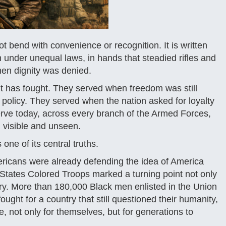
ot bend with convenience or recognition. It is written
 under unequal laws, in hands that steadied rifles and
hen dignity was denied.
it has fought. They served when freedom was still
 policy. They served when the nation asked for loyalty
serve today, across every branch of the Armed Forces,
visible and unseen.
s one of its central truths.
ericans were already defending the idea of America
ed States Colored Troops marked a turning point not only
tory. More than 180,000 Black men enlisted in the Union
ght for a country that still questioned their humanity,
not only for themselves, but for generations to