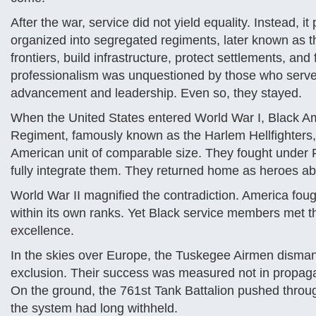
After the war, service did not yield equality. Instead,
organized into segregated regiments, later known as th
frontiers, build infrastructure, protect settlements, an
professionalism was unquestioned by those who served
advancement and leadership. Even so, they stayed.
When the United States entered World War I, Black Am
Regiment, famously known as the Harlem Hellfighters, 
American unit of comparable size. They fought under
fully integrate them. They returned home as heroes a
World War II magnified the contradiction. America fou
within its own ranks. Yet Black service members met th
excellence.
In the skies over Europe, the Tuskegee Airmen dismant
exclusion. Their success was measured not in propagand
On the ground, the 761st Tank Battalion pushed through
the system had long withheld.