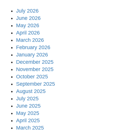
July 2026
June 2026
May 2026
April 2026
March 2026
February 2026
January 2026
December 2025
November 2025
October 2025
September 2025
August 2025
July 2025
June 2025
May 2025
April 2025
March 2025