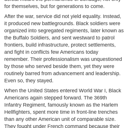
for themselves, but for generations to come.
After the war, service did not yield equality. Instead,
it produced new battlegrounds. Black soldiers were
organized into segregated regiments, later known as
the Buffalo Soldiers, and sent westward to patrol
frontiers, build infrastructure, protect settlements,
and fight in conflicts few Americans today
remember. Their professionalism was unquestioned
by those who served beside them, yet they were
routinely barred from advancement and leadership.
Even so, they stayed.
When the United States entered World War I, Black
Americans again stepped forward. The 369th
Infantry Regiment, famously known as the Harlem
Hellfighters, spent more time in front-line trenches
than any other American unit of comparable size.
They fought under French command because their