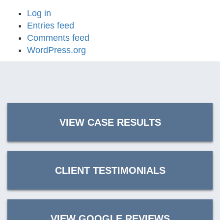
Log in
Entries feed
Comments feed
WordPress.org
VIEW CASE RESULTS
CLIENT TESTIMONIALS
VIEW GOOGLE REVIEWS