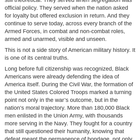
still theoretical. They served when segregation was
official policy. They served when the nation asked
for loyalty but offered exclusion in return. And they
continue to serve today, across every branch of the
Armed Forces, in combat and non-combat roles,
armed and unarmed, visible and unseen.
This is not a side story of American military history. It
is one of its central truths.
Long before full citizenship was recognized, Black
Americans were already defending the idea of
America itself. During the Civil War, the formation of
the United States Colored Troops marked a turning
point not only in the war’s outcome, but in the
nation’s moral trajectory. More than 180,000 Black
men enlisted in the Union Army, with thousands
more serving in the Navy. They fought for a country
that still questioned their humanity, knowing that
defeat meant the permanence of bondage, not only