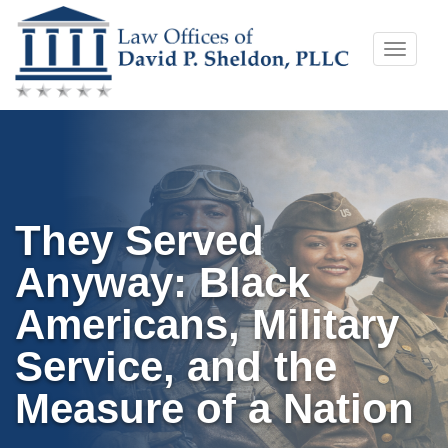
Skip
Toggle
to
naviga
content
They Served
Anyway: Black
Americans, Military
Service, and the
Measure of a Nation