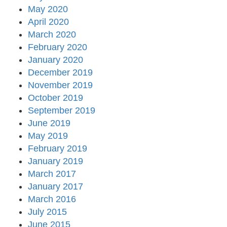
May 2020
April 2020
March 2020
February 2020
January 2020
December 2019
November 2019
October 2019
September 2019
June 2019
May 2019
February 2019
January 2019
March 2017
January 2017
March 2016
July 2015
June 2015