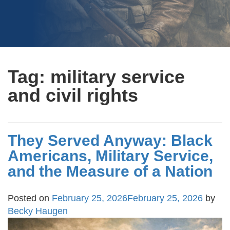
Tag:
military service
and civil rights
They Served Anyway: Black
Americans, Military Service,
and the Measure of a Nation
Posted on
February 25, 2026
February 25, 2026
by
Becky Haugen