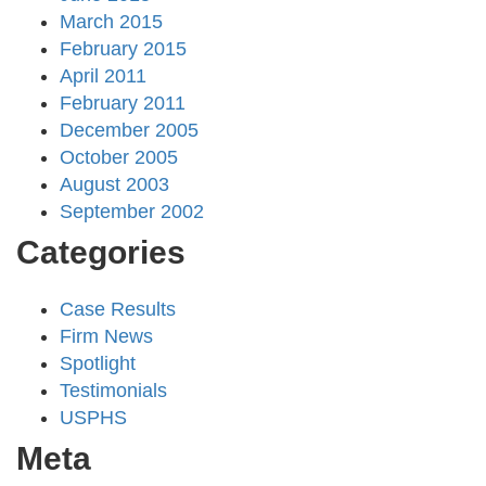
March 2015
February 2015
April 2011
February 2011
December 2005
October 2005
August 2003
September 2002
Categories
Case Results
Firm News
Spotlight
Testimonials
USPHS
Meta