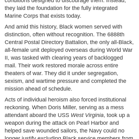
conditions designed to discourage them. Instead,
they laid the foundation for the fully integrated
Marine Corps that exists today.
And amid this history, Black women served with
distinction, often without recognition. The 6888th
Central Postal Directory Battalion, the only all-Black,
all-female unit deployed overseas during World War
II, was tasked with clearing years of backlogged
mail. Their work restored morale across entire
theaters of war. They did it under segregation,
sexism, and wartime pressure and completed the
mission ahead of schedule.
Acts of individual heroism also forced institutional
reckoning. When Doris Miller, serving as a mess
attendant aboard the USS
West Virginia
, took up a
weapon during the attack on Pearl Harbor and
helped save wounded sailors, the Navy could no
longer justify excluding Black service members from