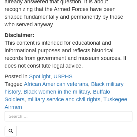
already answered that question. It is about
recognizing that the Armed Forces have been
shaped fundamentally and permanently by those
who served anyway.
Disclaimer:
This content is intended for educational and
informational purposes and reflects historical
records from government and museum sources. It
does not constitute legal advice.
Posted in
Spotlight
,
USPHS
Tagged
African American veterans
,
Black military
history
,
Black women in the military
,
Buffalo
Soldiers
,
military service and civil rights
,
Tuskegee
Airmen