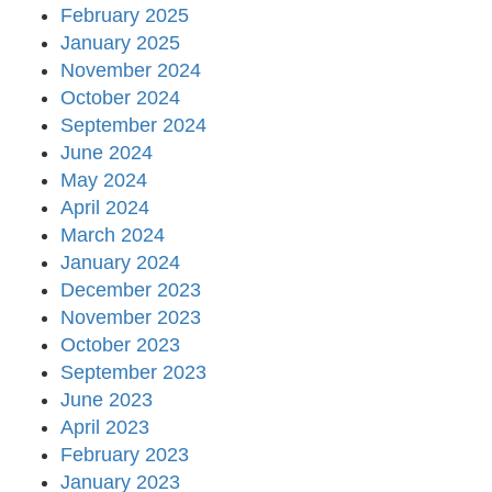
February 2025
January 2025
November 2024
October 2024
September 2024
June 2024
May 2024
April 2024
March 2024
January 2024
December 2023
November 2023
October 2023
September 2023
June 2023
April 2023
February 2023
January 2023