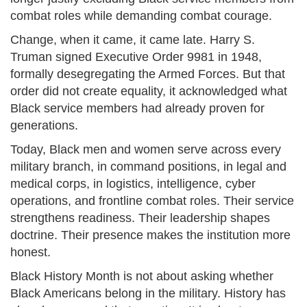
combat roles while demanding combat courage.
Change, when it came, it came late. Harry S.
Truman signed Executive Order 9981 in 1948,
formally desegregating the Armed Forces. But that
order did not create equality, it acknowledged what
Black service members had already proven for
generations.
Today, Black men and women serve across every
military branch, in command positions, in legal and
medical corps, in logistics, intelligence, cyber
operations, and frontline combat roles. Their service
strengthens readiness. Their leadership shapes
doctrine. Their presence makes the institution more
honest.
Black History Month is not about asking whether
Black Americans belong in the military. History has