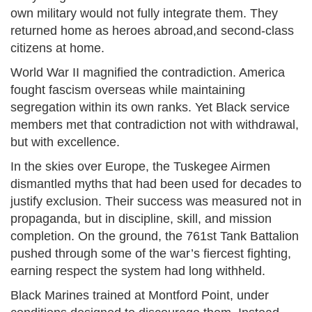
own military would not fully integrate them. They
returned home as heroes abroad,and second-class
citizens at home.
World War II magnified the contradiction. America
fought fascism overseas while maintaining
segregation within its own ranks. Yet Black service
members met that contradiction not with withdrawal,
but with excellence.
In the skies over Europe, the Tuskegee Airmen
dismantled myths that had been used for decades to
justify exclusion. Their success was measured not in
propaganda, but in discipline, skill, and mission
completion. On the ground, the 761st Tank Battalion
pushed through some of the war’s fiercest fighting,
earning respect the system had long withheld.
Black Marines trained at Montford Point, under