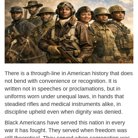
There is a through-line in American history that does
not bend with convenience or recognition. It is
written not in speeches or proclamations, but in
uniforms worn under unequal laws, in hands that
steadied rifles and medical instruments alike, in
discipline upheld even when dignity was denied.
Black Americans have served this nation in every
war it has fought. They served when freedom was