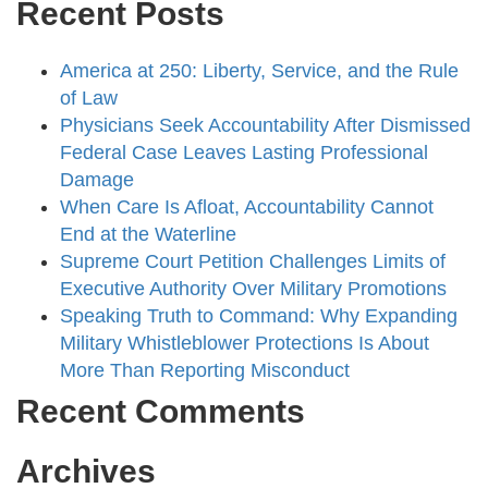
Recent Posts
America at 250: Liberty, Service, and the Rule
of Law
Physicians Seek Accountability After Dismissed
Federal Case Leaves Lasting Professional
Damage
When Care Is Afloat, Accountability Cannot
End at the Waterline
Supreme Court Petition Challenges Limits of
Executive Authority Over Military Promotions
Speaking Truth to Command: Why Expanding
Military Whistleblower Protections Is About
More Than Reporting Misconduct
Recent Comments
Archives