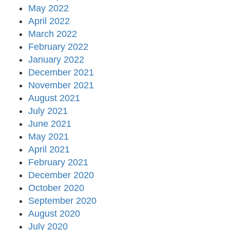
May 2022
April 2022
March 2022
February 2022
January 2022
December 2021
November 2021
August 2021
July 2021
June 2021
May 2021
April 2021
February 2021
December 2020
October 2020
September 2020
August 2020
July 2020