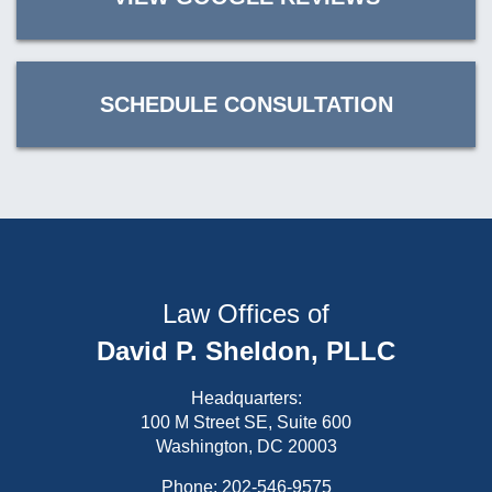
SCHEDULE CONSULTATION
Law Offices of
David P. Sheldon, PLLC
Headquarters:
100 M Street SE, Suite 600
Washington, DC 20003
Phone:
202-546-9575