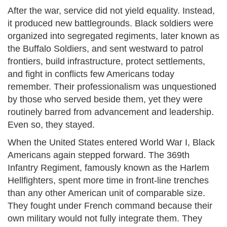
After the war, service did not yield equality. Instead,
it produced new battlegrounds. Black soldiers were
organized into segregated regiments, later known as
the Buffalo Soldiers, and sent westward to patrol
frontiers, build infrastructure, protect settlements,
and fight in conflicts few Americans today
remember. Their professionalism was unquestioned
by those who served beside them, yet they were
routinely barred from advancement and leadership.
Even so, they stayed.
When the United States entered World War I, Black
Americans again stepped forward. The 369th
Infantry Regiment, famously known as the Harlem
Hellfighters, spent more time in front-line trenches
than any other American unit of comparable size.
They fought under French command because their
own military would not fully integrate them. They