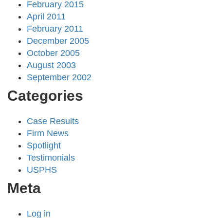
February 2015
April 2011
February 2011
December 2005
October 2005
August 2003
September 2002
Categories
Case Results
Firm News
Spotlight
Testimonials
USPHS
Meta
Log in