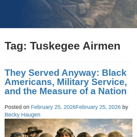
Tag:
Tuskegee Airmen
They Served Anyway: Black
Americans, Military Service,
and the Measure of a Nation
Posted on
February 25, 2026
February 25, 2026
by
Becky Haugen