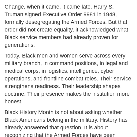
Change, when it came, it came late. Harry S.
Truman signed Executive Order 9981 in 1948,
formally desegregating the Armed Forces. But that
order did not create equality, it acknowledged what
Black service members had already proven for
generations.
Today, Black men and women serve across every
military branch, in command positions, in legal and
medical corps, in logistics, intelligence, cyber
operations, and frontline combat roles. Their service
strengthens readiness. Their leadership shapes
doctrine. Their presence makes the institution more
honest.
Black History Month is not about asking whether
Black Americans belong in the military. History has
already answered that question. It is about
recognizing that the Armed Forces have been