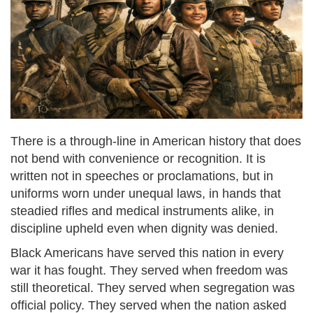
There is a through-line in American history that does
not bend with convenience or recognition. It is
written not in speeches or proclamations, but in
uniforms worn under unequal laws, in hands that
steadied rifles and medical instruments alike, in
discipline upheld even when dignity was denied.
Black Americans have served this nation in every
war it has fought. They served when freedom was
still theoretical. They served when segregation was
official policy. They served when the nation asked