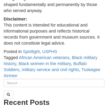
shaped fundamentally and permanently by those
who served anyway.
Disclaimer:
This content is intended for educational and
informational purposes and reflects historical
records from government and museum sources. It
does not constitute legal advice.
Posted in
Spotlight
,
USPHS
Tagged
African American veterans
,
Black military
history
,
Black women in the military
,
Buffalo
Soldiers
,
military service and civil rights
,
Tuskegee
Airmen
Recent Posts