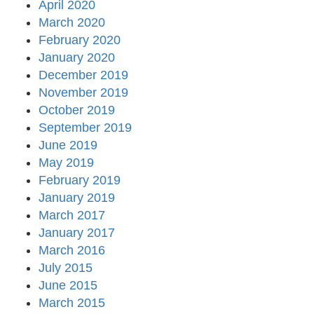
April 2020
March 2020
February 2020
January 2020
December 2019
November 2019
October 2019
September 2019
June 2019
May 2019
February 2019
January 2019
March 2017
January 2017
March 2016
July 2015
June 2015
March 2015