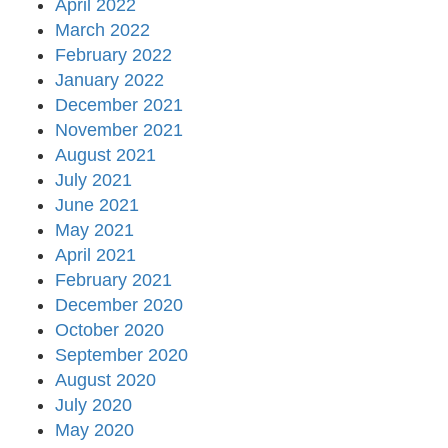
April 2022
March 2022
February 2022
January 2022
December 2021
November 2021
August 2021
July 2021
June 2021
May 2021
April 2021
February 2021
December 2020
October 2020
September 2020
August 2020
July 2020
May 2020