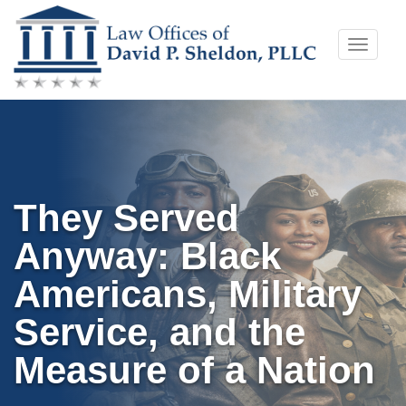
Skip
Toggle
to
naviga
content
They Served
Anyway: Black
Americans, Military
Service, and the
Measure of a Nation