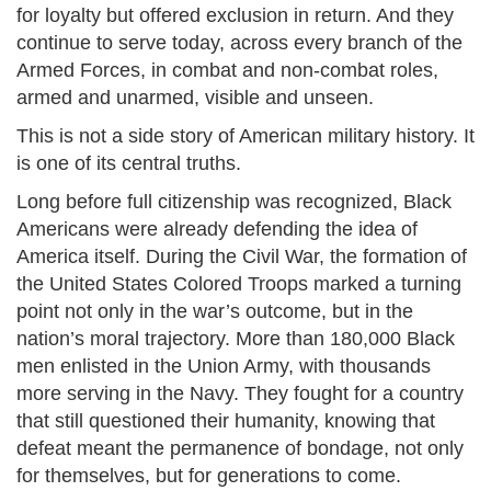
for loyalty but offered exclusion in return. And they
continue to serve today, across every branch of the
Armed Forces, in combat and non-combat roles,
armed and unarmed, visible and unseen.
This is not a side story of American military history. It
is one of its central truths.
Long before full citizenship was recognized, Black
Americans were already defending the idea of
America itself. During the Civil War, the formation of
the United States Colored Troops marked a turning
point not only in the war’s outcome, but in the
nation’s moral trajectory. More than 180,000 Black
men enlisted in the Union Army, with thousands
more serving in the Navy. They fought for a country
that still questioned their humanity, knowing that
defeat meant the permanence of bondage, not only
for themselves, but for generations to come.