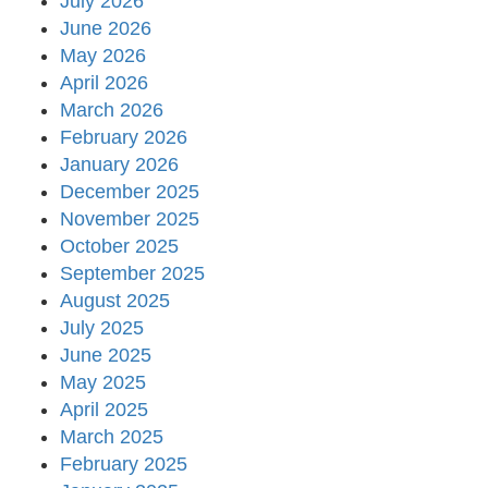
July 2026
June 2026
May 2026
April 2026
March 2026
February 2026
January 2026
December 2025
November 2025
October 2025
September 2025
August 2025
July 2025
June 2025
May 2025
April 2025
March 2025
February 2025