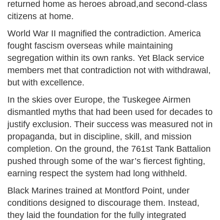
returned home as heroes abroad,and second-class
citizens at home.
World War II magnified the contradiction. America
fought fascism overseas while maintaining
segregation within its own ranks. Yet Black service
members met that contradiction not with withdrawal,
but with excellence.
In the skies over Europe, the Tuskegee Airmen
dismantled myths that had been used for decades to
justify exclusion. Their success was measured not in
propaganda, but in discipline, skill, and mission
completion. On the ground, the 761st Tank Battalion
pushed through some of the war’s fiercest fighting,
earning respect the system had long withheld.
Black Marines trained at Montford Point, under
conditions designed to discourage them. Instead,
they laid the foundation for the fully integrated