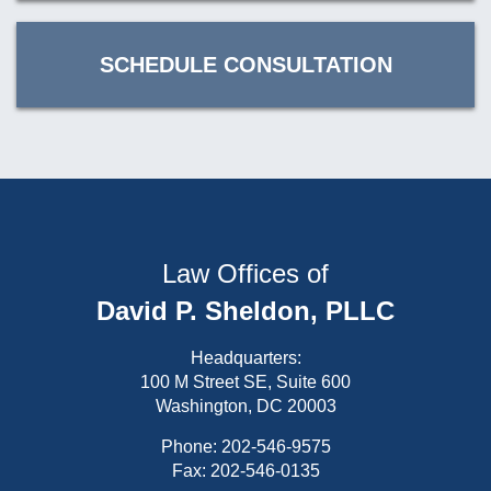
SCHEDULE CONSULTATION
Law Offices of
David P. Sheldon, PLLC
Headquarters:
100 M Street SE, Suite 600
Washington, DC 20003
Phone:
202-546-9575
Fax: 202-546-0135