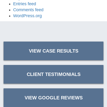
Entries feed
Comments feed
WordPress.org
VIEW CASE RESULTS
CLIENT TESTIMONIALS
VIEW GOOGLE REVIEWS