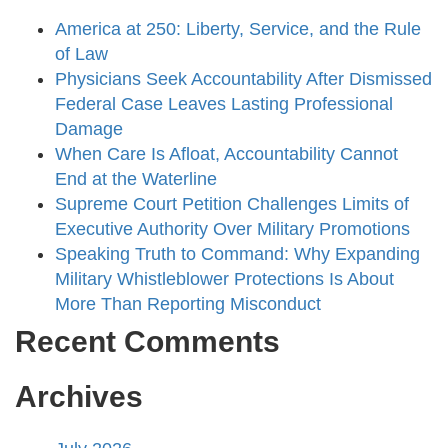
America at 250: Liberty, Service, and the Rule
of Law
Physicians Seek Accountability After Dismissed
Federal Case Leaves Lasting Professional
Damage
When Care Is Afloat, Accountability Cannot
End at the Waterline
Supreme Court Petition Challenges Limits of
Executive Authority Over Military Promotions
Speaking Truth to Command: Why Expanding
Military Whistleblower Protections Is About
More Than Reporting Misconduct
Recent Comments
Archives