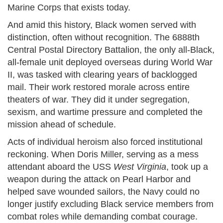
Marine Corps that exists today.
And amid this history, Black women served with
distinction, often without recognition. The 6888th
Central Postal Directory Battalion, the only all-Black,
all-female unit deployed overseas during World War
II, was tasked with clearing years of backlogged
mail. Their work restored morale across entire
theaters of war. They did it under segregation,
sexism, and wartime pressure and completed the
mission ahead of schedule.
Acts of individual heroism also forced institutional
reckoning. When Doris Miller, serving as a mess
attendant aboard the USS
West Virginia
, took up a
weapon during the attack on Pearl Harbor and
helped save wounded sailors, the Navy could no
longer justify excluding Black service members from
combat roles while demanding combat courage.