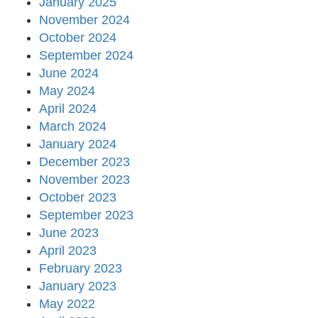
January 2025
November 2024
October 2024
September 2024
June 2024
May 2024
April 2024
March 2024
January 2024
December 2023
November 2023
October 2023
September 2023
June 2023
April 2023
February 2023
January 2023
May 2022