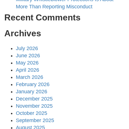
More Than Reporting Misconduct
Recent Comments
Archives
July 2026
June 2026
May 2026
April 2026
March 2026
February 2026
January 2026
December 2025
November 2025
October 2025
September 2025
August 2025