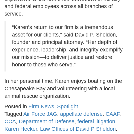
and federal employees across all branches of
service.
“Karen’s return to our firm is a tremendous
asset for our clients,” said David P. Sheldon,
founder and principal attorney. “Her depth of
experience, leadership, and integrity exemplify
our mission—to deliver justice and restore
honor to those who serve.”
In her personal time, Karen enjoys boating on the
Chesapeake Bay and volunteering with a local
animal rescue organization.
Posted in
Firm News
,
Spotlight
Tagged
Air Force JAG
,
appellate defense
,
CAAF
,
CCA
,
Department of Defense
,
federal litigation
,
Karen Hecker
,
Law Offices of David P Sheldon
,