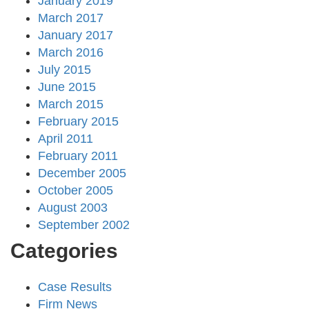
January 2019
March 2017
January 2017
March 2016
July 2015
June 2015
March 2015
February 2015
April 2011
February 2011
December 2005
October 2005
August 2003
September 2002
Categories
Case Results
Firm News