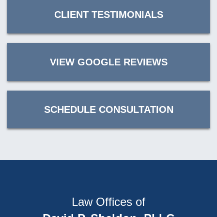
CLIENT TESTIMONIALS
VIEW GOOGLE REVIEWS
SCHEDULE CONSULTATION
Law Offices of