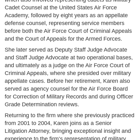
Cadet Counsel at the United States Air Force
Academy, followed by eight years as an appellate
defense counsel, representing service members
before both the Air Force Court of Criminal Appeals
and the Court of Appeals for the Armed Forces.
She later served as Deputy Staff Judge Advocate
and Staff Judge Advocate at two operational bases,
and ultimately as a judge on the Air Force Court of
Criminal Appeals, where she presided over military
appellate cases. Before her retirement, Karen also
served as agency counsel for the Air Force Board
for Correction of Military Records and during Officer
Grade Determination reviews.
Returning to the firm where she previously practiced
from 2001 to 2004, Karen joins as a Senior
Litigation Attorney, bringing exceptional insight and
experience to the firm’s representation of military