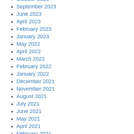
September 2023
June 2023
April 2023
February 2023
January 2023
May 2022
April 2022
March 2022
February 2022
January 2022
December 2021
November 2021
August 2021
July 2021
June 2021
May 2021
April 2021
February 2021