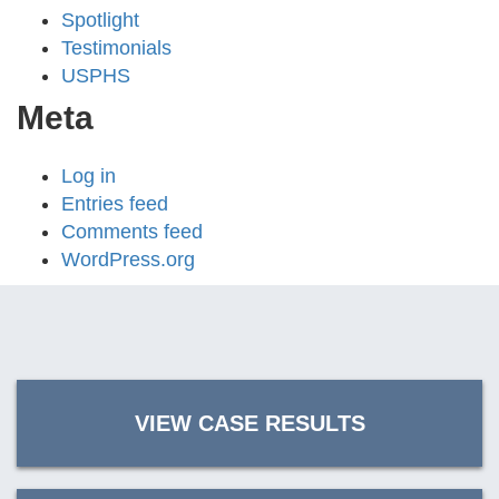
Spotlight
Testimonials
USPHS
Meta
Log in
Entries feed
Comments feed
WordPress.org
VIEW CASE RESULTS