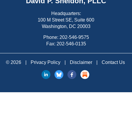
David P. Sheldon, PLLC
Headquarters:
100 M Street SE, Suite 600
Washington, DC 20003
Phone:
202-546-9575
Fax: 202-546-0135
© 2026
|
Privacy Policy
|
Disclaimer
|
Contact Us