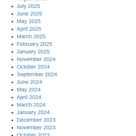
July 2025
June 2025
May 2025
April 2025
March 2025
February 2025
January 2025
November 2024
October 2024
September 2024
June 2024
May 2024
April 2024
March 2024
January 2024
December 2023
November 2023
October 2023