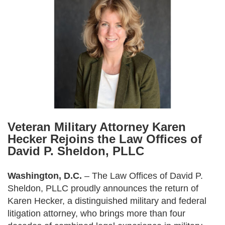
Veteran Military Attorney Karen
Hecker Rejoins the Law Offices of
David P. Sheldon, PLLC
Washington, D.C.
– The Law Offices of David P.
Sheldon, PLLC proudly announces the return of
Karen Hecker, a distinguished military and federal
litigation attorney, who brings more than four