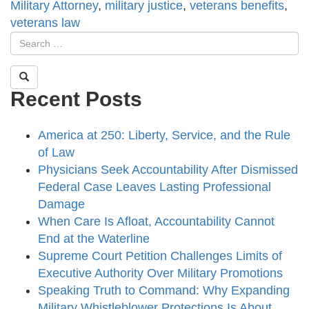
Military Attorney
,
military justice
,
veterans benefits
,
veterans law
Recent Posts
America at 250: Liberty, Service, and the Rule
of Law
Physicians Seek Accountability After Dismissed
Federal Case Leaves Lasting Professional
Damage
When Care Is Afloat, Accountability Cannot
End at the Waterline
Supreme Court Petition Challenges Limits of
Executive Authority Over Military Promotions
Speaking Truth to Command: Why Expanding
Military Whistleblower Protections Is About