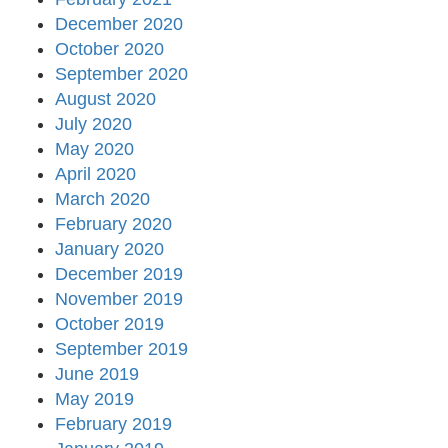
December 2020
October 2020
September 2020
August 2020
July 2020
May 2020
April 2020
March 2020
February 2020
January 2020
December 2019
November 2019
October 2019
September 2019
June 2019
May 2019
February 2019