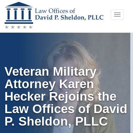
Skip
Toggle
to
naviga
content
Veteran Military
Attorney Karen
Hecker Rejoins the
Law Offices of David
P. Sheldon, PLLC