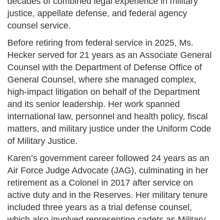
decades of combined legal experience in military
justice, appellate defense, and federal agency
counsel service.
Before retiring from federal service in 2025, Ms.
Hecker served for 21 years as an Associate General
Counsel with the Department of Defense Office of
General Counsel, where she managed complex,
high-impact litigation on behalf of the Department
and its senior leadership. Her work spanned
international law, personnel and health policy, fiscal
matters, and military justice under the Uniform Code
of Military Justice.
Karen’s government career followed 24 years as an
Air Force Judge Advocate (JAG), culminating in her
retirement as a Colonel in 2017 after service on
active duty and in the Reserves. Her military tenure
included three years as a trial defense counsel,
which also involved representing cadets as Military