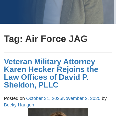
Tag:
Air Force JAG
Veteran Military Attorney
Karen Hecker Rejoins the
Law Offices of David P.
Sheldon, PLLC
Posted on
October 31, 2025
November 2, 2025
by
Becky Haugen