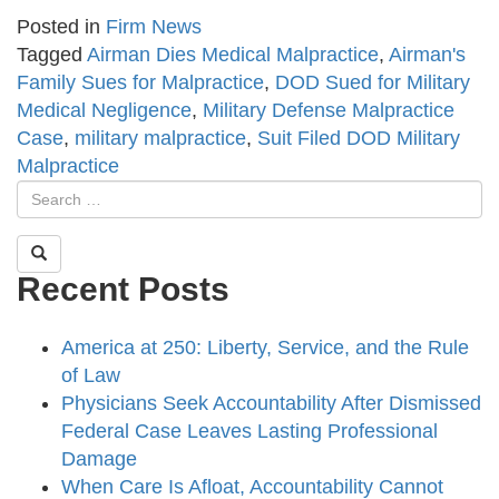
Posted in
Firm News
Tagged
Airman Dies Medical Malpractice
,
Airman's
Family Sues for Malpractice
,
DOD Sued for Military
Medical Negligence
,
Military Defense Malpractice
Case
,
military malpractice
,
Suit Filed DOD Military
Malpractice
Recent Posts
America at 250: Liberty, Service, and the Rule
of Law
Physicians Seek Accountability After Dismissed
Federal Case Leaves Lasting Professional
Damage
When Care Is Afloat, Accountability Cannot