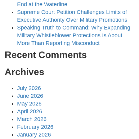
End at the Waterline
Supreme Court Petition Challenges Limits of
Executive Authority Over Military Promotions
Speaking Truth to Command: Why Expanding
Military Whistleblower Protections Is About
More Than Reporting Misconduct
Recent Comments
Archives
July 2026
June 2026
May 2026
April 2026
March 2026
February 2026
January 2026