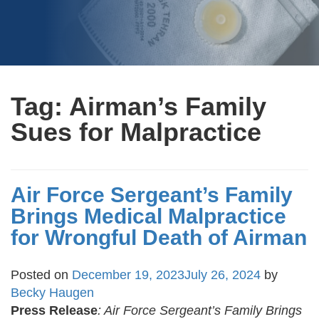
Tag:
Airman’s Family
Sues for Malpractice
Air Force Sergeant’s Family
Brings Medical Malpractice
for Wrongful Death of Airman
Posted on
December 19, 2023
July 26, 2024
by
Becky Haugen
Press Release
:
Air Force Sergeant’s Family Brings