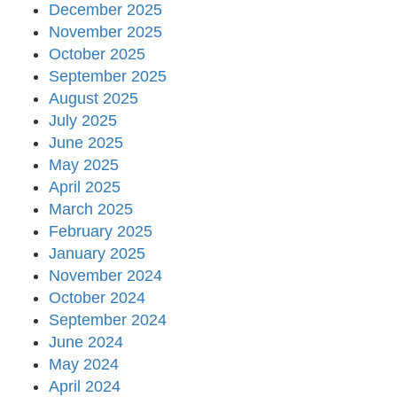
December 2025
November 2025
October 2025
September 2025
August 2025
July 2025
June 2025
May 2025
April 2025
March 2025
February 2025
January 2025
November 2024
October 2024
September 2024
June 2024
May 2024
April 2024