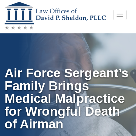
Skip
Toggle
to
naviga
content
Air Force Sergeant’s
Family Brings
Medical Malpractice
for Wrongful Death
of Airman