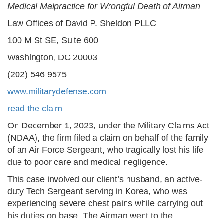
Medical Malpractice for Wrongful Death of Airman
Law Offices of David P. Sheldon PLLC
100 M St SE, Suite 600
Washington, DC 20003
(202) 546 9575
www.militarydefense.com
read the claim
On December 1, 2023, under the Military Claims Act
(NDAA), the firm filed a claim on behalf of the family
of an Air Force Sergeant, who tragically lost his life
due to poor care and medical negligence.
This case involved our client’s husband, an active-
duty Tech Sergeant serving in Korea, who was
experiencing severe chest pains while carrying out
his duties on base. The Airman went to the