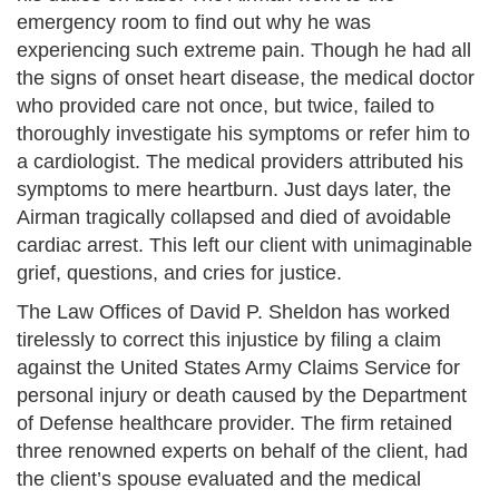
emergency room to find out why he was
experiencing such extreme pain. Though he had all
the signs of onset heart disease, the medical doctor
who provided care not once, but twice, failed to
thoroughly investigate his symptoms or refer him to
a cardiologist. The medical providers attributed his
symptoms to mere heartburn. Just days later, the
Airman tragically collapsed and died of avoidable
cardiac arrest. This left our client with unimaginable
grief, questions, and cries for justice.
The Law Offices of David P. Sheldon has worked
tirelessly to correct this injustice by filing a claim
against the United States Army Claims Service for
personal injury or death caused by the Department
of Defense healthcare provider. The firm retained
three renowned experts on behalf of the client, had
the client’s spouse evaluated and the medical