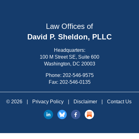
Law Offices of
David P. Sheldon, PLLC
Headquarters:
100 M Street SE, Suite 600
Washington, DC 20003
Phone:
202-546-9575
Fax: 202-546-0135
© 2026
|
Privacy Policy
|
Disclaimer
|
Contact Us