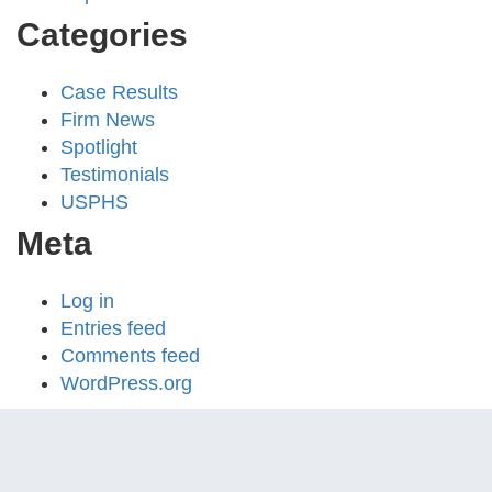
Categories
Case Results
Firm News
Spotlight
Testimonials
USPHS
Meta
Log in
Entries feed
Comments feed
WordPress.org