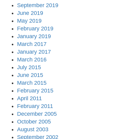
September 2019
June 2019
May 2019
February 2019
January 2019
March 2017
January 2017
March 2016
July 2015
June 2015
March 2015
February 2015
April 2011
February 2011
December 2005
October 2005
August 2003
September 2002