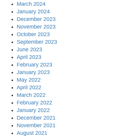
March 2024
January 2024
December 2023
November 2023
October 2023
September 2023
June 2023
April 2023
February 2023
January 2023
May 2022
April 2022
March 2022
February 2022
January 2022
December 2021
November 2021
August 2021