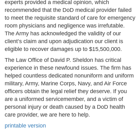
experts provided a medical opinion, which
recommended that the DoD medical provider failed
to meet the requisite standard of care for emergency
room physicians and negligence was irrefutable.
The Army has acknowledged the validity of our
client’s claim and upon adjudication our client is
eligible to recover damages up to $15,500,000.
The Law Office of David P. Sheldon has critical
experience in these newfound issues. The firm has
helped countless dedicated nonuniform and uniform
military, Army, Marine Corps, Navy, and Air Force
officers obtain the legal relief they deserve. If you
are a uniformed servicemember, and a victim of
personal injury or death caused by a DoD health
care provider, we are here to help.
printable version