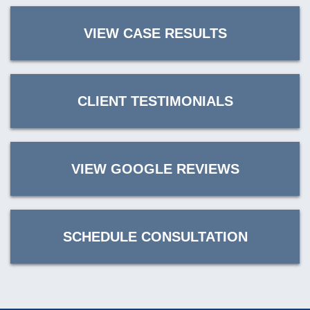
VIEW CASE RESULTS
CLIENT TESTIMONIALS
VIEW GOOGLE REVIEWS
SCHEDULE CONSULTATION