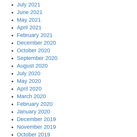
July 2021
June 2021
May 2021
April 2021
February 2021
December 2020
October 2020
September 2020
August 2020
July 2020
May 2020
April 2020
March 2020
February 2020
January 2020
December 2019
November 2019
October 2019