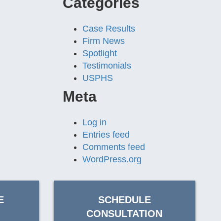
Categories
Case Results
Firm News
Spotlight
Testimonials
USPHS
Meta
Log in
Entries feed
Comments feed
WordPress.org
E
SCHEDULE
CONSULTATION