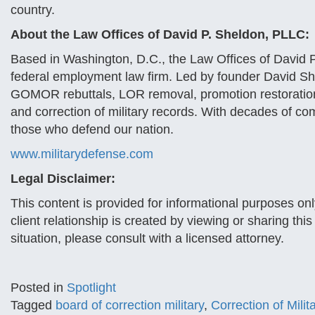
country.
About the Law Offices of David P. Sheldon, PLLC:
Based in Washington, D.C., the Law Offices of David P
federal employment law firm. Led by founder David Sh
GOMOR rebuttals, LOR removal, promotion restoration
and correction of military records. With decades of co
those who defend our nation.
www.militarydefense.com
Legal Disclaimer:
This content is provided for informational purposes onl
client relationship is created by viewing or sharing thi
situation, please consult with a licensed attorney.
Posted in
Spotlight
Tagged
board of correction military
,
Correction of Mili