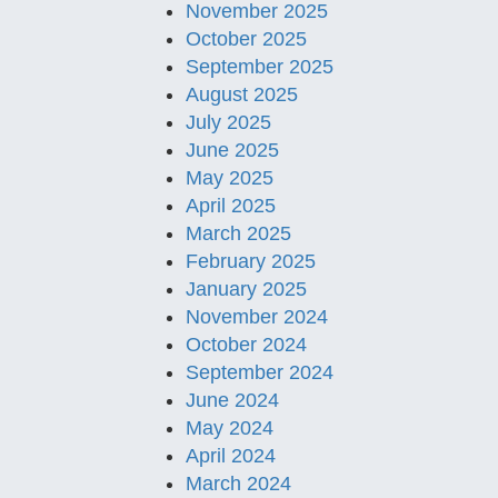
November 2025
October 2025
September 2025
August 2025
July 2025
June 2025
May 2025
April 2025
March 2025
February 2025
January 2025
November 2024
October 2024
September 2024
June 2024
May 2024
April 2024
March 2024