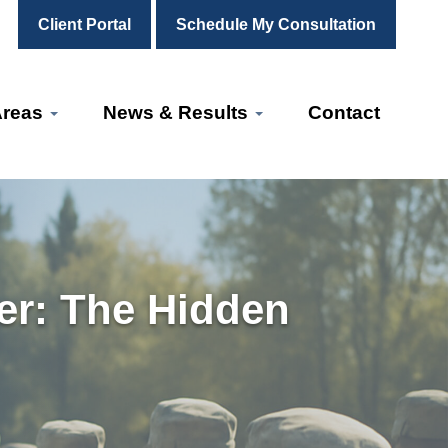
Client Portal
Schedule My Consultation
Areas
News & Results
Contact
er: The Hidden