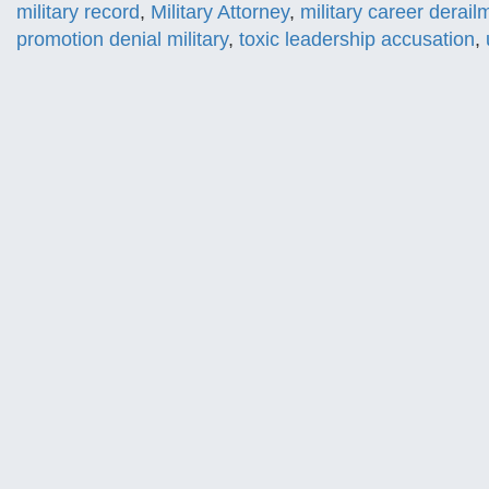
military record
,
Military Attorney
,
military career derail
promotion denial military
,
toxic leadership accusation
,