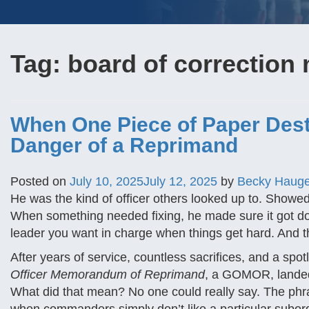
Tag:
board of correction 
When One Piece of Paper Dest
Danger of a Reprimand
Posted on
July 10, 2025
July 12, 2025
by
Becky Haug
He was the kind of officer others looked up to. Showed 
When something needed fixing, he made sure it got don
leader you want in charge when things get hard. And th
After years of service, countless sacrifices, and a s
Officer Memorandum of Reprimand
, a GOMOR, landed i
What did that mean? No one could really say. The phras