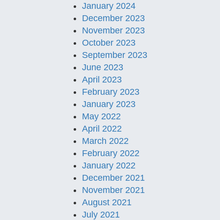
January 2024
December 2023
November 2023
October 2023
September 2023
June 2023
April 2023
February 2023
January 2023
May 2022
April 2022
March 2022
February 2022
January 2022
December 2021
November 2021
August 2021
July 2021