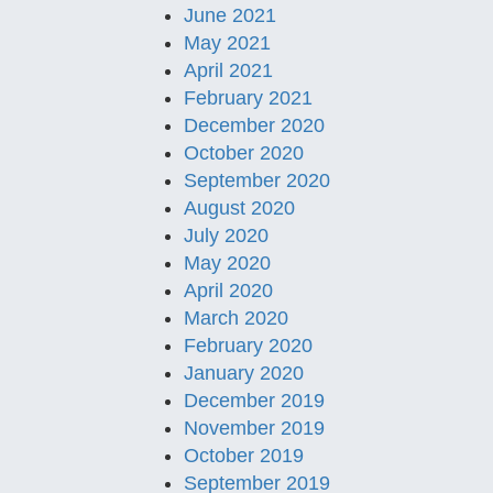
June 2021
May 2021
April 2021
February 2021
December 2020
October 2020
September 2020
August 2020
July 2020
May 2020
April 2020
March 2020
February 2020
January 2020
December 2019
November 2019
October 2019
September 2019