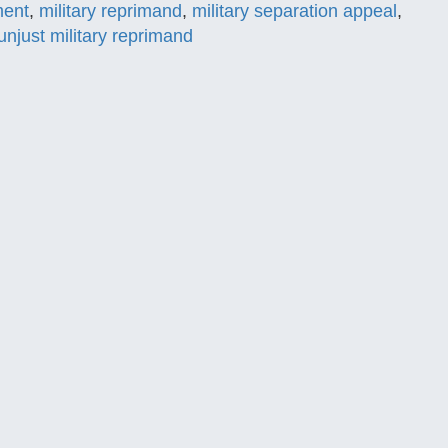
ment
,
military reprimand
,
military separation appeal
,
unjust military reprimand