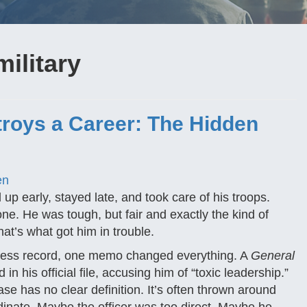
military
roys a Career: The Hidden
en
up early, stayed late, and took care of his troops.
e. He was tough, but fair and exactly the kind of
at’s what got him in trouble.
potless record, one memo changed everything. A
General
n his official file, accusing him of “toxic leadership.”
e has no clear definition. It’s often thrown around