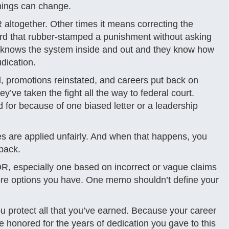
 things can change.
ltogether. Other times it means correcting the
oard that rubber-stamped a punishment without asking
m knows the system inside and out and they know how
udication.
, promotions reinstated, and careers put back on
y’ve taken the fight all the way to federal court.
for because of one biased letter or a leadership
les are applied unfairly. And when that happens, you
back.
, especially one based on incorrect or vague claims
e more options you have. One memo shouldn’t define your
u protect all that you’ve earned. Because your career
be honored for the years of dedication you gave to this