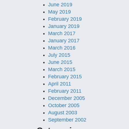
June 2019
May 2019
February 2019
January 2019
March 2017
January 2017
March 2016
July 2015
June 2015
March 2015
February 2015
April 2011
February 2011
December 2005
October 2005
August 2003
September 2002