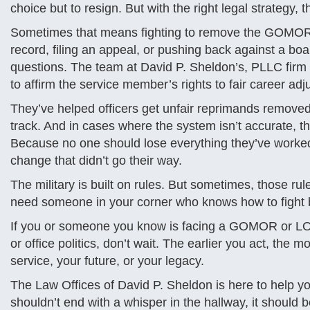
choice but to resign. But with the right legal strategy,
Sometimes that means fighting to remove the GOMOR a
record, filing an appeal, or pushing back against a b
questions. The team at David P. Sheldon’s, PLLC fir
to affirm the service member’s rights to fair career adj
They’ve helped officers get unfair reprimands removed
track. And in cases where the system isn’t accurate, the
Because no one should lose everything they’ve worked 
change that didn’t go their way.
The military is built on rules. But sometimes, those ru
need someone in your corner who knows how to fight 
If you or someone you know is facing a GOMOR or LOR
or office politics, don’t wait. The earlier you act, th
service, your future, or your legacy.
The Law Offices of David P. Sheldon is here to help yo
shouldn’t end with a whisper in the hallway, it should 