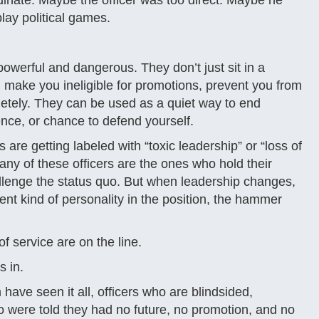
inate. Maybe the officer was too direct. Maybe he
lay political games.
werful and dangerous. They don’t just sit in a
make you ineligible for promotions, prevent you from
pletely. They can be used as a quiet way to end
nce, or chance to defend yourself.
are getting labeled with “toxic leadership” or “loss of
ny of these officers are the ones who hold their
lenge the status quo. But when leadership changes,
nt kind of personality in the position, the hammer
 service are on the line.
s in.
have seen it all, officers who are blindsided,
 were told they had no future, no promotion, and no