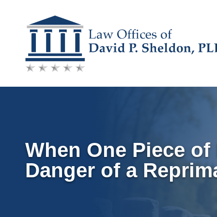
Skip
to
content
When One Piece of 
Danger of a Reprim