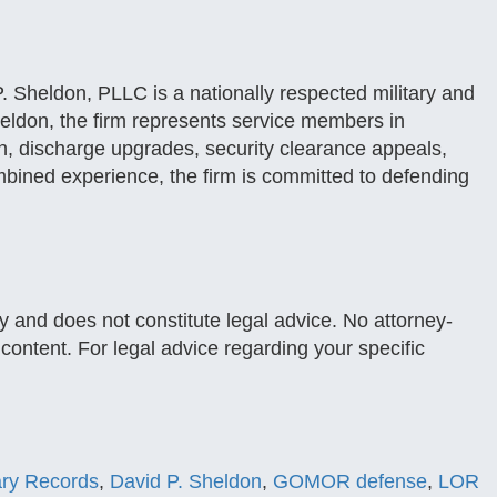
. Sheldon, PLLC is a nationally respected military and
eldon, the firm represents service members in
, discharge upgrades, security clearance appeals,
mbined experience, the firm is committed to defending
y and does not constitute legal advice. No attorney-
s content. For legal advice regarding your specific
tary Records
,
David P. Sheldon
,
GOMOR defense
,
LOR