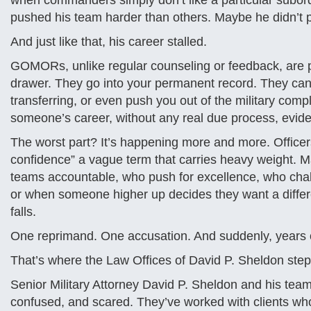
when commanders simply don’t like a particular subord
pushed his team harder than others. Maybe he didn’t p
And just like that, his career stalled.
GOMORs, unlike regular counseling or feedback, are po
drawer. They go into your permanent record. They can 
transferring, or even push you out of the military com
someone’s career, without any real due process, evide
The worst part? It’s happening more and more. Officers 
confidence” a vague term that carries heavy weight. Ma
teams accountable, who push for excellence, who chal
or when someone higher up decides they want a differe
falls.
One reprimand. One accusation. And suddenly, years of
That’s where the Law Offices of David P. Sheldon step
Senior Military Attorney David P. Sheldon and his team 
confused, and scared. They’ve worked with clients who