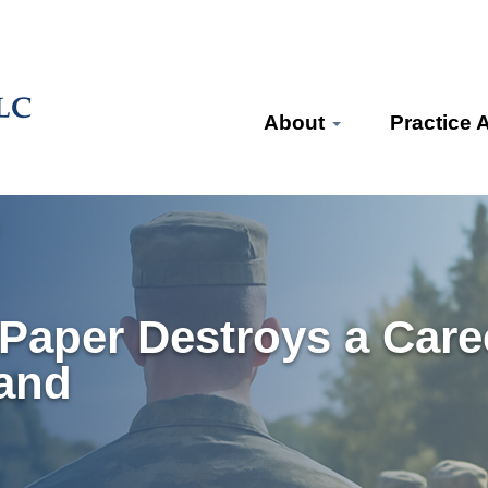
About
Practice 
Paper Destroys a Care
and