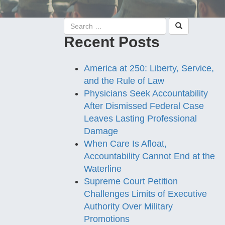
Recent Posts
America at 250: Liberty, Service,
and the Rule of Law
Physicians Seek Accountability
After Dismissed Federal Case
Leaves Lasting Professional
Damage
When Care Is Afloat,
Accountability Cannot End at the
Waterline
Supreme Court Petition
Challenges Limits of Executive
Authority Over Military
Promotions