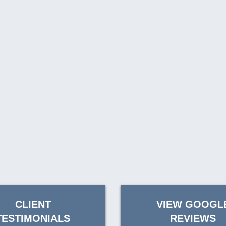
CLIENT
VIEW GOOGL
TESTIMONIALS
REVIEWS