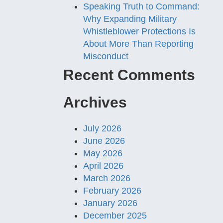
Speaking Truth to Command:
Why Expanding Military
Whistleblower Protections Is
About More Than Reporting
Misconduct
Recent Comments
Archives
July 2026
June 2026
May 2026
April 2026
March 2026
February 2026
January 2026
December 2025