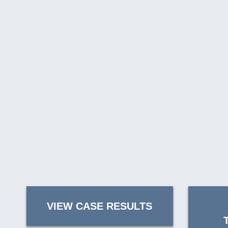
VIEW CASE RESULTS