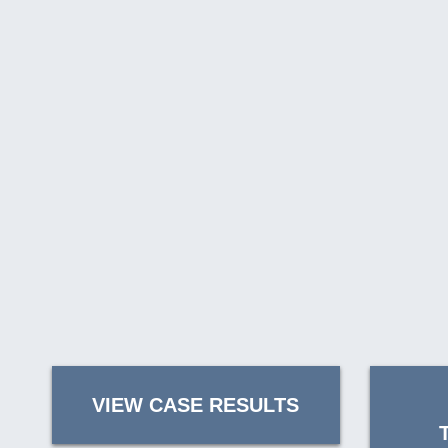
VIEW CASE RESULTS