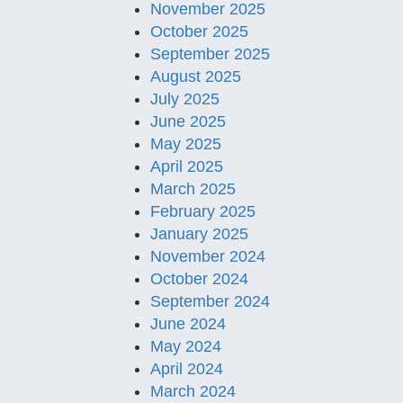
November 2025
October 2025
September 2025
August 2025
July 2025
June 2025
May 2025
April 2025
March 2025
February 2025
January 2025
November 2024
October 2024
September 2024
June 2024
May 2024
April 2024
March 2024