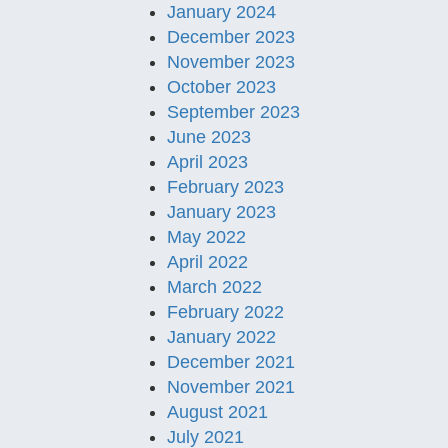
January 2024
December 2023
November 2023
October 2023
September 2023
June 2023
April 2023
February 2023
January 2023
May 2022
April 2022
March 2022
February 2022
January 2022
December 2021
November 2021
August 2021
July 2021