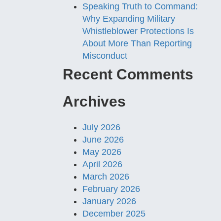
Speaking Truth to Command:
Why Expanding Military
Whistleblower Protections Is
About More Than Reporting
Misconduct
Recent Comments
Archives
July 2026
June 2026
May 2026
April 2026
March 2026
February 2026
January 2026
December 2025