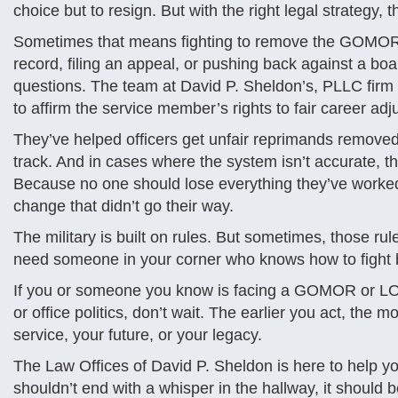
choice but to resign. But with the right legal strategy,
Sometimes that means fighting to remove the GOMOR a
record, filing an appeal, or pushing back against a b
questions. The team at David P. Sheldon’s, PLLC fir
to affirm the service member’s rights to fair career adj
They’ve helped officers get unfair reprimands removed
track. And in cases where the system isn’t accurate, the
Because no one should lose everything they’ve worked 
change that didn’t go their way.
The military is built on rules. But sometimes, those ru
need someone in your corner who knows how to fight 
If you or someone you know is facing a GOMOR or LOR
or office politics, don’t wait. The earlier you act, th
service, your future, or your legacy.
The Law Offices of David P. Sheldon is here to help yo
shouldn’t end with a whisper in the hallway, it should 