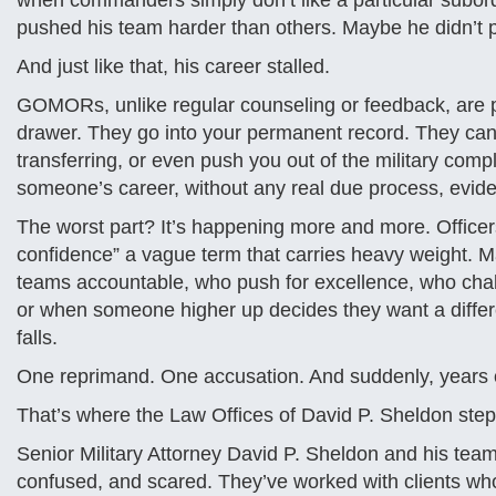
when commanders simply don’t like a particular subord
pushed his team harder than others. Maybe he didn’t p
And just like that, his career stalled.
GOMORs, unlike regular counseling or feedback, are po
drawer. They go into your permanent record. They can 
transferring, or even push you out of the military com
someone’s career, without any real due process, evide
The worst part? It’s happening more and more. Officers 
confidence” a vague term that carries heavy weight. Ma
teams accountable, who push for excellence, who chal
or when someone higher up decides they want a differe
falls.
One reprimand. One accusation. And suddenly, years of
That’s where the Law Offices of David P. Sheldon step
Senior Military Attorney David P. Sheldon and his team 
confused, and scared. They’ve worked with clients who