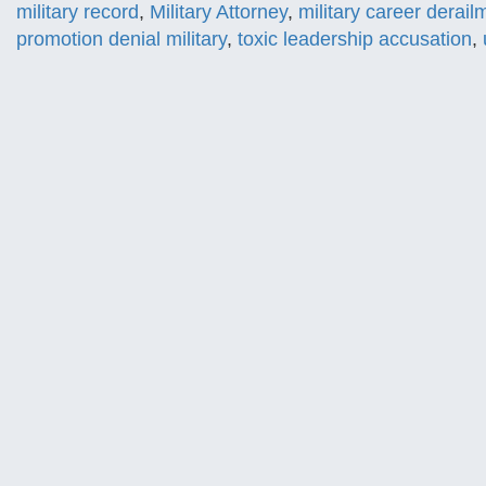
military record
,
Military Attorney
,
military career derail
promotion denial military
,
toxic leadership accusation
,