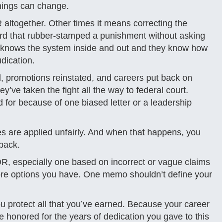
 things can change.
ltogether. Other times it means correcting the
oard that rubber-stamped a punishment without asking
m knows the system inside and out and they know how
udication.
, promotions reinstated, and careers put back on
y’ve taken the fight all the way to federal court.
for because of one biased letter or a leadership
les are applied unfairly. And when that happens, you
back.
, especially one based on incorrect or vague claims
e more options you have. One memo shouldn’t define your
u protect all that you’ve earned. Because your career
be honored for the years of dedication you gave to this