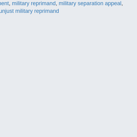
ment
,
military reprimand
,
military separation appeal
,
unjust military reprimand