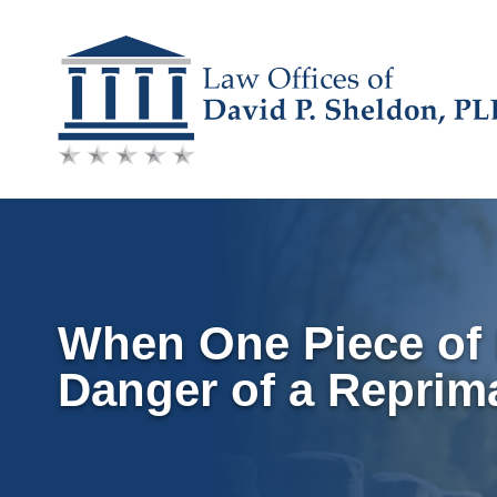
Skip
to
content
When One Piece of 
Danger of a Reprim