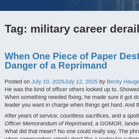
Tag:
military career dera
When One Piece of Paper Dest
Danger of a Reprimand
Posted on
July 10, 2025
July 12, 2025
by
Becky Haug
He was the kind of officer others looked up to. Showed 
When something needed fixing, he made sure it got don
leader you want in charge when things get hard. And th
After years of service, countless sacrifices, and a s
Officer Memorandum of Reprimand
, a GOMOR, landed i
What did that mean? No one could really say. The phras