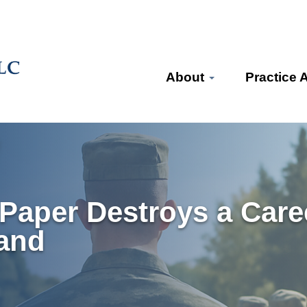
About
Practice 
Paper Destroys a Care
and