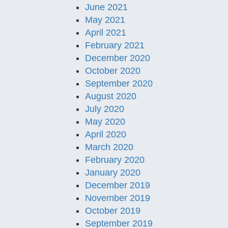
June 2021
May 2021
April 2021
February 2021
December 2020
October 2020
September 2020
August 2020
July 2020
May 2020
April 2020
March 2020
February 2020
January 2020
December 2019
November 2019
October 2019
September 2019