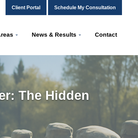
Client Portal
Schedule My Consultation
Areas
News & Results
Contact
er: The Hidden