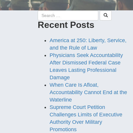
Recent Posts
America at 250: Liberty, Service,
and the Rule of Law
Physicians Seek Accountability
After Dismissed Federal Case
Leaves Lasting Professional
Damage
When Care Is Afloat,
Accountability Cannot End at the
Waterline
Supreme Court Petition
Challenges Limits of Executive
Authority Over Military
Promotions