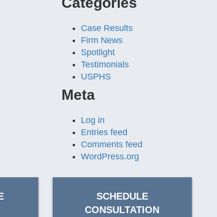
Categories
Case Results
Firm News
Spotlight
Testimonials
USPHS
Meta
Log in
Entries feed
Comments feed
WordPress.org
E
SCHEDULE
CONSULTATION