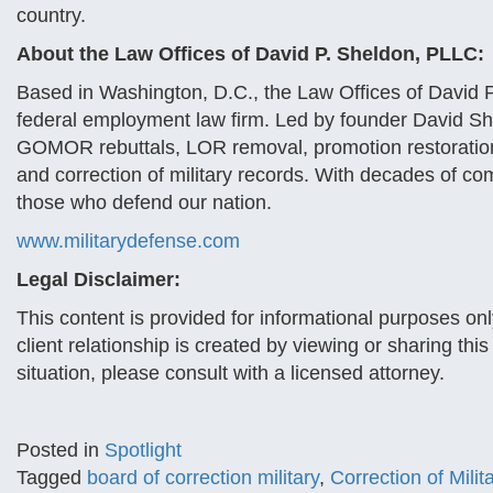
country.
About the Law Offices of David P. Sheldon, PLLC:
Based in Washington, D.C., the Law Offices of David P
federal employment law firm. Led by founder David Sh
GOMOR rebuttals, LOR removal, promotion restoration
and correction of military records. With decades of co
those who defend our nation.
www.militarydefense.com
Legal Disclaimer:
This content is provided for informational purposes onl
client relationship is created by viewing or sharing thi
situation, please consult with a licensed attorney.
Posted in
Spotlight
Tagged
board of correction military
,
Correction of Mili