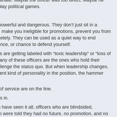
inate. Maybe the officer was too direct. Maybe he
lay political games.
werful and dangerous. They don’t just sit in a
make you ineligible for promotions, prevent you from
pletely. They can be used as a quiet way to end
nce, or chance to defend yourself.
are getting labeled with “toxic leadership” or “loss of
ny of these officers are the ones who hold their
lenge the status quo. But when leadership changes,
nt kind of personality in the position, the hammer
 service are on the line.
s in.
have seen it all, officers who are blindsided,
 were told they had no future, no promotion, and no