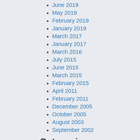
June 2019
May 2019
February 2019
January 2019
March 2017
January 2017
March 2016
July 2015
June 2015
March 2015
February 2015
April 2011
February 2011
December 2005
October 2005
August 2003
September 2002