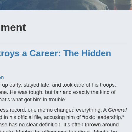
ilment
roys a Career: The Hidden
en
up early, stayed late, and took care of his troops.
e. He was tough, but fair and exactly the kind of
at’s what got him in trouble.
potless record, one memo changed everything. A
General
n his official file, accusing him of “toxic leadership.”
e has no clear definition. It’s often thrown around