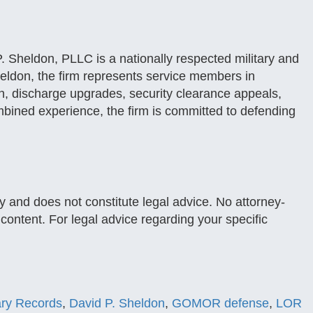
. Sheldon, PLLC is a nationally respected military and
eldon, the firm represents service members in
, discharge upgrades, security clearance appeals,
mbined experience, the firm is committed to defending
y and does not constitute legal advice. No attorney-
s content. For legal advice regarding your specific
tary Records
,
David P. Sheldon
,
GOMOR defense
,
LOR