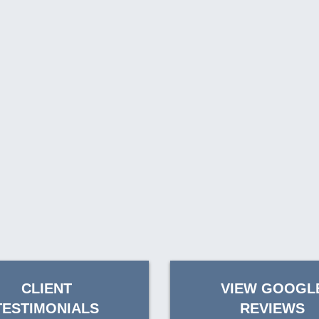
CLIENT
VIEW GOOGL
TESTIMONIALS
REVIEWS