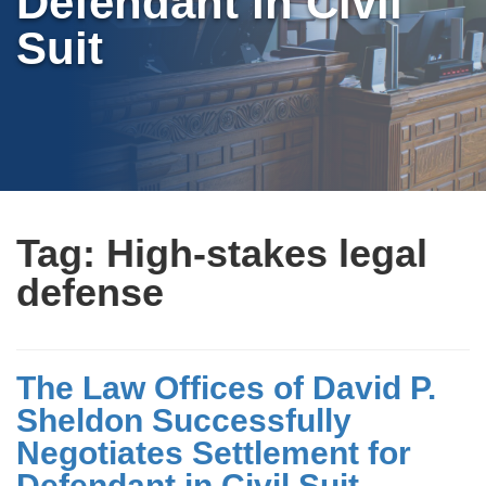
Defendant in Civil
Suit
Tag:
High-stakes legal
defense
The Law Offices of David P.
Sheldon Successfully
Negotiates Settlement for
Defendant in Civil Suit