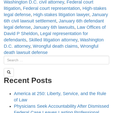
Washington D.C. civil attorney
,
Federal court
litigation
,
Federal court representation
,
High-stakes
legal defense
,
High-stakes litigation lawyer
,
January
6th civil lawsuit settlement
,
January 6th defendant
legal defense
,
January 6th lawsuits
,
Law Offices of
David P Sheldon
,
Legal representation for
defendants
,
Skilled litigation attorney
,
Washington
D.C. attorney
,
Wrongful death claims
,
Wrongful
death lawsuit defense
Recent Posts
America at 250: Liberty, Service, and the Rule
of Law
Physicians Seek Accountability After Dismissed
Federal Case Leaves Lasting Professional