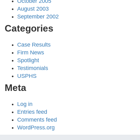
October 2005
August 2003
September 2002
Categories
Case Results
Firm News
Spotlight
Testimonials
USPHS
Meta
Log in
Entries feed
Comments feed
WordPress.org