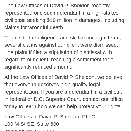
The Law Offices of David P. Sheldon recently
represented one such defendant in a high-stakes
civil case seeking $10 million in damages, including
claims for wrongful death.
Thanks to the diligence and skill of our legal team,
several claims against our client were dismissed.
The plaintiff filed a stipulation of dismissal with
regard to our client, reaching a settlement for a
significantly reduced amount.
At the Law Offices of David P. Sheldon, we believe
that everyone deserves high-quality legal
representation. If you are a defendant in a civil suit
in federal or D.C. Superior Court, contact our office
today to learn how we can help protect your rights.
Law Offices of David P. Sheldon, PLLC
100 M St SE, Suite 600