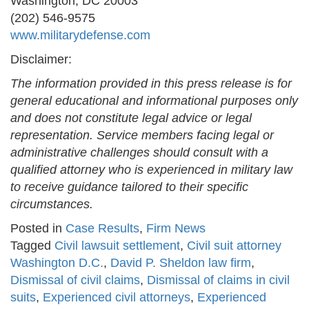
Washington, DC 20003
(202) 546-9575
www.militarydefense.com
Disclaimer:
The information provided in this press release is for
general educational and informational purposes only
and does not constitute legal advice or legal
representation. Service members facing legal or
administrative challenges should consult with a
qualified attorney who is experienced in military law
to receive guidance tailored to their specific
circumstances.
Posted in
Case Results
,
Firm News
Tagged
Civil lawsuit settlement
,
Civil suit attorney
Washington D.C.
,
David P. Sheldon law firm
,
Dismissal of civil claims
,
Dismissal of claims in civil
suits
,
Experienced civil attorneys
,
Experienced