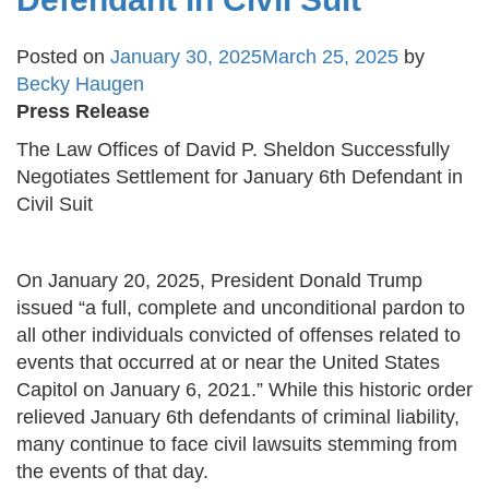
Posted on
January 30, 2025
March 25, 2025
by
Becky Haugen
Press Release
The Law Offices of David P. Sheldon Successfully
Negotiates Settlement for January 6th Defendant in
Civil Suit
On January 20, 2025, President Donald Trump
issued “a full, complete and unconditional pardon to
all other individuals convicted of offenses related to
events that occurred at or near the United States
Capitol on January 6, 2021.” While this historic order
relieved January 6th defendants of criminal liability,
many continue to face civil lawsuits stemming from
the events of that day.