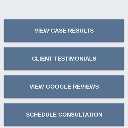
VIEW CASE RESULTS
CLIENT TESTIMONIALS
VIEW GOOGLE REVIEWS
SCHEDULE CONSULTATION