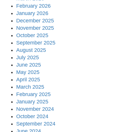
February 2026
January 2026
December 2025
November 2025
October 2025
September 2025
August 2025
July 2025
June 2025
May 2025
April 2025
March 2025
February 2025
January 2025
November 2024
October 2024
September 2024
June 2024