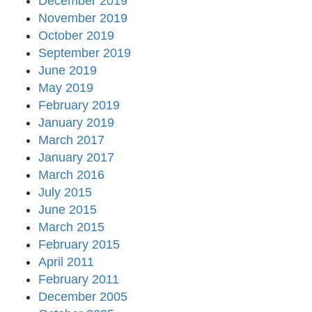
December 2019
November 2019
October 2019
September 2019
June 2019
May 2019
February 2019
January 2019
March 2017
January 2017
March 2016
July 2015
June 2015
March 2015
February 2015
April 2011
February 2011
December 2005