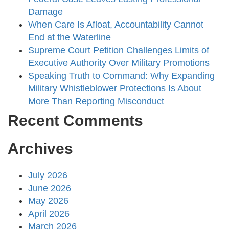
Damage
When Care Is Afloat, Accountability Cannot
End at the Waterline
Supreme Court Petition Challenges Limits of
Executive Authority Over Military Promotions
Speaking Truth to Command: Why Expanding
Military Whistleblower Protections Is About
More Than Reporting Misconduct
Recent Comments
Archives
July 2026
June 2026
May 2026
April 2026
March 2026