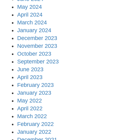
May 2024
April 2024
March 2024
January 2024
December 2023
November 2023
October 2023
September 2023
June 2023
April 2023
February 2023
January 2023
May 2022
April 2022
March 2022
February 2022
January 2022
December 2021