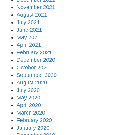
November 2021
August 2021
July 2021
June 2021
May 2021
April 2021
February 2021
December 2020
October 2020
September 2020
August 2020
July 2020
May 2020
April 2020
March 2020
February 2020
January 2020