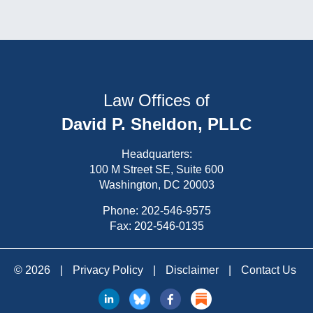
Law Offices of
David P. Sheldon, PLLC
Headquarters:
100 M Street SE, Suite 600
Washington, DC 20003
Phone:
202-546-9575
Fax: 202-546-0135
© 2026
|
Privacy Policy
|
Disclaimer
|
Contact Us