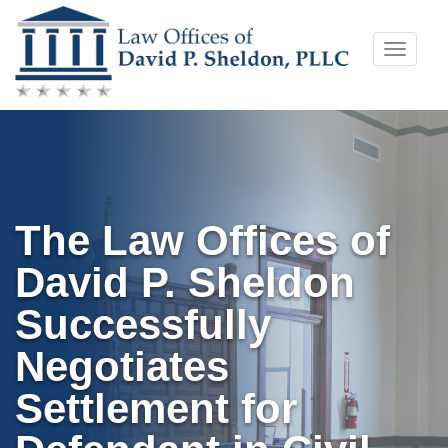
Skip
Toggle
to
naviga
content
The Law Offices of
David P. Sheldon
Successfully
Negotiates
Settlement for