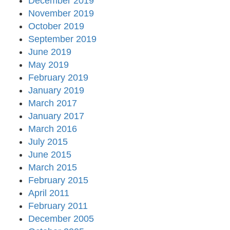
December 2019
November 2019
October 2019
September 2019
June 2019
May 2019
February 2019
January 2019
March 2017
January 2017
March 2016
July 2015
June 2015
March 2015
February 2015
April 2011
February 2011
December 2005