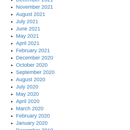
November 2021
August 2021
July 2021
June 2021
May 2021
April 2021
February 2021
December 2020
October 2020
September 2020
August 2020
July 2020
May 2020
April 2020
March 2020
February 2020
January 2020