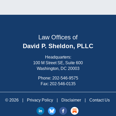
Law Offices of
David P. Sheldon, PLLC
Headquarters:
100 M Street SE, Suite 600
Washington, DC 20003
Phone:
202-546-9575
Fax: 202-546-0135
© 2026
|
Privacy Policy
|
Disclaimer
|
Contact Us