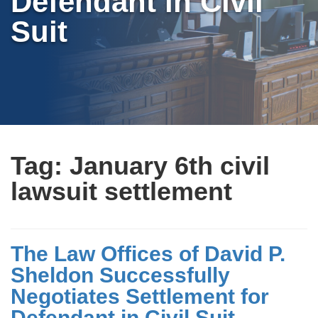
Defendant in Civil
Suit
Tag:
January 6th civil
lawsuit settlement
The Law Offices of David P.
Sheldon Successfully
Negotiates Settlement for
Defendant in Civil Suit