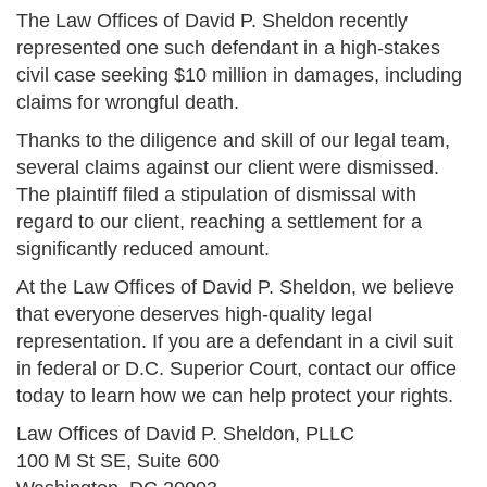
The Law Offices of David P. Sheldon recently
represented one such defendant in a high-stakes
civil case seeking $10 million in damages, including
claims for wrongful death.
Thanks to the diligence and skill of our legal team,
several claims against our client were dismissed.
The plaintiff filed a stipulation of dismissal with
regard to our client, reaching a settlement for a
significantly reduced amount.
At the Law Offices of David P. Sheldon, we believe
that everyone deserves high-quality legal
representation. If you are a defendant in a civil suit
in federal or D.C. Superior Court, contact our office
today to learn how we can help protect your rights.
Law Offices of David P. Sheldon, PLLC
100 M St SE, Suite 600