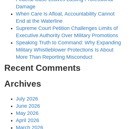
Damage
When Care Is Afloat, Accountability Cannot
End at the Waterline
Supreme Court Petition Challenges Limits of
Executive Authority Over Military Promotions
Speaking Truth to Command: Why Expanding
Military Whistleblower Protections Is About
More Than Reporting Misconduct
Recent Comments
Archives
July 2026
June 2026
May 2026
April 2026
March 2026