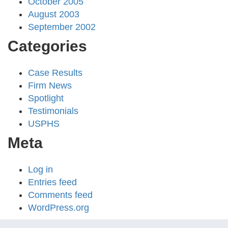
October 2005
August 2003
September 2002
Categories
Case Results
Firm News
Spotlight
Testimonials
USPHS
Meta
Log in
Entries feed
Comments feed
WordPress.org