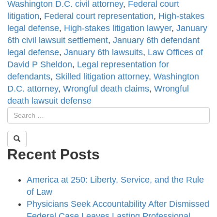
Washington D.C. civil attorney
,
Federal court
litigation
,
Federal court representation
,
High-stakes
legal defense
,
High-stakes litigation lawyer
,
January
6th civil lawsuit settlement
,
January 6th defendant
legal defense
,
January 6th lawsuits
,
Law Offices of
David P Sheldon
,
Legal representation for
defendants
,
Skilled litigation attorney
,
Washington
D.C. attorney
,
Wrongful death claims
,
Wrongful
death lawsuit defense
Recent Posts
America at 250: Liberty, Service, and the Rule
of Law
Physicians Seek Accountability After Dismissed
Federal Case Leaves Lasting Professional