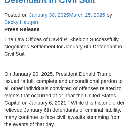
Posted on
January 30, 2025
March 25, 2025
by
Becky Haugen
Press Release
The Law Offices of David P. Sheldon Successfully
Negotiates Settlement for January 6th Defendant in
Civil Suit
On January 20, 2025, President Donald Trump
issued “a full, complete and unconditional pardon to
all other individuals convicted of offenses related to
events that occurred at or near the United States
Capitol on January 6, 2021.” While this historic order
relieved January 6th defendants of criminal liability,
many continue to face civil lawsuits stemming from
the events of that day.