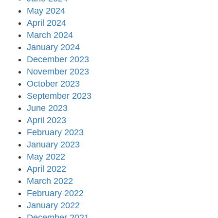
May 2024
April 2024
March 2024
January 2024
December 2023
November 2023
October 2023
September 2023
June 2023
April 2023
February 2023
January 2023
May 2022
April 2022
March 2022
February 2022
January 2022
December 2021