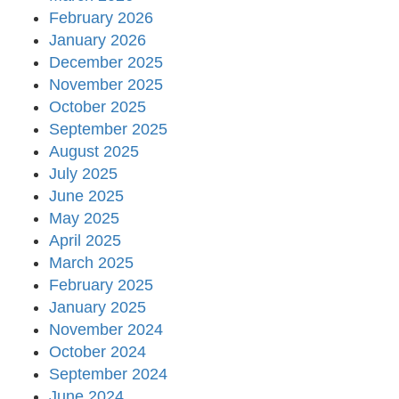
February 2026
January 2026
December 2025
November 2025
October 2025
September 2025
August 2025
July 2025
June 2025
May 2025
April 2025
March 2025
February 2025
January 2025
November 2024
October 2024
September 2024
June 2024