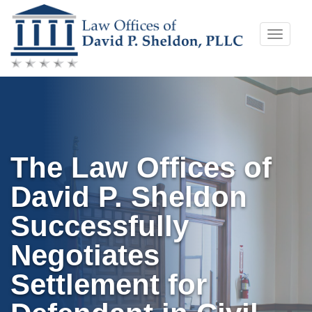
Skip
Toggle
to
naviga
content
The Law Offices of
David P. Sheldon
Successfully
Negotiates
Settlement for