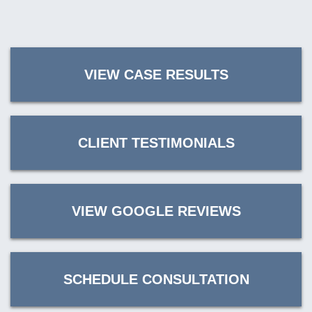
VIEW CASE RESULTS
CLIENT TESTIMONIALS
VIEW GOOGLE REVIEWS
SCHEDULE CONSULTATION