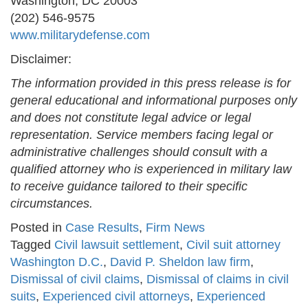
Washington, DC 20003
(202) 546-9575
www.militarydefense.com
Disclaimer:
The information provided in this press release is for
general educational and informational purposes only
and does not constitute legal advice or legal
representation. Service members facing legal or
administrative challenges should consult with a
qualified attorney who is experienced in military law
to receive guidance tailored to their specific
circumstances.
Posted in
Case Results
,
Firm News
Tagged
Civil lawsuit settlement
,
Civil suit attorney
Washington D.C.
,
David P. Sheldon law firm
,
Dismissal of civil claims
,
Dismissal of claims in civil
suits
,
Experienced civil attorneys
,
Experienced