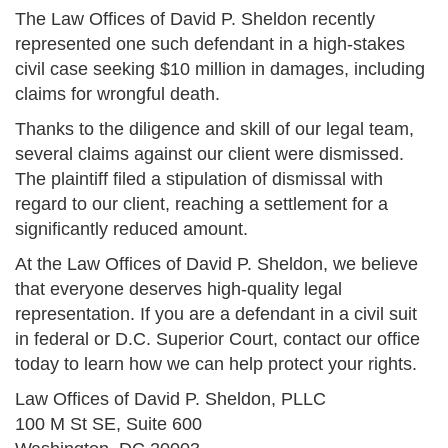
The Law Offices of David P. Sheldon recently
represented one such defendant in a high-stakes
civil case seeking $10 million in damages, including
claims for wrongful death.
Thanks to the diligence and skill of our legal team,
several claims against our client were dismissed.
The plaintiff filed a stipulation of dismissal with
regard to our client, reaching a settlement for a
significantly reduced amount.
At the Law Offices of David P. Sheldon, we believe
that everyone deserves high-quality legal
representation. If you are a defendant in a civil suit
in federal or D.C. Superior Court, contact our office
today to learn how we can help protect your rights.
Law Offices of David P. Sheldon, PLLC
100 M St SE, Suite 600