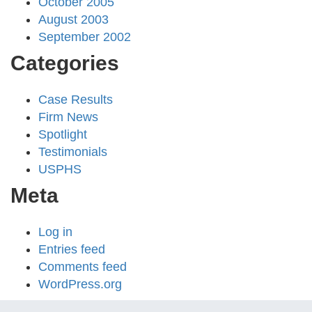
October 2005
August 2003
September 2002
Categories
Case Results
Firm News
Spotlight
Testimonials
USPHS
Meta
Log in
Entries feed
Comments feed
WordPress.org