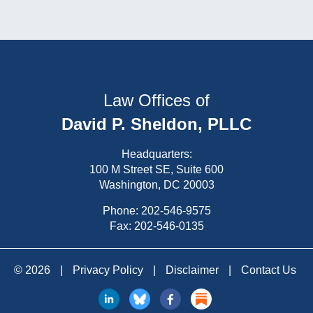
Law Offices of
David P. Sheldon, PLLC
Headquarters:
100 M Street SE, Suite 600
Washington, DC 20003
Phone:
202-546-9575
Fax: 202-546-0135
© 2026
|
Privacy Policy
|
Disclaimer
|
Contact Us