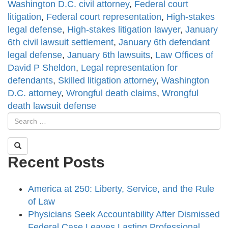
Washington D.C. civil attorney
,
Federal court
litigation
,
Federal court representation
,
High-stakes
legal defense
,
High-stakes litigation lawyer
,
January
6th civil lawsuit settlement
,
January 6th defendant
legal defense
,
January 6th lawsuits
,
Law Offices of
David P Sheldon
,
Legal representation for
defendants
,
Skilled litigation attorney
,
Washington
D.C. attorney
,
Wrongful death claims
,
Wrongful
death lawsuit defense
Recent Posts
America at 250: Liberty, Service, and the Rule
of Law
Physicians Seek Accountability After Dismissed
Federal Case Leaves Lasting Professional