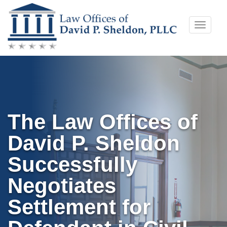
Skip
Toggle
to
naviga
content
The Law Offices of
David P. Sheldon
Successfully
Negotiates
Settlement for