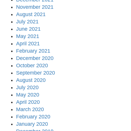
November 2021
August 2021
July 2021
June 2021
May 2021
April 2021
February 2021
December 2020
October 2020
September 2020
August 2020
July 2020
May 2020
April 2020
March 2020
February 2020
January 2020