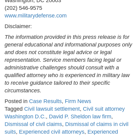
Washington, DC 20003
(202) 546-9575
www.militarydefense.com
Disclaimer:
The information provided in this press release is for
general educational and informational purposes only
and does not constitute legal advice or legal
representation. Service members facing legal or
administrative challenges should consult with a
qualified attorney who is experienced in military law
to receive guidance tailored to their specific
circumstances.
Posted in
Case Results
,
Firm News
Tagged
Civil lawsuit settlement
,
Civil suit attorney
Washington D.C.
,
David P. Sheldon law firm
,
Dismissal of civil claims
,
Dismissal of claims in civil
suits
,
Experienced civil attorneys
,
Experienced