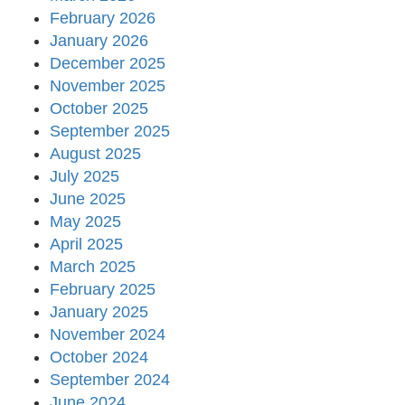
February 2026
January 2026
December 2025
November 2025
October 2025
September 2025
August 2025
July 2025
June 2025
May 2025
April 2025
March 2025
February 2025
January 2025
November 2024
October 2024
September 2024
June 2024