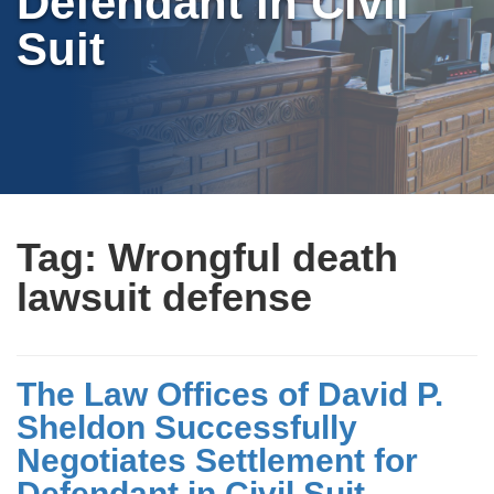
Defendant in Civil
Suit
Tag:
Wrongful death
lawsuit defense
The Law Offices of David P.
Sheldon Successfully
Negotiates Settlement for
Defendant in Civil Suit