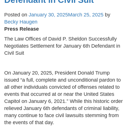
Posted on
January 30, 2025
March 25, 2025
by
Becky Haugen
Press Release
The Law Offices of David P. Sheldon Successfully
Negotiates Settlement for January 6th Defendant in
Civil Suit
On January 20, 2025, President Donald Trump
issued “a full, complete and unconditional pardon to
all other individuals convicted of offenses related to
events that occurred at or near the United States
Capitol on January 6, 2021.” While this historic order
relieved January 6th defendants of criminal liability,
many continue to face civil lawsuits stemming from
the events of that day.