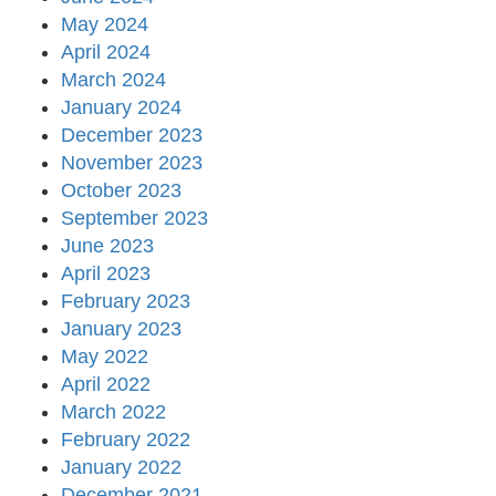
May 2024
April 2024
March 2024
January 2024
December 2023
November 2023
October 2023
September 2023
June 2023
April 2023
February 2023
January 2023
May 2022
April 2022
March 2022
February 2022
January 2022
December 2021