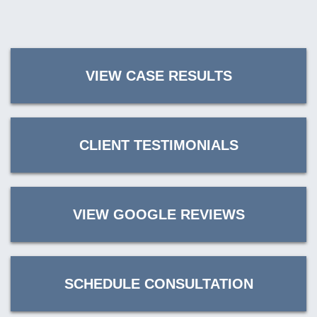
VIEW CASE RESULTS
CLIENT TESTIMONIALS
VIEW GOOGLE REVIEWS
SCHEDULE CONSULTATION