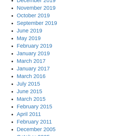
December 2019
November 2019
October 2019
September 2019
June 2019
May 2019
February 2019
January 2019
March 2017
January 2017
March 2016
July 2015
June 2015
March 2015
February 2015
April 2011
February 2011
December 2005