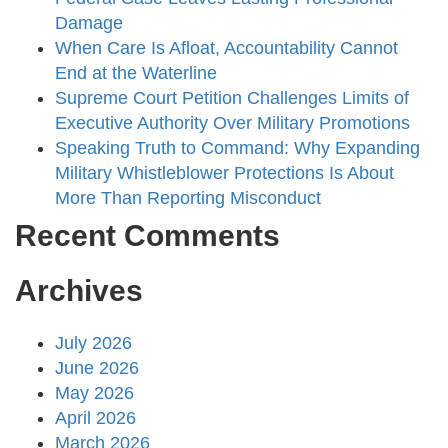
Damage
When Care Is Afloat, Accountability Cannot
End at the Waterline
Supreme Court Petition Challenges Limits of
Executive Authority Over Military Promotions
Speaking Truth to Command: Why Expanding
Military Whistleblower Protections Is About
More Than Reporting Misconduct
Recent Comments
Archives
July 2026
June 2026
May 2026
April 2026
March 2026